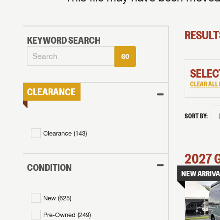
RESULT
KEYWORD SEARCH
GO
SELEC
CLEAR ALL 
CLEARANCE
SORT BY:
Clearance (
143
)
2027
CONDITION
NEW ARRIVA
New (
625
)
Pre-Owned (
249
)