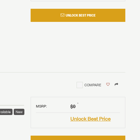
UNLOCK BEST PRICE
COMPARE
†
$0
MSRP
:
ailable
New
Unlock Best Price