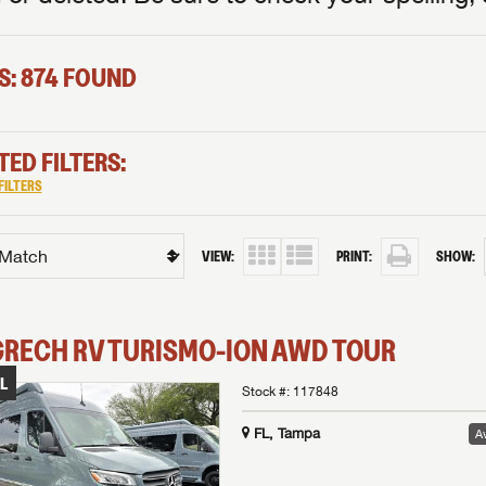
S: 874 FOUND
TED FILTERS:
FILTERS
VIEW:
PRINT:
SHOW:
GRECH RV
TURISMO-ION
AWD TOUR
L
Stock #:
117848
FL, Tampa
Av