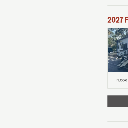
2027
F
FLOOR