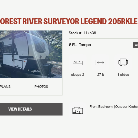
OREST RIVER
SURVEYOR LEGEND
205RKLE
Stock #:
117538
FL, Tampa
Av
sleeps
2
27 ft
1
slides
 PLANS
PHOTOS
Front Bedroom
Outdoor Kitche
VIEW DETAILS