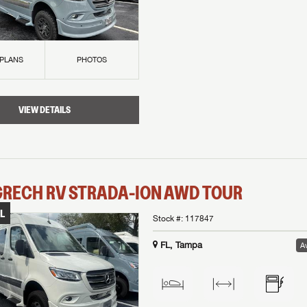
 PLANS
PHOTOS
VIEW DETAILS
GRECH RV
STRADA-ION AWD
TOUR
L
Stock #:
117847
FL, Tampa
Av