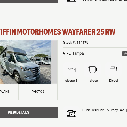
TIFFIN MOTORHOMES
WAYFARER
25 RW
Stock #:
114179
FL, Tampa
Av
sleeps
5
1
slides
Diesel
 PLANS
PHOTOS
Bunk Over Cab
Murphy Bed
VIEW DETAILS