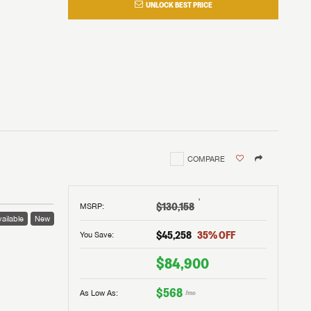
UNLOCK BEST PRICE
COMPARE
†
$130,158
MSRP
:
ailable
New
$45,258
35
% OFF
You Save:
$84,900
$568
As Low As:
/mo