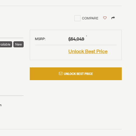
COMPARE
†
$54,049
MSRP
:
ailable
New
Unlock Best Price
UNLOCK BEST PRICE
n