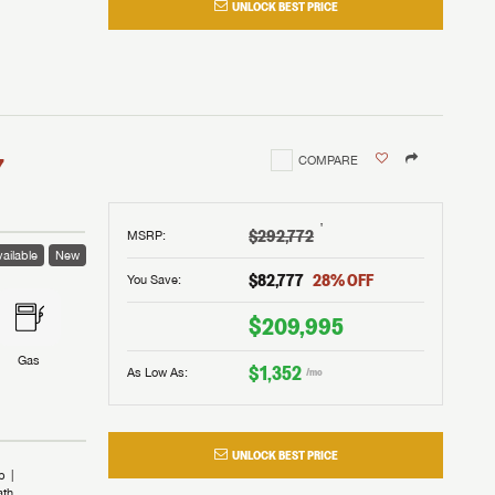
UNLOCK BEST PRICE
I!
nd the
nd the
an RV,
assword?
an RV,
erything
erything
assword?
7
COMPARE
m Lazydays.
m Lazydays.
ands!
ands!
m Lazydays.
UBMIT
UBMIT
†
$292,772
MSRP
:
ailable
New
UBMIT
$82,777
28
% OFF
You Save:
$209,995
Gas
$1,352
As Low As:
/mo
UNLOCK BEST PRICE
b
ath