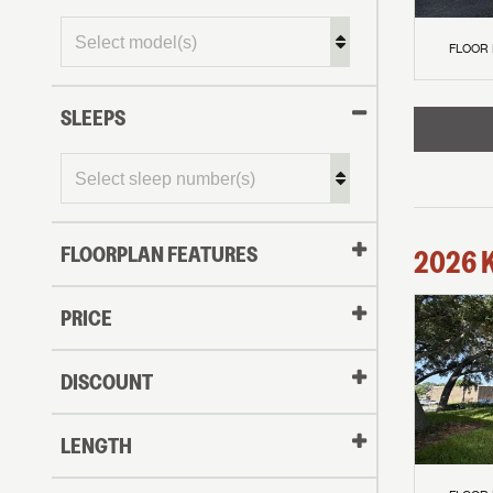
FLOOR
SLEEPS
FLOORPLAN FEATURES
2026
PRICE
DISCOUNT
LENGTH