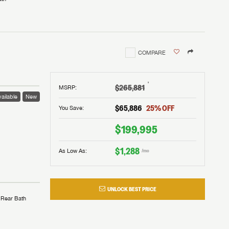
COMPARE
†
$265,881
MSRP
:
ailable
New
$65,886
25
% OFF
You Save:
$199,995
$1,288
As Low As:
/mo
UNLOCK BEST PRICE
Rear Bath