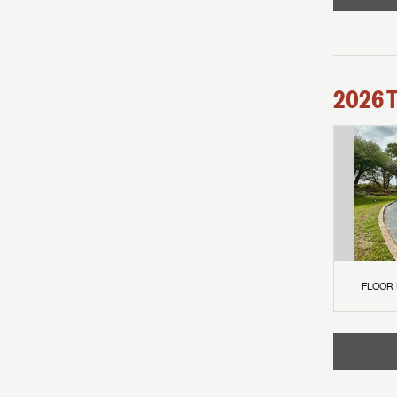
2026
FLOOR