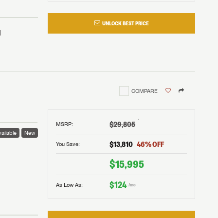
UNLOCK BEST PRICE
COMPARE
†
$29,805
MSRP
:
ailable
New
$13,810
46
% OFF
You Save:
 to
$15,995
$124
As Low As:
/mo
V!
and