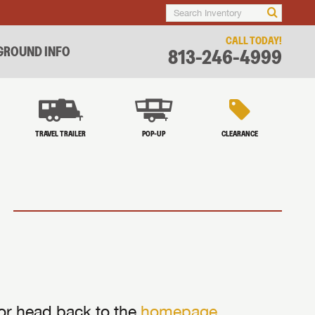
CALL TODAY!
ROUND INFO
813-246-4999
TRAVEL TRAILER
POP-UP
CLEARANCE
 or head back to the
homepage
.