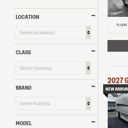
LOCATION
FLOOR
CLASS
2027
BRAND
NEW ARRIVA
MODEL