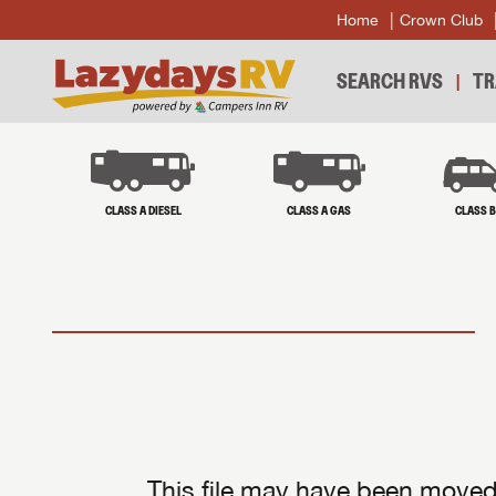
Home
Crown Club
SEARCH RVS
TR
CLASS A DIESEL
CLASS A GAS
CLASS 
This file may have been moved 