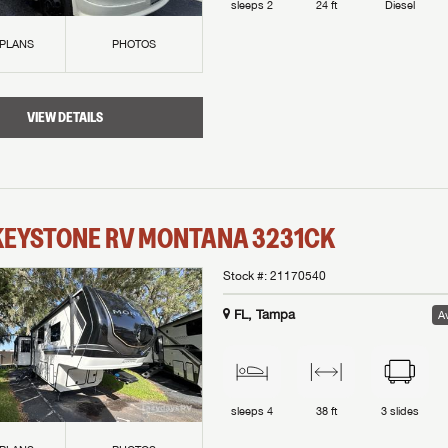
sleeps
2
24 ft
Diesel
 PLANS
PHOTOS
VIEW DETAILS
KEYSTONE RV
MONTANA
3231CK
Stock #:
21170540
FL, Tampa
Av
sleeps
4
38 ft
3
slides