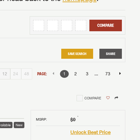
COMPARE
SAVE SEARCH
SHARE
...
12
24
48
PAGE:
1
2
3
73
COMPARE
†
$0
MSRP
:
ailable
New
Unlock Best Price