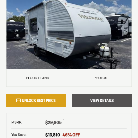
FLOOR PLANS
PHOTOS
UNLOCK BEST PRICE
VIEW DETAILS
†
$29,805
MSRP
:
$13,810
46
% OFF
You Save: