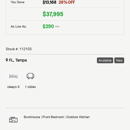
$13,168
26
% OFF
You Save:
$37,995
$290
As Low As:
/mo
Stock #:
112103
FL, Tampa
Available
New
sleeps
6
1
slides
Bunkhouse
Front Bedroom
Outdoor Kitchen