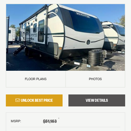
FLOOR PLANS
PHOTOS
UNLOCK BEST PRICE
VIEW DETAILS
†
$51,163
MSRP
: