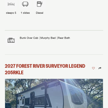
sleeps
5
1
slides
Diesel
Bunk Over Cab
Murphy Bed
Rear Bath
2027
FOREST RIVER
SURVEYOR LEGEND
205RKLE