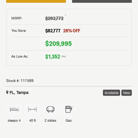
†
$292,772
MSRP
:
$82,777
28
% OFF
You Save:
$209,995
$1,352
As Low As:
/mo
Stock #:
117589
FL, Tampa
Available
New
sleeps
4
40 ft
2
slides
Gas