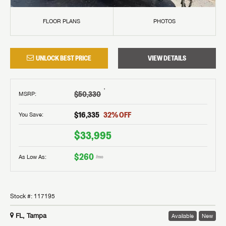
FLOOR PLANS
PHOTOS
UNLOCK BEST PRICE
VIEW DETAILS
†
$50,330
MSRP
:
$16,335
32
% OFF
You Save:
$33,995
$260
As Low As:
/mo
Stock #:
117195
FL, Tampa
Available
New