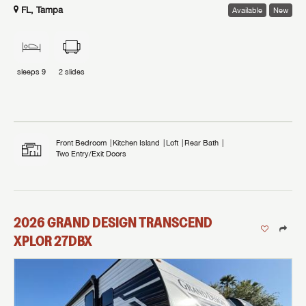
FL, Tampa
Available
New
sleeps
9
2
slides
Front Bedroom
Kitchen Island
Loft
Rear Bath
Two Entry/Exit Doors
2026
GRAND DESIGN
TRANSCEND
XPLOR
27DBX