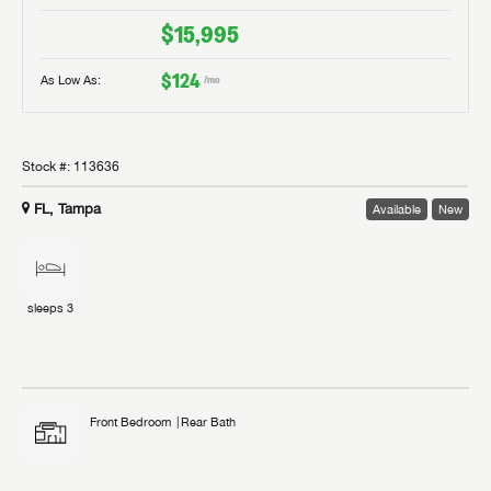
$15,995
$124
As Low As:
/mo
Stock #:
113636
FL, Tampa
Available
New
sleeps
3
Front Bedroom
Rear Bath