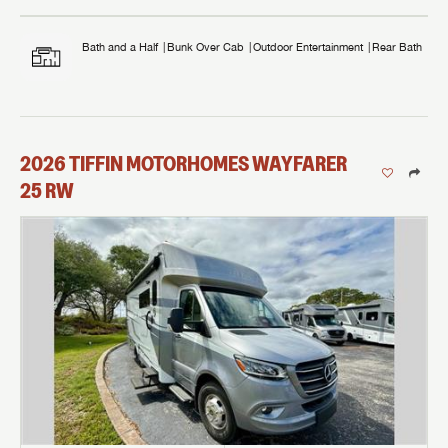
Bath and a Half
Bunk Over Cab
Outdoor Entertainment
Rear Bath
2026
TIFFIN MOTORHOMES
WAYFARER
25 RW