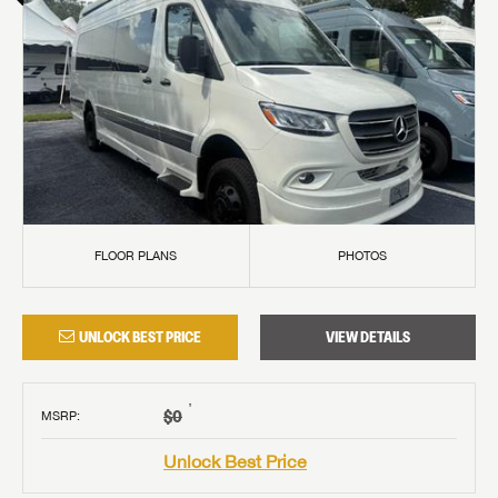
FLOOR PLANS
PHOTOS
UNLOCK BEST PRICE
VIEW DETAILS
†
$0
MSRP
:
Unlock Best Price