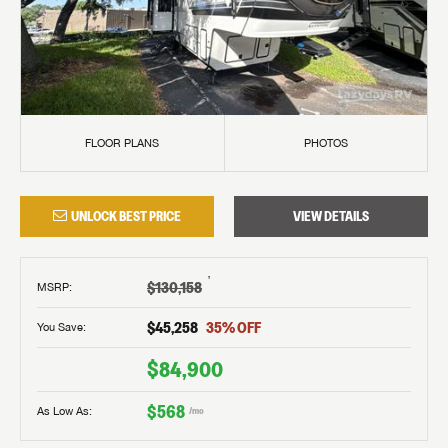
FLOOR PLANS
PHOTOS
UNLOCK BEST PRICE
VIEW DETAILS
†
$130,158
MSRP
:
$45,258
35
% OFF
You Save:
$84,900
$568
As Low As:
/mo