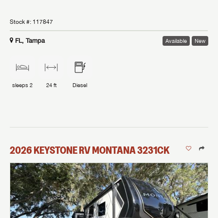
Stock #:
117847
FL, Tampa
Available
New
sleeps
2
24 ft
Diesel
2026
KEYSTONE RV
MONTANA
3231CK