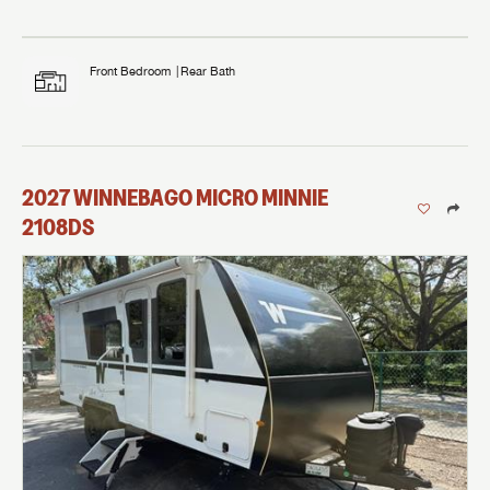
Front Bedroom
Rear Bath
2027
WINNEBAGO
MICRO MINNIE
2108DS