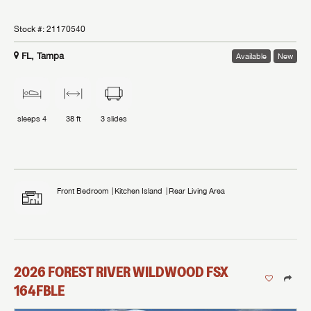
Stock #:
21170540
FL, Tampa
Available
New
sleeps
4
38 ft
3
slides
Front Bedroom
Kitchen Island
Rear Living Area
2026
FOREST RIVER
WILDWOOD FSX
164FBLE