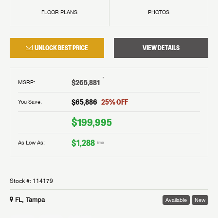
FLOOR PLANS
PHOTOS
UNLOCK BEST PRICE
VIEW DETAILS
†
$265,881
MSRP
:
$65,886
25
% OFF
You Save:
$199,995
$1,288
As Low As:
/mo
Stock #:
114179
FL, Tampa
Available
New