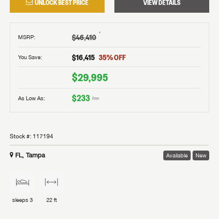
UNLOCK BEST PRICE
VIEW DETAILS
†
$46,410
MSRP
:
$16,415
35
% OFF
You Save:
$29,995
$233
As Low As:
/mo
Stock #:
117194
FL, Tampa
Available
New
sleeps
3
22 ft