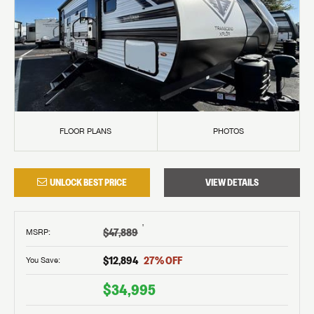
FLOOR PLANS
PHOTOS
UNLOCK BEST PRICE
VIEW DETAILS
†
$47,889
MSRP
:
$12,894
27
% OFF
You Save:
$34,995