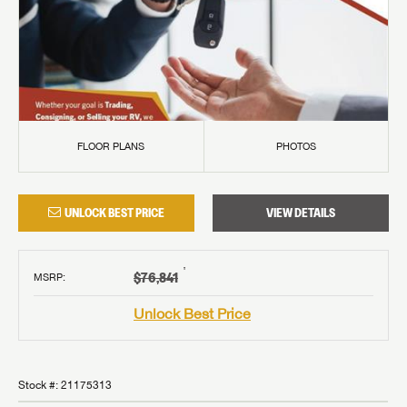
FLOOR PLANS
PHOTOS
UNLOCK BEST PRICE
VIEW DETAILS
†
$76,841
MSRP
:
Unlock Best Price
Stock #:
21175313