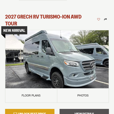
2027
GRECH RV
TURISMO-ION
AWD
TOUR
NEW ARRIVAL
FLOOR PLANS
PHOTOS