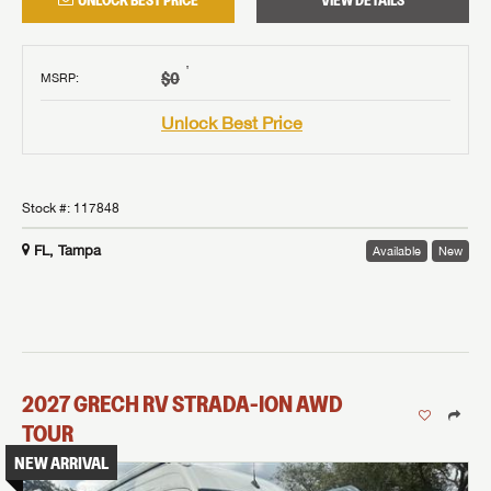
UNLOCK BEST PRICE
VIEW DETAILS
†
$0
MSRP
:
Unlock Best Price
Stock #:
117848
FL, Tampa
Available
New
2027
GRECH RV
STRADA-ION AWD
TOUR
NEW ARRIVAL