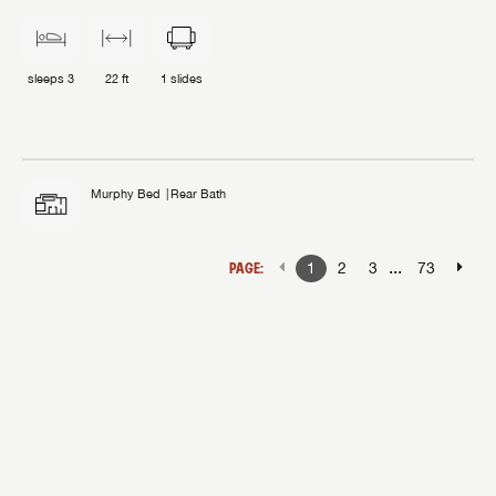
sleeps
3
22 ft
1
slides
Murphy Bed
Rear Bath
...
PAGE:
1
2
3
73