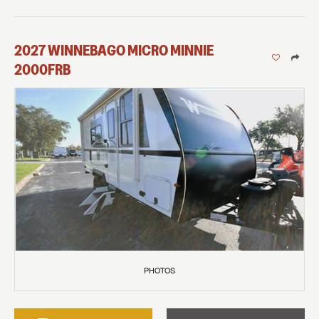
2027
WINNEBAGO
MICRO MINNIE
2000FRB
PHOTOS