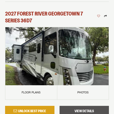
2027
FOREST RIVER
GEORGETOWN 7
SERIES
36D7
FLOOR PLANS
PHOTOS
UNLOCK BEST PRICE
VIEW DETAILS