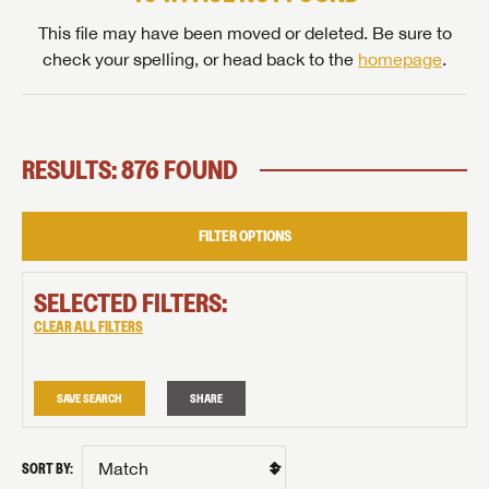
This file may have been moved or deleted. Be sure to
check your spelling, or head back to the
homepage
.
RESULTS: 876 FOUND
FILTER OPTIONS
SELECTED FILTERS:
CLEAR ALL FILTERS
SAVE SEARCH
SHARE
SORT BY: