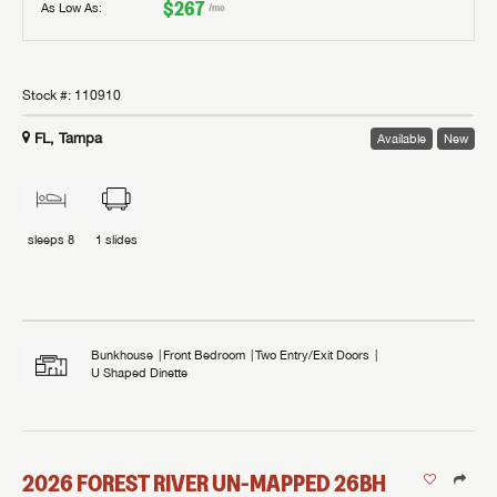
$267
As Low As:
/mo
Stock #:
110910
FL, Tampa
Available
New
sleeps
8
1
slides
Bunkhouse
Front Bedroom
Two Entry/Exit Doors
U Shaped Dinette
2026
FOREST RIVER
UN-MAPPED
26BH