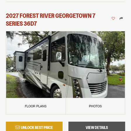
2027
FOREST RIVER
GEORGETOWN 7
SERIES
36D7
FLOOR PLANS
PHOTOS
UNLOCK BEST PRICE
VIEW DETAILS