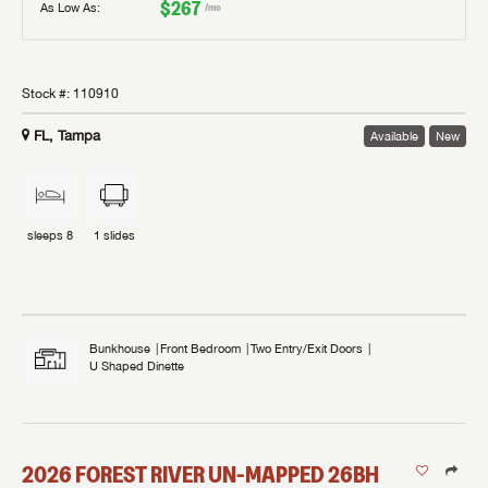
$267
As Low As:
/mo
Stock #:
110910
FL, Tampa
Available
New
sleeps
8
1
slides
Bunkhouse
Front Bedroom
Two Entry/Exit Doors
U Shaped Dinette
2026
FOREST RIVER
UN-MAPPED
26BH