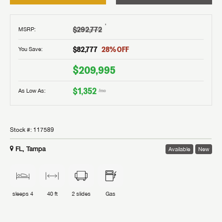
†
$292,772
MSRP
:
$82,777
28
% OFF
You Save:
$209,995
$1,352
As Low As:
/mo
Stock #:
117589
FL, Tampa
Available
New
sleeps
4
40 ft
2
slides
Gas