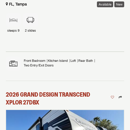
FL, Tampa
Available
New
sleeps
9
2
slides
Front Bedroom
Kitchen Island
Loft
Rear Bath
Two Entry/Exit Doors
2026
GRAND DESIGN
TRANSCEND
XPLOR
27DBX