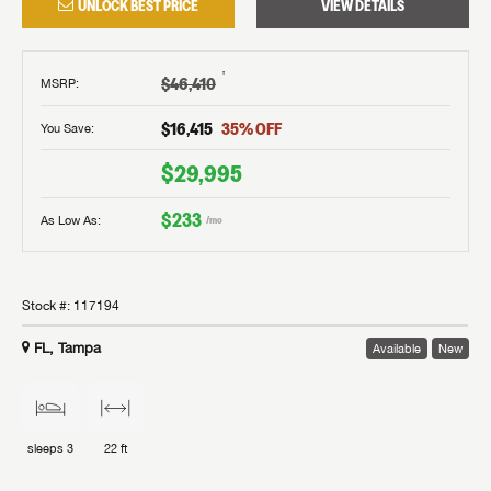
UNLOCK BEST PRICE
VIEW DETAILS
†
$46,410
MSRP
:
$16,415
35
% OFF
You Save:
$29,995
$233
As Low As:
/mo
Stock #:
117194
FL, Tampa
Available
New
sleeps
3
22 ft