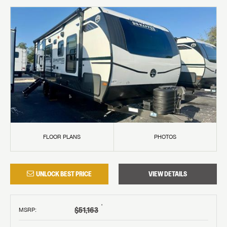
FLOOR PLANS
PHOTOS
UNLOCK BEST PRICE
VIEW DETAILS
†
$51,163
MSRP
: