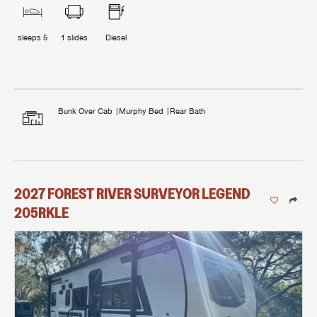
sleeps
5
1
slides
Diesel
Bunk Over Cab
Murphy Bed
Rear Bath
2027
FOREST RIVER
SURVEYOR LEGEND
205RKLE