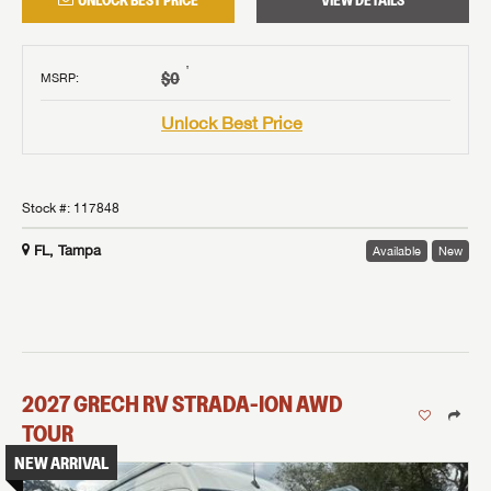
UNLOCK BEST PRICE
VIEW DETAILS
†
$0
MSRP
:
Unlock Best Price
Stock #:
117848
FL, Tampa
Available
New
2027
GRECH RV
STRADA-ION AWD
TOUR
NEW ARRIVAL