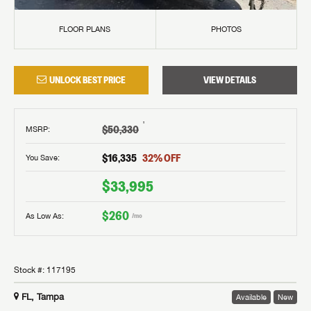
FLOOR PLANS
PHOTOS
UNLOCK BEST PRICE
VIEW DETAILS
†
$50,330
MSRP
:
$16,335
32
% OFF
You Save:
$33,995
$260
As Low As:
/mo
Stock #:
117195
FL, Tampa
Available
New