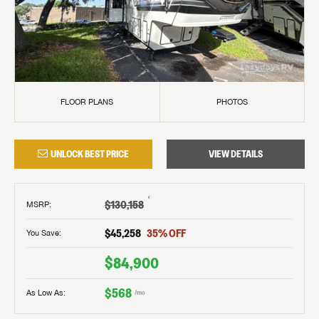
FLOOR PLANS
PHOTOS
UNLOCK BEST PRICE
VIEW DETAILS
†
$130,158
MSRP
:
$45,258
35
% OFF
You Save:
$84,900
$568
As Low As:
/mo