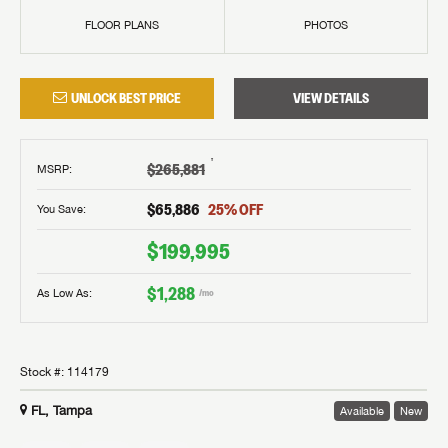
FLOOR PLANS
PHOTOS
UNLOCK BEST PRICE
VIEW DETAILS
†
$265,881
MSRP
:
$65,886
25
% OFF
You Save:
$199,995
$1,288
As Low As:
/mo
Stock #:
114179
FL, Tampa
Available
New