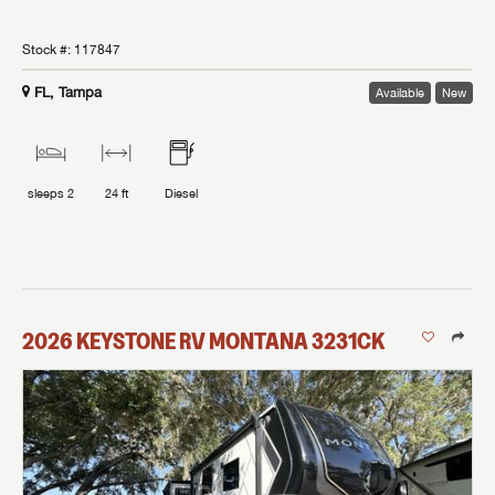
Stock #:
117847
FL, Tampa
Available
New
sleeps
2
24 ft
Diesel
2026
KEYSTONE RV
MONTANA
3231CK