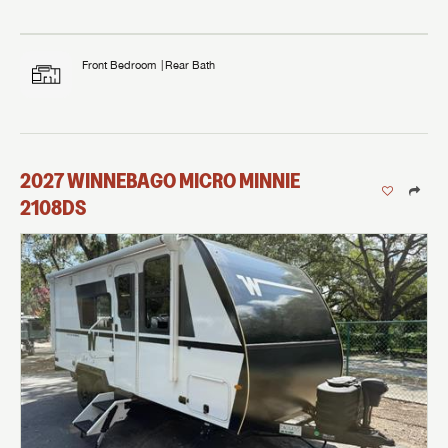
Front Bedroom
Rear Bath
2027
WINNEBAGO
MICRO MINNIE
2108DS