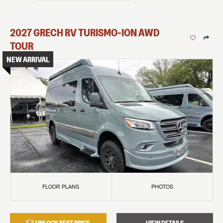
2027
GRECH RV
TURISMO-ION
AWD
TOUR
NEW ARRIVAL
FLOOR PLANS
PHOTOS