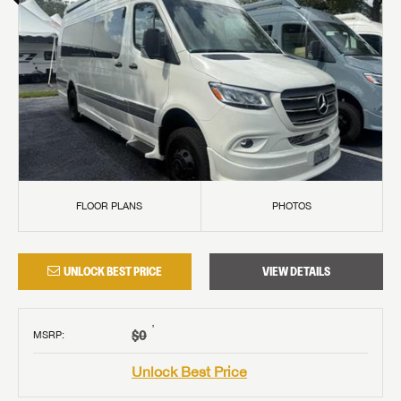
FLOOR PLANS
PHOTOS
UNLOCK BEST PRICE
VIEW DETAILS
†
$0
MSRP
:
Unlock Best Price