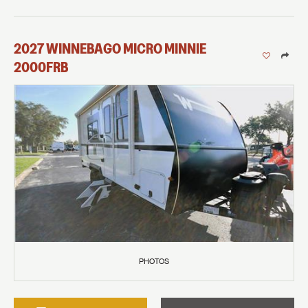
2027
WINNEBAGO
MICRO MINNIE
2000FRB
PHOTOS