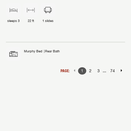
sleeps
3
22 ft
1
slides
Murphy Bed
Rear Bath
...
PAGE:
1
2
3
74