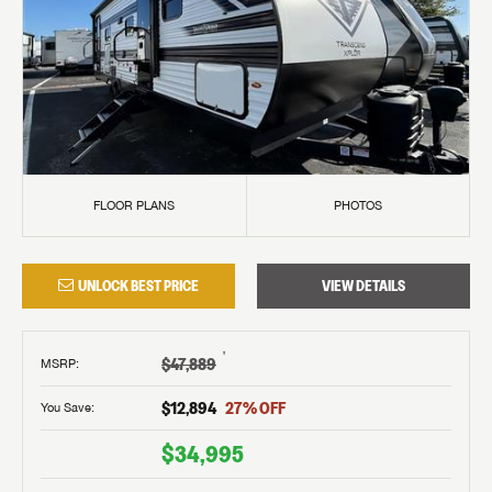
FLOOR PLANS
PHOTOS
UNLOCK BEST PRICE
VIEW DETAILS
†
$47,889
MSRP
:
$12,894
27
% OFF
You Save:
$34,995