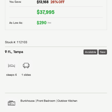
$13,168
26
% OFF
You Save:
$37,995
$290
As Low As:
/mo
Stock #:
112103
FL, Tampa
Available
New
sleeps
6
1
slides
Bunkhouse
Front Bedroom
Outdoor Kitchen