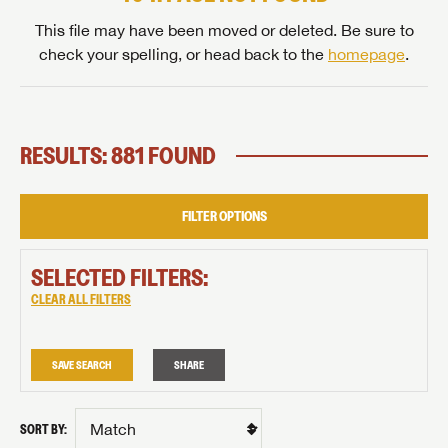
This file may have been moved or deleted. Be sure to
check your spelling, or head back to the
homepage
.
RESULTS: 881 FOUND
FILTER OPTIONS
SELECTED FILTERS:
CLEAR ALL FILTERS
SAVE SEARCH
SHARE
SORT BY: