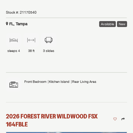
Stock #:
21170540
FL, Tampa
Available
New
sleeps
4
38 ft
3
slides
Front Bedroom
Kitchen Island
Rear Living Area
2026
FOREST RIVER
WILDWOOD FSX
164FBLE