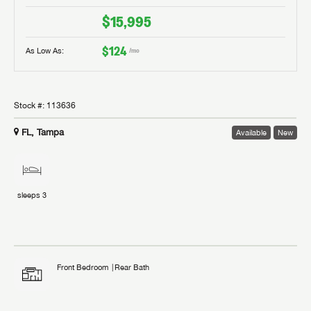
$15,995
$124
As Low As:
/mo
Stock #:
113636
FL, Tampa
Available
New
sleeps
3
Front Bedroom
Rear Bath