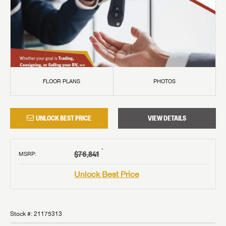
FLOOR PLANS
PHOTOS
UNLOCK BEST PRICE
VIEW DETAILS
†
$76,841
MSRP
:
Unlock Best Price
Stock #:
21175313