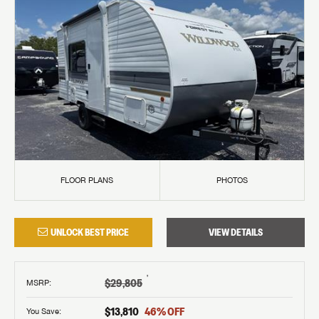
FLOOR PLANS
PHOTOS
UNLOCK BEST PRICE
VIEW DETAILS
†
$29,805
MSRP
:
$13,810
46
% OFF
You Save: