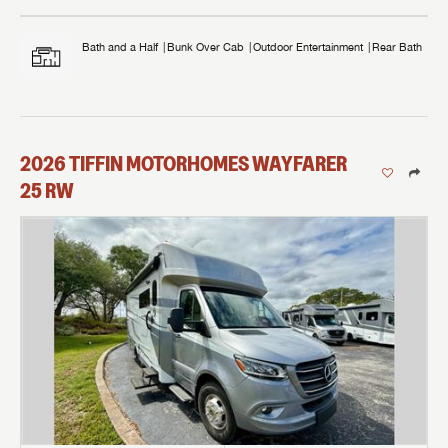
Bath and a Half
Bunk Over Cab
Outdoor Entertainment
Rear Bath
2026
TIFFIN MOTORHOMES
WAYFARER
25 RW