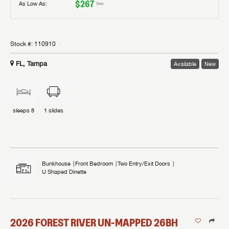
$267
As Low As:
/mo
Stock #:
110910
FL, Tampa
Available
New
sleeps
8
1
slides
Bunkhouse
Front Bedroom
Two Entry/Exit Doors
U Shaped Dinette
2026
FOREST RIVER
UN-MAPPED
26BH