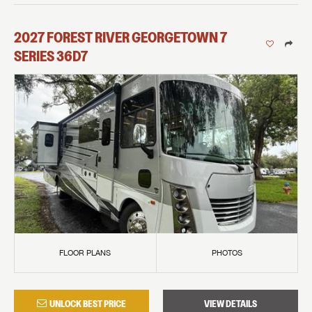
2027
FOREST RIVER
GEORGETOWN 7
SERIES
36D7
FLOOR PLANS
PHOTOS
UNLOCK BEST PRICE
VIEW DETAILS