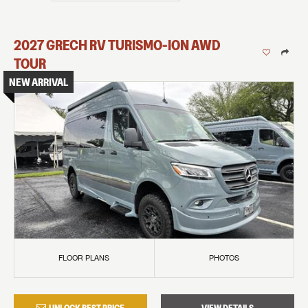
2027
GRECH RV
TURISMO-ION
AWD
TOUR
NEW ARRIVAL
FLOOR PLANS
PHOTOS