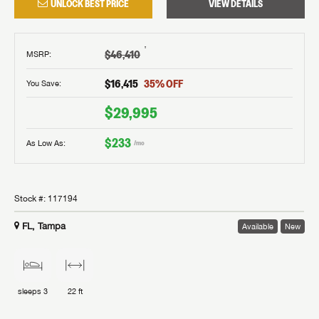
UNLOCK BEST PRICE
VIEW DETAILS
†
$46,410
MSRP
:
$16,415
35
% OFF
You Save:
$29,995
$233
As Low As:
/mo
Stock #:
117194
FL, Tampa
Available
New
sleeps
3
22 ft