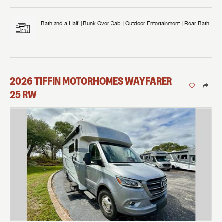
Bath and a Half
Bunk Over Cab
Outdoor Entertainment
Rear Bath
2026
TIFFIN MOTORHOMES
WAYFARER
25 RW