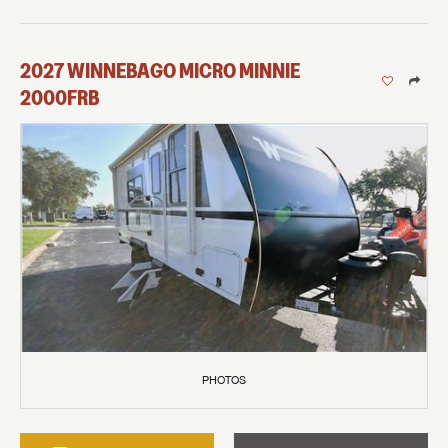
2027
WINNEBAGO
MICRO MINNIE
2000FRB
PHOTOS