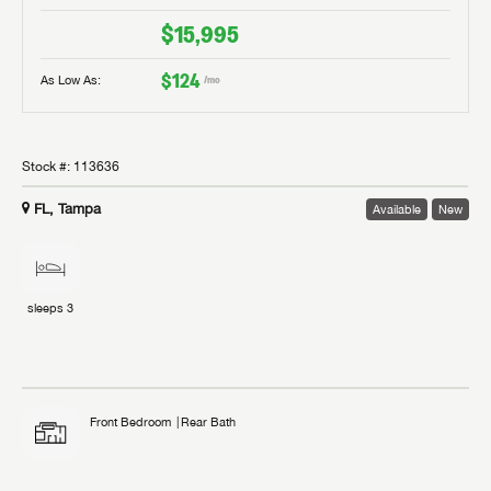
$15,995
$124
As Low As:
/mo
Stock #:
113636
FL, Tampa
Available
New
sleeps
3
Front Bedroom
Rear Bath