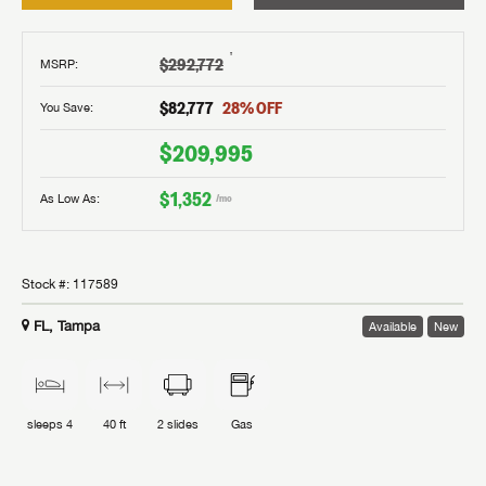
†
$292,772
MSRP
:
$82,777
28
% OFF
You Save:
$209,995
$1,352
As Low As:
/mo
Stock #:
117589
FL, Tampa
Available
New
sleeps
4
40 ft
2
slides
Gas