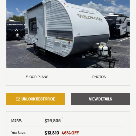
FLOOR PLANS
PHOTOS
UNLOCK BEST PRICE
VIEW DETAILS
†
$29,805
MSRP
:
$13,810
46
% OFF
You Save: