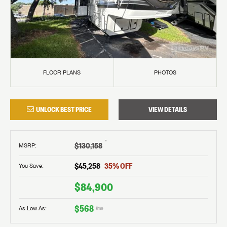
FLOOR PLANS
PHOTOS
UNLOCK BEST PRICE
VIEW DETAILS
†
$130,158
MSRP
:
$45,258
35
% OFF
You Save:
$84,900
$568
As Low As:
/mo