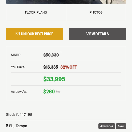
FLOOR PLANS
PHOTOS
UNLOCK BEST PRICE
VIEW DETAILS
†
$50,330
MSRP
:
$16,335
32
% OFF
You Save:
$33,995
$260
As Low As:
/mo
Stock #:
117195
FL, Tampa
Available
New