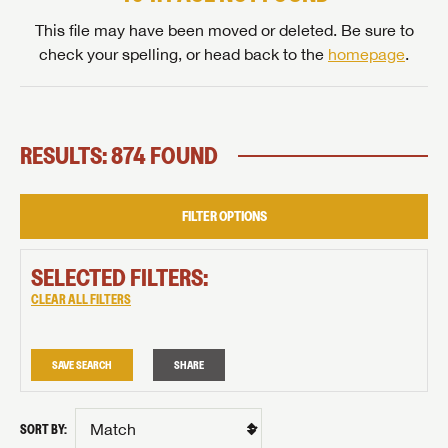
This file may have been moved or deleted. Be sure to
check your spelling, or head back to the
homepage
.
RESULTS: 874 FOUND
FILTER OPTIONS
SELECTED FILTERS:
CLEAR ALL FILTERS
SAVE SEARCH
SHARE
SORT BY: