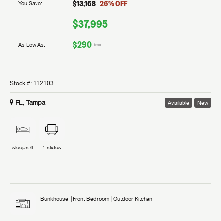
$13,168
26
% OFF
You Save:
$37,995
$290
As Low As:
/mo
Stock #:
112103
FL, Tampa
Available
New
sleeps
6
1
slides
Bunkhouse
Front Bedroom
Outdoor Kitchen