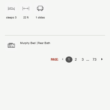
sleeps
3
22 ft
1
slides
Murphy Bed
Rear Bath
...
PAGE:
1
2
3
73