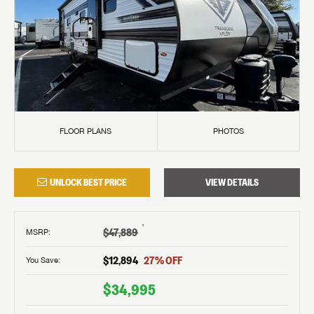
FLOOR PLANS
PHOTOS
UNLOCK BEST PRICE
VIEW DETAILS
†
$47,889
MSRP
:
$12,894
27
% OFF
You Save:
$34,995