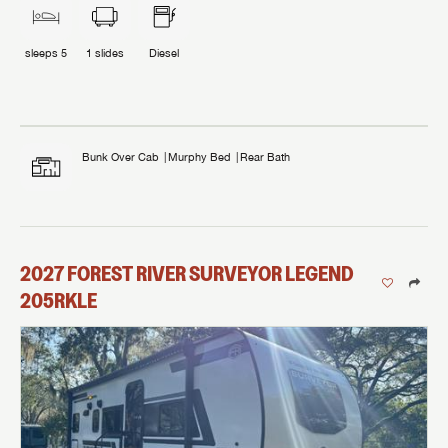
sleeps
5
1
slides
Diesel
Bunk Over Cab
Murphy Bed
Rear Bath
2027
FOREST RIVER
SURVEYOR LEGEND
205RKLE