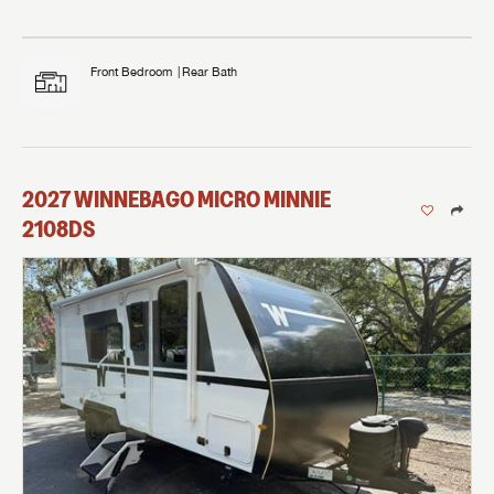
Front Bedroom
Rear Bath
2027
WINNEBAGO
MICRO MINNIE
2108DS