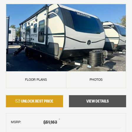
FLOOR PLANS
PHOTOS
UNLOCK BEST PRICE
VIEW DETAILS
†
$51,163
MSRP
: