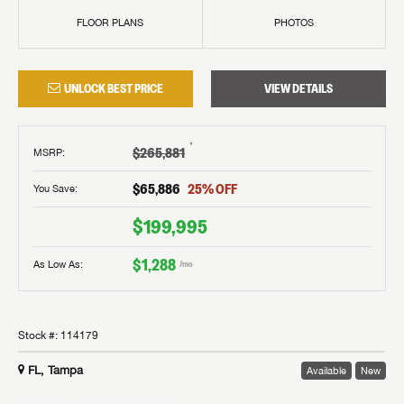
FLOOR PLANS
PHOTOS
UNLOCK BEST PRICE
VIEW DETAILS
†
$265,881
MSRP
:
$65,886
25
% OFF
You Save:
$199,995
$1,288
As Low As:
/mo
Stock #:
114179
FL, Tampa
Available
New