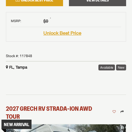
UNLOCK BEST PRICE
VIEW DETAILS
†
$0
MSRP
:
Unlock Best Price
Stock #:
117848
FL, Tampa
Available
New
2027
GRECH RV
STRADA-ION AWD
TOUR
NEW ARRIVAL