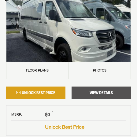
FLOOR PLANS
PHOTOS
UNLOCK BEST PRICE
VIEW DETAILS
†
$0
MSRP
:
Unlock Best Price