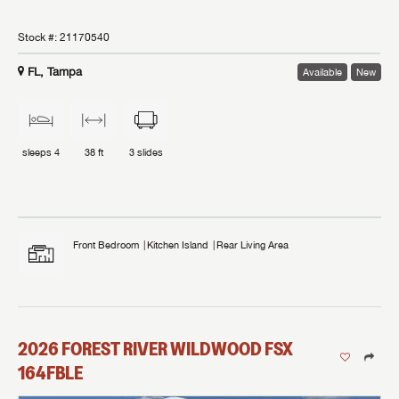
Stock #:
21170540
FL, Tampa
Available
New
sleeps
4
38 ft
3
slides
Front Bedroom
Kitchen Island
Rear Living Area
2026
FOREST RIVER
WILDWOOD FSX
164FBLE