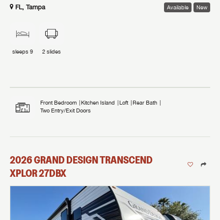
FL, Tampa
Available
New
sleeps
9
2
slides
Front Bedroom
Kitchen Island
Loft
Rear Bath
Two Entry/Exit Doors
2026
GRAND DESIGN
TRANSCEND
XPLOR
27DBX