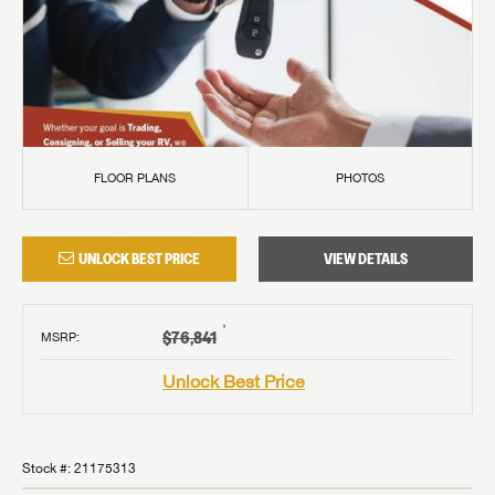
FLOOR PLANS
PHOTOS
UNLOCK BEST PRICE
VIEW DETAILS
†
$76,841
MSRP
:
Unlock Best Price
Stock #:
21175313