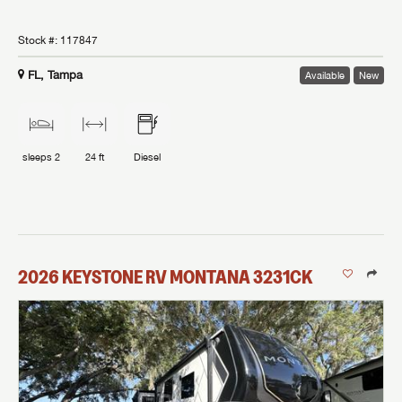
Stock #:
117847
FL, Tampa
Available
New
sleeps
2
24 ft
Diesel
2026
KEYSTONE RV
MONTANA
3231CK