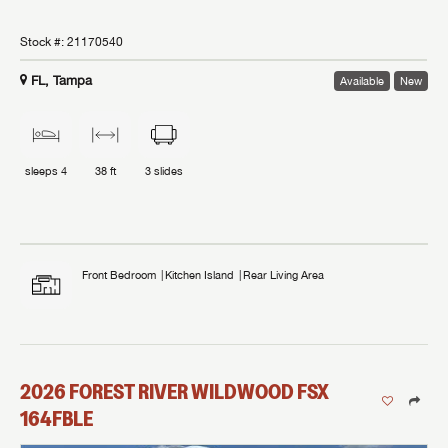
Stock #:
21170540
FL, Tampa
Available
New
sleeps
4
38 ft
3
slides
Front Bedroom
Kitchen Island
Rear Living Area
2026
FOREST RIVER
WILDWOOD FSX
164FBLE