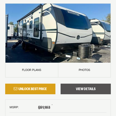
FLOOR PLANS
PHOTOS
UNLOCK BEST PRICE
VIEW DETAILS
†
$51,163
MSRP
: