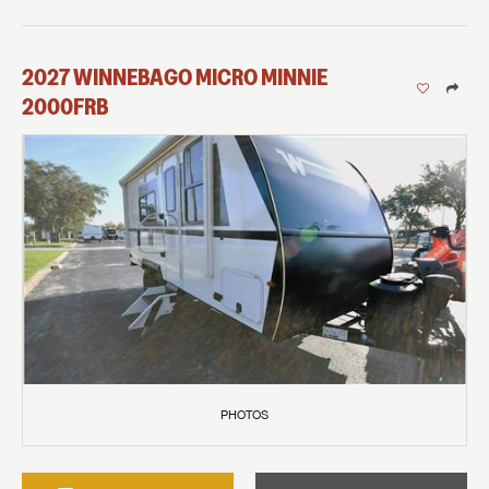
2027
WINNEBAGO
MICRO MINNIE
2000FRB
PHOTOS