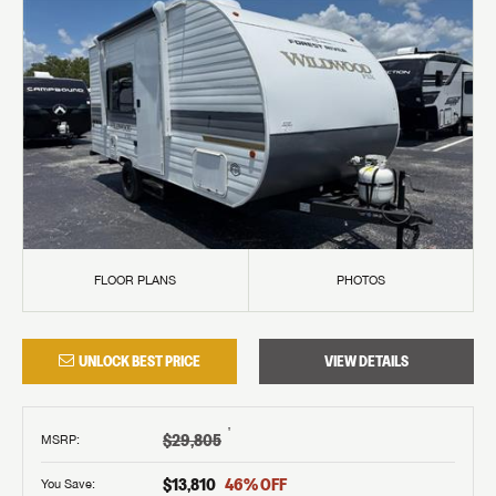
FLOOR PLANS
PHOTOS
UNLOCK BEST PRICE
VIEW DETAILS
†
$29,805
MSRP
:
$13,810
46
% OFF
You Save: