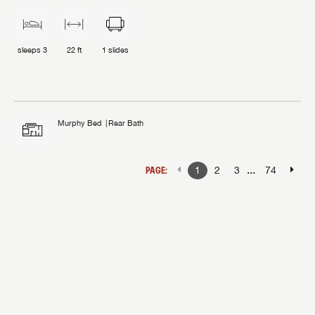
sleeps
3
22 ft
1
slides
Murphy Bed
Rear Bath
...
PAGE:
1
2
3
74