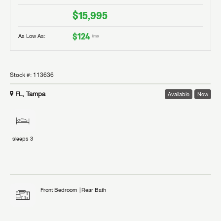
$15,995
$124
As Low As:
/mo
Stock #:
113636
FL, Tampa
Available
New
sleeps
3
Front Bedroom
Rear Bath