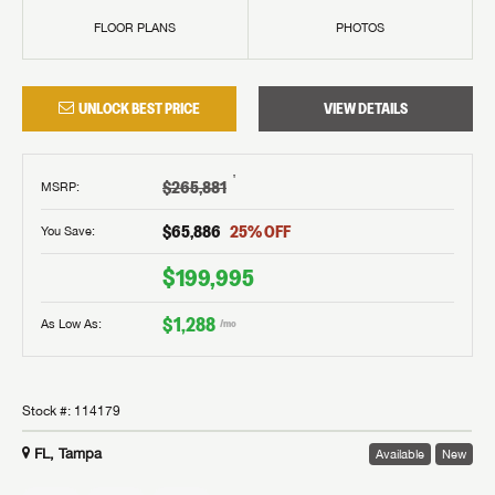
FLOOR PLANS
PHOTOS
UNLOCK BEST PRICE
VIEW DETAILS
†
$265,881
MSRP
:
$65,886
25
% OFF
You Save:
$199,995
$1,288
As Low As:
/mo
Stock #:
114179
FL, Tampa
Available
New