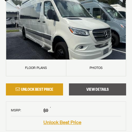
FLOOR PLANS
PHOTOS
UNLOCK BEST PRICE
VIEW DETAILS
†
$0
MSRP
:
Unlock Best Price