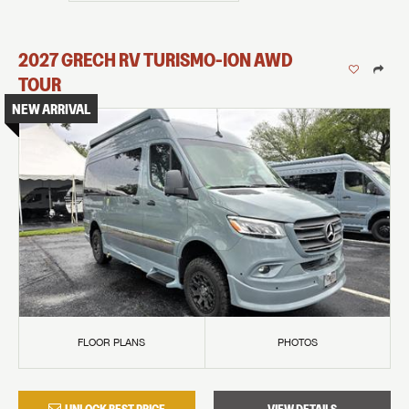
2027
GRECH RV
TURISMO-ION
AWD
TOUR
NEW ARRIVAL
FLOOR PLANS
PHOTOS