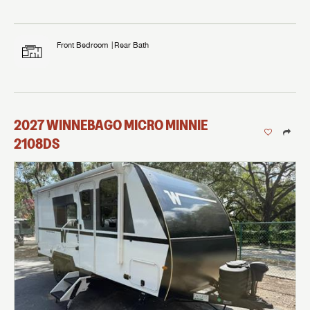
Front Bedroom
Rear Bath
2027
WINNEBAGO
MICRO MINNIE
2108DS