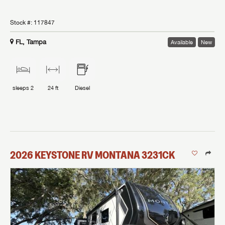
Stock #:
117847
FL, Tampa
Available
New
sleeps
2
24 ft
Diesel
2026
KEYSTONE RV
MONTANA
3231CK