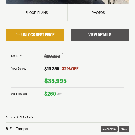
FLOOR PLANS
PHOTOS
UNLOCK BEST PRICE
VIEW DETAILS
†
$50,330
MSRP
:
$16,335
32
% OFF
You Save:
$33,995
$260
As Low As:
/mo
Stock #:
117195
FL, Tampa
Available
New