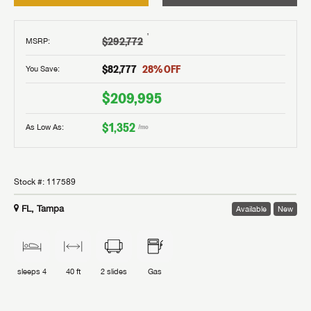
†
$292,772
MSRP
:
$82,777
28
% OFF
You Save:
$209,995
$1,352
As Low As:
/mo
Stock #:
117589
FL, Tampa
Available
New
sleeps
4
40 ft
2
slides
Gas