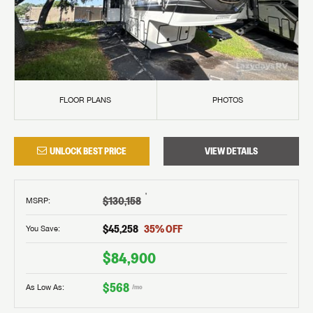
FLOOR PLANS
PHOTOS
UNLOCK BEST PRICE
VIEW DETAILS
†
$130,158
MSRP
:
$45,258
35
% OFF
You Save:
$84,900
$568
As Low As:
/mo