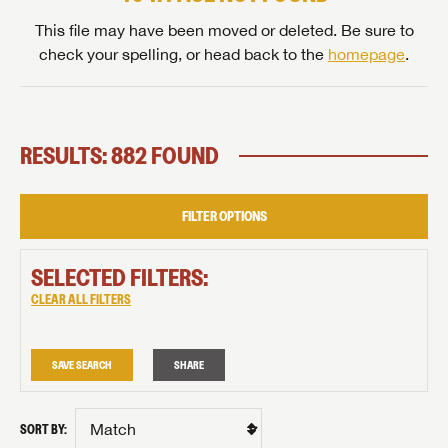
This file may have been moved or deleted. Be sure to
check your spelling, or head back to the
homepage
.
RESULTS: 882 FOUND
FILTER OPTIONS
SELECTED FILTERS:
CLEAR ALL FILTERS
SAVE SEARCH
SHARE
SORT BY: