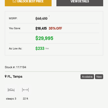
UNLOCK BEST PRICE
VIEW DETAILS
†
$46,410
MSRP
:
$16,415
35
% OFF
You Save:
$29,995
$233
As Low As:
/mo
Stock #:
117194
FL, Tampa
Available
New
sleeps
3
22 ft