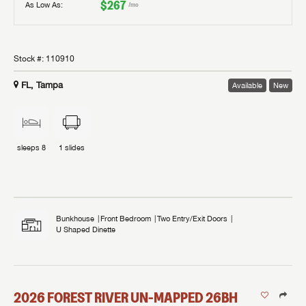
$267
As Low As:
/mo
Stock #:
110910
FL, Tampa
Available
New
sleeps
8
1
slides
Bunkhouse
Front Bedroom
Two Entry/Exit Doors
U Shaped Dinette
2026
FOREST RIVER
UN-MAPPED
26BH