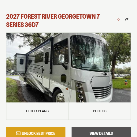
2027
FOREST RIVER
GEORGETOWN 7
SERIES
36D7
FLOOR PLANS
PHOTOS
UNLOCK BEST PRICE
VIEW DETAILS