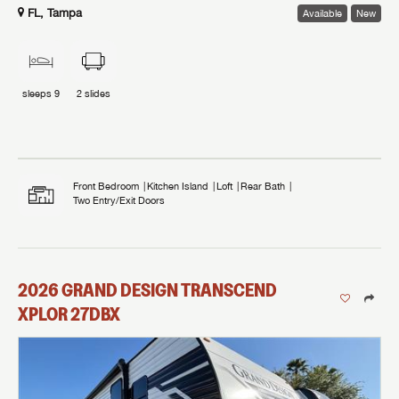
FL, Tampa
Available
New
sleeps
9
2
slides
Front Bedroom
Kitchen Island
Loft
Rear Bath
Two Entry/Exit Doors
2026
GRAND DESIGN
TRANSCEND
XPLOR
27DBX