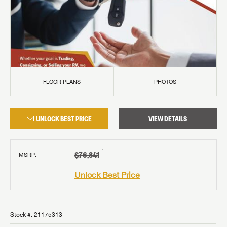
FLOOR PLANS
PHOTOS
UNLOCK BEST PRICE
VIEW DETAILS
†
$76,841
MSRP
:
Unlock Best Price
Stock #:
21175313