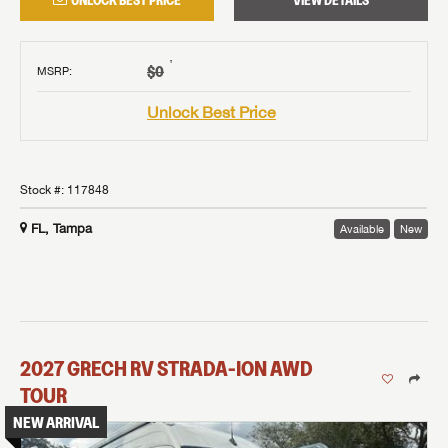
UNLOCK BEST PRICE
VIEW DETAILS
†
$0
MSRP
:
Unlock Best Price
Stock #:
117848
FL, Tampa
Available
New
2027
GRECH RV
STRADA-ION AWD
TOUR
NEW ARRIVAL