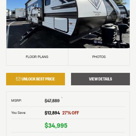
FLOOR PLANS
PHOTOS
UNLOCK BEST PRICE
VIEW DETAILS
†
$47,889
MSRP
:
$12,894
27
% OFF
You Save:
$34,995