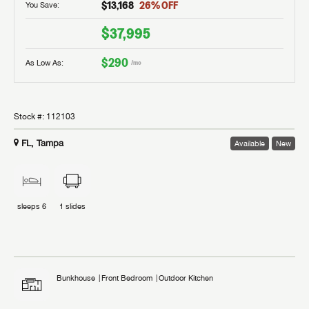
$13,168
26
% OFF
You Save:
$37,995
$290
As Low As:
/mo
Stock #:
112103
FL, Tampa
Available
New
sleeps
6
1
slides
Bunkhouse
Front Bedroom
Outdoor Kitchen