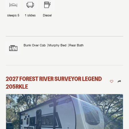
sleeps
5
1
slides
Diesel
Bunk Over Cab
Murphy Bed
Rear Bath
2027
FOREST RIVER
SURVEYOR LEGEND
205RKLE