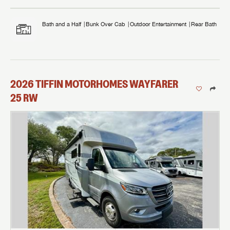
Bath and a Half
Bunk Over Cab
Outdoor Entertainment
Rear Bath
2026
TIFFIN MOTORHOMES
WAYFARER
25 RW