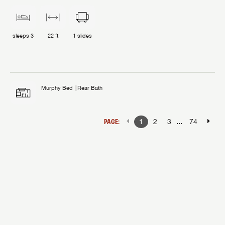
sleeps
3
22 ft
1
slides
Murphy Bed
Rear Bath
...
PAGE:
1
2
3
74