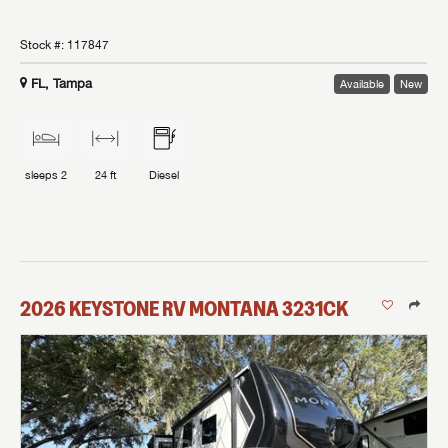
Stock #:
117847
FL, Tampa
Available
New
sleeps
2
24 ft
Diesel
2026
KEYSTONE RV
MONTANA
3231CK