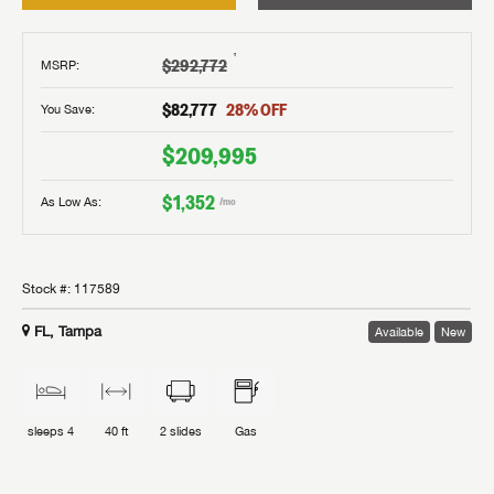
†
$292,772
MSRP
:
$82,777
28
% OFF
You Save:
$209,995
$1,352
As Low As:
/mo
Stock #:
117589
FL, Tampa
Available
New
sleeps
4
40 ft
2
slides
Gas