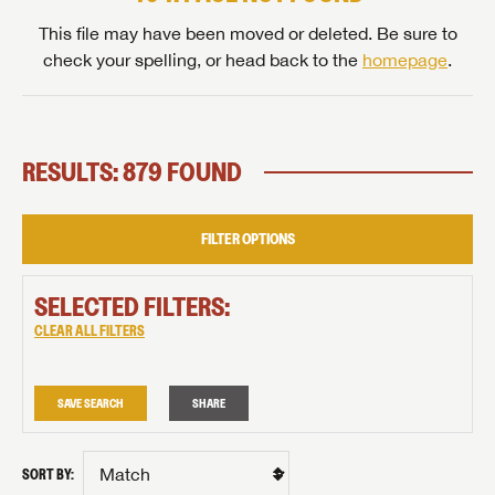
This file may have been moved or deleted. Be sure to
check your spelling, or head back to the
homepage
.
RESULTS: 879 FOUND
FILTER OPTIONS
SELECTED FILTERS:
CLEAR ALL FILTERS
SAVE SEARCH
SHARE
SORT BY: