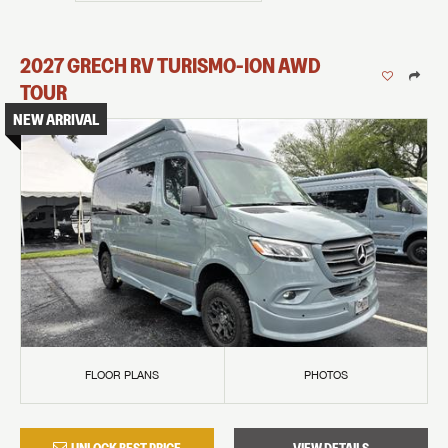
2027
GRECH RV
TURISMO-ION
AWD
TOUR
NEW ARRIVAL
FLOOR PLANS
PHOTOS