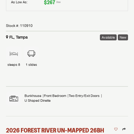
$267
As Low As:
/mo
Stock #:
110910
FL, Tampa
Available
New
sleeps
8
1
slides
Bunkhouse
Front Bedroom
Two Entry/Exit Doors
U Shaped Dinette
2026
FOREST RIVER
UN-MAPPED
26BH