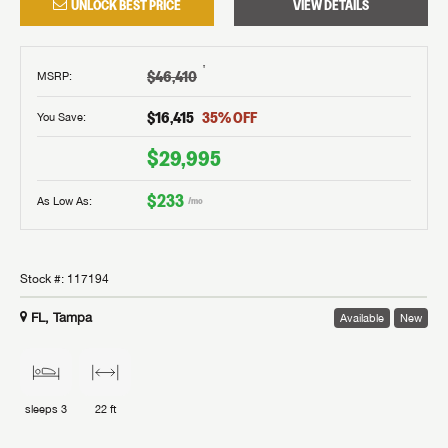
UNLOCK BEST PRICE
VIEW DETAILS
†
$46,410
MSRP
:
$16,415
35
% OFF
You Save:
$29,995
$233
As Low As:
/mo
Stock #:
117194
FL, Tampa
Available
New
sleeps
3
22 ft