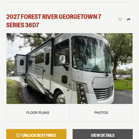
2027
FOREST RIVER
GEORGETOWN 7
SERIES
36D7
FLOOR PLANS
PHOTOS
UNLOCK BEST PRICE
VIEW DETAILS