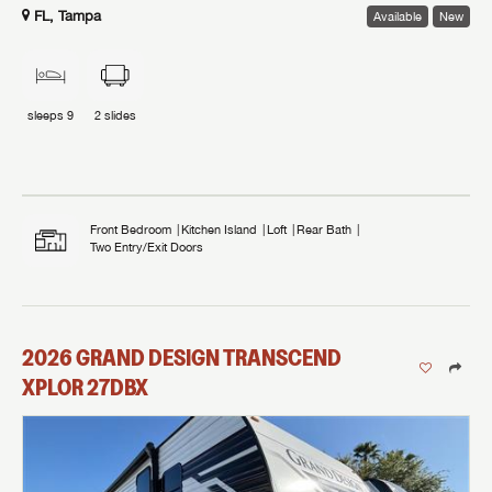
FL, Tampa
Available
New
sleeps
9
2
slides
Front Bedroom
Kitchen Island
Loft
Rear Bath
Two Entry/Exit Doors
2026
GRAND DESIGN
TRANSCEND
XPLOR
27DBX