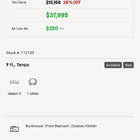
$13,168
26
% OFF
You Save:
$37,995
$290
As Low As:
/mo
Stock #:
112103
FL, Tampa
Available
New
sleeps
6
1
slides
Bunkhouse
Front Bedroom
Outdoor Kitchen