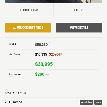
FLOOR PLANS
PHOTOS
UNLOCK BEST PRICE
VIEW DETAILS
†
$50,330
MSRP
:
$16,335
32
% OFF
You Save:
$33,995
$260
As Low As:
/mo
Stock #:
117195
FL, Tampa
Available
New