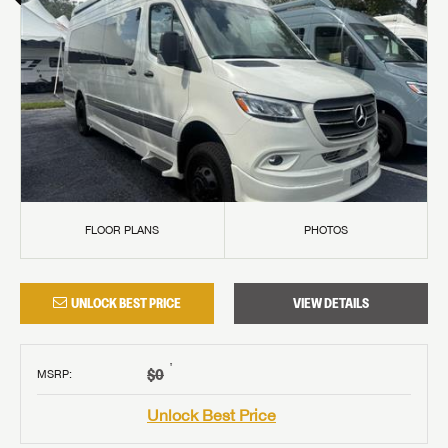
FLOOR PLANS
PHOTOS
UNLOCK BEST PRICE
VIEW DETAILS
†
$0
MSRP
:
Unlock Best Price