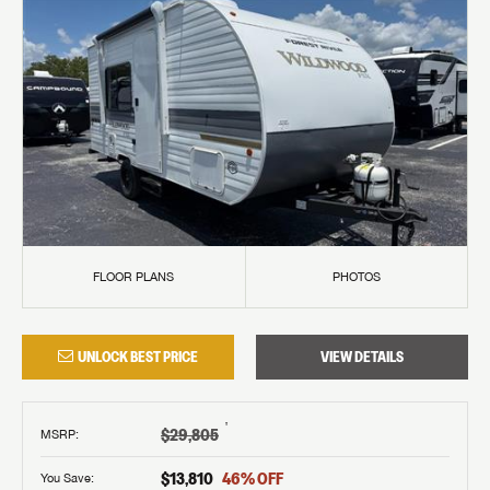
FLOOR PLANS
PHOTOS
UNLOCK BEST PRICE
VIEW DETAILS
†
$29,805
MSRP
:
$13,810
46
% OFF
You Save: