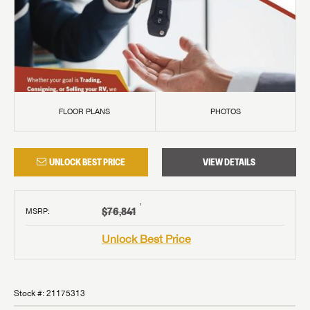
FLOOR PLANS
PHOTOS
UNLOCK BEST PRICE
VIEW DETAILS
†
$76,841
MSRP
:
Unlock Best Price
Stock #:
21175313