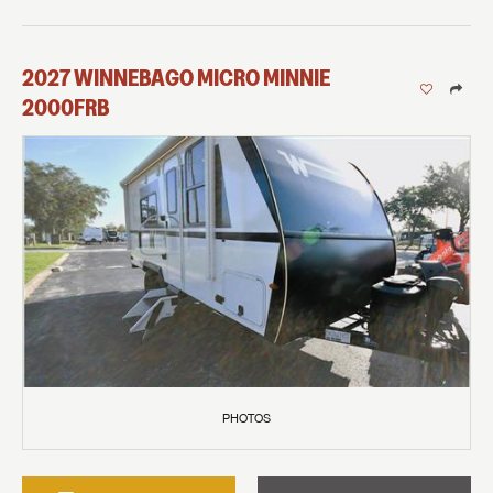
2027
WINNEBAGO
MICRO MINNIE
2000FRB
PHOTOS