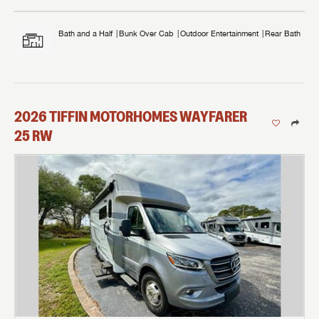
Bath and a Half
Bunk Over Cab
Outdoor Entertainment
Rear Bath
2026
TIFFIN MOTORHOMES
WAYFARER
25 RW