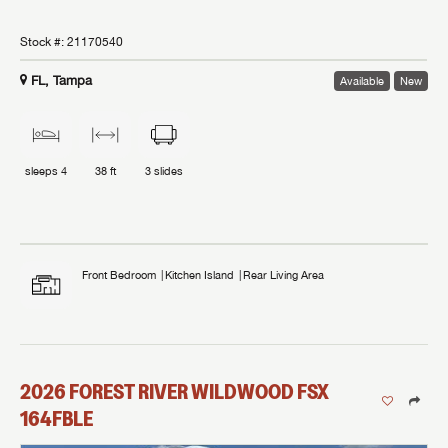
Stock #:
21170540
FL, Tampa
Available
New
sleeps
4
38 ft
3
slides
Front Bedroom
Kitchen Island
Rear Living Area
2026
FOREST RIVER
WILDWOOD FSX
164FBLE