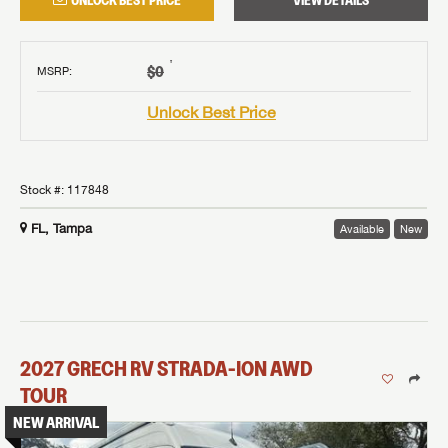
UNLOCK BEST PRICE
VIEW DETAILS
†
$0
MSRP
:
Unlock Best Price
Stock #:
117848
FL, Tampa
Available
New
2027
GRECH RV
STRADA-ION AWD
TOUR
NEW ARRIVAL