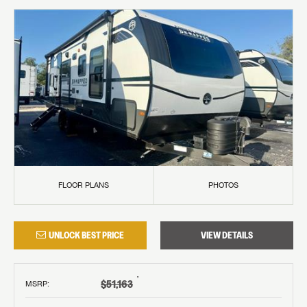
FLOOR PLANS
PHOTOS
UNLOCK BEST PRICE
VIEW DETAILS
†
$51,163
MSRP
: