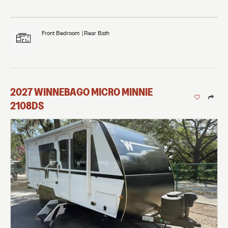
Front Bedroom
Rear Bath
2027
WINNEBAGO
MICRO MINNIE
2108DS