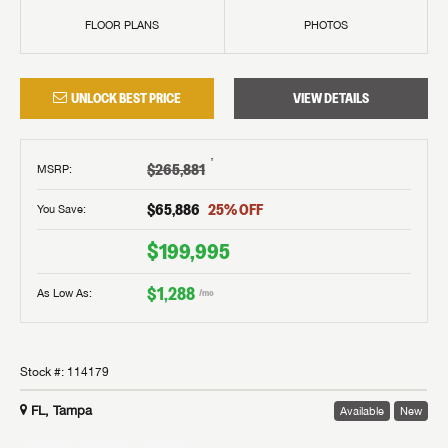
FLOOR PLANS
PHOTOS
UNLOCK BEST PRICE
VIEW DETAILS
†
$265,881
MSRP
:
$65,886
25
% OFF
You Save:
$199,995
$1,288
As Low As:
/mo
Stock #:
114179
FL, Tampa
Available
New