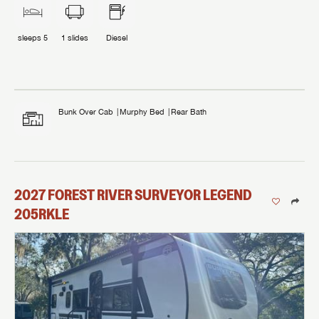
sleeps
5
1
slides
Diesel
Bunk Over Cab
Murphy Bed
Rear Bath
2027
FOREST RIVER
SURVEYOR LEGEND
205RKLE