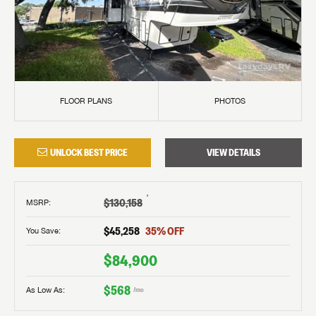
FLOOR PLANS
PHOTOS
UNLOCK BEST PRICE
VIEW DETAILS
†
$130,158
MSRP
:
$45,258
35
% OFF
You Save:
$84,900
$568
As Low As:
/mo