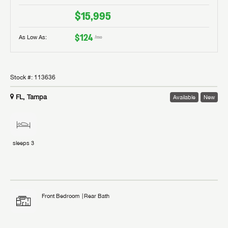
$15,995
$124
As Low As:
/mo
Stock #:
113636
FL, Tampa
Available
New
sleeps
3
Front Bedroom
Rear Bath