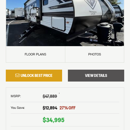
FLOOR PLANS
PHOTOS
UNLOCK BEST PRICE
VIEW DETAILS
†
$47,889
MSRP
:
$12,894
27
% OFF
You Save:
$34,995