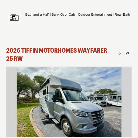
Bath and a Half
Bunk Over Cab
Outdoor Entertainment
Rear Bath
2026
TIFFIN MOTORHOMES
WAYFARER
25 RW