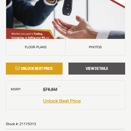
FLOOR PLANS
PHOTOS
UNLOCK BEST PRICE
VIEW DETAILS
†
$76,841
MSRP
:
Unlock Best Price
Stock #:
21175313