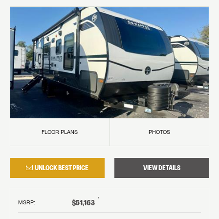
FLOOR PLANS
PHOTOS
UNLOCK BEST PRICE
VIEW DETAILS
†
$51,163
MSRP
: