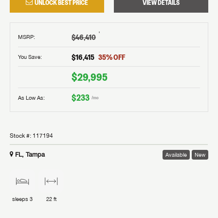
UNLOCK BEST PRICE
VIEW DETAILS
†
$46,410
MSRP
:
$16,415
35
% OFF
You Save:
$29,995
$233
As Low As:
/mo
Stock #:
117194
FL, Tampa
Available
New
sleeps
3
22 ft