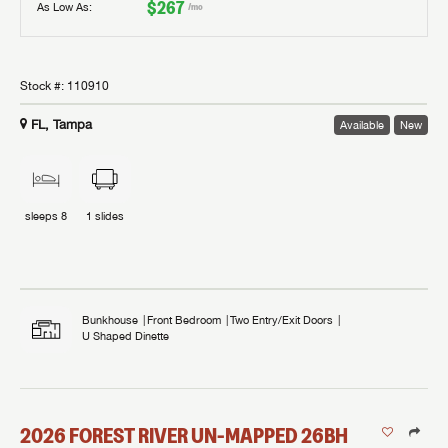
$267
As Low As:
/mo
Stock #:
110910
FL, Tampa
Available
New
sleeps
8
1
slides
Bunkhouse
Front Bedroom
Two Entry/Exit Doors
U Shaped Dinette
2026
FOREST RIVER
UN-MAPPED
26BH