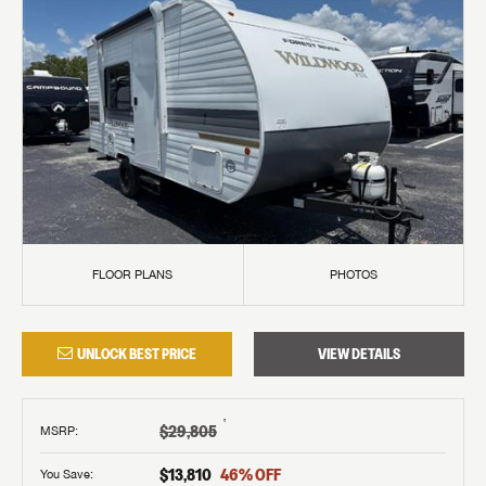
FLOOR PLANS
PHOTOS
UNLOCK BEST PRICE
VIEW DETAILS
†
$29,805
MSRP
:
$13,810
46
% OFF
You Save: