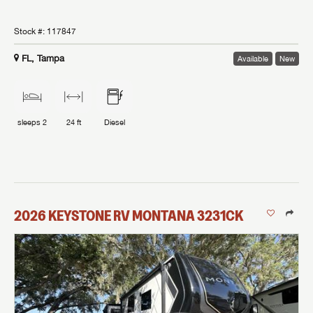
Stock #:
117847
FL, Tampa
Available
New
sleeps
2
24 ft
Diesel
2026
KEYSTONE RV
MONTANA
3231CK