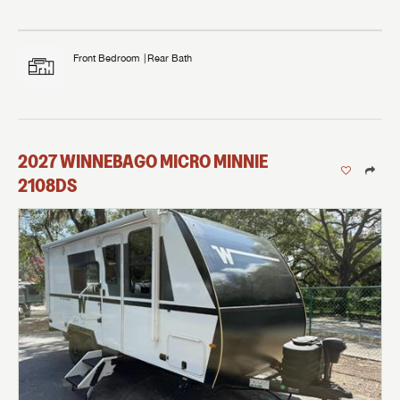
Front Bedroom
Rear Bath
2027
WINNEBAGO
MICRO MINNIE
2108DS