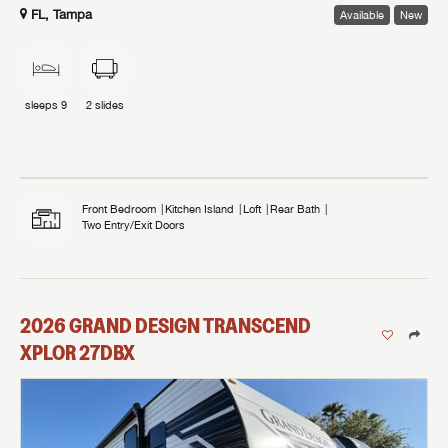
FL, Tampa
Available
New
sleeps
9
2
slides
Front Bedroom
Kitchen Island
Loft
Rear Bath
Two Entry/Exit Doors
2026
GRAND DESIGN
TRANSCEND
XPLOR
27DBX