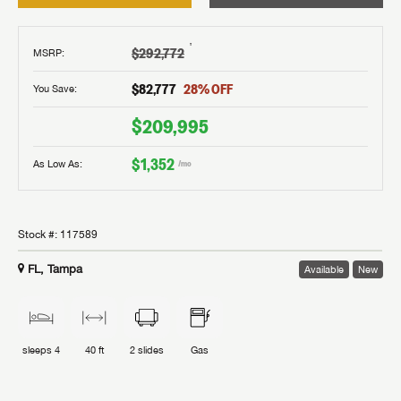
†
$292,772
MSRP
:
$82,777
28
% OFF
You Save:
$209,995
$1,352
As Low As:
/mo
Stock #:
117589
FL, Tampa
Available
New
sleeps
4
40 ft
2
slides
Gas