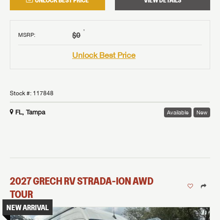
UNLOCK BEST PRICE
VIEW DETAILS
†
$0
MSRP
:
Unlock Best Price
Stock #:
117848
FL, Tampa
Available
New
2027
GRECH RV
STRADA-ION AWD
TOUR
NEW ARRIVAL