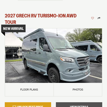
2027
GRECH RV
TURISMO-ION
AWD
TOUR
NEW ARRIVAL
FLOOR PLANS
PHOTOS