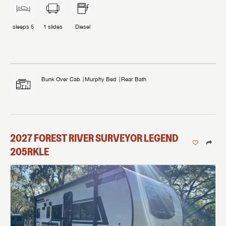
sleeps
5
1
slides
Diesel
Bunk Over Cab
Murphy Bed
Rear Bath
2027
FOREST RIVER
SURVEYOR LEGEND
205RKLE