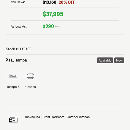
$13,168
26
% OFF
You Save:
$37,995
$290
As Low As:
/mo
Stock #:
112103
FL, Tampa
Available
New
sleeps
6
1
slides
Bunkhouse
Front Bedroom
Outdoor Kitchen