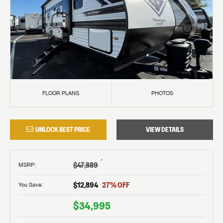
FLOOR PLANS
PHOTOS
UNLOCK BEST PRICE
VIEW DETAILS
†
$47,889
MSRP
:
$12,894
27
% OFF
You Save:
$34,995