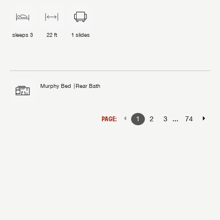
sleeps
3
22 ft
1
slides
Murphy Bed
Rear Bath
...
PAGE:
1
2
3
74