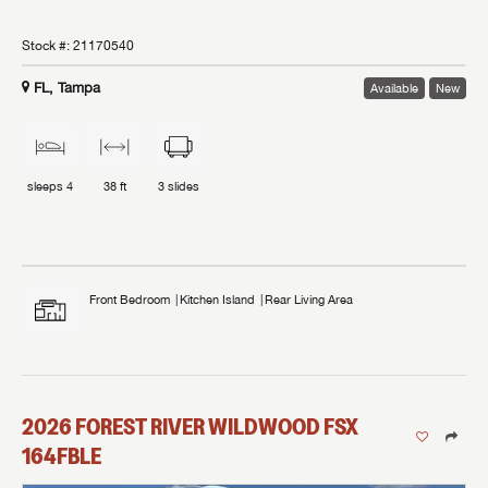
Stock #:
21170540
FL, Tampa
Available
New
sleeps
4
38 ft
3
slides
Front Bedroom
Kitchen Island
Rear Living Area
2026
FOREST RIVER
WILDWOOD FSX
164FBLE