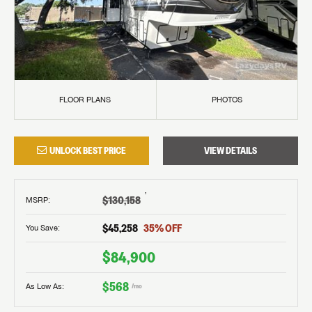
FLOOR PLANS
PHOTOS
UNLOCK BEST PRICE
VIEW DETAILS
†
$130,158
MSRP
:
$45,258
35
% OFF
You Save:
$84,900
$568
As Low As:
/mo