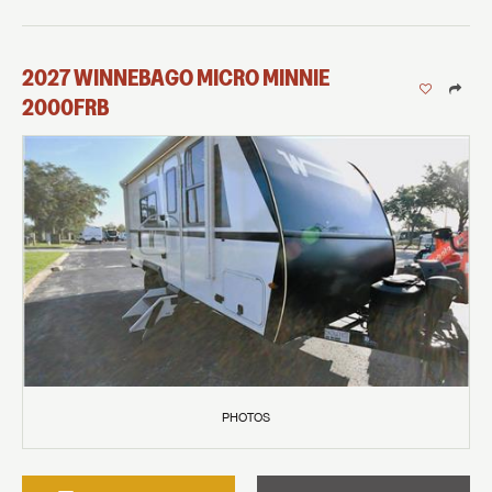
2027
WINNEBAGO
MICRO MINNIE
2000FRB
PHOTOS