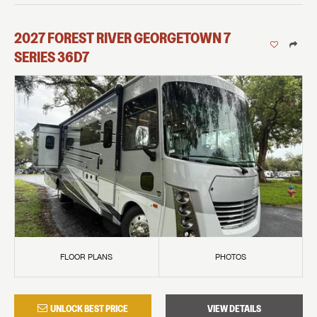
2027
FOREST RIVER
GEORGETOWN 7
SERIES
36D7
FLOOR PLANS
PHOTOS
UNLOCK BEST PRICE
VIEW DETAILS