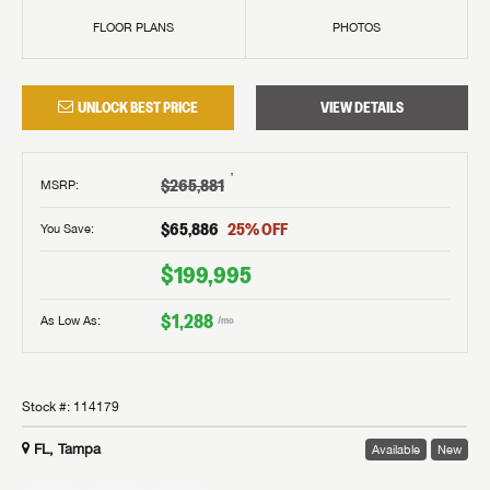
FLOOR PLANS
PHOTOS
UNLOCK BEST PRICE
VIEW DETAILS
†
$265,881
MSRP
:
$65,886
25
% OFF
You Save:
$199,995
$1,288
As Low As:
/mo
Stock #:
114179
FL, Tampa
Available
New