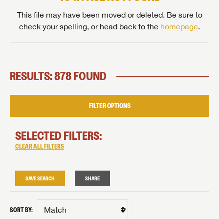
This file may have been moved or deleted. Be sure to
check your spelling, or head back to the
homepage
.
RESULTS: 878 FOUND
FILTER OPTIONS
SELECTED FILTERS:
CLEAR ALL FILTERS
SAVE SEARCH
SHARE
SORT BY: