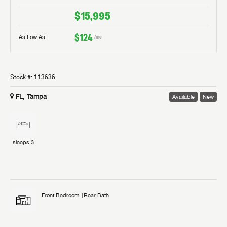
$15,995
$124
As Low As:
/mo
Stock #:
113636
FL, Tampa
Available
New
sleeps
3
Front Bedroom
Rear Bath