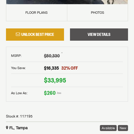
FLOOR PLANS
PHOTOS
UNLOCK BEST PRICE
VIEW DETAILS
†
$50,330
MSRP
:
$16,335
32
% OFF
You Save:
$33,995
$260
As Low As:
/mo
Stock #:
117195
FL, Tampa
Available
New