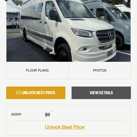
FLOOR PLANS
PHOTOS
UNLOCK BEST PRICE
VIEW DETAILS
†
$0
MSRP
:
Unlock Best Price