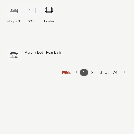
sleeps
3
22 ft
1
slides
Murphy Bed
Rear Bath
...
PAGE:
1
2
3
74