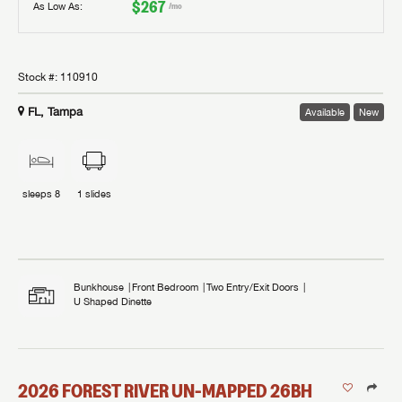
$267
As Low As:
/mo
Stock #:
110910
FL, Tampa
Available
New
sleeps
8
1
slides
Bunkhouse
Front Bedroom
Two Entry/Exit Doors
U Shaped Dinette
2026
FOREST RIVER
UN-MAPPED
26BH