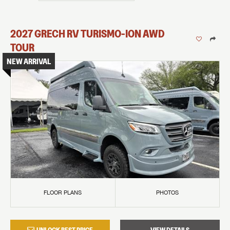
2027
GRECH RV
TURISMO-ION
AWD
TOUR
NEW ARRIVAL
FLOOR PLANS
PHOTOS