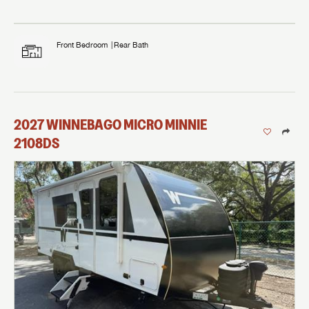
Front Bedroom
Rear Bath
2027
WINNEBAGO
MICRO MINNIE
2108DS