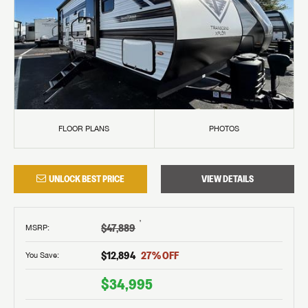
FLOOR PLANS
PHOTOS
UNLOCK BEST PRICE
VIEW DETAILS
†
$47,889
MSRP
:
$12,894
27
% OFF
You Save:
$34,995