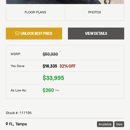
FLOOR PLANS
PHOTOS
UNLOCK BEST PRICE
VIEW DETAILS
†
$50,330
MSRP
:
$16,335
32
% OFF
You Save:
$33,995
$260
As Low As:
/mo
Stock #:
117195
FL, Tampa
Available
New