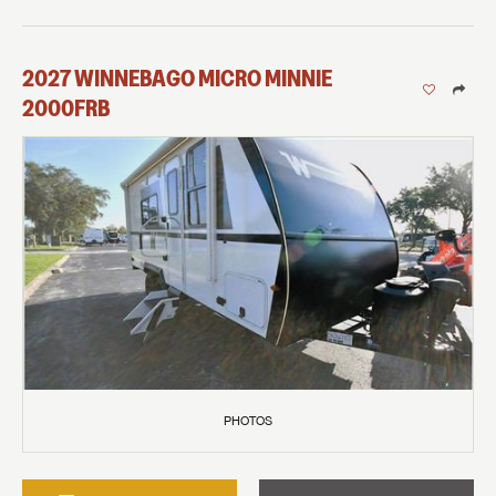
2027
WINNEBAGO
MICRO MINNIE
2000FRB
PHOTOS