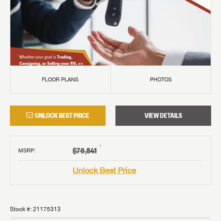
FLOOR PLANS
PHOTOS
UNLOCK BEST PRICE
VIEW DETAILS
†
$76,841
MSRP
:
Unlock Best Price
Stock #:
21175313