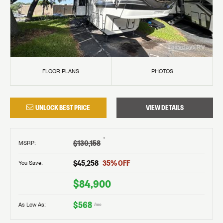
FLOOR PLANS
PHOTOS
UNLOCK BEST PRICE
VIEW DETAILS
†
$130,158
MSRP
:
$45,258
35
% OFF
You Save:
$84,900
$568
As Low As:
/mo