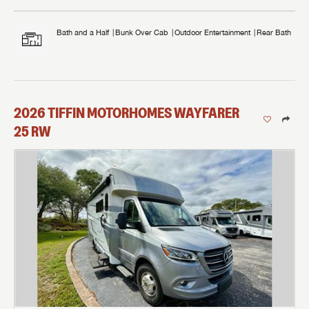
Bath and a Half
Bunk Over Cab
Outdoor Entertainment
Rear Bath
2026
TIFFIN MOTORHOMES
WAYFARER
25 RW