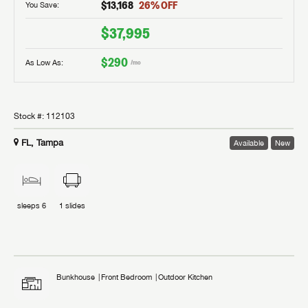
$13,168
26
% OFF
You Save:
$37,995
$290
As Low As:
/mo
Stock #:
112103
FL, Tampa
Available
New
sleeps
6
1
slides
Bunkhouse
Front Bedroom
Outdoor Kitchen