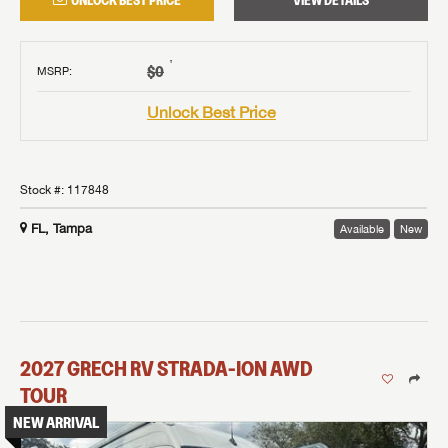
UNLOCK BEST PRICE
VIEW DETAILS
†
$0
MSRP
:
Unlock Best Price
Stock #:
117848
FL, Tampa
Available
New
2027
GRECH RV
STRADA-ION AWD
TOUR
NEW ARRIVAL