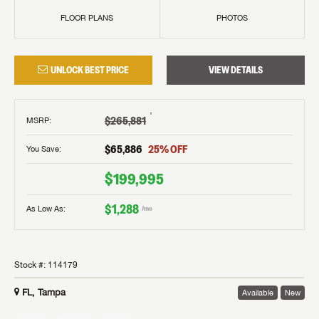
FLOOR PLANS
PHOTOS
UNLOCK BEST PRICE
VIEW DETAILS
†
$265,881
MSRP
:
$65,886
25
% OFF
You Save:
$199,995
$1,288
As Low As:
/mo
Stock #:
114179
FL, Tampa
Available
New