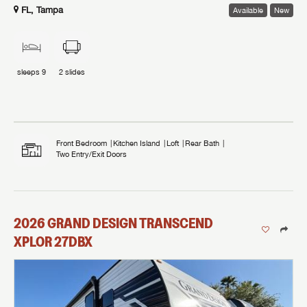
FL, Tampa
Available
New
sleeps
9
2
slides
Front Bedroom
Kitchen Island
Loft
Rear Bath
Two Entry/Exit Doors
2026
GRAND DESIGN
TRANSCEND
XPLOR
27DBX