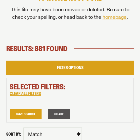
This file may have been moved or deleted. Be sure to
check your spelling, or head back to the
homepage
.
RESULTS: 881 FOUND
FILTER OPTIONS
SELECTED FILTERS:
CLEAR ALL FILTERS
SAVE SEARCH
SHARE
SORT BY: