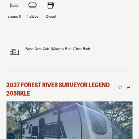
sleeps
5
1
slides
Diesel
Bunk Over Cab
Murphy Bed
Rear Bath
2027
FOREST RIVER
SURVEYOR LEGEND
205RKLE