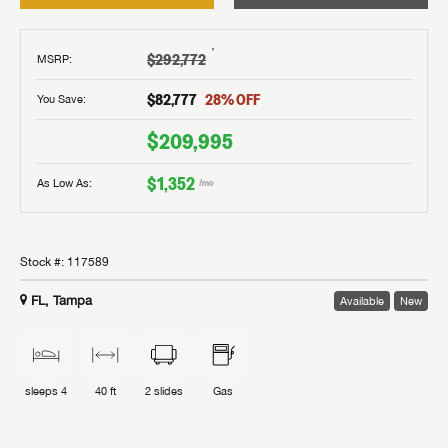
†
$292,772
MSRP
:
$82,777
28
% OFF
You Save:
$209,995
$1,352
As Low As:
/mo
Stock #:
117589
FL, Tampa
Available
New
sleeps
4
40 ft
2
slides
Gas