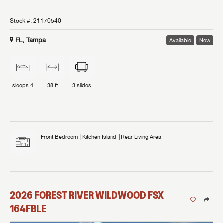
Stock #:
21170540
FL, Tampa
Available
New
sleeps
4
38 ft
3
slides
Front Bedroom
Kitchen Island
Rear Living Area
2026
FOREST RIVER
WILDWOOD FSX
164FBLE