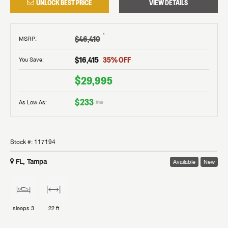
UNLOCK BEST PRICE
VIEW DETAILS
†
$46,410
MSRP
:
$16,415
35
% OFF
You Save:
$29,995
$233
As Low As:
/mo
Stock #:
117194
FL, Tampa
Available
New
sleeps
3
22 ft