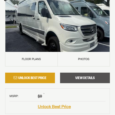
FLOOR PLANS
PHOTOS
UNLOCK BEST PRICE
VIEW DETAILS
†
$0
MSRP
:
Unlock Best Price