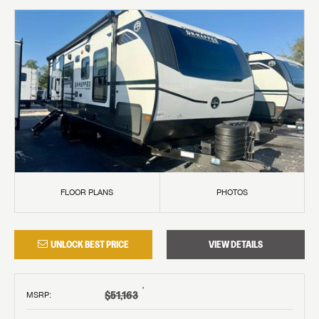
FLOOR PLANS
PHOTOS
UNLOCK BEST PRICE
VIEW DETAILS
†
$51,163
MSRP
: