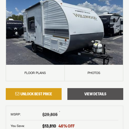
FLOOR PLANS
PHOTOS
UNLOCK BEST PRICE
VIEW DETAILS
†
$29,805
MSRP
:
$13,810
46
% OFF
You Save: