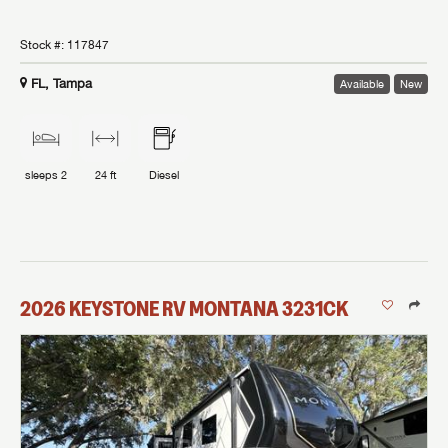
Stock #:
117847
FL, Tampa
Available
New
sleeps
2
24 ft
Diesel
2026
KEYSTONE RV
MONTANA
3231CK