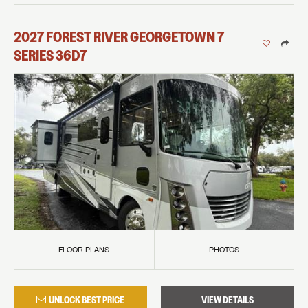
2027
FOREST RIVER
GEORGETOWN 7
SERIES
36D7
FLOOR PLANS
PHOTOS
UNLOCK BEST PRICE
VIEW DETAILS