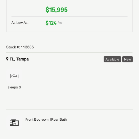
$15,995
$124
As Low As:
/mo
Stock #:
113636
FL, Tampa
Available
New
sleeps
3
Front Bedroom
Rear Bath