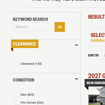
RESULT
KEYWORD SEARCH
GO
SELEC
CLEAR ALL 
CLEARANCE
SORT BY:
Clearance (
143
)
2027
CONDITION
NEW ARRIVA
New (
625
)
Pre-Owned (
254
)