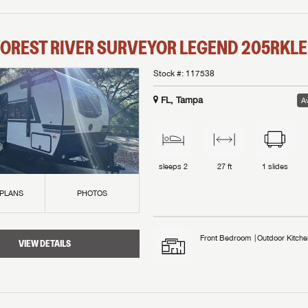
OREST RIVER
SURVEYOR LEGEND
205RKLE
Stock #:
117538
FL, Tampa
Av
sleeps
2
27 ft
1
slides
 PLANS
PHOTOS
Front Bedroom
Outdoor Kitche
VIEW DETAILS