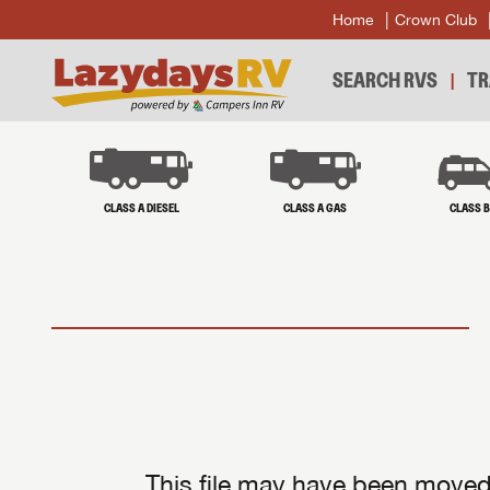
Home
Crown Club
SEARCH RVS
TR
CLASS A DIESEL
CLASS A GAS
CLASS 
This file may have been moved 