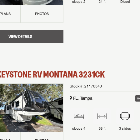
sleeps
2
24 ft
Diesel
 PLANS
PHOTOS
VIEW DETAILS
KEYSTONE RV
MONTANA
3231CK
Stock #:
21170540
FL, Tampa
Av
sleeps
4
38 ft
3
slides