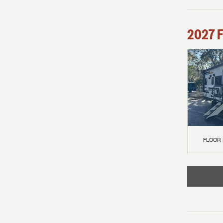
2027
F
FLOOR