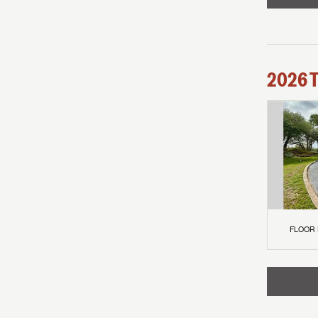
2026
FLOOR