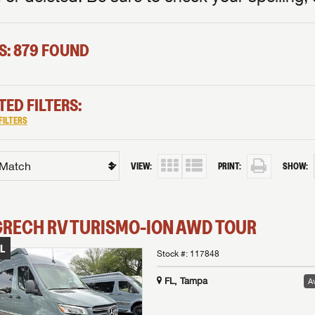
S: 879 FOUND
TED FILTERS:
FILTERS
VIEW:
PRINT:
SHOW:
GRECH RV
TURISMO-ION
AWD TOUR
L
Stock #:
117848
FL, Tampa
Av