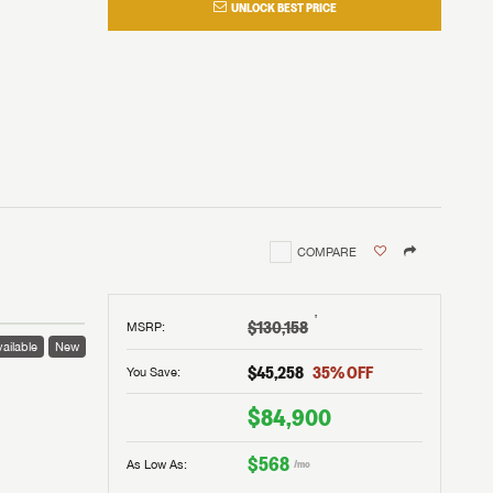
UNLOCK BEST PRICE
COMPARE
†
$130,158
MSRP
:
ailable
New
$45,258
35
% OFF
You Save:
$84,900
$568
As Low As:
/mo