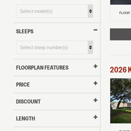
FLOOR
SLEEPS
FLOORPLAN FEATURES
2026
PRICE
DISCOUNT
LENGTH