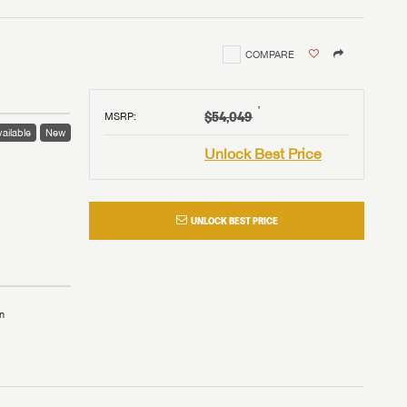
COMPARE
†
$54,049
MSRP
:
ailable
New
Unlock Best Price
UNLOCK BEST PRICE
n