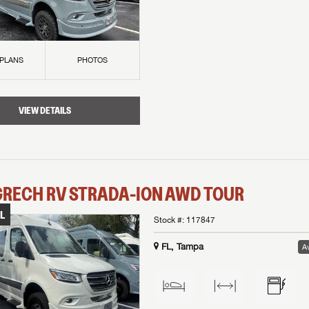
 PLANS
PHOTOS
VIEW DETAILS
GRECH RV
STRADA-ION AWD
TOUR
L
Stock #:
117847
FL, Tampa
Av