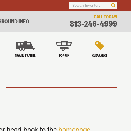
CALL TODAY!
ROUND INFO
813-246-4999
TRAVEL TRAILER
POP-UP
CLEARANCE
 or head back to the
homepage
.