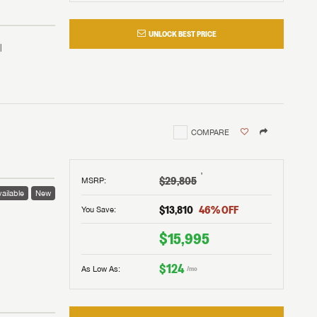
UNLOCK BEST PRICE
COMPARE
†
$29,805
MSRP
:
ailable
New
$13,810
46
% OFF
You Save:
 to
$15,995
$124
As Low As:
/mo
V!
and