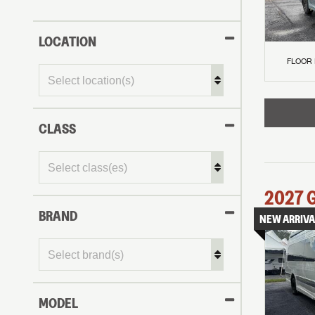
LOCATION
FLOOR
CLASS
2027
BRAND
NEW ARRIVA
MODEL