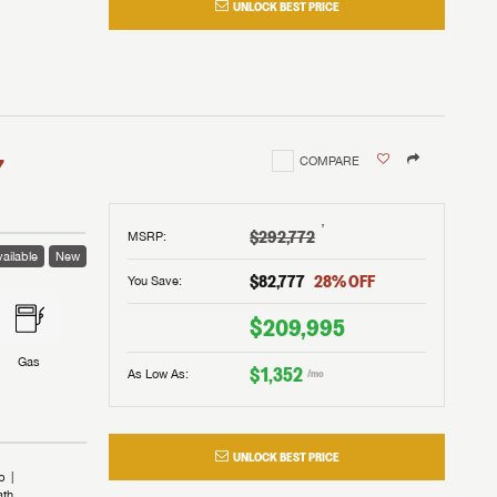
UNLOCK BEST PRICE
I!
nd the
nd the
an RV,
assword?
an RV,
erything
erything
assword?
7
COMPARE
m Lazydays.
m Lazydays.
ands!
ands!
m Lazydays.
UBMIT
UBMIT
†
$292,772
MSRP
:
ailable
New
UBMIT
$82,777
28
% OFF
You Save:
$209,995
Gas
$1,352
As Low As:
/mo
UNLOCK BEST PRICE
b
ath