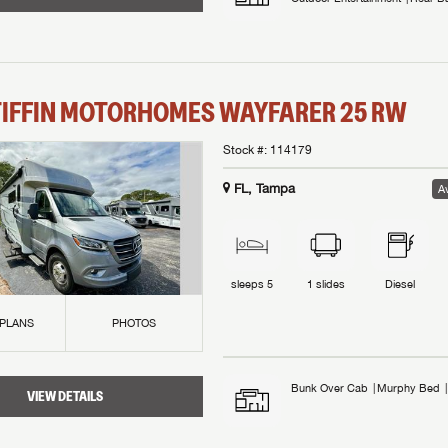
TIFFIN MOTORHOMES
WAYFARER
25 RW
Stock #:
114179
FL, Tampa
Av
sleeps
5
1
slides
Diesel
 PLANS
PHOTOS
Bunk Over Cab
Murphy Bed
VIEW DETAILS