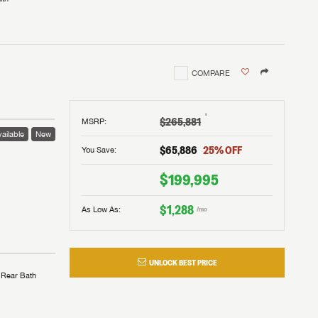
COMPARE
†
$265,881
MSRP
:
ailable
New
$65,886
25
% OFF
You Save:
$199,995
$1,288
As Low As:
/mo
UNLOCK BEST PRICE
Rear Bath