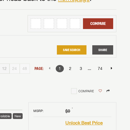
COMPARE
SAVE SEARCH
SHARE
...
12
24
48
PAGE:
1
2
3
74
COMPARE
†
$0
MSRP
:
ailable
New
Unlock Best Price