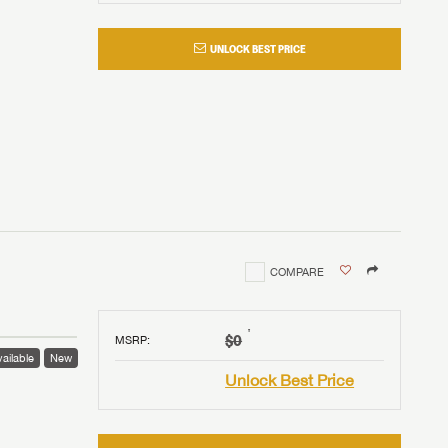
UNLOCK BEST PRICE
COMPARE
†
$0
MSRP
:
ailable
New
Unlock Best Price