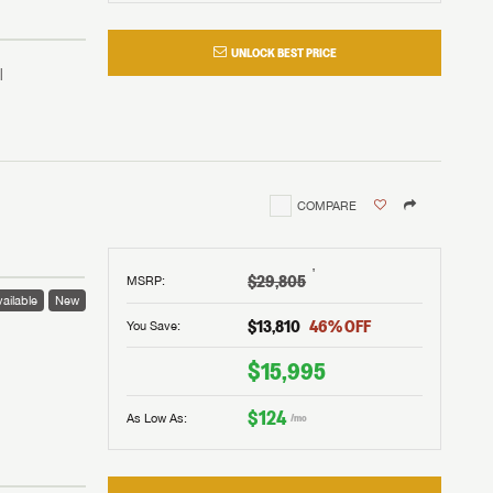
UNLOCK BEST PRICE
COMPARE
†
$29,805
MSRP
:
ailable
New
$13,810
46
% OFF
You Save:
 to
$15,995
$124
As Low As:
/mo
V!
and