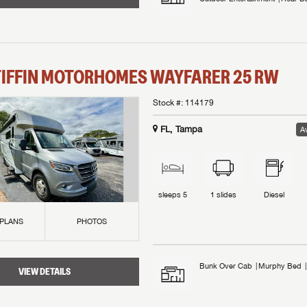
TIFFIN MOTORHOMES
WAYFARER
25 RW
Stock #:
114179
FL, Tampa
Av
sleeps
5
1
slides
Diesel
 PLANS
PHOTOS
Bunk Over Cab
Murphy Bed
VIEW DETAILS