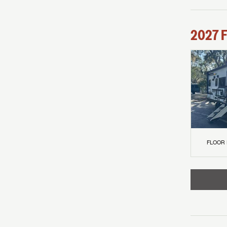
2027
F
FLOOR