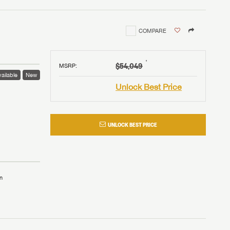
COMPARE
†
$54,049
MSRP
:
ailable
New
Unlock Best Price
UNLOCK BEST PRICE
n