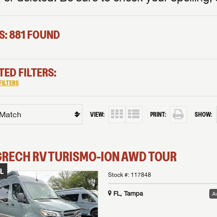
S: 881 FOUND
TED FILTERS:
FILTERS
VIEW:
PRINT:
SHOW:
GRECH RV
TURISMO-ION
AWD TOUR
L
Stock #:
117848
FL, Tampa
Av