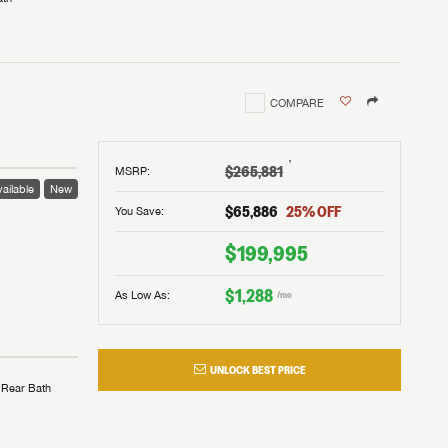
COMPARE
†
$265,881
MSRP
:
ailable
New
$65,886
25
% OFF
You Save:
$199,995
$1,288
As Low As:
/mo
UNLOCK BEST PRICE
Rear Bath