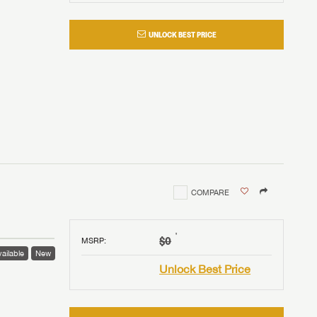
UNLOCK BEST PRICE
COMPARE
†
$0
MSRP
:
ailable
New
Unlock Best Price