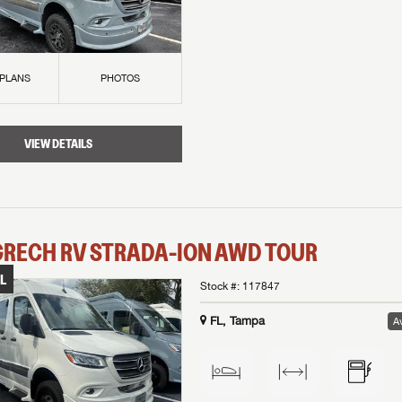
 PLANS
PHOTOS
VIEW DETAILS
GRECH RV
STRADA-ION AWD
TOUR
L
Stock #:
117847
FL, Tampa
Av