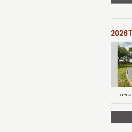
2026
FLOOR