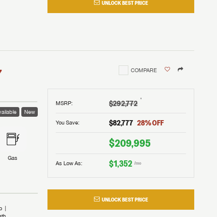
UNLOCK BEST PRICE
I!
nd the
nd the
an RV,
assword?
an RV,
erything
erything
assword?
7
COMPARE
m Lazydays.
m Lazydays.
ands!
ands!
m Lazydays.
UBMIT
UBMIT
†
$292,772
MSRP
:
ailable
New
UBMIT
$82,777
28
% OFF
You Save:
$209,995
Gas
$1,352
As Low As:
/mo
UNLOCK BEST PRICE
b
ath