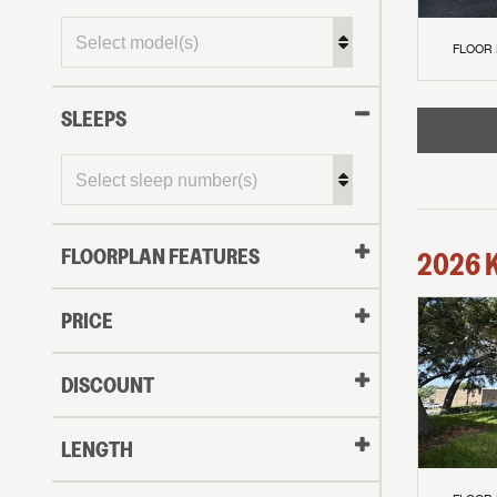
FLOOR
SLEEPS
FLOORPLAN FEATURES
2026
PRICE
DISCOUNT
LENGTH