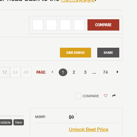
COMPARE
SAVE SEARCH
SHARE
...
12
24
48
PAGE:
1
2
3
74
COMPARE
†
$0
MSRP
:
ailable
New
Unlock Best Price