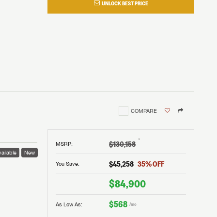
UNLOCK BEST PRICE
COMPARE
†
$130,158
MSRP
:
ailable
New
$45,258
35
% OFF
You Save:
$84,900
$568
As Low As:
/mo