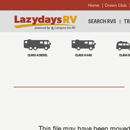
Home
Crown Club
SEARCH RVS
TR
CLASS A DIESEL
CLASS A GAS
CLASS 
This file may have been moved 