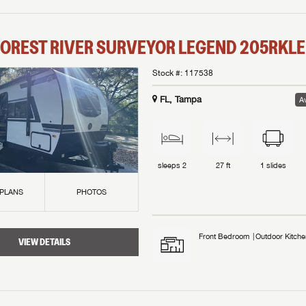
OREST RIVER
SURVEYOR LEGEND
205RKLE
Stock #:
117538
FL, Tampa
Av
sleeps
2
27 ft
1
slides
 PLANS
PHOTOS
Front Bedroom
Outdoor Kitche
VIEW DETAILS