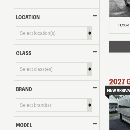
LOCATION
FLOOR
CLASS
2027
BRAND
NEW ARRIVA
MODEL