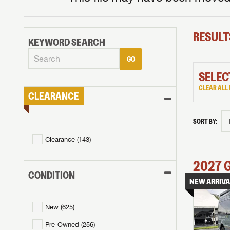
RESULT
KEYWORD SEARCH
GO
SELEC
CLEAR ALL 
CLEARANCE
SORT BY:
Clearance (
143
)
2027
CONDITION
NEW ARRIVA
New (
625
)
Pre-Owned (
256
)