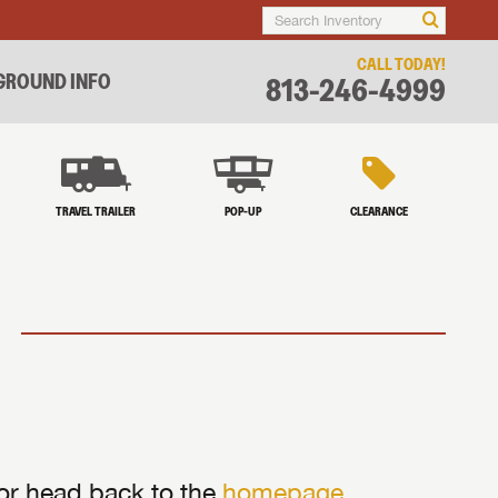
CALL TODAY!
ROUND INFO
813-246-4999
TRAVEL TRAILER
POP-UP
CLEARANCE
 or head back to the
homepage
.