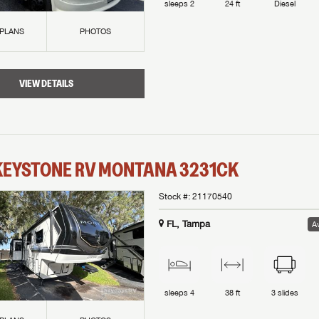
sleeps
2
24 ft
Diesel
 PLANS
PHOTOS
VIEW DETAILS
KEYSTONE RV
MONTANA
3231CK
Stock #:
21170540
FL, Tampa
Av
sleeps
4
38 ft
3
slides