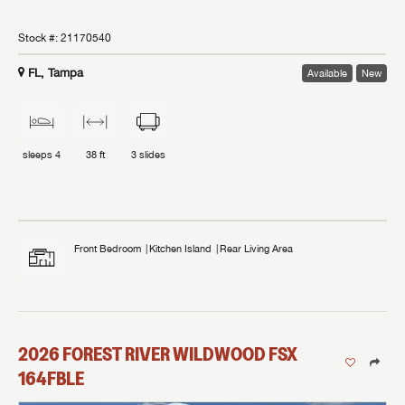
Stock #:
21170540
FL, Tampa
Available
New
sleeps
4
38 ft
3
slides
Front Bedroom
Kitchen Island
Rear Living Area
2026
FOREST RIVER
WILDWOOD FSX
164FBLE