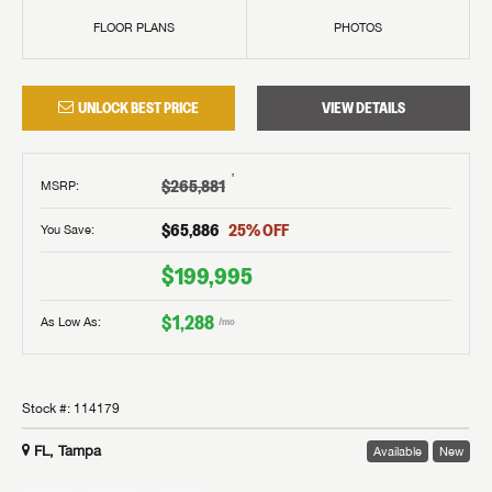
FLOOR PLANS
PHOTOS
UNLOCK BEST PRICE
VIEW DETAILS
†
$265,881
MSRP
:
$65,886
25
% OFF
You Save:
$199,995
$1,288
As Low As:
/mo
Stock #:
114179
FL, Tampa
Available
New