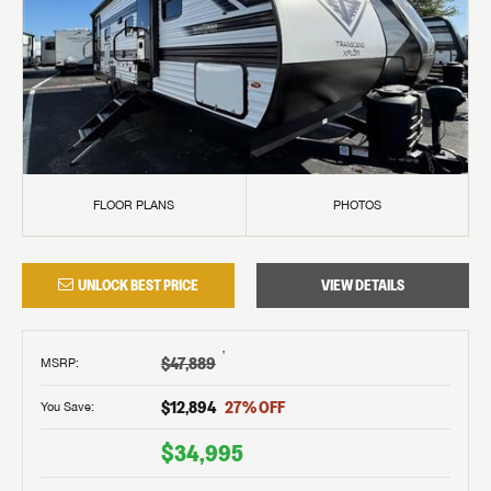
FLOOR PLANS
PHOTOS
UNLOCK BEST PRICE
VIEW DETAILS
†
$47,889
MSRP
:
$12,894
27
% OFF
You Save:
$34,995