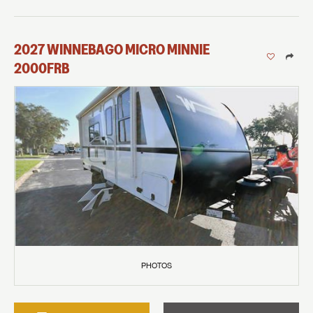
2027
WINNEBAGO
MICRO MINNIE
2000FRB
PHOTOS