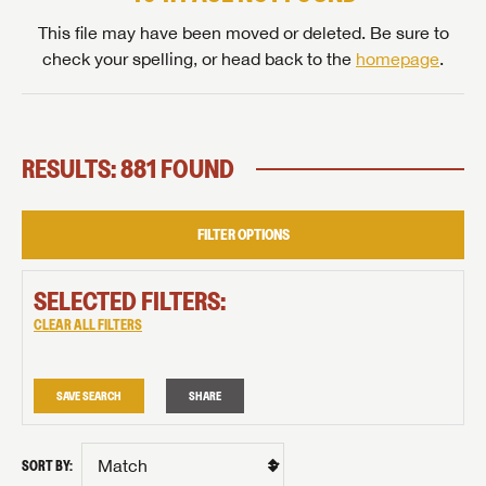
This file may have been moved or deleted. Be sure to
check your spelling, or head back to the
homepage
.
RESULTS: 881 FOUND
FILTER OPTIONS
SELECTED FILTERS:
CLEAR ALL FILTERS
SAVE SEARCH
SHARE
SORT BY: