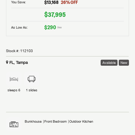
$13,168
26
% OFF
You Save:
$37,995
$290
As Low As:
/mo
Stock #:
112103
FL, Tampa
Available
New
sleeps
6
1
slides
Bunkhouse
Front Bedroom
Outdoor Kitchen