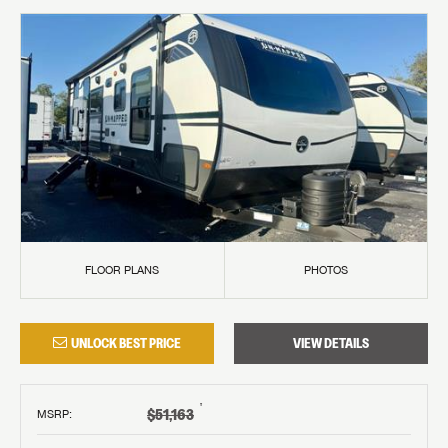
FLOOR PLANS
PHOTOS
UNLOCK BEST PRICE
VIEW DETAILS
†
$51,163
MSRP
: