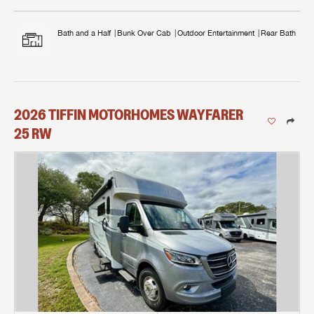
Bath and a Half
Bunk Over Cab
Outdoor Entertainment
Rear Bath
2026
TIFFIN MOTORHOMES
WAYFARER
25 RW