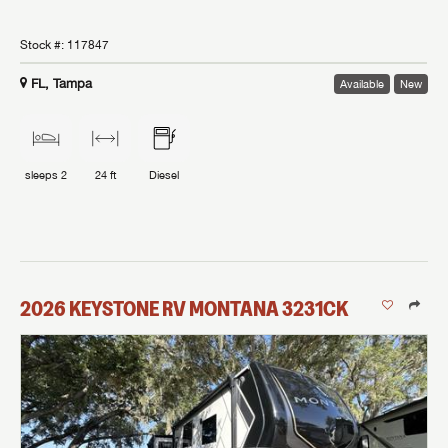
Stock #:
117847
FL, Tampa
Available
New
sleeps
2
24 ft
Diesel
2026
KEYSTONE RV
MONTANA
3231CK