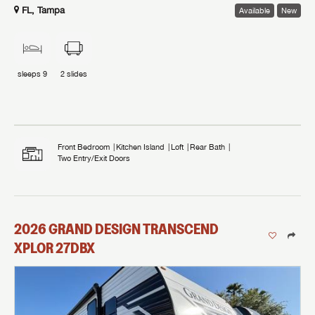
FL, Tampa
Available
New
sleeps
9
2
slides
Front Bedroom
Kitchen Island
Loft
Rear Bath
Two Entry/Exit Doors
2026
GRAND DESIGN
TRANSCEND
XPLOR
27DBX