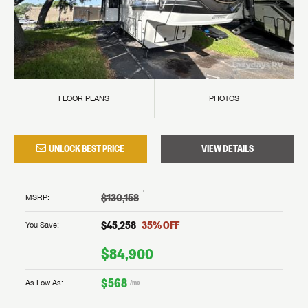
FLOOR PLANS
PHOTOS
UNLOCK BEST PRICE
VIEW DETAILS
†
$130,158
MSRP
:
$45,258
35
% OFF
You Save:
$84,900
$568
As Low As:
/mo