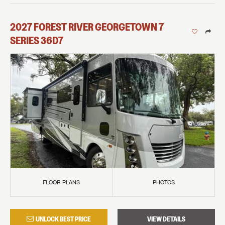
2027
FOREST RIVER
GEORGETOWN 7
SERIES
36D7
FLOOR PLANS
PHOTOS
UNLOCK BEST PRICE
VIEW DETAILS