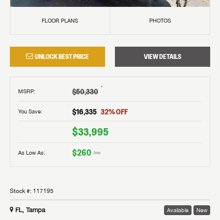
FLOOR PLANS
PHOTOS
UNLOCK BEST PRICE
VIEW DETAILS
†
$50,330
MSRP
:
$16,335
32
% OFF
You Save:
$33,995
$260
As Low As:
/mo
Stock #:
117195
FL, Tampa
Available
New