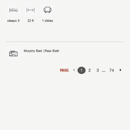
sleeps
3
22 ft
1
slides
Murphy Bed
Rear Bath
...
PAGE:
1
2
3
74