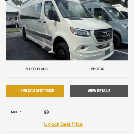
FLOOR PLANS
PHOTOS
UNLOCK BEST PRICE
VIEW DETAILS
†
$0
MSRP
:
Unlock Best Price