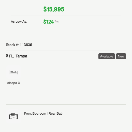
$15,995
$124
As Low As:
/mo
Stock #:
113636
FL, Tampa
Available
New
sleeps
3
Front Bedroom
Rear Bath