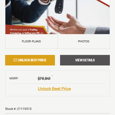
FLOOR PLANS
PHOTOS
UNLOCK BEST PRICE
VIEW DETAILS
†
$76,841
MSRP
:
Unlock Best Price
Stock #:
21175313