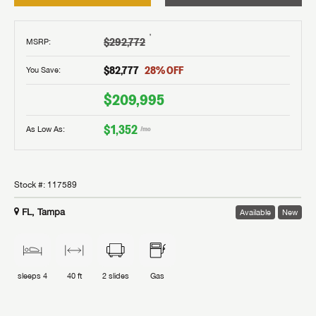
†
$292,772
MSRP
:
$82,777
28
% OFF
You Save:
$209,995
$1,352
As Low As:
/mo
Stock #:
117589
FL, Tampa
Available
New
sleeps
4
40 ft
2
slides
Gas