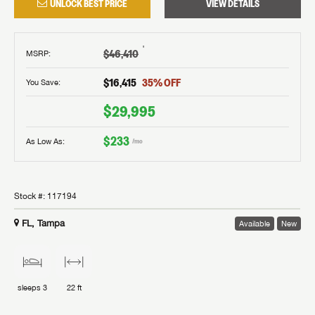
UNLOCK BEST PRICE
VIEW DETAILS
†
$46,410
MSRP
:
$16,415
35
% OFF
You Save:
$29,995
$233
As Low As:
/mo
Stock #:
117194
FL, Tampa
Available
New
sleeps
3
22 ft