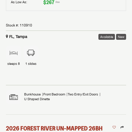
$267
As Low As:
/mo
Stock #:
110910
FL, Tampa
Available
New
sleeps
8
1
slides
Bunkhouse
Front Bedroom
Two Entry/Exit Doors
U Shaped Dinette
2026
FOREST RIVER
UN-MAPPED
26BH