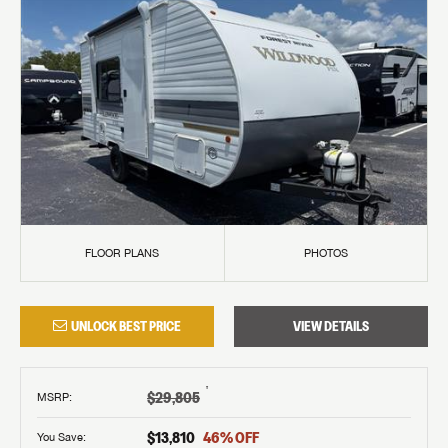
FLOOR PLANS
PHOTOS
UNLOCK BEST PRICE
VIEW DETAILS
†
$29,805
MSRP
:
$13,810
46
% OFF
You Save: