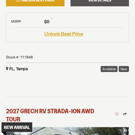
UNLOCK BEST PRICE
VIEW DETAILS
†
$0
MSRP
:
Unlock Best Price
Stock #:
117848
FL, Tampa
Available
New
2027
GRECH RV
STRADA-ION AWD
TOUR
NEW ARRIVAL