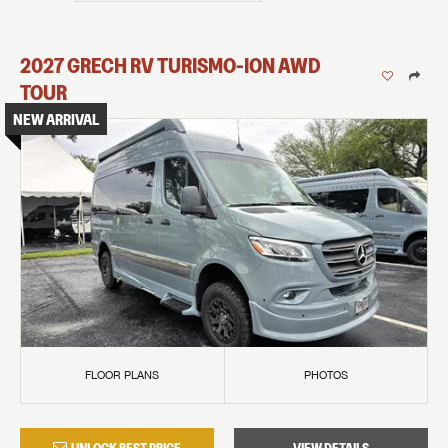
2027
GRECH RV
TURISMO-ION
AWD
TOUR
NEW ARRIVAL
FLOOR PLANS
PHOTOS