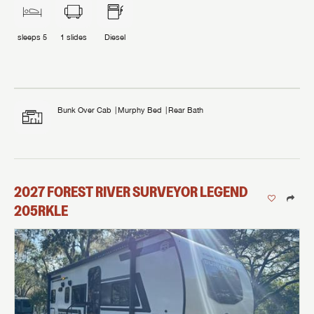
sleeps
5
1
slides
Diesel
Bunk Over Cab
Murphy Bed
Rear Bath
2027
FOREST RIVER
SURVEYOR LEGEND
205RKLE