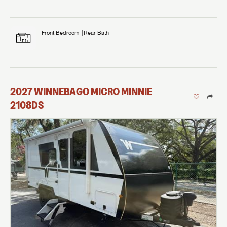
Front Bedroom
Rear Bath
2027
WINNEBAGO
MICRO MINNIE
2108DS