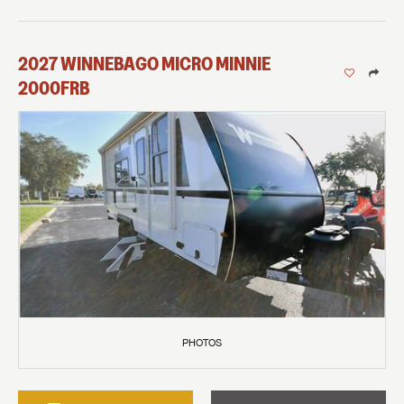
2027
WINNEBAGO
MICRO MINNIE
2000FRB
PHOTOS