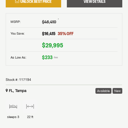
UNLOCK BEST PRICE
VIEW DETAILS
†
$46,410
MSRP
:
$16,415
35
% OFF
You Save:
$29,995
$233
As Low As:
/mo
Stock #:
117194
FL, Tampa
Available
New
sleeps
3
22 ft