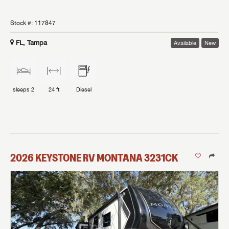
Stock #:
117847
FL, Tampa
Available
New
sleeps
2
24 ft
Diesel
2026
KEYSTONE RV
MONTANA
3231CK