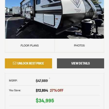
FLOOR PLANS
PHOTOS
UNLOCK BEST PRICE
VIEW DETAILS
†
$47,889
MSRP
:
$12,894
27
% OFF
You Save:
$34,995