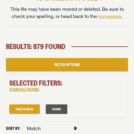
This file may have been moved or deleted. Be sure to
check your spelling, or head back to the
homepage
.
RESULTS: 879 FOUND
FILTER OPTIONS
SELECTED FILTERS:
CLEAR ALL FILTERS
SAVE SEARCH
SHARE
SORT BY: