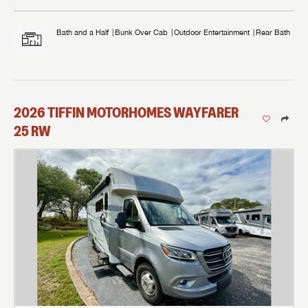
Bath and a Half
Bunk Over Cab
Outdoor Entertainment
Rear Bath
2026
TIFFIN MOTORHOMES
WAYFARER
25 RW