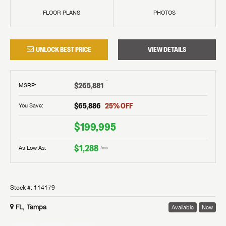
FLOOR PLANS
PHOTOS
UNLOCK BEST PRICE
VIEW DETAILS
†
$265,881
MSRP
:
$65,886
25
% OFF
You Save:
$199,995
$1,288
As Low As:
/mo
Stock #:
114179
FL, Tampa
Available
New