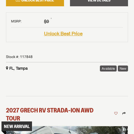
UNLOCK BEST PRICE
VIEW DETAILS
†
$0
MSRP
:
Unlock Best Price
Stock #:
117848
FL, Tampa
Available
New
2027
GRECH RV
STRADA-ION AWD
TOUR
NEW ARRIVAL