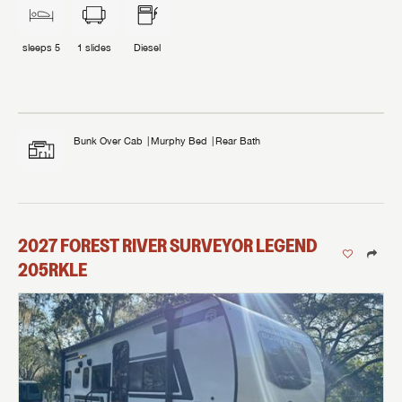
sleeps
5
1
slides
Diesel
Bunk Over Cab
Murphy Bed
Rear Bath
2027
FOREST RIVER
SURVEYOR LEGEND
205RKLE