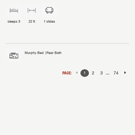
sleeps
3
22 ft
1
slides
Murphy Bed
Rear Bath
...
PAGE:
1
2
3
74