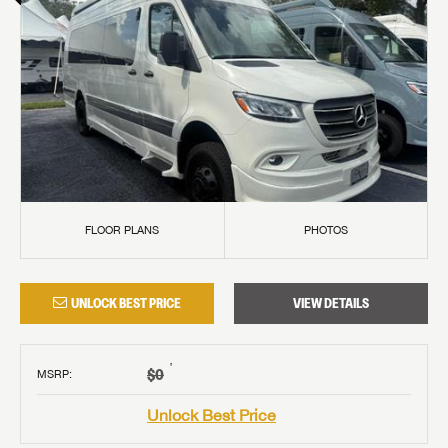
FLOOR PLANS
PHOTOS
UNLOCK BEST PRICE
VIEW DETAILS
†
$0
MSRP
:
Unlock Best Price