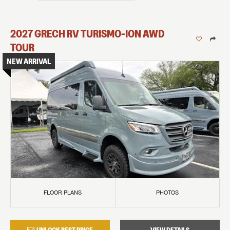
2027
GRECH RV
TURISMO-ION
AWD
TOUR
NEW ARRIVAL
FLOOR PLANS
PHOTOS