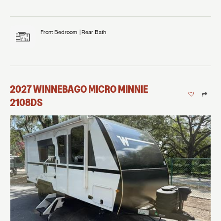
Front Bedroom
Rear Bath
2027
WINNEBAGO
MICRO MINNIE
2108DS