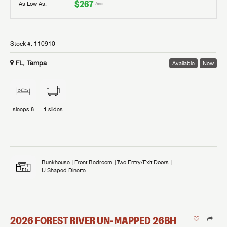
$267
As Low As:
/mo
Stock #:
110910
FL, Tampa
Available
New
sleeps
8
1
slides
Bunkhouse
Front Bedroom
Two Entry/Exit Doors
U Shaped Dinette
2026
FOREST RIVER
UN-MAPPED
26BH