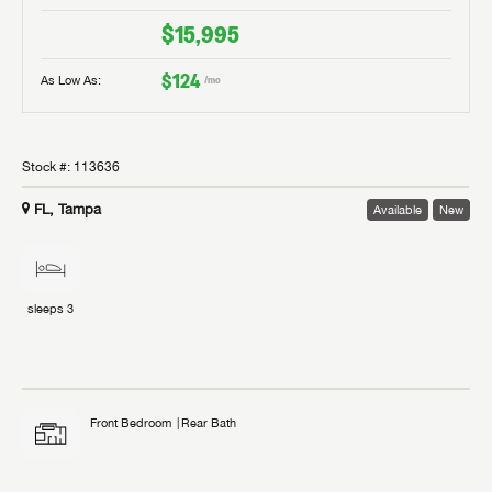
$15,995
$124
As Low As:
/mo
Stock #:
113636
FL, Tampa
Available
New
sleeps
3
Front Bedroom
Rear Bath