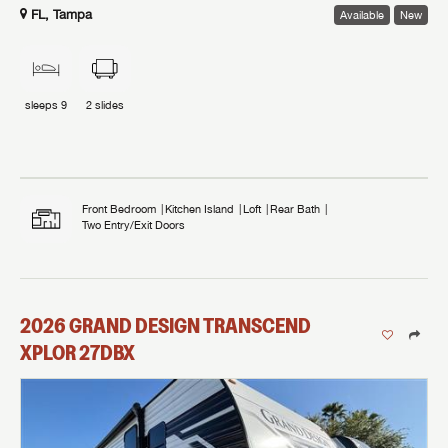
FL, Tampa
Available
New
sleeps
9
2
slides
Front Bedroom
Kitchen Island
Loft
Rear Bath
Two Entry/Exit Doors
2026
GRAND DESIGN
TRANSCEND
XPLOR
27DBX