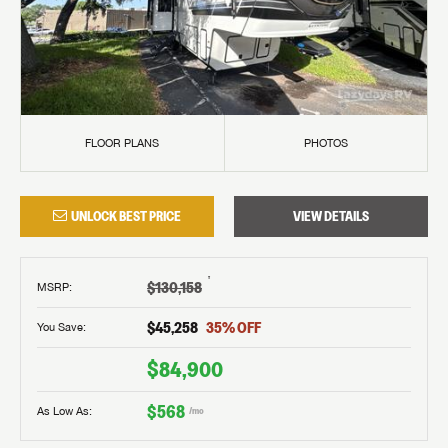
FLOOR PLANS
PHOTOS
UNLOCK BEST PRICE
VIEW DETAILS
†
$130,158
MSRP
:
$45,258
35
% OFF
You Save:
$84,900
$568
As Low As:
/mo