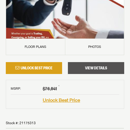
FLOOR PLANS
PHOTOS
UNLOCK BEST PRICE
VIEW DETAILS
†
$76,841
MSRP
:
Unlock Best Price
Stock #:
21175313