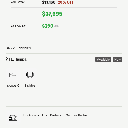
$13,168
26
% OFF
You Save:
$37,995
$290
As Low As:
/mo
Stock #:
112103
FL, Tampa
Available
New
sleeps
6
1
slides
Bunkhouse
Front Bedroom
Outdoor Kitchen