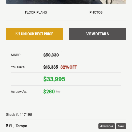
FLOOR PLANS
PHOTOS
UNLOCK BEST PRICE
VIEW DETAILS
†
$50,330
MSRP
:
$16,335
32
% OFF
You Save:
$33,995
$260
As Low As:
/mo
Stock #:
117195
FL, Tampa
Available
New