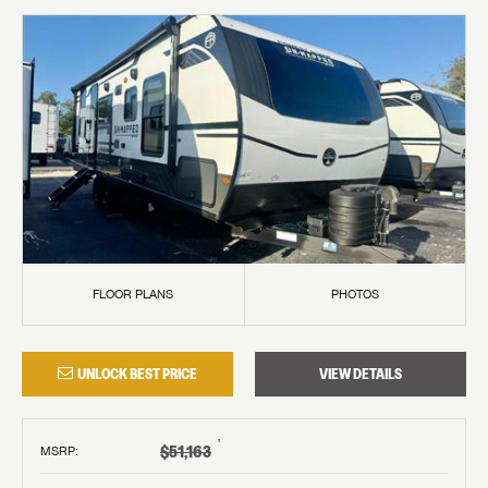
FLOOR PLANS
PHOTOS
UNLOCK BEST PRICE
VIEW DETAILS
†
$51,163
MSRP
: