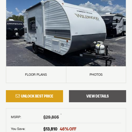
FLOOR PLANS
PHOTOS
UNLOCK BEST PRICE
VIEW DETAILS
†
$29,805
MSRP
:
$13,810
46
% OFF
You Save: