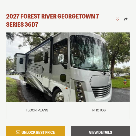
2027
FOREST RIVER
GEORGETOWN 7
SERIES
36D7
FLOOR PLANS
PHOTOS
UNLOCK BEST PRICE
VIEW DETAILS