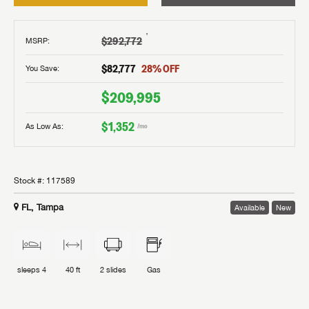
†
$292,772
MSRP
:
$82,777
28
% OFF
You Save:
$209,995
$1,352
As Low As:
/mo
Stock #:
117589
FL, Tampa
Available
New
sleeps
4
40 ft
2
slides
Gas