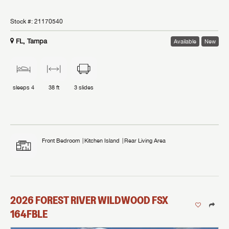
Stock #:
21170540
FL, Tampa
Available
New
sleeps
4
38 ft
3
slides
Front Bedroom
Kitchen Island
Rear Living Area
2026
FOREST RIVER
WILDWOOD FSX
164FBLE