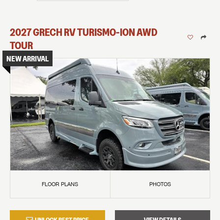
2027
GRECH RV
TURISMO-ION
AWD
TOUR
NEW ARRIVAL
FLOOR PLANS
PHOTOS