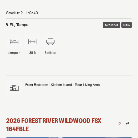
Stock #:
21170540
FL, Tampa
Available
New
sleeps
4
38 ft
3
slides
Front Bedroom
Kitchen Island
Rear Living Area
2026
FOREST RIVER
WILDWOOD FSX
164FBLE