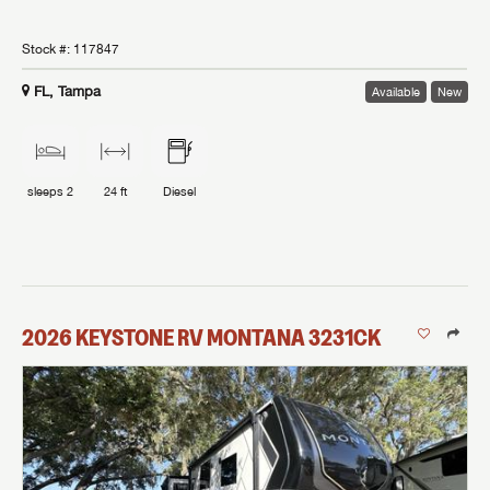
Stock #:
117847
FL, Tampa
Available
New
sleeps
2
24 ft
Diesel
2026
KEYSTONE RV
MONTANA
3231CK