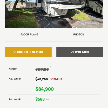
FLOOR PLANS
PHOTOS
UNLOCK BEST PRICE
VIEW DETAILS
†
$130,158
MSRP
:
$45,258
35
% OFF
You Save:
$84,900
$568
As Low As:
/mo