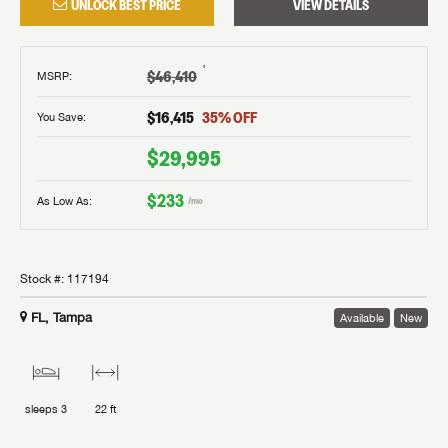
UNLOCK BEST PRICE
VIEW DETAILS
†
$46,410
MSRP
:
$16,415
35
% OFF
You Save:
$29,995
$233
As Low As:
/mo
Stock #:
117194
FL, Tampa
Available
New
sleeps
3
22 ft