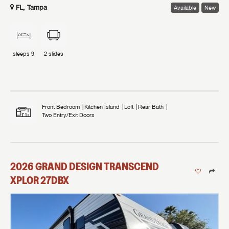
FL, Tampa
Available
New
sleeps
9
2
slides
Front Bedroom
Kitchen Island
Loft
Rear Bath
Two Entry/Exit Doors
2026
GRAND DESIGN
TRANSCEND
XPLOR
27DBX