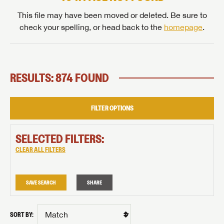
This file may have been moved or deleted. Be sure to
check your spelling, or head back to the
homepage
.
RESULTS: 874 FOUND
FILTER OPTIONS
SELECTED FILTERS:
CLEAR ALL FILTERS
SAVE SEARCH
SHARE
SORT BY: