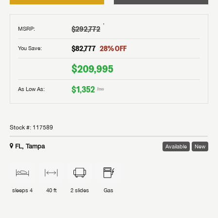
†
$292,772
MSRP
:
$82,777
28
% OFF
You Save:
$209,995
$1,352
As Low As:
/mo
Stock #:
117589
FL, Tampa
Available
New
sleeps
4
40 ft
2
slides
Gas