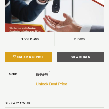
FLOOR PLANS
PHOTOS
UNLOCK BEST PRICE
VIEW DETAILS
†
$76,841
MSRP
:
Unlock Best Price
Stock #:
21175313