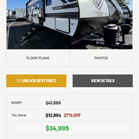
FLOOR PLANS
PHOTOS
UNLOCK BEST PRICE
VIEW DETAILS
†
$47,889
MSRP
:
$12,894
27
% OFF
You Save:
$34,995