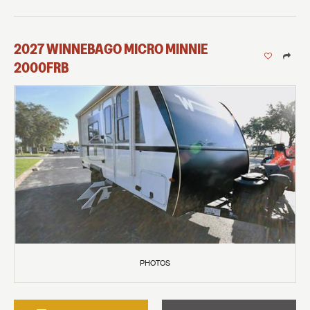
2027
WINNEBAGO
MICRO MINNIE
2000FRB
PHOTOS