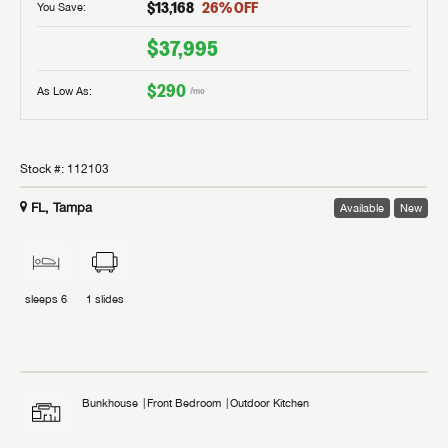
$13,168
26
% OFF
You Save:
$37,995
$290
As Low As:
/mo
Stock #:
112103
FL, Tampa
Available
New
sleeps
6
1
slides
Bunkhouse
Front Bedroom
Outdoor Kitchen