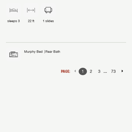
sleeps
3
22 ft
1
slides
Murphy Bed
Rear Bath
...
PAGE:
1
2
3
73