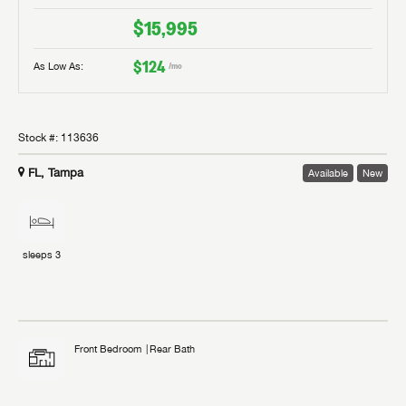
$15,995
$124
As Low As:
/mo
Stock #:
113636
FL, Tampa
Available
New
sleeps
3
Front Bedroom
Rear Bath