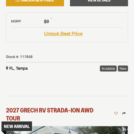
UNLOCK BEST PRICE
VIEW DETAILS
†
$0
MSRP
:
Unlock Best Price
Stock #:
117848
FL, Tampa
Available
New
2027
GRECH RV
STRADA-ION AWD
TOUR
NEW ARRIVAL