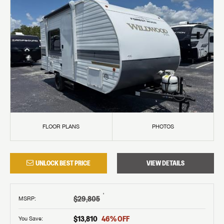
FLOOR PLANS
PHOTOS
UNLOCK BEST PRICE
VIEW DETAILS
†
$29,805
MSRP
:
$13,810
46
% OFF
You Save: