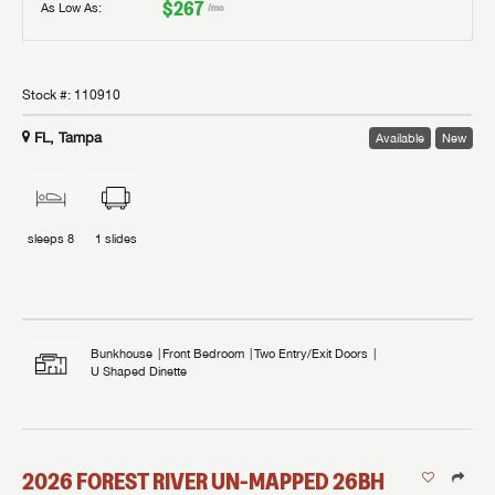
$267
As Low As:
/mo
Stock #:
110910
FL, Tampa
Available
New
sleeps
8
1
slides
Bunkhouse
Front Bedroom
Two Entry/Exit Doors
U Shaped Dinette
2026
FOREST RIVER
UN-MAPPED
26BH