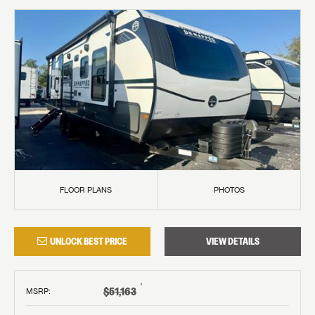
FLOOR PLANS
PHOTOS
UNLOCK BEST PRICE
VIEW DETAILS
†
$51,163
MSRP
: