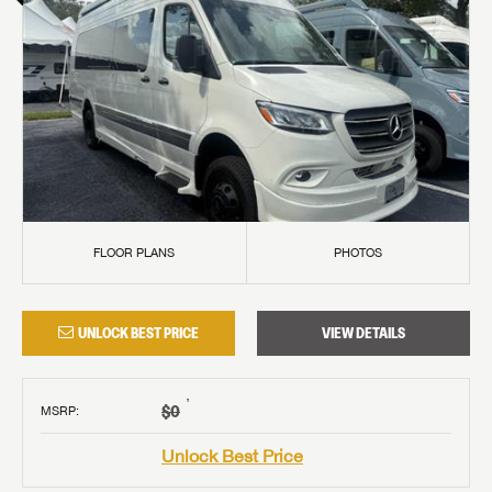
FLOOR PLANS
PHOTOS
UNLOCK BEST PRICE
VIEW DETAILS
†
$0
MSRP
:
Unlock Best Price