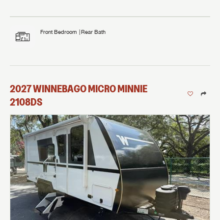
Front Bedroom
Rear Bath
2027
WINNEBAGO
MICRO MINNIE
2108DS