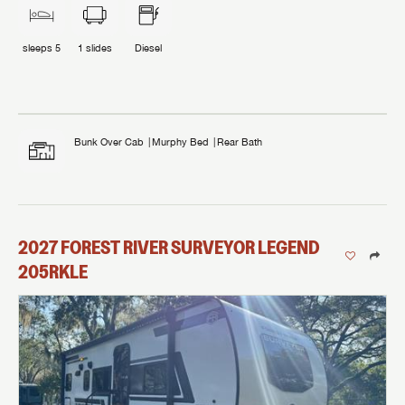
sleeps
5
1
slides
Diesel
Bunk Over Cab
Murphy Bed
Rear Bath
2027
FOREST RIVER
SURVEYOR LEGEND
205RKLE