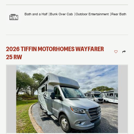
Bath and a Half
Bunk Over Cab
Outdoor Entertainment
Rear Bath
2026
TIFFIN MOTORHOMES
WAYFARER
25 RW