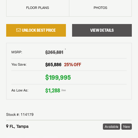
FLOOR PLANS
PHOTOS
UNLOCK BEST PRICE
VIEW DETAILS
†
$265,881
MSRP
:
$65,886
25
% OFF
You Save:
$199,995
$1,288
As Low As:
/mo
Stock #:
114179
FL, Tampa
Available
New