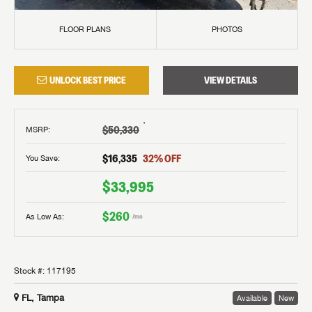
FLOOR PLANS
PHOTOS
UNLOCK BEST PRICE
VIEW DETAILS
†
$50,330
MSRP
:
$16,335
32
% OFF
You Save:
$33,995
$260
As Low As:
/mo
Stock #:
117195
FL, Tampa
Available
New