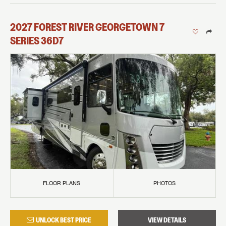
2027
FOREST RIVER
GEORGETOWN 7
SERIES
36D7
FLOOR PLANS
PHOTOS
UNLOCK BEST PRICE
VIEW DETAILS