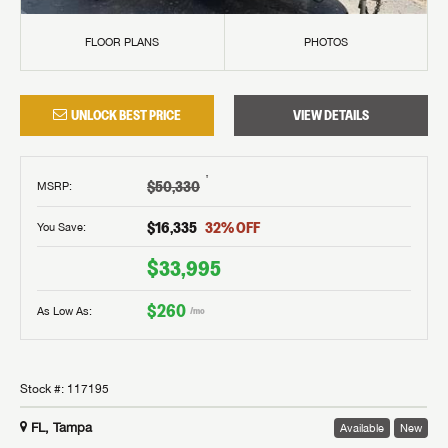
FLOOR PLANS
PHOTOS
UNLOCK BEST PRICE
VIEW DETAILS
†
$50,330
MSRP
:
$16,335
32
% OFF
You Save:
$33,995
$260
As Low As:
/mo
Stock #:
117195
FL, Tampa
Available
New