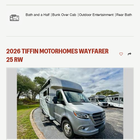
Bath and a Half
Bunk Over Cab
Outdoor Entertainment
Rear Bath
2026
TIFFIN MOTORHOMES
WAYFARER
25 RW