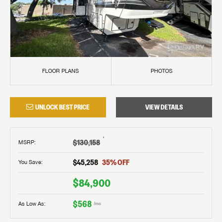
FLOOR PLANS
PHOTOS
UNLOCK BEST PRICE
VIEW DETAILS
†
$130,158
MSRP
:
$45,258
35
% OFF
You Save:
$84,900
$568
As Low As:
/mo