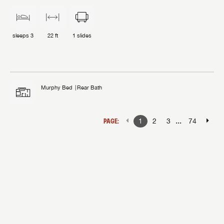
sleeps
3
22 ft
1
slides
Murphy Bed
Rear Bath
...
PAGE:
1
2
3
74