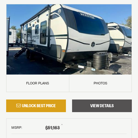
FLOOR PLANS
PHOTOS
UNLOCK BEST PRICE
VIEW DETAILS
†
$51,163
MSRP
: