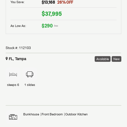
$13,168
26
% OFF
You Save:
$37,995
$290
As Low As:
/mo
Stock #:
112103
FL, Tampa
Available
New
sleeps
6
1
slides
Bunkhouse
Front Bedroom
Outdoor Kitchen