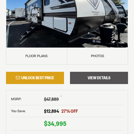
FLOOR PLANS
PHOTOS
UNLOCK BEST PRICE
VIEW DETAILS
†
$47,889
MSRP
:
$12,894
27
% OFF
You Save:
$34,995