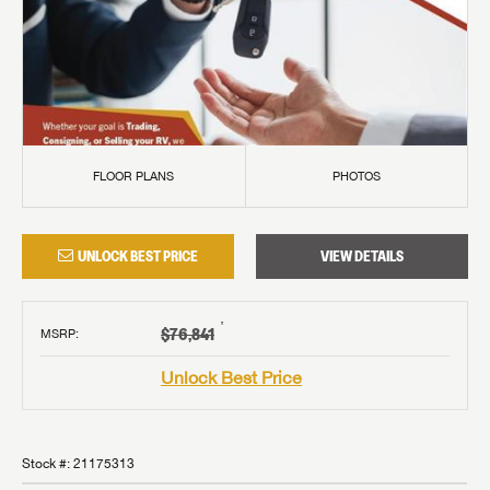
FLOOR PLANS
PHOTOS
UNLOCK BEST PRICE
VIEW DETAILS
†
$76,841
MSRP
:
Unlock Best Price
Stock #:
21175313