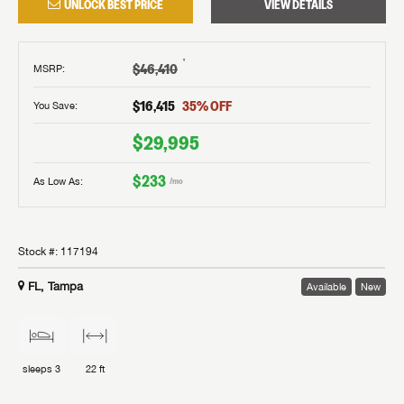
UNLOCK BEST PRICE
VIEW DETAILS
†
$46,410
MSRP
:
$16,415
35
% OFF
You Save:
$29,995
$233
As Low As:
/mo
Stock #:
117194
FL, Tampa
Available
New
sleeps
3
22 ft