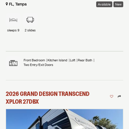
FL, Tampa
Available
New
sleeps
9
2
slides
Front Bedroom
Kitchen Island
Loft
Rear Bath
Two Entry/Exit Doors
2026
GRAND DESIGN
TRANSCEND
XPLOR
27DBX