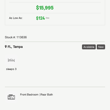
$15,995
$124
As Low As:
/mo
Stock #:
113636
FL, Tampa
Available
New
sleeps
3
Front Bedroom
Rear Bath