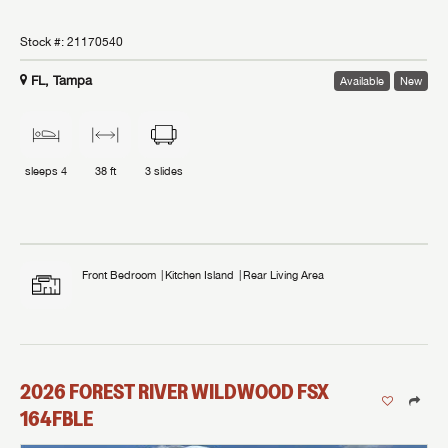
Stock #:
21170540
FL, Tampa
Available
New
sleeps
4
38 ft
3
slides
Front Bedroom
Kitchen Island
Rear Living Area
2026
FOREST RIVER
WILDWOOD FSX
164FBLE