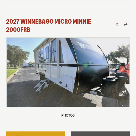
2027
WINNEBAGO
MICRO MINNIE
2000FRB
PHOTOS