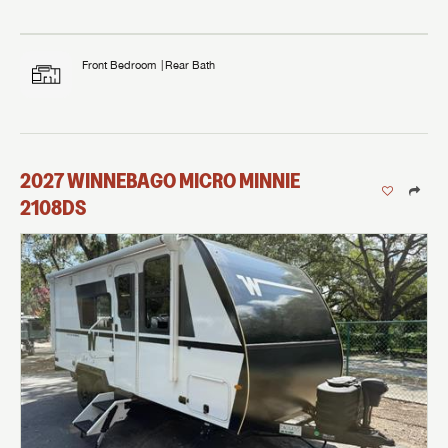
Front Bedroom
Rear Bath
2027
WINNEBAGO
MICRO MINNIE
2108DS