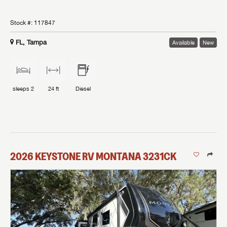
Stock #:
117847
FL, Tampa
Available
New
sleeps
2
24 ft
Diesel
2026
KEYSTONE RV
MONTANA
3231CK