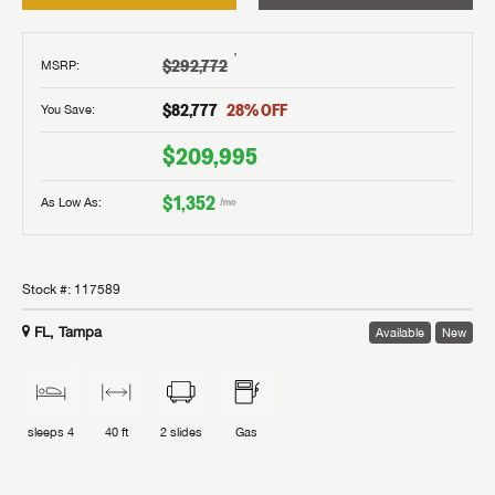
†
$292,772
MSRP
:
$82,777
28
% OFF
You Save:
$209,995
$1,352
As Low As:
/mo
Stock #:
117589
FL, Tampa
Available
New
sleeps
4
40 ft
2
slides
Gas