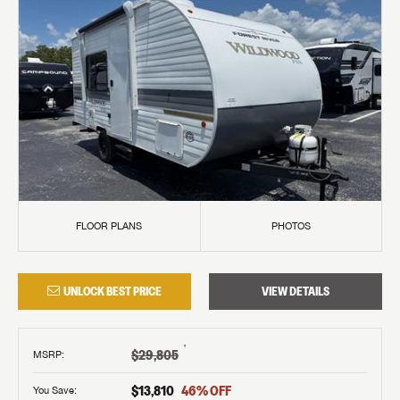
FLOOR PLANS
PHOTOS
UNLOCK BEST PRICE
VIEW DETAILS
†
$29,805
MSRP
:
$13,810
46
% OFF
You Save: