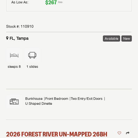
$267
As Low As:
/mo
Stock #:
110910
FL, Tampa
Available
New
sleeps
8
1
slides
Bunkhouse
Front Bedroom
Two Entry/Exit Doors
U Shaped Dinette
2026
FOREST RIVER
UN-MAPPED
26BH