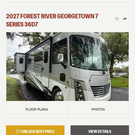
2027
FOREST RIVER
GEORGETOWN 7
SERIES
36D7
FLOOR PLANS
PHOTOS
UNLOCK BEST PRICE
VIEW DETAILS