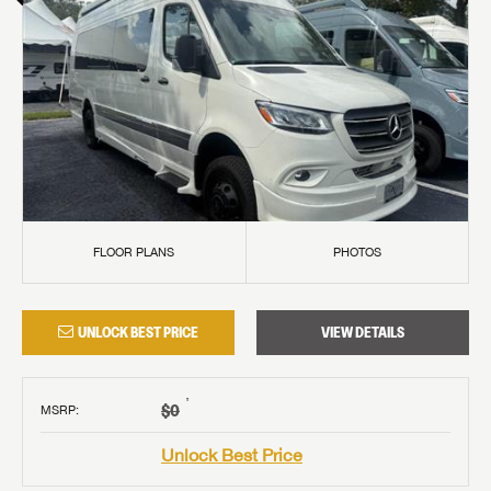
FLOOR PLANS
PHOTOS
UNLOCK BEST PRICE
VIEW DETAILS
†
$0
MSRP
:
Unlock Best Price