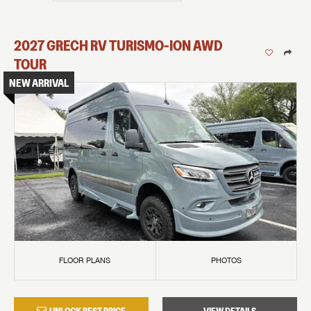
2027
GRECH RV
TURISMO-ION
AWD
TOUR
NEW ARRIVAL
FLOOR PLANS
PHOTOS