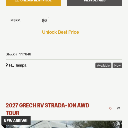
UNLOCK BEST PRICE
VIEW DETAILS
†
$0
MSRP
:
Unlock Best Price
Stock #:
117848
FL, Tampa
Available
New
2027
GRECH RV
STRADA-ION AWD
TOUR
NEW ARRIVAL