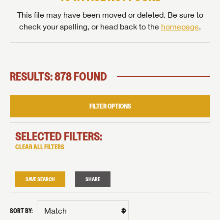
This file may have been moved or deleted. Be sure to
check your spelling, or head back to the
homepage
.
RESULTS: 878 FOUND
FILTER OPTIONS
SELECTED FILTERS:
CLEAR ALL FILTERS
SAVE SEARCH
SHARE
SORT BY: