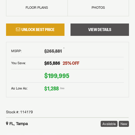
FLOOR PLANS
PHOTOS
UNLOCK BEST PRICE
VIEW DETAILS
†
$265,881
MSRP
:
$65,886
25
% OFF
You Save:
$199,995
$1,288
As Low As:
/mo
Stock #:
114179
FL, Tampa
Available
New