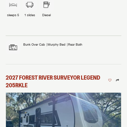
sleeps
5
1
slides
Diesel
Bunk Over Cab
Murphy Bed
Rear Bath
2027
FOREST RIVER
SURVEYOR LEGEND
205RKLE