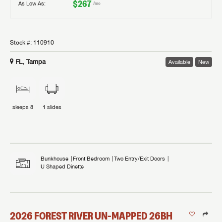
$267
As Low As:
/mo
Stock #:
110910
FL, Tampa
Available
New
sleeps
8
1
slides
Bunkhouse
Front Bedroom
Two Entry/Exit Doors
U Shaped Dinette
2026
FOREST RIVER
UN-MAPPED
26BH