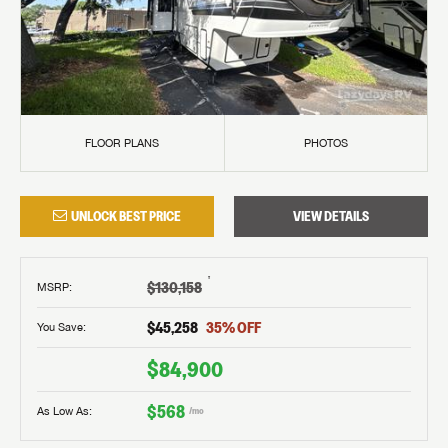
FLOOR PLANS
PHOTOS
UNLOCK BEST PRICE
VIEW DETAILS
†
$130,158
MSRP
:
$45,258
35
% OFF
You Save:
$84,900
$568
As Low As:
/mo