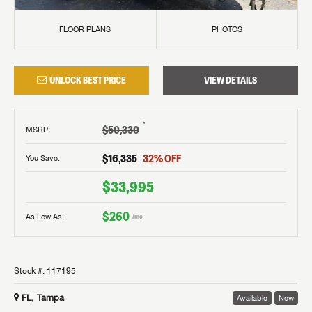
FLOOR PLANS
PHOTOS
UNLOCK BEST PRICE
VIEW DETAILS
†
$50,330
MSRP
:
$16,335
32
% OFF
You Save:
$33,995
$260
As Low As:
/mo
Stock #:
117195
FL, Tampa
Available
New