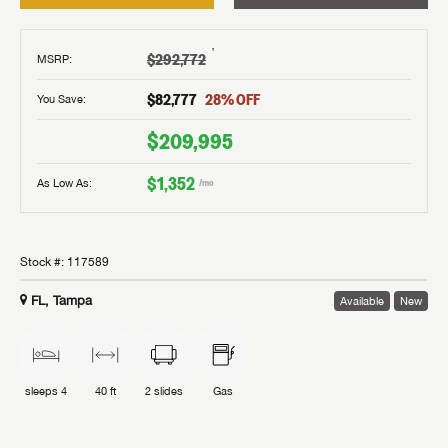
†
$292,772
MSRP
:
$82,777
28
% OFF
You Save:
$209,995
$1,352
As Low As:
/mo
Stock #:
117589
FL, Tampa
Available
New
sleeps
4
40 ft
2
slides
Gas