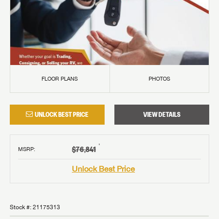
FLOOR PLANS
PHOTOS
UNLOCK BEST PRICE
VIEW DETAILS
†
$76,841
MSRP
:
Unlock Best Price
Stock #:
21175313