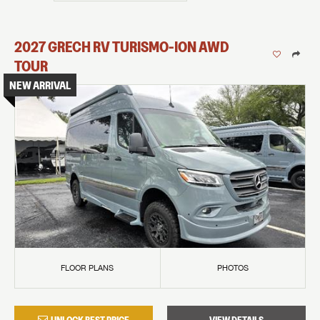
2027
GRECH RV
TURISMO-ION
AWD
TOUR
NEW ARRIVAL
FLOOR PLANS
PHOTOS