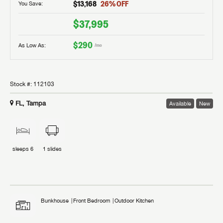
$13,168
26
% OFF
You Save:
$37,995
$290
As Low As:
/mo
Stock #:
112103
FL, Tampa
Available
New
sleeps
6
1
slides
Bunkhouse
Front Bedroom
Outdoor Kitchen