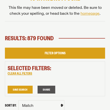
This file may have been moved or deleted. Be sure to
check your spelling, or head back to the
homepage
.
RESULTS: 879 FOUND
FILTER OPTIONS
SELECTED FILTERS:
CLEAR ALL FILTERS
SAVE SEARCH
SHARE
SORT BY: