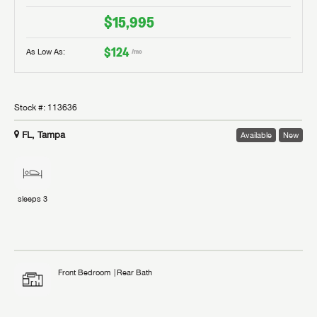
$15,995
$124
As Low As:
/mo
Stock #:
113636
FL, Tampa
Available
New
sleeps
3
Front Bedroom
Rear Bath