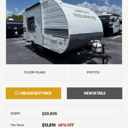
FLOOR PLANS
PHOTOS
UNLOCK BEST PRICE
VIEW DETAILS
†
$29,805
MSRP
:
$13,810
46
% OFF
You Save: