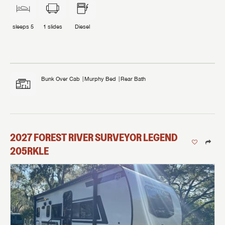
sleeps
5
1
slides
Diesel
Bunk Over Cab
Murphy Bed
Rear Bath
2027
FOREST RIVER
SURVEYOR LEGEND
205RKLE