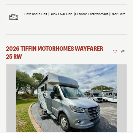
Bath and a Half
Bunk Over Cab
Outdoor Entertainment
Rear Bath
2026
TIFFIN MOTORHOMES
WAYFARER
25 RW