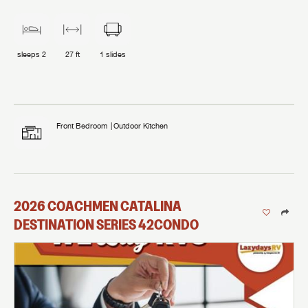
Milwaukee, WI!
Message
Message
With over 45 years of experience, Lazydays RV is here
With over 45 years of experience, Lazydays RV is here
to help you find the ideal RV to fit your personal RV
to help you find the ideal RV to fit your personal RV
sleeps
2
27 ft
1
slides
EMAIL IT
PIN IT
Forgot Password?
lifestyle. Whether you’re looking for an RV, need RV
LOGIN
lifestyle. Whether you’re looking for an RV, need RV
SUBSCRIBE NOW
service, parts or accessories, we’re your one-stop
My Offer
service, parts or accessories, we’re your one-stop
shop for everything RVers need.
shop for everything RVers need.
Forgot Password?
LOGIN
I opt in to receive email and texting communication from Lazydays.
I opt in to receive email and texting communication from Lazydays.
Stop by today! Now is the time to explore our top
Front Bedroom
Outdoor Kitchen
Stop by today! Now is the time to explore our top
I opt in to receive email and texting communication from Lazydays.
selection of RV brands!
SUBMIT
SUBMIT
selection of RV brands!
SUBMIT
2026
COACHMEN
CATALINA
DESTINATION SERIES
42CONDO