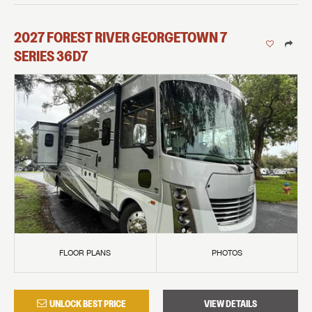
2027
FOREST RIVER
GEORGETOWN 7
SERIES
36D7
FLOOR PLANS
PHOTOS
UNLOCK BEST PRICE
VIEW DETAILS