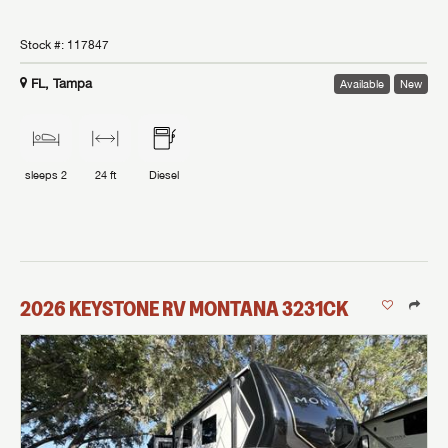
Stock #:
117847
FL, Tampa
Available
New
sleeps
2
24 ft
Diesel
2026
KEYSTONE RV
MONTANA
3231CK