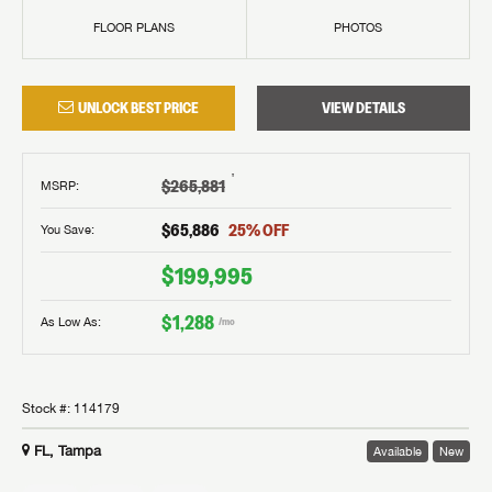
FLOOR PLANS
PHOTOS
UNLOCK BEST PRICE
VIEW DETAILS
†
$265,881
MSRP
:
$65,886
25
% OFF
You Save:
$199,995
$1,288
As Low As:
/mo
Stock #:
114179
FL, Tampa
Available
New