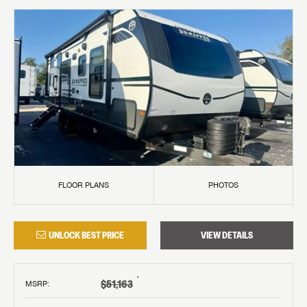
FLOOR PLANS
PHOTOS
UNLOCK BEST PRICE
VIEW DETAILS
†
$51,163
MSRP
: