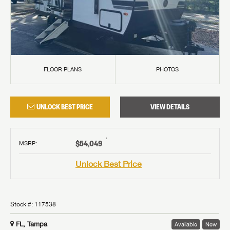
GET INTERNET PRICE
FLOOR PLANS
PHOTOS
First Name
GET INTERNET PRICE
GET INTERNET PRICE
First Name
First Name
UNLOCK BEST PRICE
VIEW DETAILS
Last Name
Last Name
Last Name
†
SAVE YOUR SEARCH
$54,049
MSRP
:
Phone Number
Unlock the full Lazydays experience! Login or create
Unlock Best Price
Phone Number
Phone Number
BE THE FIRST TO KNOW!
SOCIAL SHARING
an account today to access special features like
SIGN IN
REGISTER
favorites, saved searches and more.
BURLINGTON RV SUPERSTORE IS NOW
Email
Stay up-to-date on all things Lazydays RV with access
B. YOUNG RV IS NOW LAZYDAYS RV!
LAZYDAYS RV!
to the latest sales, promotion details, sweepstakes,
Stock #:
117538
Email
Email
SIGN IN
REGISTER
We are proud to announce our newest locations in
and more offers you won't want to miss.
We are proud to announce our newest location in
FL, Tampa
Available
New
SHARE
SHARE
Portland, OR and Vancouver, WA!
Message