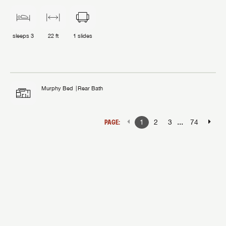
sleeps
3
22 ft
1
slides
Murphy Bed
Rear Bath
...
PAGE:
1
2
3
74