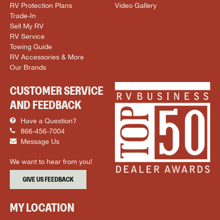
RV Protection Plans
Video Gallery
Trade-In
Sell My RV
RV Service
Towing Guide
RV Accessories & More
Our Brands
CUSTOMER SERVICE
AND FEEDBACK
Have a Question?
866-456-7004
Message Us
We want to hear from you!
GIVE US FEEDBACK
MY LOCATION