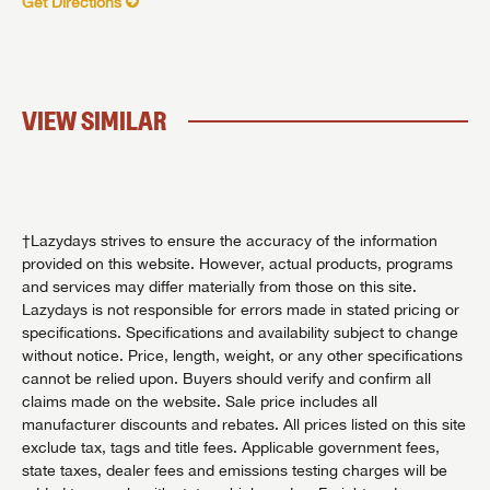
Get Directions
VIEW SIMILAR
†Lazydays strives to ensure the accuracy of the information
provided on this website. However, actual products, programs
and services may differ materially from those on this site.
Lazydays is not responsible for errors made in stated pricing or
specifications. Specifications and availability subject to change
without notice. Price, length, weight, or any other specifications
cannot be relied upon. Buyers should verify and confirm all
claims made on the website. Sale price includes all
manufacturer discounts and rebates. All prices listed on this site
exclude tax, tags and title fees. Applicable government fees,
state taxes, dealer fees and emissions testing charges will be