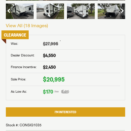
View All (
18
Images)
CLEARANCE
†
$27,995
Was:
$4,550
Dealer Discount:
$2,450
Finance Incentive:
$20,995
Sale Price:
$170
As Low As:
(Edit)
/mo
I'M INTERESTED
Stock #: CONSIG1035