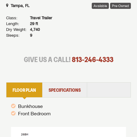
Tampa, FL
Available
Pre-Owned
Class:
Travel Trailer
Length:
29 ft
Dry Weight:
4,740
Sleeps:
9
GIVE US A CALL!
813-246-4333
FLOOR PLAN
SPECIFICATIONS
Bunkhouse
Front Bedroom