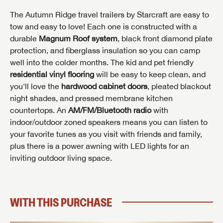
The Autumn Ridge travel trailers by Starcraft are easy to
tow and easy to love! Each one is constructed with a
durable
Magnum Roof system
, black front diamond plate
protection, and fiberglass insulation so you can camp
well into the colder months. The kid and pet friendly
residential vinyl flooring
will be easy to keep clean, and
you'll love the
hardwood cabinet doors
, pleated blackout
night shades, and pressed membrane kitchen
countertops. An
AM/FM/Bluetooth radio
with
INTERESTED IN THIS RV?
indoor/outdoor zoned speakers means you can listen to
First Name
your favorite tunes as you visit with friends and family,
INTERESTED IN THIS RV?
INTERESTED IN THIS RV?
plus there is a power awning with LED lights for an
First Name
First Name
inviting outdoor living space.
Last Name
Last Name
Last Name
WITH THIS PURCHASE
SAVE YOUR SEARCH
Phone Number
Unlock the full Lazydays experience! Login or create