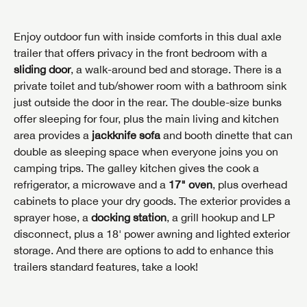
Enjoy outdoor fun with inside comforts in this dual axle
trailer that offers privacy in the front bedroom with a
sliding door
, a walk-around bed and storage. There is a
private toilet and tub/shower room with a bathroom sink
just outside the door in the rear. The double-size bunks
offer sleeping for four, plus the main living and kitchen
area provides a
jackknife sofa
and booth dinette that can
double as sleeping space when everyone joins you on
camping trips. The galley kitchen gives the cook a
refrigerator, a microwave and a
17" oven
, plus overhead
cabinets to place your dry goods. The exterior provides a
sprayer hose, a
docking station
, a grill hookup and LP
disconnect, plus a 18' power awning and lighted exterior
storage. And there are options to add to enhance this
trailers standard features, take a look!