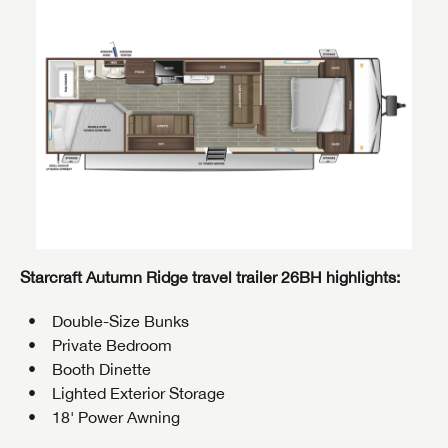
Starcraft Autumn Ridge travel trailer 26BH highlights:
Double-Size Bunks
Private Bedroom
Booth Dinette
Lighted Exterior Storage
18' Power Awning