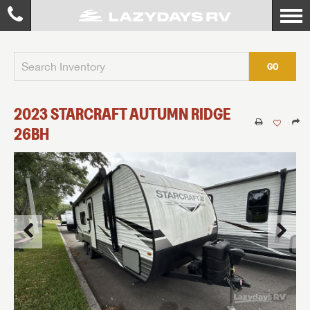
GO
2023
STARCRAFT
AUTUMN RIDGE
26BH