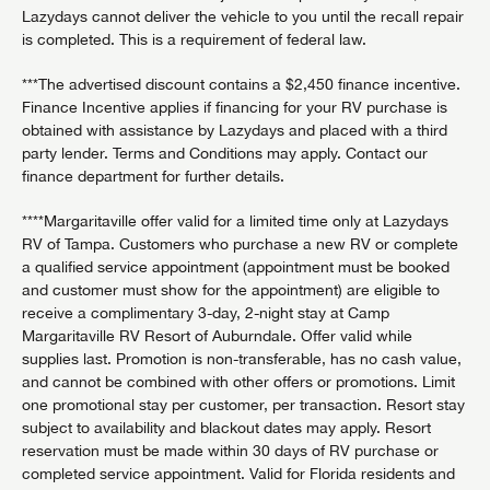
Lazydays cannot deliver the vehicle to you until the recall repair
is completed. This is a requirement of federal law.
***The advertised discount contains a $2,450 finance incentive.
Finance Incentive applies if financing for your RV purchase is
obtained with assistance by Lazydays and placed with a third
party lender. Terms and Conditions may apply. Contact our
finance department for further details.
****Margaritaville offer valid for a limited time only at Lazydays
RV of Tampa. Customers who purchase a new RV or complete
a qualified service appointment (appointment must be booked
and customer must show for the appointment) are eligible to
receive a complimentary 3-day, 2-night stay at Camp
Margaritaville RV Resort of Auburndale. Offer valid while
supplies last. Promotion is non-transferable, has no cash value,
and cannot be combined with other offers or promotions. Limit
one promotional stay per customer, per transaction. Resort stay
subject to availability and blackout dates may apply. Resort
reservation must be made within 30 days of RV purchase or
completed service appointment. Valid for Florida residents and