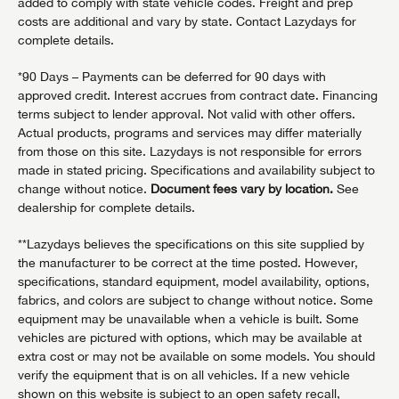
added to comply with state vehicle codes. Freight and prep
costs are additional and vary by state. Contact Lazydays for
complete details.
*90 Days – Payments can be deferred for 90 days with
approved credit. Interest accrues from contract date. Financing
terms subject to lender approval. Not valid with other offers.
Actual products, programs and services may differ materially
from those on this site. Lazydays is not responsible for errors
made in stated pricing. Specifications and availability subject to
change without notice.
Document fees vary by location.
See
dealership for complete details.
**Lazydays believes the specifications on this site supplied by
the manufacturer to be correct at the time posted. However,
specifications, standard equipment, model availability, options,
fabrics, and colors are subject to change without notice. Some
equipment may be unavailable when a vehicle is built. Some
vehicles are pictured with options, which may be available at
extra cost or may not be available on some models. You should
verify the equipment that is on all vehicles. If a new vehicle
shown on this website is subject to an open safety recall,