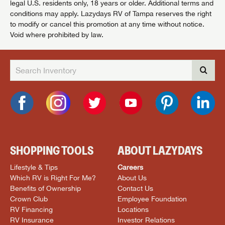
legal U.S. residents only, 18 years or older. Additional terms and
conditions may apply. Lazydays RV of Tampa reserves the right
to modify or cancel this promotion at any time without notice.
Void where prohibited by law.
SHOPPING TOOLS
ABOUT LAZYDAYS
Lifestyle & Tips
Careers
Which RV is Right For Me?
About Us
Benefits of Ownership
Contact Us
Crown Club
Employee Foundation
RV Financing
Locations
RV Insurance
Investor Relations