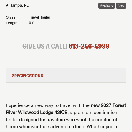
Tampa, FL
Available
New
Class:
Travel Trailer
Length:
0 ft
GIVE US A CALL!
813-246-4999
SPECIFICATIONS
Experience a new way to travel with the
new 2027 Forest
River Wildwood Lodge 42ICE
, a premium destination
trailer designed for travelers who want the comfort of
home wherever their adventures lead. Whether you're