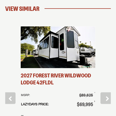
VIEW SIMILAR
INE
2027
FOREST RIVER
WILDWOOD
2025
LODGE
42FLDL
SUMMIT
†
†
$26,995
$89,625
MSRP:
MSRP:
†
†
21,995
$69,995
LAZYDAYS PRICE:
LAZYDAYS
or
or