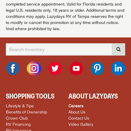
completed service appointment. Valid for Florida residents and
legal U.S. residents only, 18 years or older. Additional terms and
conditions may apply. Lazydays RV of Tampa reserves the right
to modify or cancel this promotion at any time without notice.
Void where prohibited by law.
SHOPPING TOOLS
ABOUT LAZYDAYS
Lifestyle & Tips
Careers
Benefits of Ownership
About Us
Crown Club
Contact Us
RV Financing
Video Gallery
RV Insurance