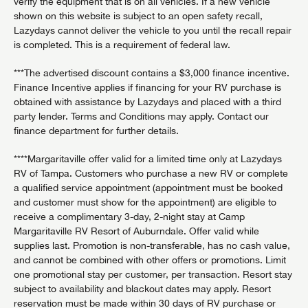
verify the equipment that is on all vehicles. If a new vehicle
shown on this website is subject to an open safety recall,
Lazydays cannot deliver the vehicle to you until the recall repair
is completed. This is a requirement of federal law.
***The advertised discount contains a $3,000 finance incentive.
Finance Incentive applies if financing for your RV purchase is
obtained with assistance by Lazydays and placed with a third
party lender. Terms and Conditions may apply. Contact our
finance department for further details.
****Margaritaville offer valid for a limited time only at Lazydays
RV of Tampa. Customers who purchase a new RV or complete
a qualified service appointment (appointment must be booked
and customer must show for the appointment) are eligible to
receive a complimentary 3-day, 2-night stay at Camp
Margaritaville RV Resort of Auburndale. Offer valid while
supplies last. Promotion is non-transferable, has no cash value,
and cannot be combined with other offers or promotions. Limit
one promotional stay per customer, per transaction. Resort stay
subject to availability and blackout dates may apply. Resort
reservation must be made within 30 days of RV purchase or