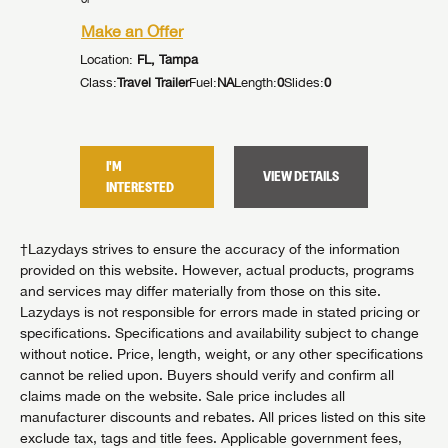
Make an Offer
Make an
Location:
FL, Tampa
Location:
ides:
1
Class:
Travel Trailer
Fuel:
NA
Length:
0
Slides:
0
Class:
Trav
I'M
I'M
TAILS
VIEW DETAILS
INTERESTED
INTER
†Lazydays strives to ensure the accuracy of the information
provided on this website. However, actual products, programs
and services may differ materially from those on this site.
Lazydays is not responsible for errors made in stated pricing or
specifications. Specifications and availability subject to change
without notice. Price, length, weight, or any other specifications
cannot be relied upon. Buyers should verify and confirm all
claims made on the website. Sale price includes all
manufacturer discounts and rebates. All prices listed on this site
exclude tax, tags and title fees. Applicable government fees,