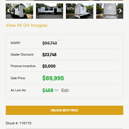
View All (
34
Images)
†
$96,743
MSRP:
$23,748
Dealer Discount:
$3,000
Finance Incentive:
$69,995
Sale Price:
$468
As Low As:
(Edit)
/mo
UNLOCK BEST PRICE
Stock #: 116770