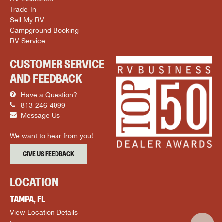
Trade-In
Sell My RV
Campground Booking
RV Service
CUSTOMER SERVICE
AND FEEDBACK
Have a Question?
813-246-4999
Message Us
We want to hear from you!
GIVE US FEEDBACK
LOCATION
TAMPA, FL
View Location Details