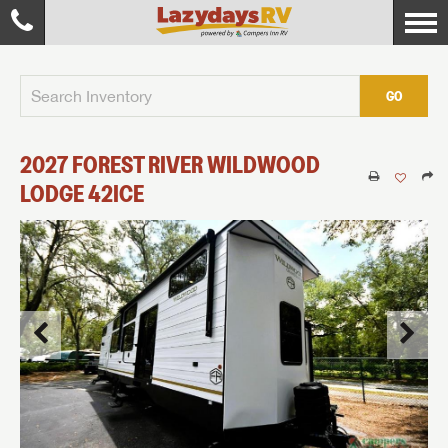
GO
2027
FOREST RIVER
WILDWOOD
LODGE
42ICE