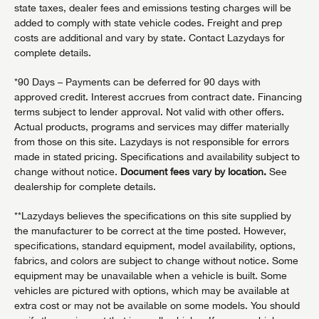
state taxes, dealer fees and emissions testing charges will be
added to comply with state vehicle codes. Freight and prep
costs are additional and vary by state. Contact Lazydays for
complete details.
*90 Days – Payments can be deferred for 90 days with
approved credit. Interest accrues from contract date. Financing
terms subject to lender approval. Not valid with other offers.
Actual products, programs and services may differ materially
from those on this site. Lazydays is not responsible for errors
made in stated pricing. Specifications and availability subject to
change without notice.
Document fees vary by location.
See
dealership for complete details.
**Lazydays believes the specifications on this site supplied by
the manufacturer to be correct at the time posted. However,
specifications, standard equipment, model availability, options,
fabrics, and colors are subject to change without notice. Some
equipment may be unavailable when a vehicle is built. Some
vehicles are pictured with options, which may be available at
extra cost or may not be available on some models. You should