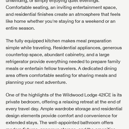
unwinding, or simply enjoying quiet evenings.
Comfortable seating, an inviting entertainment space,
and residential finishes create an atmosphere that feels
like home whether you're staying for a weekend or an
entire season.
The fully equipped kitchen makes meal preparation
simple while traveling. Residential appliances, generous
countertop space, abundant cabinetry, and a large
refrigerator provide everything needed to prepare family
meals or entertain fellow travelers. A dedicated dining
area offers comfortable seating for sharing meals and
planning your next adventure.
One of the highlights of the Wildwood Lodge 42ICE is its
private bedroom, offering a relaxing retreat at the end of
every travel day. Ample wardrobe storage and residential
design elements provide comfort and convenience for
extended stays. The well-appointed bathroom offers