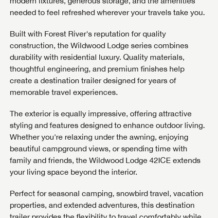
modern fixtures, generous storage, and the amenities
needed to feel refreshed wherever your travels take you.
Built with Forest River's reputation for quality
construction, the Wildwood Lodge series combines
durability with residential luxury. Quality materials,
thoughtful engineering, and premium finishes help
create a destination trailer designed for years of
memorable travel experiences.
The exterior is equally impressive, offering attractive
styling and features designed to enhance outdoor living.
Whether you're relaxing under the awning, enjoying
beautiful campground views, or spending time with
family and friends, the Wildwood Lodge 42ICE extends
your living space beyond the interior.
Perfect for seasonal camping, snowbird travel, vacation
properties, and extended adventures, this destination
trailer provides the flexibility to travel comfortably while