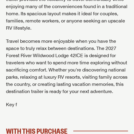
enjoying many of the conveniences found in a traditional
home. Its spacious layout makes it ideal for couples,
families, remote workers, or anyone seeking an upscale
RV lifestyle.
Travel becomes more enjoyable when you have the
space to truly relax between destinations. The 2027
GET INTERNET PRICE
Forest River Wildwood Lodge 42ICE is designed for
First Name
GET INTERNET PRICE
GET INTERNET PRICE
travelers who want to spend more time exploring without
sacrificing comfort. Whether you're discovering national
First Name
First Name
parks, relaxing at luxury RV resorts, visiting family across
Last Name
the country, or creating lasting vacation memories, this
destination trailer is ready for your next adventure.
Last Name
Last Name
SAVE YOUR SEARCH
Key f
Phone Number
Unlock the full Lazydays experience! Login or create
Phone Number
Phone Number
BE THE FIRST TO KNOW!
SOCIAL SHARING
an account today to access special features like
SIGN IN
REGISTER
favorites, saved searches and more.
WITH THIS PURCHASE
Email
Stay up-to-date on all things Lazydays RV with access