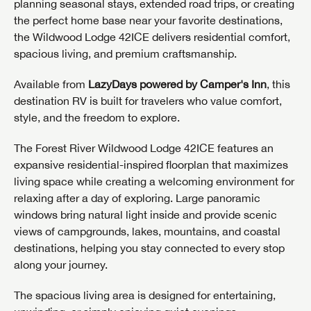
planning seasonal stays, extended road trips, or creating
the perfect home base near your favorite destinations,
the Wildwood Lodge 42ICE delivers residential comfort,
spacious living, and premium craftsmanship.
Available from
LazyDays powered by Camper's Inn
, this
destination RV is built for travelers who value comfort,
style, and the freedom to explore.
The Forest River Wildwood Lodge 42ICE features an
expansive residential-inspired floorplan that maximizes
living space while creating a welcoming environment for
relaxing after a day of exploring. Large panoramic
windows bring natural light inside and provide scenic
views of campgrounds, lakes, mountains, and coastal
destinations, helping you stay connected to every stop
along your journey.
The spacious living area is designed for entertaining,