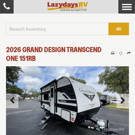
GO
2026
GRAND DESIGN
TRANSCEND
ONE
151RB