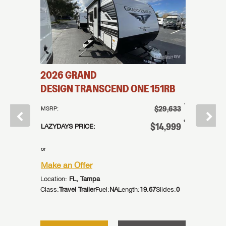
2026
GRAND
2026
161BH
DESIGN
TRANSCEND ONE
151RB
DESIG
†
†
$24,995
$29,633
MSRP:
MSRP:
†
†
21,995
$14,999
LAZYDAYS PRICE:
LAZYDAYS
or
or
Make an Offer
Make an
Location:
FL, Tampa
Location:
ides:
1
Class:
Travel Trailer
Fuel:
NA
Length:
19.67
Slides:
0
Class:
Trav