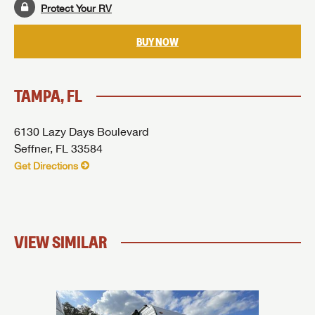
SUBMIT
Protect Your RV
BUY NOW
TAMPA, FL
6130 Lazy Days Boulevard
Seffner, FL 33584
Get Directions
VIEW SIMILAR