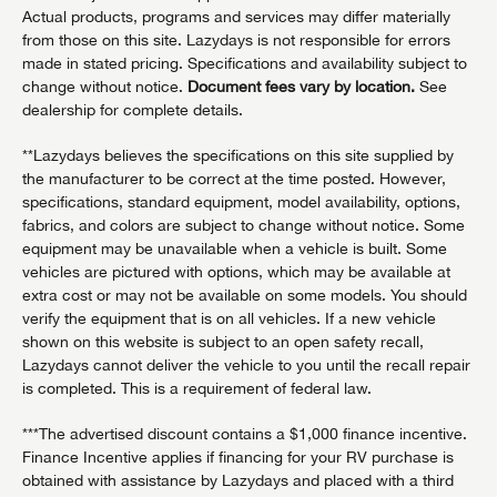
Actual products, programs and services may differ materially
from those on this site. Lazydays is not responsible for errors
made in stated pricing. Specifications and availability subject to
change without notice.
Document fees vary by location.
See
dealership for complete details.
**Lazydays believes the specifications on this site supplied by
the manufacturer to be correct at the time posted. However,
specifications, standard equipment, model availability, options,
fabrics, and colors are subject to change without notice. Some
equipment may be unavailable when a vehicle is built. Some
vehicles are pictured with options, which may be available at
extra cost or may not be available on some models. You should
verify the equipment that is on all vehicles. If a new vehicle
shown on this website is subject to an open safety recall,
Lazydays cannot deliver the vehicle to you until the recall repair
is completed. This is a requirement of federal law.
***The advertised discount contains a $1,000 finance incentive.
Finance Incentive applies if financing for your RV purchase is
obtained with assistance by Lazydays and placed with a third