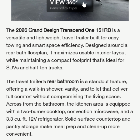
The
2026 Grand Design Transcend One 151RB
is a
versatile and lightweight travel trailer built for easy
towing and smart space efficiency. Designed around a
rear bath floorplan, it maximizes usable interior layout
while maintaining a compact footprint that’s ideal for
SUVs and half-ton trucks.
The travel trailer’s
rear bathroom
is a standout feature,
offering a walk-in shower, vanity, and toilet that deliver
full comfort without compromising the living space.
Across from the bathroom, the kitchen area is equipped
with a two-burner cooktop, convection microwave, and a
3.3 cu. ft. 12V refrigerator. Solid-surface countertop and
pantry storage make meal prep and clean-up more
convenient.