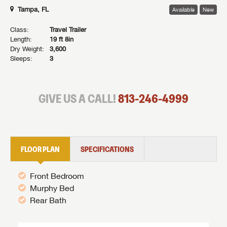
Tampa, FL
Available
New
Class:
Travel Trailer
Length:
19 ft 8in
Dry Weight:
3,600
Sleeps:
3
GIVE US A CALL!
813-246-4999
FLOOR PLAN
SPECIFICATIONS
Front Bedroom
Murphy Bed
Rear Bath