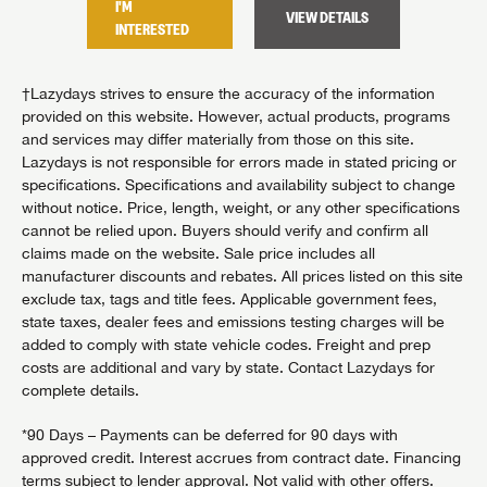
I'M
I'M
TAILS
VIEW DETAILS
INTERESTED
INTER
†Lazydays strives to ensure the accuracy of the information
provided on this website. However, actual products, programs
and services may differ materially from those on this site.
Lazydays is not responsible for errors made in stated pricing or
specifications. Specifications and availability subject to change
without notice. Price, length, weight, or any other specifications
cannot be relied upon. Buyers should verify and confirm all
claims made on the website. Sale price includes all
manufacturer discounts and rebates. All prices listed on this site
exclude tax, tags and title fees. Applicable government fees,
state taxes, dealer fees and emissions testing charges will be
added to comply with state vehicle codes. Freight and prep
costs are additional and vary by state. Contact Lazydays for
complete details.
*90 Days – Payments can be deferred for 90 days with
approved credit. Interest accrues from contract date. Financing
terms subject to lender approval. Not valid with other offers.