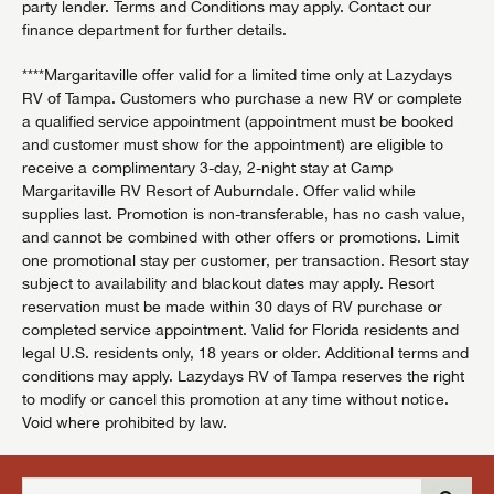
party lender. Terms and Conditions may apply. Contact our
finance department for further details.
****Margaritaville offer valid for a limited time only at Lazydays
RV of Tampa. Customers who purchase a new RV or complete
a qualified service appointment (appointment must be booked
and customer must show for the appointment) are eligible to
receive a complimentary 3-day, 2-night stay at Camp
Margaritaville RV Resort of Auburndale. Offer valid while
supplies last. Promotion is non-transferable, has no cash value,
and cannot be combined with other offers or promotions. Limit
one promotional stay per customer, per transaction. Resort stay
subject to availability and blackout dates may apply. Resort
reservation must be made within 30 days of RV purchase or
completed service appointment. Valid for Florida residents and
legal U.S. residents only, 18 years or older. Additional terms and
conditions may apply. Lazydays RV of Tampa reserves the right
to modify or cancel this promotion at any time without notice.
Void where prohibited by law.