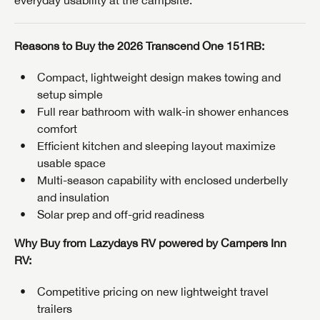
everyday usability at the campsite.
Reasons to Buy the 2026 Transcend One 151RB:
Compact, lightweight design makes towing and
setup simple
Full rear bathroom with walk-in shower enhances
comfort
Efficient kitchen and sleeping layout maximize
usable space
Multi-season capability with enclosed underbelly
and insulation
Solar prep and off-grid readiness
GET INTERNET PRICE
Why Buy from Lazydays RV powered by Campers Inn
First Name
GET INTERNET PRICE
GET INTERNET PRICE
RV:
First Name
First Name
Competitive pricing on new lightweight travel
Last Name
trailers