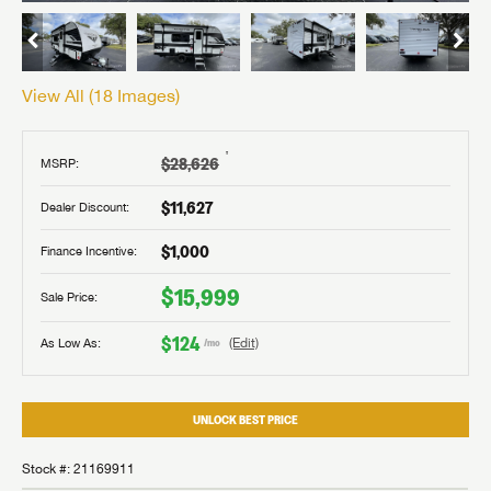
View All (
18
Images)
†
$28,626
MSRP:
$11,627
Dealer Discount:
$1,000
Finance Incentive:
$15,999
Sale Price:
$124
As Low As:
(Edit)
/mo
UNLOCK BEST PRICE
Stock #: 21169911