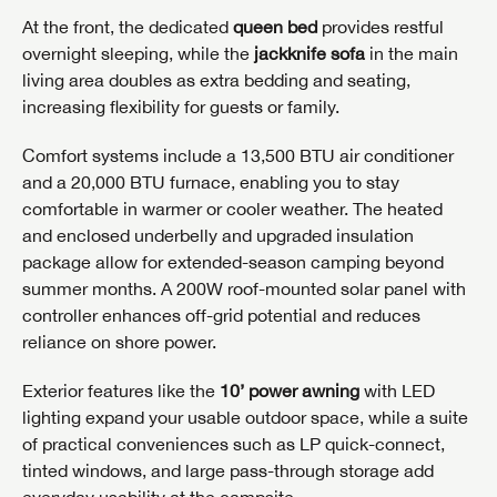
At the front, the dedicated
queen bed
provides restful
overnight sleeping, while the
jackknife sofa
in the main
living area doubles as extra bedding and seating,
increasing flexibility for guests or family.
Comfort systems include a 13,500 BTU air conditioner
and a 20,000 BTU furnace, enabling you to stay
comfortable in warmer or cooler weather. The heated
and enclosed underbelly and upgraded insulation
package allow for extended-season camping beyond
summer months. A 200W roof-mounted solar panel with
controller enhances off-grid potential and reduces
reliance on shore power.
Exterior features like the
10’ power awning
with LED
lighting expand your usable outdoor space, while a suite
of practical conveniences such as LP quick-connect,
tinted windows, and large pass-through storage add