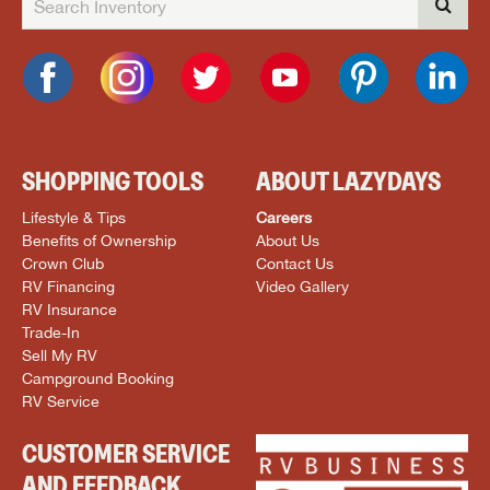
SHOPPING TOOLS
ABOUT LAZYDAYS
Lifestyle & Tips
Careers
Benefits of Ownership
About Us
Crown Club
Contact Us
RV Financing
Video Gallery
RV Insurance
Trade-In
Sell My RV
Campground Booking
RV Service
CUSTOMER SERVICE
AND FEEDBACK