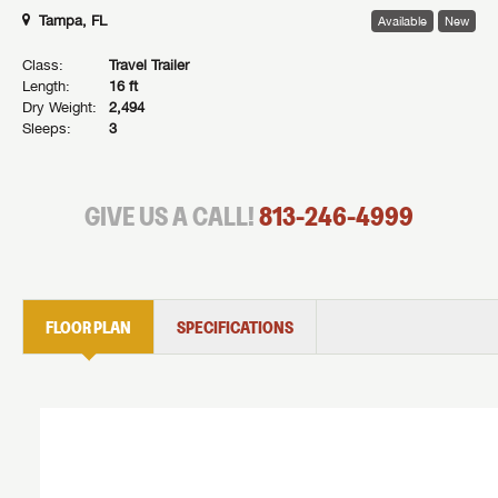
Tampa, FL
Available
New
Class:
Travel Trailer
Length:
16 ft
Dry Weight:
2,494
Sleeps:
3
GIVE US A CALL!
813-246-4999
FLOOR PLAN
SPECIFICATIONS