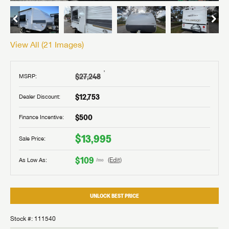
View All (
21
Images)
†
$27,248
MSRP:
$12,753
Dealer Discount:
$500
Finance Incentive:
$13,995
Sale Price:
$109
As Low As:
(Edit)
/mo
UNLOCK BEST PRICE
Stock #: 111540