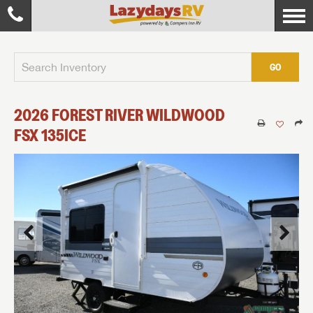
GO
2026
FOREST RIVER
WILDWOOD
FSX
135ICE