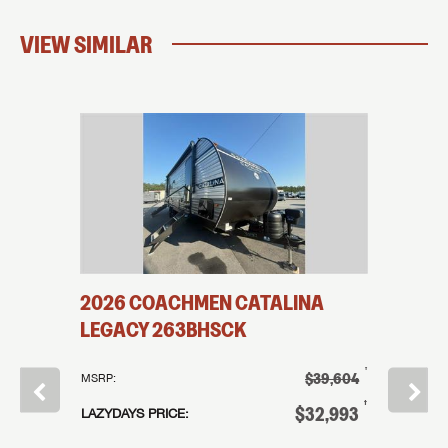
VIEW SIMILAR
2026
COACHMEN
CATALINA
2026
LEGACY
263BHSCK
LEGAC
†
$39,604
MSRP:
MSRP:
†
$62,686
†
$32,993
LAZYDAYS PRICE:
LAZYDAYS
†
43,965