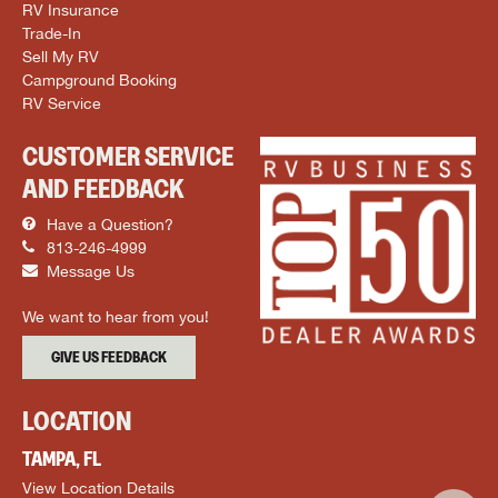
RV Insurance
Trade-In
Sell My RV
Campground Booking
RV Service
CUSTOMER SERVICE
AND FEEDBACK
Have a Question?
813-246-4999
Message Us
We want to hear from you!
GIVE US FEEDBACK
LOCATION
TAMPA, FL
View Location Details