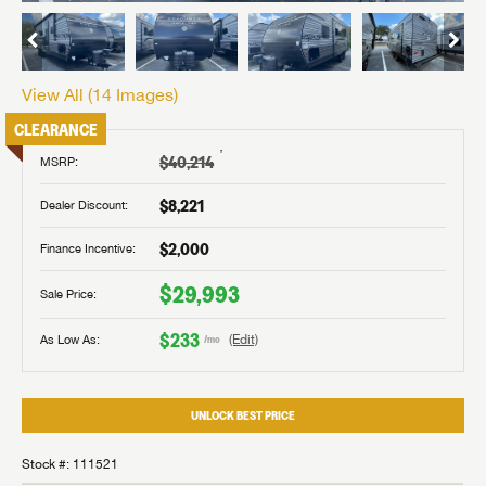
View All (
14
Images)
CLEARANCE
†
$40,214
MSRP:
$8,221
Dealer Discount:
$2,000
Finance Incentive:
$29,993
Sale Price:
$233
As Low As:
(Edit)
/mo
UNLOCK BEST PRICE
Stock #: 111521