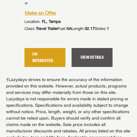
or
or
Make an Offer
Make an
Location:
FL, Tampa
Location:
Class:
Travel Trailer
Fuel:
NA
Length:
32.17
Slides:
1
Class:
Trav
5
Slides:
3
I'M
I'M
VIEW DETAILS
TAILS
INTERESTED
INTER
†Lazydays strives to ensure the accuracy of the information
provided on this website. However, actual products, programs
and services may differ materially from those on this site.
Lazydays is not responsible for errors made in stated pricing or
specifications. Specifications and availability subject to change
without notice. Price, length, weight, or any other specifications
cannot be relied upon. Buyers should verify and confirm all
claims made on the website. Sale price includes all
manufacturer discounts and rebates. All prices listed on this site