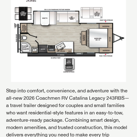
Step into comfort, convenience, and adventure with the
all-new 2026 Coachmen RV Catalina Legacy 243RBS—
a travel trailer designed for couples and small families
who want residential-style features in an easy-to-tow,
adventure-ready package. Combining smart design,
modern amenities, and trusted construction, this model
delivers everything you need to make every trip