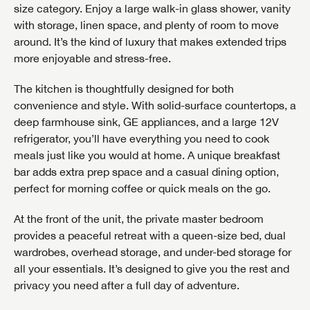
size category. Enjoy a large walk-in glass shower, vanity
with storage, linen space, and plenty of room to move
around. It’s the kind of luxury that makes extended trips
more enjoyable and stress-free.
The kitchen is thoughtfully designed for both
convenience and style. With solid-surface countertops, a
deep farmhouse sink, GE appliances, and a large 12V
refrigerator, you’ll have everything you need to cook
meals just like you would at home. A unique breakfast
bar adds extra prep space and a casual dining option,
perfect for morning coffee or quick meals on the go.
At the front of the unit, the private master bedroom
provides a peaceful retreat with a queen-size bed, dual
wardrobes, overhead storage, and under-bed storage for
all your essentials. It’s designed to give you the rest and
privacy you need after a full day of adventure.