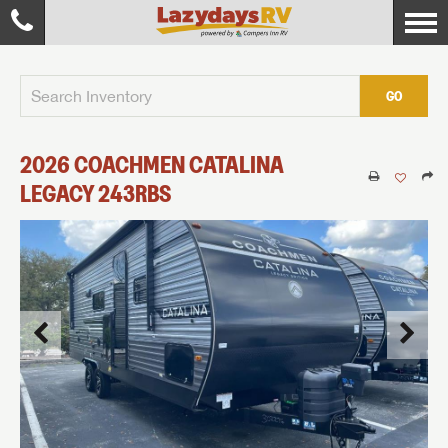
GO
2026
COACHMEN
CATALINA
LEGACY
243RBS