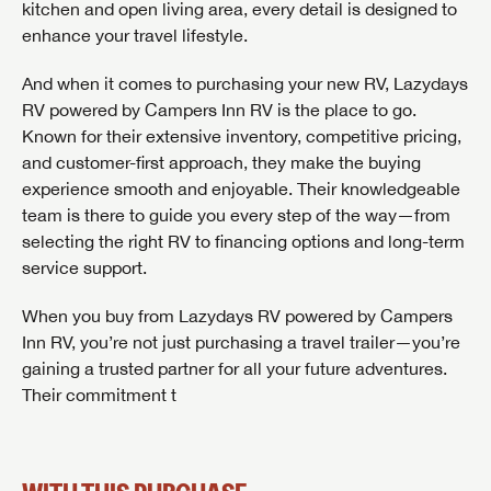
kitchen and open living area, every detail is designed to
First Name
First Name
enhance your travel lifestyle.
Last Name
And when it comes to purchasing your new RV, Lazydays
RV powered by Campers Inn RV is the place to go.
Last Name
Last Name
SAVE YOUR SEARCH
Known for their extensive inventory, competitive pricing,
Phone Number
and customer-first approach, they make the buying
Unlock the full Lazydays experience! Login or create
experience smooth and enjoyable. Their knowledgeable
Phone Number
Phone Number
BE THE FIRST TO KNOW!
SOCIAL SHARING
an account today to access special features like
team is there to guide you every step of the way—from
SIGN IN
REGISTER
favorites, saved searches and more.
Email
Stay up-to-date on all things Lazydays RV with access
selecting the right RV to financing options and long-term
to the latest sales, promotion details, sweepstakes,
service support.
Email
Email
SIGN IN
REGISTER
and more offers you won't want to miss.
SHARE
SHARE
When you buy from Lazydays RV powered by Campers
Message
Inn RV, you’re not just purchasing a travel trailer—you’re
Message
Message
gaining a trusted partner for all your future adventures.
Click
Their commitment t
Here...
EMAIL IT
PIN IT
Forgot Password?
LOGIN
SUBSCRIBE NOW
My Offer
Forgot Password?