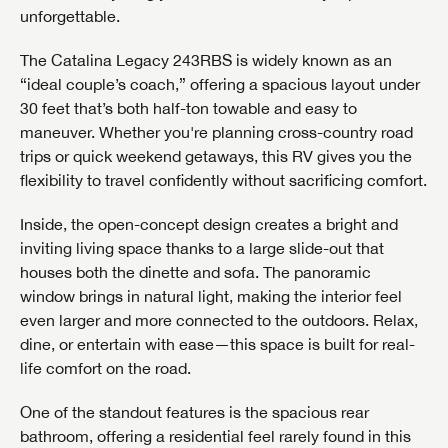
unforgettable.
The Catalina Legacy 243RBS is widely known as an
“ideal couple’s coach,” offering a spacious layout under
30 feet that’s both half-ton towable and easy to
maneuver. Whether you're planning cross-country road
trips or quick weekend getaways, this RV gives you the
flexibility to travel confidently without sacrificing comfort.
Inside, the open-concept design creates a bright and
inviting living space thanks to a large slide-out that
houses both the dinette and sofa. The panoramic
window brings in natural light, making the interior feel
even larger and more connected to the outdoors. Relax,
dine, or entertain with ease—this space is built for real-
life comfort on the road.
One of the standout features is the spacious rear
bathroom, offering a residential feel rarely found in this