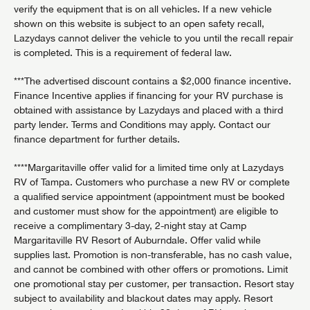
verify the equipment that is on all vehicles. If a new vehicle
shown on this website is subject to an open safety recall,
Lazydays cannot deliver the vehicle to you until the recall repair
is completed. This is a requirement of federal law.
***The advertised discount contains a $2,000 finance incentive.
Finance Incentive applies if financing for your RV purchase is
obtained with assistance by Lazydays and placed with a third
party lender. Terms and Conditions may apply. Contact our
finance department for further details.
****Margaritaville offer valid for a limited time only at Lazydays
RV of Tampa. Customers who purchase a new RV or complete
a qualified service appointment (appointment must be booked
and customer must show for the appointment) are eligible to
receive a complimentary 3-day, 2-night stay at Camp
Margaritaville RV Resort of Auburndale. Offer valid while
supplies last. Promotion is non-transferable, has no cash value,
and cannot be combined with other offers or promotions. Limit
one promotional stay per customer, per transaction. Resort stay
subject to availability and blackout dates may apply. Resort