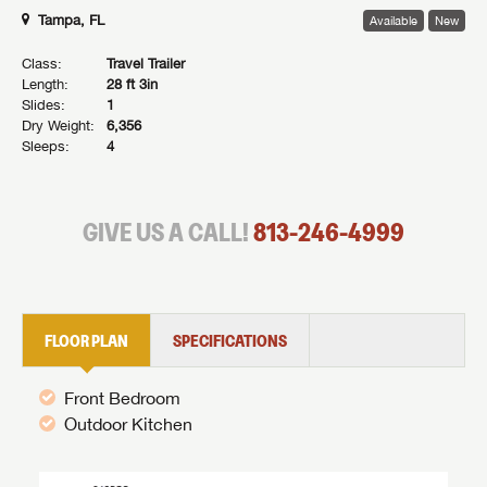
Tampa, FL
Available
New
Class:
Travel Trailer
Length:
28 ft 3in
Slides:
1
Dry Weight:
6,356
Sleeps:
4
GIVE US A CALL!
813-246-4999
FLOOR PLAN
SPECIFICATIONS
Front Bedroom
Outdoor Kitchen