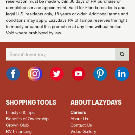
reservation must be made within 30 days of RV purchase or
completed service appointment. Valid for Florida residents and
legal U.S. residents only, 18 years or older. Additional terms and
conditions may apply. Lazydays RV of Tampa reserves the right
to modify or cancel this promotion at any time without notice.
Void where prohibited by law.
SHOPPING TOOLS
ABOUT LAZYDAYS
Lifestyle & Tips
Careers
Benefits of Ownership
About Us
Crown Club
Contact Us
RV Financing
Video Gallery