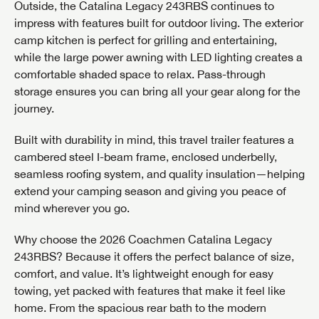
Outside, the Catalina Legacy 243RBS continues to
impress with features built for outdoor living. The exterior
camp kitchen is perfect for grilling and entertaining,
while the large power awning with LED lighting creates a
comfortable shaded space to relax. Pass-through
storage ensures you can bring all your gear along for the
journey.
Built with durability in mind, this travel trailer features a
cambered steel I-beam frame, enclosed underbelly,
seamless roofing system, and quality insulation—helping
extend your camping season and giving you peace of
mind wherever you go.
Why choose the 2026 Coachmen Catalina Legacy
243RBS? Because it offers the perfect balance of size,
comfort, and value. It’s lightweight enough for easy
GET INTERNET PRICE
towing, yet packed with features that make it feel like
home. From the spacious rear bath to the modern
First Name
GET INTERNET PRICE
GET INTERNET PRICE