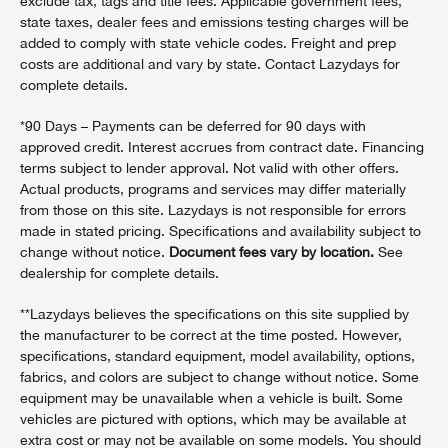
exclude tax, tags and title fees. Applicable government fees,
state taxes, dealer fees and emissions testing charges will be
added to comply with state vehicle codes. Freight and prep
costs are additional and vary by state. Contact Lazydays for
complete details.
*90 Days – Payments can be deferred for 90 days with
approved credit. Interest accrues from contract date. Financing
terms subject to lender approval. Not valid with other offers.
Actual products, programs and services may differ materially
from those on this site. Lazydays is not responsible for errors
made in stated pricing. Specifications and availability subject to
change without notice.
Document fees vary by location.
See
dealership for complete details.
**Lazydays believes the specifications on this site supplied by
the manufacturer to be correct at the time posted. However,
specifications, standard equipment, model availability, options,
fabrics, and colors are subject to change without notice. Some
equipment may be unavailable when a vehicle is built. Some
vehicles are pictured with options, which may be available at
extra cost or may not be available on some models. You should