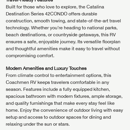
Built for those who love to explore, the Catalina
Destination Series 42CONDO offers durable
construction, smooth towing, and state-of-the-art travel
technology. Whether you’re heading to national parks,
beach destinations, or countryside getaways, this RV
ensures a safe, enjoyable journey. Its versatile floorplan
and thoughtful amenities make it easy to travel without
compromising comfort.
Modern Amenities and Luxury Touches
From climate control to entertainment options, this
Coachmen RV keeps travelers comfortable in any
season. Features include a fully equipped kitchen,
spacious bathroom with modern fixtures, ample storage,
and quality furnishings that make every stay feel like
home. Enjoy the convenience of outdoor living with easy
setup and access to outdoor spaces for dining and
relaxing under the sun or stars.