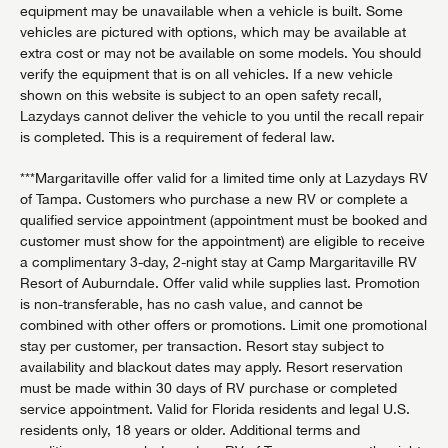
equipment may be unavailable when a vehicle is built. Some
vehicles are pictured with options, which may be available at
extra cost or may not be available on some models. You should
verify the equipment that is on all vehicles. If a new vehicle
shown on this website is subject to an open safety recall,
Lazydays cannot deliver the vehicle to you until the recall repair
is completed. This is a requirement of federal law.
***Margaritaville offer valid for a limited time only at Lazydays RV
of Tampa. Customers who purchase a new RV or complete a
qualified service appointment (appointment must be booked and
customer must show for the appointment) are eligible to receive
a complimentary 3-day, 2-night stay at Camp Margaritaville RV
Resort of Auburndale. Offer valid while supplies last. Promotion
is non-transferable, has no cash value, and cannot be
combined with other offers or promotions. Limit one promotional
stay per customer, per transaction. Resort stay subject to
availability and blackout dates may apply. Resort reservation
must be made within 30 days of RV purchase or completed
service appointment. Valid for Florida residents and legal U.S.
residents only, 18 years or older. Additional terms and