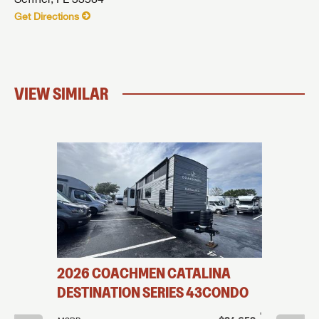
Get Directions
VIEW SIMILAR
OUND
2026
COACHMEN
CATALINA
2026
DESTINATION SERIES
43CONDO
DESTIN
†
†