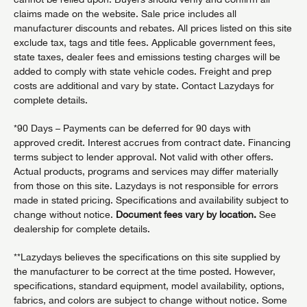
claims made on the website. Sale price includes all
manufacturer discounts and rebates. All prices listed on this site
exclude tax, tags and title fees. Applicable government fees,
state taxes, dealer fees and emissions testing charges will be
added to comply with state vehicle codes. Freight and prep
costs are additional and vary by state. Contact Lazydays for
complete details.
*90 Days – Payments can be deferred for 90 days with
approved credit. Interest accrues from contract date. Financing
terms subject to lender approval. Not valid with other offers.
Actual products, programs and services may differ materially
from those on this site. Lazydays is not responsible for errors
made in stated pricing. Specifications and availability subject to
change without notice.
Document fees vary by location.
See
dealership for complete details.
**Lazydays believes the specifications on this site supplied by
the manufacturer to be correct at the time posted. However,
specifications, standard equipment, model availability, options,
fabrics, and colors are subject to change without notice. Some