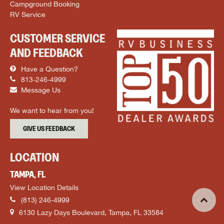
Campground Booking
RV Service
CUSTOMER SERVICE
AND FEEDBACK
Have a Question?
813-246-4999
Message Us
We want to hear from you!
GIVE US FEEDBACK
LOCATION
TAMPA, FL
View Location Details
(813) 246-4999
6130 Lazy Days Boulevard, Tampa, FL 33584