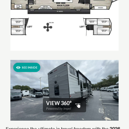
Experience the ultimate in travel freedom with the
2026