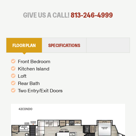
GIVE US A CALL!
813-246-4999
FLOOR PLAN
SPECIFICATIONS
Front Bedroom
Kitchen Island
Loft
Rear Bath
Two Entry/Exit Doors