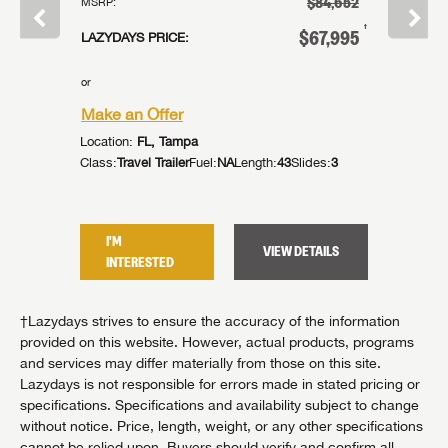
$52,120
$84,652
MSRP:
MSRP:
†
†
38,996
$67,995
LAZYDAYS PRICE:
LAZYDAYS
or
or
Make an Offer
Make an
Location:
FL, Tampa
Location:
es:
0
Class:
Travel Trailer
Fuel:
NA
Length:
43
Slides:
3
Class:
Trav
I'M
I'M
TAILS
VIEW DETAILS
INTERESTED
INTER
†Lazydays strives to ensure the accuracy of the information
provided on this website. However, actual products, programs
and services may differ materially from those on this site.
Lazydays is not responsible for errors made in stated pricing or
specifications. Specifications and availability subject to change
without notice. Price, length, weight, or any other specifications
cannot be relied upon. Buyers should verify and confirm all