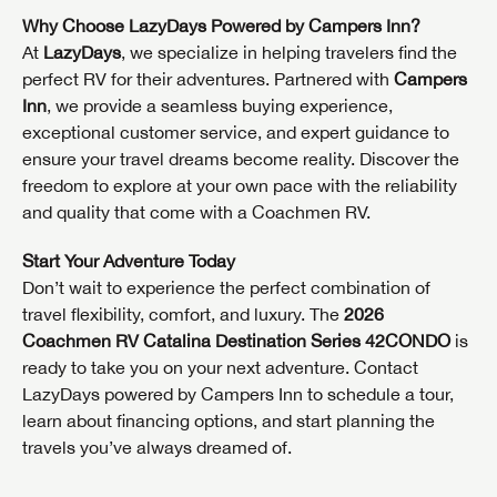
Why Choose LazyDays Powered by Campers Inn?
At
LazyDays
, we specialize in helping travelers find the
perfect RV for their adventures. Partnered with
Campers
Inn
, we provide a seamless buying experience,
exceptional customer service, and expert guidance to
GET INTERNET PRICE
ensure your travel dreams become reality. Discover the
freedom to explore at your own pace with the reliability
First Name
GET INTERNET PRICE
GET INTERNET PRICE
and quality that come with a Coachmen RV.
First Name
First Name
Start Your Adventure Today
Last Name
Don’t wait to experience the perfect combination of
travel flexibility, comfort, and luxury. The
2026
Last Name
Last Name
Coachmen RV Catalina Destination Series 42CONDO
is
SAVE YOUR SEARCH
Phone Number
ready to take you on your next adventure. Contact
Unlock the full Lazydays experience! Login or create
LazyDays powered by Campers Inn to schedule a tour,
Phone Number
Phone Number
BE THE FIRST TO KNOW!
SOCIAL SHARING
an account today to access special features like
learn about financing options, and start planning the
SIGN IN
REGISTER
favorites, saved searches and more.
travels you’ve always dreamed of.
Email
Stay up-to-date on all things Lazydays RV with access
to the latest sales, promotion details, sweepstakes,
Email
Email