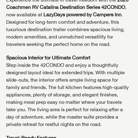
Coachmen RV Catalina Destination Series 42CONDO
,
now available at
LazyDays powered by Campers Inn
.
Designed for long-term comfort and adventure, this
luxurious destination trailer combines spacious living,
modern amenities, and unmatched versatility for
travelers seeking the perfect home on the road.
Spacious Interior for Ultimate Comfort
Step inside the 42CONDO and enjoy a thoughtfully
designed layout ideal for extended trips. With multiple
slide-outs, the interior offers ample living space for
family and friends. The full kitchen features high-quality
appliances, plenty of storage, and elegant finishes,
making meal prep easy no matter where your travels
take you. The living area is perfect for relaxing after a
day of adventure, while the master suite provides a
private retreat for restful nights on the road.
Travel-Ready Features