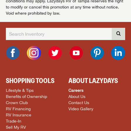
conditions may apply. Lazydays RV of Tampa reserves the right
to modify or cancel this promotion at any time without notice.
Void where prohibited by law.
SHOPPING TOOLS
ABOUT LAZYDAYS
Lifestyle & Tips
Careers
Benefits of Ownership
About Us
Crown Club
Contact Us
RV Financing
Video Gallery
RV Insurance
Trade-In
Sell My RV