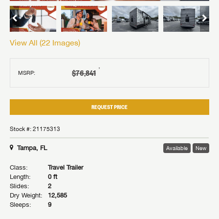
View All (
22
Images)
†
$76,841
MSRP:
REQUEST PRICE
Stock #: 21175313
Tampa, FL
Available
New
Class:
Travel Trailer
Length:
0 ft
Slides:
2
Dry Weight:
12,585
Sleeps:
9