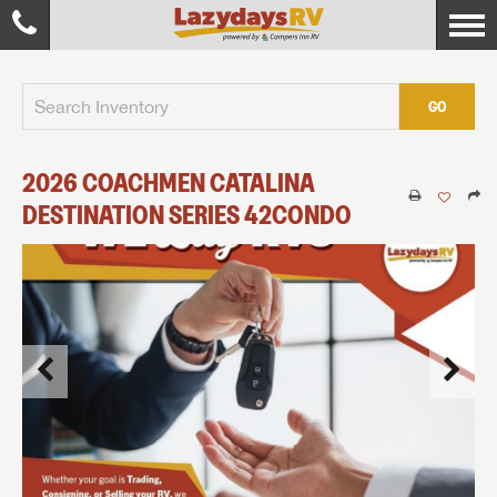
GO
2026
COACHMEN
CATALINA
DESTINATION SERIES
42CONDO