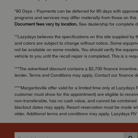
*90 Days – Payments can be deferred for 90 days with approved c
programs and services may differ materially from those on this s
Document fees vary by location.
See dealership for complete de
**Lazydays believes the specifications on this site supplied by 
and colors are subject to change without notice. Some equipmen
not be available on some models. You should verify the equipmen
vehicle to you until the recall repair is completed. This is a req
***The advertised discount contains a $2,700 finance incentive.
lender. Terms and Conditions may apply. Contact our finance dep
****Margaritaville offer valid for a limited time only at Laz
customer must show for the appointment) are eligible to receive
non-transferable, has no cash value, and cannot be combined wit
blackout dates may apply. Resort reservation must be made with
older. Additional terms and conditions may apply. Lazydays RV o