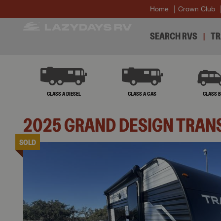
Home
Crown Club
SEARCH RVS
TR
CLASS A DIESEL
CLASS A GAS
CLASS 
2025
GRAND DESIGN
TRAN
SOLD