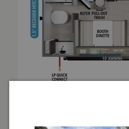
Grand Design Transcend One travel trailer 151RB highli
INTER
Full Rear Bath
First Na