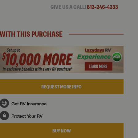
GIVE US A CALL!
813-246-4333
WITH THIS PURCHASE
REQUEST MORE INFO
Get RV Insurance
Protect Your RV
BUY NOW