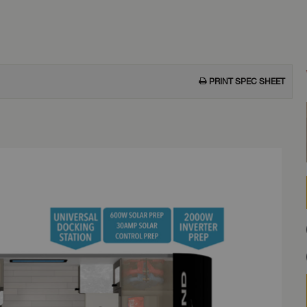
PRINT SPEC SHEET