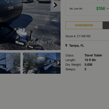
$156
As Low As:
/m
I'M INTERESTED
Stock #: 21166160
Tampa, FL
Class:
Travel Trailer
Length:
19 ft 8in
Dry Weight:
3,636
Sleeps:
3