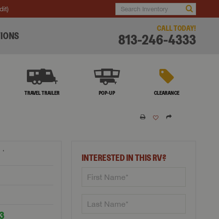
dit)
CALL TODAY!
IONS
813-246-4333
TRAVEL TRAILER
POP-UP
CLEARANCE
†
INTERESTED IN THIS RV?
53