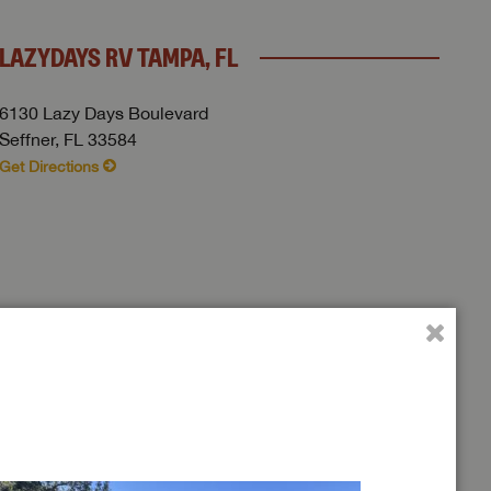
LAZYDAYS RV TAMPA, FL
6130 Lazy Days Boulevard
Seffner, FL 33584
Get Directions