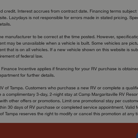
redit. Interest accrues from contract date. Financing terms subject to
ite. Lazydays is not responsible for errors made in stated pricing. Spec
tails.
the manufacturer to be correct at the time posted. However, specificatio
t may be unavailable when a vehicle is built. Some vehicles are pictu
t that is on all vehicles. If a new vehicle shown on this website is sub
uirement of federal law.
 Finance Incentive applies if financing for your RV purchase is obtain
artment for further details.
ydays RV of Tampa. Customers who purchase a new RV or complete a qual
 a complimentary 3-day, 2-night stay at Camp Margaritaville RV Resort 
h other offers or promotions. Limit one promotional stay per customer,
in 30 days of RV purchase or completed service appointment. Valid for 
f Tampa reserves the right to modify or cancel this promotion at any t