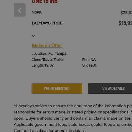
ONE
151RB
†
$29,633
$28,6
MSRP:
†
$14,999
$15,9
LAZYDAYS PRICE:
or
Make an Offer
Location:
FL, Tampa
Class:
Travel Trailer
Fuel:
NA
Length:
19.67
Slides:
0
DETAILS
I'M INTERESTED
VIEW DETAILS
†Lazydays strives to ensure the accuracy of the information pro
responsible for errors made in stated pricing or specifications. 
upon. Buyers should verify and confirm all claims made on the we
Applicable government fees, state taxes, dealer fees and emissi
Contact Lazydays for complete details.