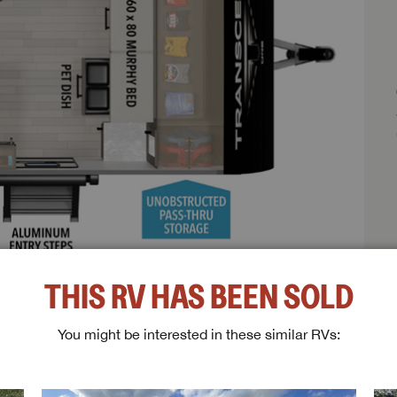
THIS RV HAS BEEN SOLD
You might be interested in these similar RVs:
ghts:
ESTED IN THIS RV?
me
Last Name