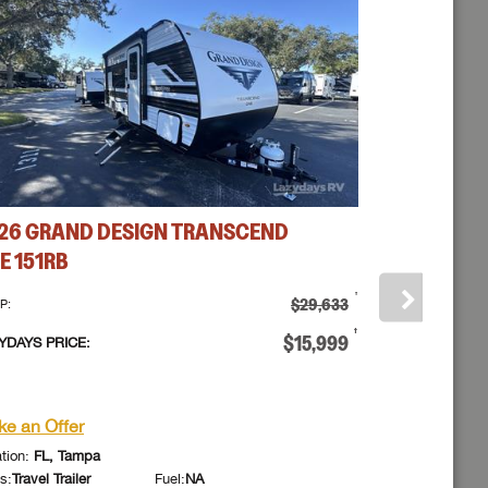
 to
26
GRAND DESIGN
TRANSCEND
2026
GRAN
E
151RB
ONE
151RB
†
$29,633
P:
MSRP:
ick Here...
†
$15,999
YDAYS PRICE:
LAZYDAYS PRIC
assword?
or
e an Offer
Make an Offe
assword?
azydays RV.
azydays RV.
tion:
FL, Tampa
Location:
FL, Ta
s:
Travel Trailer
Fuel:
NA
Class:
Travel Trail