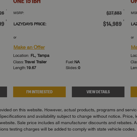
ONE
151BH
O
†
†
26
$27,883
MSRP:
MS
†
†
99
$14,989
LAZYDAYS PRICE:
LA
or
or
Make an Offer
Ma
Location:
FL, Tampa
Loc
Class:
Travel Trailer
Fuel:
NA
Cla
Length:
19.67
Slides:
0
Len
I'M INTERESTED
VIEW DETAILS
vided on this website. However, actual products, programs and services
Specifications and availability subject to change without notice. Price, 
bsite. Sale price includes all manufacturer discounts and rebates. All pr
ons testing charges will be added to comply with state vehicle codes. 