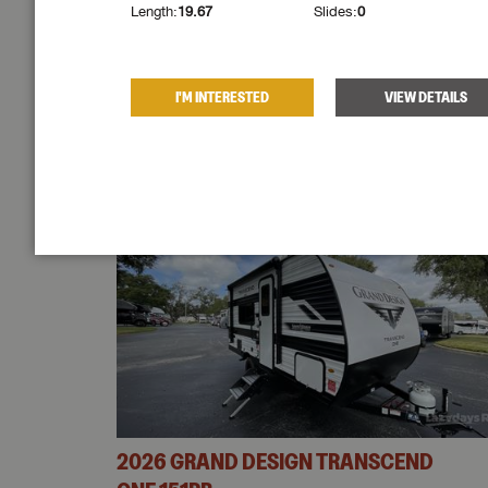
light
!
Length:
19.67
Slides:
0
W DETAILS
I'M INTERESTED
VIEW DETAILS
VIEW SIMILAR
ND
2026
GRAND DESIGN
TRANSCEND