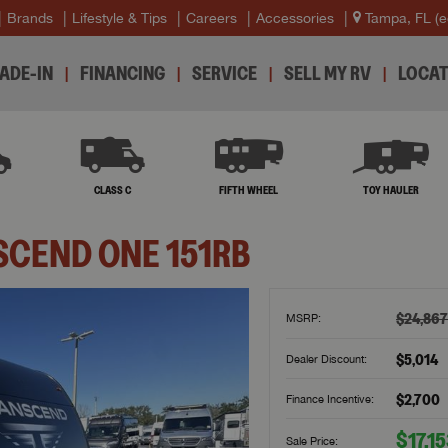
Brands
Lifestyle & Tips
Careers
Accessories
Tampa, FL
(e
ADE-IN
FINANCING
SERVICE
SELL MY RV
LOCAT
B
CLASS C
FIFTH WHEEL
TOY HAULER
SCEND ONE
151RB
$24,867
MSRP:
$5,014
Dealer Discount:
$2,700
Finance Incentive:
$17,1
Sale Price: