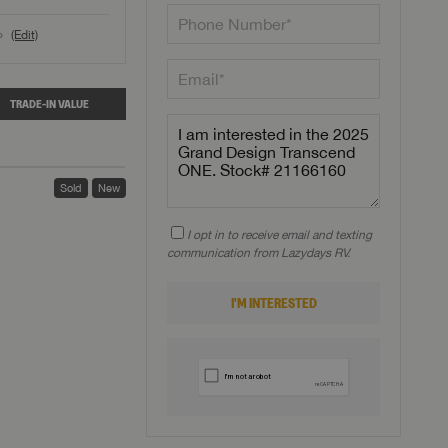
(Edit)
o
TRADE-IN VALUE
Sold
New
I opt in to receive email and texting
communication from Lazydays RV.
I'M INTERESTED