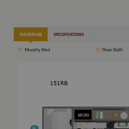
FLOOR PLAN
SPECIFICATIONS
Murphy Bed
Rear Bath