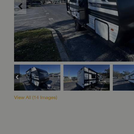
View All (
14
Images)