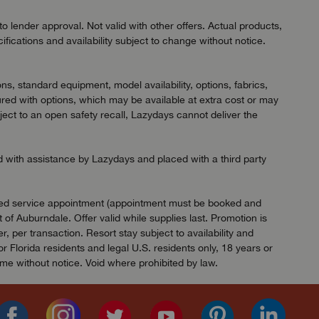
 lender approval. Not valid with other offers. Actual products,
ifications and availability subject to change without notice.
ns, standard equipment, model availability, options, fabrics,
red with options, which may be available at extra cost or may
ject to an open safety recall, Lazydays cannot deliver the
ed with assistance by Lazydays and placed with a third party
ified service appointment (appointment must be booked and
of Auburndale. Offer valid while supplies last. Promotion is
 per transaction. Resort stay subject to availability and
Florida residents and legal U.S. residents only, 18 years or
ime without notice. Void where prohibited by law.