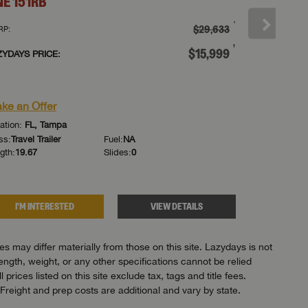
NE
151RB
ONE
151R
†
$29,633
RP:
MSRP:
†
$15,999
ZYDAYS PRICE:
LAZYDAYS PR
or
ke an Offer
Make an Of
ation:
FL, Tampa
Location:
FL, 
ss:
Travel Trailer
Fuel:
NA
Class:
Travel Tr
gth:
19.67
Slides:
0
Length:
19.67
I'M INTERESTED
VIEW DETAILS
I'M IN
 may differ materially from those on this site. Lazydays is not
length, weight, or any other specifications cannot be relied
ices listed on this site exclude tax, tags and title fees.
Freight and prep costs are additional and vary by state.