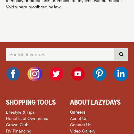
to modify or cancel this promotion at any time without notice.
Void where prohibited by law.
SHOPPING TOOLS
ABOUT LAZYDAYS
Lifestyle & Tips
Careers
Benefits of Ownership
About Us
Crown Club
Contact Us
RV Financing
Video Gallery