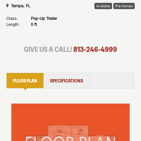
Tampa, FL
Available
Pre-Owned
Class:
Pop-Up Trailer
Length:
0 ft
GIVE US A CALL!
813-246-4999
FLOOR PLAN
SPECIFICATIONS