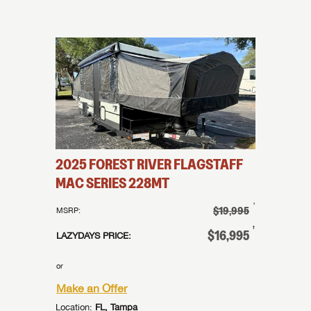
LOGIN
I opt in to receive email and texting communication from Lazydays.
I opt in to receive email and texting communication from Lazydays.
I opt in to receive email and texting communication from Lazydays.
SUBMIT
SUBMIT
SUBMIT
2025
FOREST RIVER
FLAGSTAFF
MAC SERIES
228MT
†
$19,995
MSRP:
†
$16,995
LAZYDAYS PRICE:
or
Make an Offer
Location:
FL, Tampa