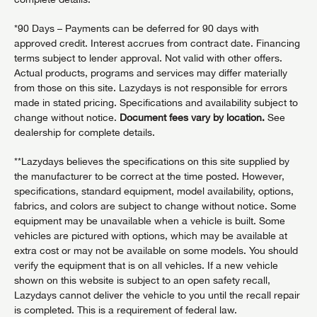
*90 Days – Payments can be deferred for 90 days with
approved credit. Interest accrues from contract date. Financing
terms subject to lender approval. Not valid with other offers.
Actual products, programs and services may differ materially
from those on this site. Lazydays is not responsible for errors
made in stated pricing. Specifications and availability subject to
change without notice.
Document fees vary by location.
See
dealership for complete details.
**Lazydays believes the specifications on this site supplied by
the manufacturer to be correct at the time posted. However,
specifications, standard equipment, model availability, options,
fabrics, and colors are subject to change without notice. Some
equipment may be unavailable when a vehicle is built. Some
vehicles are pictured with options, which may be available at
extra cost or may not be available on some models. You should
verify the equipment that is on all vehicles. If a new vehicle
shown on this website is subject to an open safety recall,
Lazydays cannot deliver the vehicle to you until the recall repair
is completed. This is a requirement of federal law.