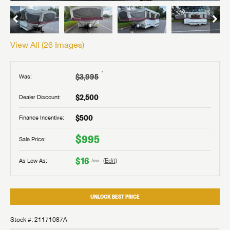
View All (
26
Images)
†
$3,995
Was:
$2,500
Dealer Discount:
$500
Finance Incentive:
$995
Sale Price:
$16
As Low As:
(Edit)
/mo
UNLOCK BEST PRICE
Stock #: 21171087A