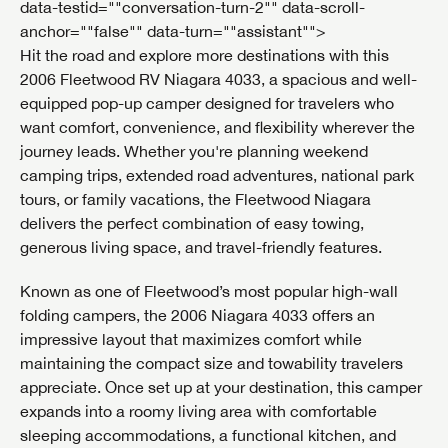
data-testid=""conversation-turn-2"" data-scroll-
anchor=""false"" data-turn=""assistant"">
Hit the road and explore more destinations with this
2006 Fleetwood RV Niagara 4033, a spacious and well-
equipped pop-up camper designed for travelers who
want comfort, convenience, and flexibility wherever the
journey leads. Whether you're planning weekend
camping trips, extended road adventures, national park
tours, or family vacations, the Fleetwood Niagara
delivers the perfect combination of easy towing,
generous living space, and travel-friendly features.
Known as one of Fleetwood’s most popular high-wall
folding campers, the 2006 Niagara 4033 offers an
impressive layout that maximizes comfort while
maintaining the compact size and towability travelers
appreciate. Once set up at your destination, this camper
expands into a roomy living area with comfortable
sleeping accommodations, a functional kitchen, and