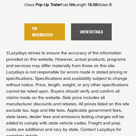
Class:
Pop-Up Trailer
Fuel:
NA
Length:
18.58
Slides:
0
I'M
VIEW DETAILS
INTERESTED
†Lazydays strives to ensure the accuracy of the information
provided on this website. However, actual products, programs
and services may differ materially from those on this site.
Lazydays is not responsible for errors made in stated pricing or
specifications. Specifications and availability subject to change
without notice. Price, length, weight, or any other specifications
cannot be relied upon. Buyers should verify and confirm all
claims made on the website. Sale price includes all
manufacturer discounts and rebates. All prices listed on this site
exclude tax, tags and title fees. Applicable government fees,
state taxes, dealer fees and emissions testing charges will be
added to comply with state vehicle codes. Freight and prep
costs are additional and vary by state. Contact Lazydays for
complete details.