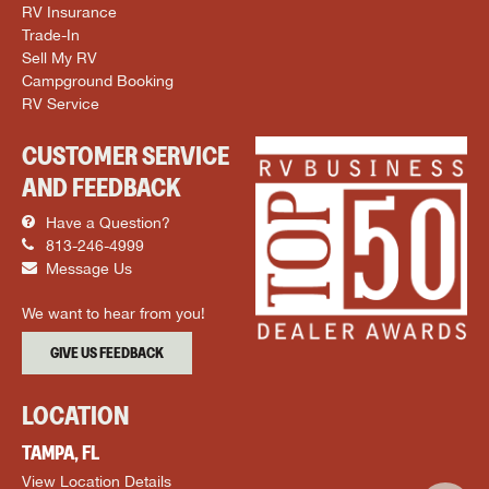
RV Insurance
Trade-In
Sell My RV
Campground Booking
RV Service
CUSTOMER SERVICE
AND FEEDBACK
Have a Question?
813-246-4999
Message Us
We want to hear from you!
GIVE US FEEDBACK
LOCATION
TAMPA, FL
View Location Details