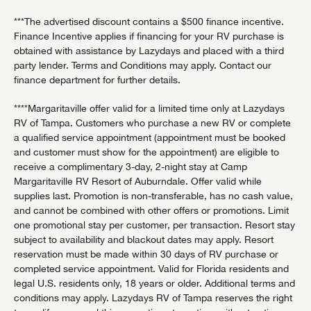
***The advertised discount contains a $500 finance incentive.
Finance Incentive applies if financing for your RV purchase is
obtained with assistance by Lazydays and placed with a third
party lender. Terms and Conditions may apply. Contact our
finance department for further details.
****Margaritaville offer valid for a limited time only at Lazydays
RV of Tampa. Customers who purchase a new RV or complete
a qualified service appointment (appointment must be booked
and customer must show for the appointment) are eligible to
receive a complimentary 3-day, 2-night stay at Camp
Margaritaville RV Resort of Auburndale. Offer valid while
supplies last. Promotion is non-transferable, has no cash value,
and cannot be combined with other offers or promotions. Limit
one promotional stay per customer, per transaction. Resort stay
subject to availability and blackout dates may apply. Resort
reservation must be made within 30 days of RV purchase or
completed service appointment. Valid for Florida residents and
legal U.S. residents only, 18 years or older. Additional terms and
conditions may apply. Lazydays RV of Tampa reserves the right