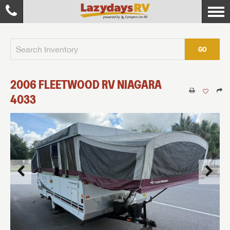
GO
2006
FLEETWOOD RV
NIAGARA
4033