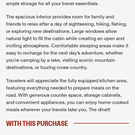
ample storage for all your travel essentials.
The spacious interior provides room for family and
friends to relax after a day of sightseeing, hiking, fishing,
or exploring new destinations. Large windows allow
natural light to fill the cabin while creating an open and
inviting atmosphere. Comfortable sleeping areas make it
easy to recharge for the next day’s adventure, whether
you're camping by a lake, visiting scenic mountain
destinations, or touring cross-country.
Travelers will appreciate the fully equipped kitchen area,
featuring everything needed to prepare meals on the
road. With generous counter space, storage cabinets,
and convenient appliances, you can enjoy home-cooked
meals wherever your travels take you. The dinett
GET INTERNET PRICE
WITH THIS PURCHASE
First Name
GET INTERNET PRICE
GET INTERNET PRICE