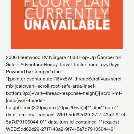
2006 Fleetwood RV Niagara 4033 Pop-Up Camper for
Sale – Adventure-Ready Travel Trailer from LazyDays
Powered by Camper’s Inn
*]:pointer-events-auto R6Vx5W_threadScrollVars scroll-
mb-[calc(var(--scroll-root-safe-area-inset-
bottom,0px)+var(--thread-response-height))] scroll-mt-
[calc(var(--header-
height)+min(200px,max(70px,20svh)))]"" dir=""auto""
data-turn-id=""request-WEB:5dd62d29-27f7-43a2-9f74-
5a7d79105044-0"" data-turn-id-container=""request-
WEB:5dd62d29-27f7-43a2-9f74-5a7d79105044-0""