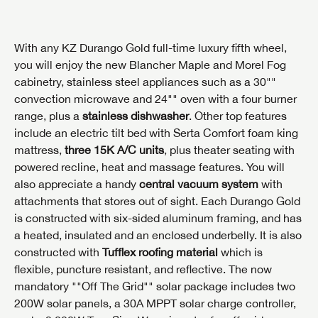
With any KZ Durango Gold full-time luxury fifth wheel,
you will enjoy the new Blancher Maple and Morel Fog
cabinetry, stainless steel appliances such as a 30""
convection microwave and 24"" oven with a four burner
range, plus a
stainless dishwasher
. Other top features
include an electric tilt bed with Serta Comfort foam king
mattress,
three 15K A/C units
, plus theater seating with
powered recline, heat and massage features. You will
also appreciate a handy
central vacuum system
with
attachments that stores out of sight. Each Durango Gold
is constructed with six-sided aluminum framing, and has
a heated, insulated and an enclosed underbelly. It is also
constructed with
Tufflex roofing material
which is
flexible, puncture resistant, and reflective. The now
mandatory ""Off The Grid"" solar package includes two
200W solar panels, a 30A MPPT solar charge controller,