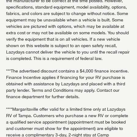
the manufacturer to be correct at the time posted. However,
specifications, standard equipment, model availability, options,
fabrics, and colors are subject to change without notice. Some
equipment may be unavailable when a vehicle is built. Some
vehicles are pictured with options, which may be available at
extra cost or may not be available on some models. You should
verify the equipment that is on all vehicles. If a new vehicle
shown on this website is subject to an open safety recall,
Lazydays cannot deliver the vehicle to you until the recall repair
is completed. This is a requirement of federal law.
***The advertised discount contains a $4,000 finance incentive.
Finance Incentive applies if financing for your RV purchase is
obtained with assistance by Lazydays and placed with a third
party lender. Terms and Conditions may apply. Contact our
finance department for further details.
****Margaritaville offer valid for a limited time only at Lazydays
RV of Tampa. Customers who purchase a new RV or complete
a qualified service appointment (appointment must be booked
and customer must show for the appointment) are eligible to
receive a complimentary 3-day, 2-night stay at Camp