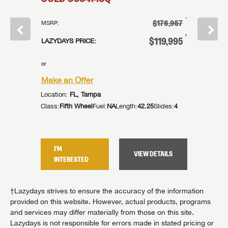
†
†
$39,995
$176,957
MSRP:
MSRP:
†
†
27,995
$119,995
LAZYDAYS PRICE:
LAZYDAYS
or
or
Make an Offer
Make an
Location:
FL, Tampa
Location:
lides:
2
Class:
Fifth Wheel
Fuel:
NA
Length:
42.25
Slides:
4
Class:
Fif
I'M
I'M
TAILS
VIEW DETAILS
INTERESTED
INTER
†Lazydays strives to ensure the accuracy of the information
provided on this website. However, actual products, programs
and services may differ materially from those on this site.
Lazydays is not responsible for errors made in stated pricing or