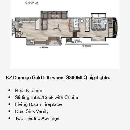
KZ Durango Gold fifth wheel
G390MLQ
highlights:
Rear Kitchen
Sliding Table/Desk with Chairs
Living Room Fireplace
Dual Sink Vanity
Two Electric Awnings