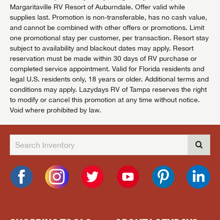
Margaritaville RV Resort of Auburndale. Offer valid while
supplies last. Promotion is non-transferable, has no cash value,
and cannot be combined with other offers or promotions. Limit
one promotional stay per customer, per transaction. Resort stay
subject to availability and blackout dates may apply. Resort
reservation must be made within 30 days of RV purchase or
completed service appointment. Valid for Florida residents and
legal U.S. residents only, 18 years or older. Additional terms and
conditions may apply. Lazydays RV of Tampa reserves the right
to modify or cancel this promotion at any time without notice.
Void where prohibited by law.