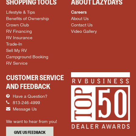
SHOPPING TOOLS
ABOUT LAZYDAYS
Lifestyle & Tips
Careers
Benefits of Ownership
About Us
Crown Club
Contact Us
RV Financing
Video Gallery
RV Insurance
Trade-In
Sell My RV
Campground Booking
RV Service
CUSTOMER SERVICE
AND FEEDBACK
Have a Question?
813-246-4999
Message Us
We want to hear from you!
GIVE US FEEDBACK