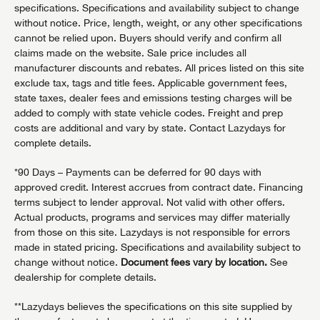
specifications. Specifications and availability subject to change
without notice. Price, length, weight, or any other specifications
cannot be relied upon. Buyers should verify and confirm all
claims made on the website. Sale price includes all
manufacturer discounts and rebates. All prices listed on this site
exclude tax, tags and title fees. Applicable government fees,
state taxes, dealer fees and emissions testing charges will be
added to comply with state vehicle codes. Freight and prep
costs are additional and vary by state. Contact Lazydays for
complete details.
*90 Days – Payments can be deferred for 90 days with
approved credit. Interest accrues from contract date. Financing
terms subject to lender approval. Not valid with other offers.
Actual products, programs and services may differ materially
from those on this site. Lazydays is not responsible for errors
made in stated pricing. Specifications and availability subject to
change without notice.
Document fees vary by location.
See
dealership for complete details.
**Lazydays believes the specifications on this site supplied by