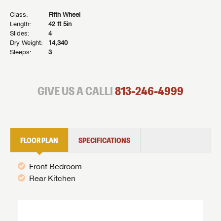
Class:
Fifth Wheel
Length:
42 ft 5in
Slides:
4
Dry Weight:
14,340
Sleeps:
3
GIVE US A CALL!
813-246-4999
FLOOR PLAN
SPECIFICATIONS
Front Bedroom
Rear Kitchen