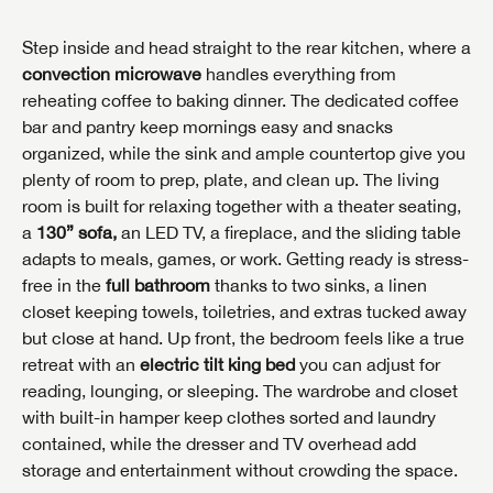
Step inside and head straight to the rear kitchen, where a
convection microwave
handles everything from
reheating coffee to baking dinner. The dedicated coffee
bar and pantry keep mornings easy and snacks
organized, while the sink and ample countertop give you
plenty of room to prep, plate, and clean up. The living
room is built for relaxing together with a theater seating,
a
130” sofa,
an LED TV, a fireplace, and the sliding table
adapts to meals, games, or work. Getting ready is stress-
free in the
full bathroom
thanks to two sinks, a linen
closet keeping towels, toiletries, and extras tucked away
but close at hand. Up front, the bedroom feels like a true
retreat with an
electric tilt king bed
you can adjust for
reading, lounging, or sleeping. The wardrobe and closet
with built-in hamper keep clothes sorted and laundry
contained, while the dresser and TV overhead add
storage and entertainment without crowding the space.