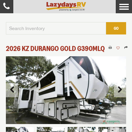
GO
2026
KZ
DURANGO GOLD
G390MLQ