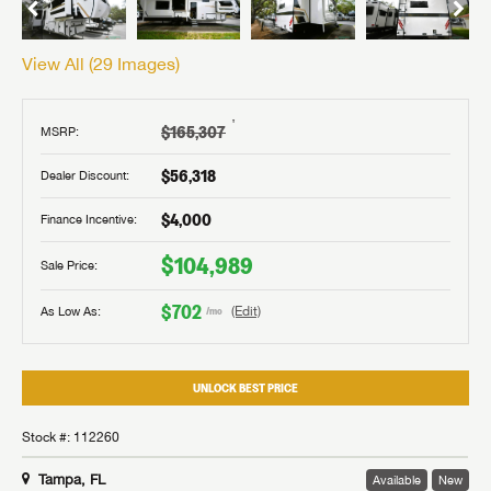
View All (
29
Images)
†
$165,307
MSRP:
$56,318
Dealer Discount:
$4,000
Finance Incentive:
$104,989
Sale Price:
$702
As Low As:
(Edit)
/mo
UNLOCK BEST PRICE
Stock #: 112260
Tampa, FL
Available
New