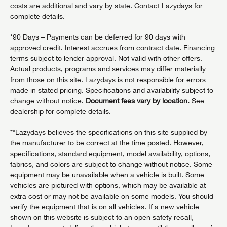
costs are additional and vary by state. Contact Lazydays for
complete details.
*90 Days – Payments can be deferred for 90 days with
approved credit. Interest accrues from contract date. Financing
terms subject to lender approval. Not valid with other offers.
Actual products, programs and services may differ materially
from those on this site. Lazydays is not responsible for errors
made in stated pricing. Specifications and availability subject to
change without notice.
Document fees vary by location.
See
dealership for complete details.
**Lazydays believes the specifications on this site supplied by
the manufacturer to be correct at the time posted. However,
specifications, standard equipment, model availability, options,
fabrics, and colors are subject to change without notice. Some
equipment may be unavailable when a vehicle is built. Some
vehicles are pictured with options, which may be available at
extra cost or may not be available on some models. You should
verify the equipment that is on all vehicles. If a new vehicle
shown on this website is subject to an open safety recall,