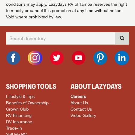
conditions may apply. Lazydays RV of Tampa reserves the right
to modify or cancel this promotion at any time without notice.
Void where prohibited by law.
SHOPPING TOOLS
ABOUT LAZYDAYS
Lifestyle & Tips
Careers
Benefits of Ownership
About Us
Crown Club
Contact Us
RV Financing
Video Gallery
RV Insurance
Trade-In
Sell My RV