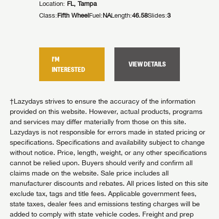
Location:
FL, Tampa
Location:
Class:
Fifth Wheel
Fuel:
NA
Length:
46.58
Slides:
3
Class:
Fif
lides:
4
I'M
I'M
VIEW DETAILS
TAILS
INTERESTED
INTER
†Lazydays strives to ensure the accuracy of the information
provided on this website. However, actual products, programs
and services may differ materially from those on this site.
Lazydays is not responsible for errors made in stated pricing or
specifications. Specifications and availability subject to change
without notice. Price, length, weight, or any other specifications
cannot be relied upon. Buyers should verify and confirm all
claims made on the website. Sale price includes all
manufacturer discounts and rebates. All prices listed on this site
exclude tax, tags and title fees. Applicable government fees,
state taxes, dealer fees and emissions testing charges will be
added to comply with state vehicle codes. Freight and prep