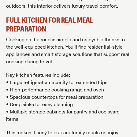
outdoors, this interior delivers luxury travel comfort.
FULL KITCHEN FOR REAL MEAL
PREPARATION
Cooking on the road is simple and enjoyable thanks to
the well-equipped kitchen. You’ll find residential-style
appliances and smart storage solutions that support real
cooking during travel.
Key kitchen features include:
• Large refrigerator capacity for extended trips
• High-performance cooking range and oven
• Spacious countertops for meal preparation
• Deep sinks for easy cleaning
• Multiple storage cabinets for pantry and cookware
GET INTERNET PRICE
items
First Name
GET INTERNET PRICE
GET INTERNET PRICE
This makes it easy to prepare family meals or enjoy
First Name
First Name