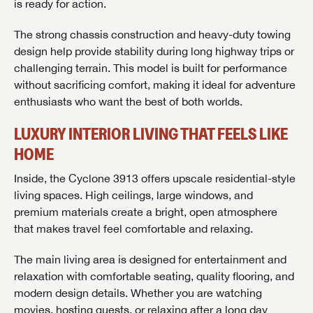
is ready for action.
The strong chassis construction and heavy-duty towing
design help provide stability during long highway trips or
challenging terrain. This model is built for performance
without sacrificing comfort, making it ideal for adventure
enthusiasts who want the best of both worlds.
LUXURY INTERIOR LIVING THAT FEELS LIKE
HOME
Inside, the Cyclone 3913 offers upscale residential-style
living spaces. High ceilings, large windows, and
premium materials create a bright, open atmosphere
that makes travel feel comfortable and relaxing.
The main living area is designed for entertainment and
relaxation with comfortable seating, quality flooring, and
modern design details. Whether you are watching
movies, hosting guests, or relaxing after a long day