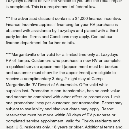
Lazydays cannot deliver the vehicle to you until the recall repair
is completed. This is a requirement of federal law.
***The advertised discount contains a $4,000 finance incentive.
Finance Incentive applies if financing for your RV purchase is
obtained with assistance by Lazydays and placed with a third
party lender. Terms and Conditions may apply. Contact our
finance department for further details.
****Margaritaville offer valid for a limited time only at Lazydays
RV of Tampa. Customers who purchase a new RV or complete
a qualified service appointment (appointment must be booked
and customer must show for the appointment) are eligible to
receive a complimentary 3-day, 2-night stay at Camp
Margaritaville RV Resort of Auburndale. Offer valid while
supplies last. Promotion is non-transferable, has no cash value,
and cannot be combined with other offers or promotions. Limit
one promotional stay per customer, per transaction. Resort stay
subject to availability and blackout dates may apply. Resort
reservation must be made within 30 days of RV purchase or
completed service appointment. Valid for Florida residents and
legal U.S. residents only, 18 years or older. Additional terms and