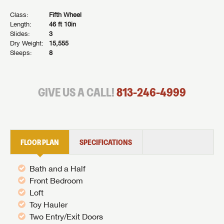
Class:
Fifth Wheel
Length:
46 ft 10in
Slides:
3
Dry Weight:
15,555
Sleeps:
8
GIVE US A CALL!
813-246-4999
FLOOR PLAN
SPECIFICATIONS
Bath and a Half
Front Bedroom
Loft
Toy Hauler
Two Entry/Exit Doors