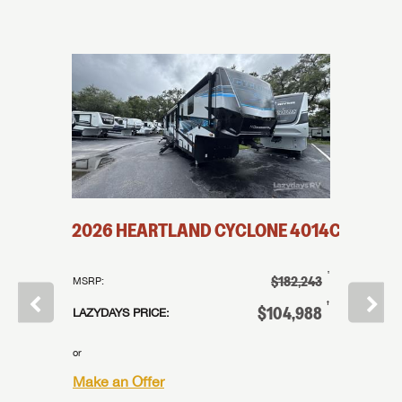
2026
HEARTLAND
CYCLONE
4014C
2026
†
$182,243
MSRP:
MSRP:
†
$158,859
†
$104,988
LAZYDAYS PRICE:
LAZYDAYS
†
12,989
or
or
Make an Offer
Make an