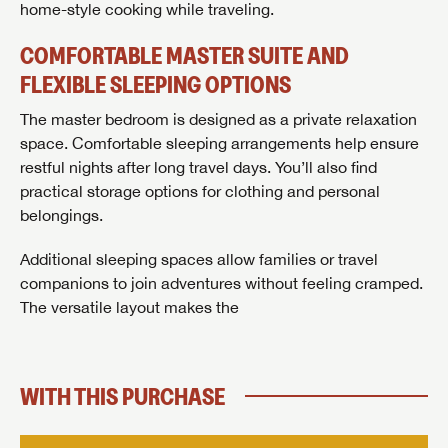
home-style cooking while traveling.
Last Name
COMFORTABLE MASTER SUITE AND
Last Name
Last Name
FLEXIBLE SLEEPING OPTIONS
SAVE YOUR SEARCH
Phone Number
The master bedroom is designed as a private relaxation
Unlock the full Lazydays experience! Login or create
space. Comfortable sleeping arrangements help ensure
Phone Number
Phone Number
BE THE FIRST TO KNOW!
SOCIAL SHARING
an account today to access special features like
restful nights after long travel days. You’ll also find
SIGN IN
REGISTER
favorites, saved searches and more.
Email
practical storage options for clothing and personal
Stay up-to-date on all things Lazydays RV with access
belongings.
to the latest sales, promotion details, sweepstakes,
Email
Email
SIGN IN
REGISTER
and more offers you won't want to miss.
Additional sleeping spaces allow families or travel
SHARE
SHARE
Message
companions to join adventures without feeling cramped.
Message
Message
The versatile layout makes the
Click
Here...
EMAIL IT
PIN IT
Forgot Password?
LOGIN
SUBSCRIBE NOW
My Offer
WITH THIS PURCHASE
Forgot Password?
LOGIN
I opt in to receive email and texting communication from Lazydays RV.
I opt in to receive email and texting communication from Lazydays RV.