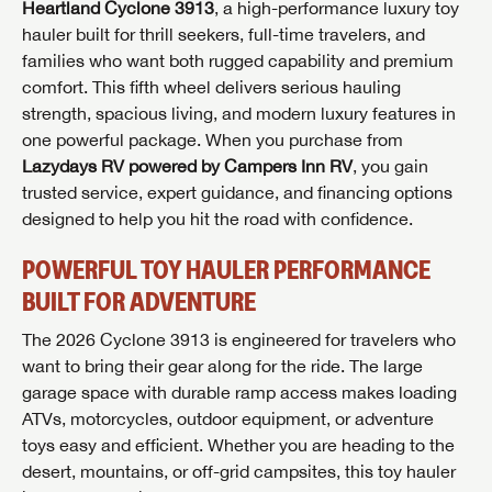
Heartland Cyclone 3913
, a high-performance luxury toy
hauler built for thrill seekers, full-time travelers, and
families who want both rugged capability and premium
comfort. This fifth wheel delivers serious hauling
strength, spacious living, and modern luxury features in
one powerful package. When you purchase from
Lazydays RV powered by Campers Inn RV
, you gain
trusted service, expert guidance, and financing options
designed to help you hit the road with confidence.
POWERFUL TOY HAULER PERFORMANCE
BUILT FOR ADVENTURE
The 2026 Cyclone 3913 is engineered for travelers who
want to bring their gear along for the ride. The large
garage space with durable ramp access makes loading
ATVs, motorcycles, outdoor equipment, or adventure
toys easy and efficient. Whether you are heading to the
desert, mountains, or off-grid campsites, this toy hauler