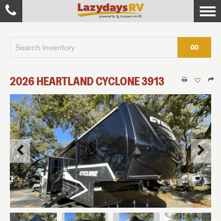
GO
2026
HEARTLAND
CYCLONE
3913