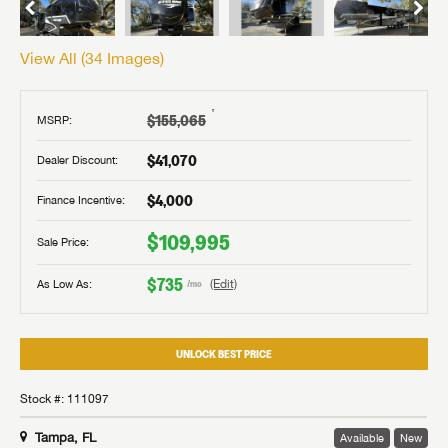
View All (
34
Images)
†
$155,065
MSRP:
$41,070
Dealer Discount:
$4,000
Finance Incentive:
$109,995
Sale Price:
$735
As Low As:
(Edit)
/mo
UNLOCK BEST PRICE
Stock #: 111097
Tampa, FL
Available
New