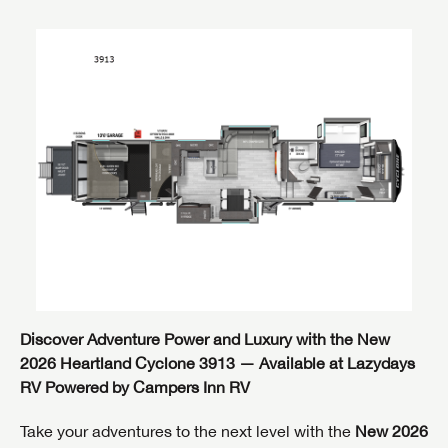
Discover Adventure Power and Luxury with the New
2026 Heartland Cyclone 3913 — Available at Lazydays
RV Powered by Campers Inn RV
Take your adventures to the next level with the
New 2026