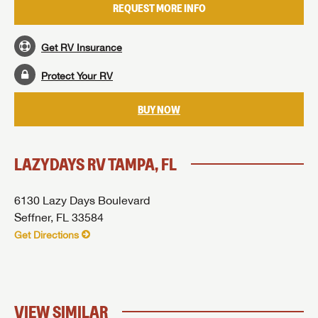
REQUEST MORE INFO
I opt in to receive email and texting communication from Lazydays RV.
SUBMIT
SUBMIT
Get RV Insurance
SUBMIT
Protect Your RV
BUY NOW
LAZYDAYS RV TAMPA, FL
6130 Lazy Days Boulevard
Seffner, FL 33584
Get Directions
VIEW SIMILAR