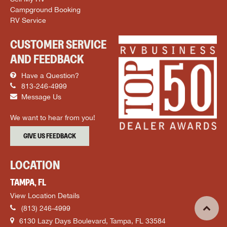
Campground Booking
RV Service
CUSTOMER SERVICE
AND FEEDBACK
Have a Question?
813-246-4999
Message Us
We want to hear from you!
GIVE US FEEDBACK
LOCATION
TAMPA, FL
View Location Details
(813) 246-4999
6130 Lazy Days Boulevard, Tampa, FL 33584