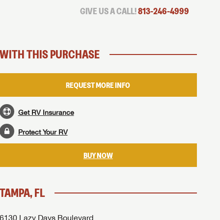
GIVE US A CALL!
813-246-4999
WITH THIS PURCHASE
REQUEST MORE INFO
Get RV Insurance
Protect Your RV
BUY NOW
TAMPA, FL
6130 Lazy Days Boulevard