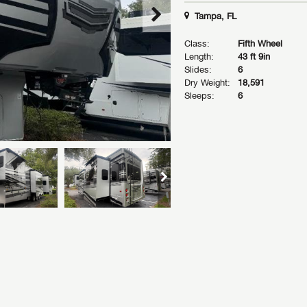
Tampa, FL
Class:
Fifth Wheel
Length:
43 ft 9in
Slides:
6
Dry Weight:
18,591
Sleeps:
6