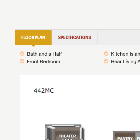
FLOOR PLAN
SPECIFICATIONS
Bath and a Half
Kitchen Isla
Front Bedroom
Rear Living 