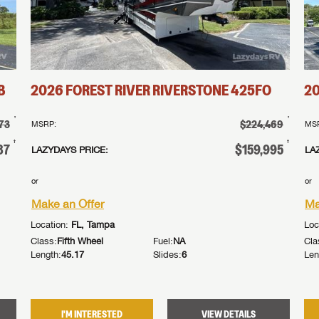
B
2026
FOREST RIVER
RIVERSTONE
425FO
2
†
†
73
$224,469
MSRP:
MS
†
†
87
$159,995
LAZYDAYS PRICE:
LA
or
or
Make an Offer
Ma
Location:
FL, Tampa
Loc
Class:
Fifth Wheel
Fuel:
NA
Cla
Length:
45.17
Slides:
6
Len
I'M INTERESTED
VIEW DETAILS