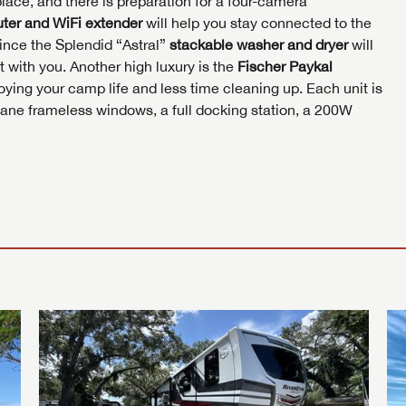
place, and there is preparation for a four-camera
I opt in to receive email and texting communication fro
S
S
ter and WiFi extender
will help you stay connected to the
ince the Splendid “Astral”
stackable washer and dryer
will
S
 with you. Another high luxury is the
Fischer Paykal
ying your camp life and less time cleaning up. Each unit is
pane frameless windows, a full docking station, a 200W