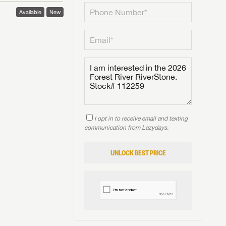
Available
New
I opt in to receive email and texting
communication from Lazydays.
UNLOCK BEST PRICE