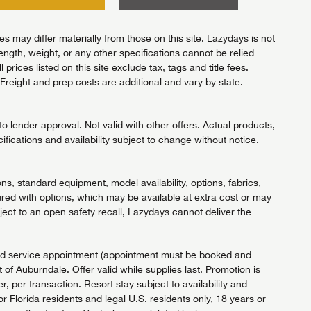
 may differ materially from those on this site. Lazydays is not
length, weight, or any other specifications cannot be relied
ices listed on this site exclude tax, tags and title fees.
Freight and prep costs are additional and vary by state.
 lender approval. Not valid with other offers. Actual products,
ifications and availability subject to change without notice.
ns, standard equipment, model availability, options, fabrics,
red with options, which may be available at extra cost or may
ject to an open safety recall, Lazydays cannot deliver the
fied service appointment (appointment must be booked and
of Auburndale. Offer valid while supplies last. Promotion is
 per transaction. Resort stay subject to availability and
Florida residents and legal U.S. residents only, 18 years or