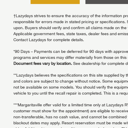
†Lazydays strives to ensure the accuracy of the information pro
responsible for errors made in stated pricing or specifications. 
upon. Buyers should verify and confirm all claims made on the we
Applicable government fees, state taxes, dealer fees and emissi
Contact Lazydays for complete details.
*90 Days – Payments can be deferred for 90 days with approved c
programs and services may differ materially from those on this s
Document fees vary by location.
See dealership for complete de
**Lazydays believes the specifications on this site supplied by 
and colors are subject to change without notice. Some equipmen
not be available on some models. You should verify the equipmen
vehicle to you until the recall repair is completed. This is a req
***Margaritaville offer valid for a limited time only at Lazy
customer must show for the appointment) are eligible to receive
non-transferable, has no cash value, and cannot be combined wit
blackout dates may apply. Resort reservation must be made with