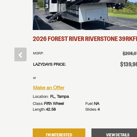
FBQ
2026
FOREST RIVER
RIVERSTONE
39RKF
†
$169,431
$208,0
MSRP:
†
$114,995
$139,9
LAZYDAYS PRICE:
or
Make an Offer
Location:
FL, Tampa
Class:
Fifth Wheel
Fuel:
NA
Length:
42.58
Slides:
4
DETAILS
I'M INTERESTED
VIEW DETAILS