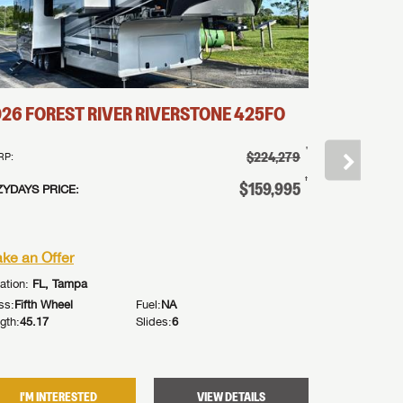
026
FOREST RIVER
RIVERSTONE
425FO
2026
FOR
†
$224,279
RP:
MSRP:
†
$159,995
ZYDAYS PRICE:
LAZYDAYS PR
or
ke an Offer
Make an Of
ation:
FL, Tampa
Location:
FL, 
ss:
Fifth Wheel
Fuel:
NA
Class:
Fifth Wh
gth:
45.17
Slides:
6
Length:
42.58
I'M INTERESTED
VIEW DETAILS
I'M IN