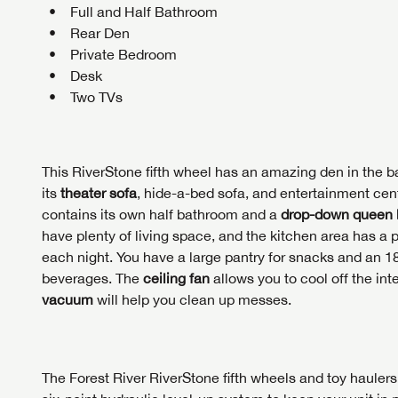
First Na
GET I
GET I
Full and Half Bathroom
Rear Den
First Na
First Na
Private Bedroom
Desk
Phone N
Two TVs
Phone N
Phone N
Unlock 
access s
Email
This RiverStone fifth wheel has an amazing den in the ba
Email
Email
its
theater sofa
, hide-a-bed sofa, and entertainment cente
contains its own half bathroom and a
drop-down queen
Message
have plenty of living space, and the kitchen area has a 
each night. You have a large pantry for snacks and an 18
Message
Message
beverages. The
ceiling fan
allows you to cool off the in
vacuum
will help you clean up messes.
LOGI
My Offer
LOGI
The Forest River RiverStone fifth wheels and toy haulers a