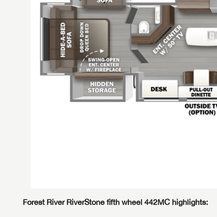
Forest River RiverStone fifth wheel 442MC highlights:
GET I