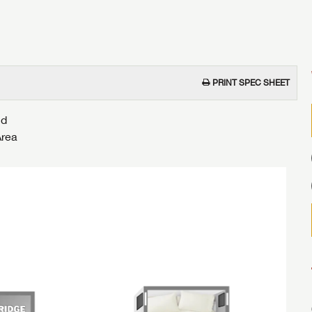
PRINT SPEC SHEET
nd
Area