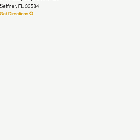
Seffner, FL 33584
Get Directions