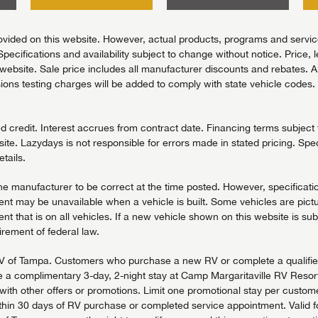
vided on this website. However, actual products, programs and services
Specifications and availability subject to change without notice. Price, 
bsite. Sale price includes all manufacturer discounts and rebates. All pr
ons testing charges will be added to comply with state vehicle codes. 
redit. Interest accrues from contract date. Financing terms subject to
ite. Lazydays is not responsible for errors made in stated pricing. Spec
tails.
the manufacturer to be correct at the time posted. However, specificatio
t may be unavailable when a vehicle is built. Some vehicles are pictu
t that is on all vehicles. If a new vehicle shown on this website is sub
uirement of federal law.
days RV of Tampa. Customers who purchase a new RV or complete a quali
 a complimentary 3-day, 2-night stay at Camp Margaritaville RV Resort 
h other offers or promotions. Limit one promotional stay per customer,
in 30 days of RV purchase or completed service appointment. Valid for 