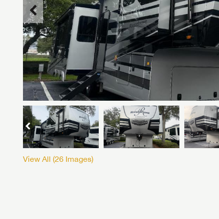
View All (
26
Images)