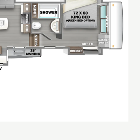
NTERNET PRICE