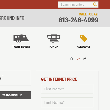
CALL TODAY!
ROUND INFO
813-246-4999
TRAVEL TRAILER
POP-UP
CLEARANCE
†
4
GET INTERNET PRICE
TRADE-IN VALUE