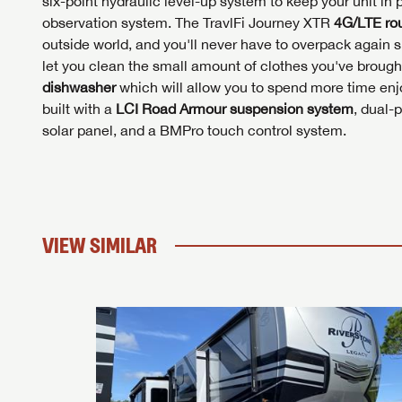
six-point hydraulic level-up system to keep your unit in 
observation system. The TravlFi Journey XTR
4G/LTE rou
outside world, and you'll never have to overpack again s
let you clean the small amount of clothes you've brought
dishwasher
which will allow you to spend more time enjo
built with a
LCI
Road Armour suspension system
, dual-
solar panel, and a BMPro touch control system.
VIEW SIMILAR