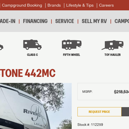
Campground Booking
Brands
Lifestyle & Tips
Careers
ADE-IN
FINANCING
SERVICE
SELL MY RV
CAMPG
B
CLASS C
FIFTH WHEEL
TOY HAULER
STONE
442MC
$218,53
MSRP:
REQUEST PRICE
Stock #: 112259