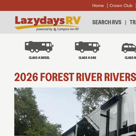
Home
Crown Club
SEARCH RVS
TR
CLASS A DIESEL
CLASS A GAS
CLASS 
2026
FOREST RIVER
RIVER