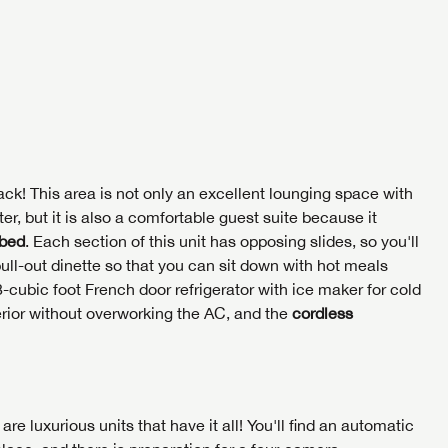
me
Last Name
NTERNET PRICE
NTERNET PRICE
me
me
Last Name
Last Name
umber
SAVE YOUR SEARCH
umber
umber
the full Lazydays experience! Login or create an account today
BE THE FIRST TO KNOW!
SOCIAL SHARING
pecial features like favorites, saved searches and more.
SIGN IN
REGISTER
Stay up-to-date on all things Lazydays RV with access to the
ck! This area is not only an excellent lounging space with
latest sales, promotion details, sweepstakes, and more offers
r, but it is also a comfortable guest suite because it
SIGN IN
REGISTER
you won't want to miss.
 bed
. Each section of this unit has opposing slides, so you'll
SHARE
SHARE
pull-out dinette so that you can sit down with hot meals
-cubic foot French door refrigerator with ice maker for cold
Cl
terior without overworking the AC, and the
cordless
EMAIL IT
PIN IT
Forgot P
N
SUBSCRIBE NOW
Forgot P
N
I opt in to receive email and texting communication fro
I opt in to receive email and texting communication fro
re luxurious units that have it all! You'll find an automatic