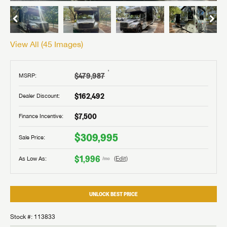
View All (
45
Images)
†
$479,987
MSRP:
$162,492
Dealer Discount:
$7,500
Finance Incentive:
$309,995
Sale Price:
$1,996
As Low As:
(Edit)
/mo
UNLOCK BEST PRICE
Stock #: 113833