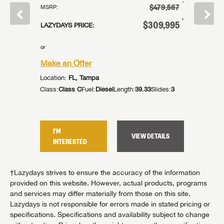
†
†
239,995
$479,567
MSRP:
MSRP:
†
†
14,995
$309,995
LAZYDAYS PRICE:
LAZYDAYS
or
or
Make an Offer
Make an
Location:
FL, Tampa
Location:
lides:
2
Class:
Class C
Fuel:
Diesel
Length:
39.33
Slides:
3
Class:
Cla
I'M
I'M
TAILS
VIEW DETAILS
INTERESTED
INTER
†Lazydays strives to ensure the accuracy of the information
provided on this website. However, actual products, programs
and services may differ materially from those on this site.
Lazydays is not responsible for errors made in stated pricing or
specifications. Specifications and availability subject to change