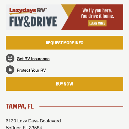
REQUEST MORE INFO
Get RV Insurance
Protect Your RV
BUY NOW
TAMPA, FL
6130 Lazy Days Boulevard
Seffner, FL 33584