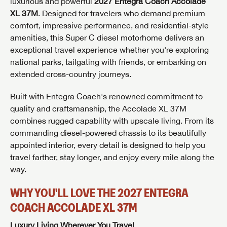
luxurious and powerful
2027 Entegra Coach Accolade
XL 37M
. Designed for travelers who demand premium
comfort, impressive performance, and residential-style
amenities, this Super C diesel motorhome delivers an
exceptional travel experience whether you're exploring
national parks, tailgating with friends, or embarking on
extended cross-country journeys.
Built with Entegra Coach's renowned commitment to
quality and craftsmanship, the Accolade XL 37M
combines rugged capability with upscale living. From its
commanding diesel-powered chassis to its beautifully
appointed interior, every detail is designed to help you
travel farther, stay longer, and enjoy every mile along the
way.
WHY YOU'LL LOVE THE 2027 ENTEGRA
COACH ACCOLADE XL 37M
Luxury Living Wherever You Travel