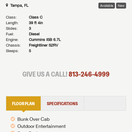
Tampa, FL
Available
New
Class:
Class C
Length:
39 ft 4in
Slides:
3
Fuel:
Diesel
Engine:
Cummins ISB 6.7L
Chassis:
Freightliner S2RV
Sleeps:
5
GIVE US A CALL!
813-246-4999
FLOOR PLAN
SPECIFICATIONS
Bunk Over Cab
Outdoor Entertainment