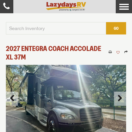
GO
2027
ENTEGRA COACH
ACCOLADE
XL
37M