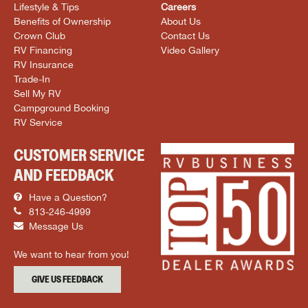
Lifestyle & Tips
Careers
Benefits of Ownership
About Us
Crown Club
Contact Us
RV Financing
Video Gallery
RV Insurance
Trade-In
Sell My RV
Campground Booking
RV Service
CUSTOMER SERVICE
AND FEEDBACK
Have a Question?
813-246-4999
Message Us
We want to hear from you!
GIVE US FEEDBACK