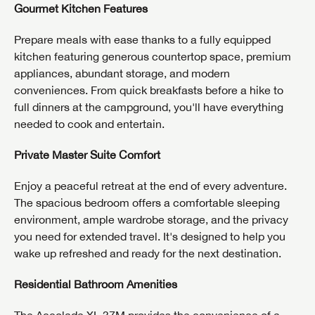
Gourmet Kitchen Features
Prepare meals with ease thanks to a fully equipped
kitchen featuring generous countertop space, premium
appliances, abundant storage, and modern
conveniences. From quick breakfasts before a hike to
full dinners at the campground, you'll have everything
needed to cook and entertain.
Private Master Suite Comfort
Enjoy a peaceful retreat at the end of every adventure.
The spacious bedroom offers a comfortable sleeping
environment, ample wardrobe storage, and the privacy
you need for extended travel. It's designed to help you
wake up refreshed and ready for the next destination.
Residential Bathroom Amenities
The Accolade XL 37M provides the convenience of a