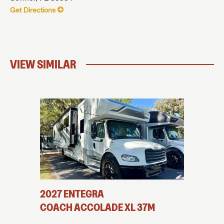
Get Directions
VIEW SIMILAR
2027
ENTEGRA
2025
E
COACH
ACCOLADE XL
37M
COAC