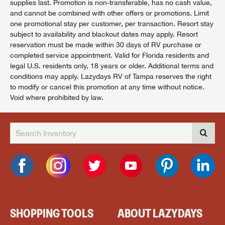
supplies last. Promotion is non-transferable, has no cash value,
and cannot be combined with other offers or promotions. Limit
one promotional stay per customer, per transaction. Resort stay
subject to availability and blackout dates may apply. Resort
reservation must be made within 30 days of RV purchase or
completed service appointment. Valid for Florida residents and
legal U.S. residents only, 18 years or older. Additional terms and
conditions may apply. Lazydays RV of Tampa reserves the right
to modify or cancel this promotion at any time without notice.
Void where prohibited by law.
SHOPPING TOOLS
ABOUT LAZYDAYS