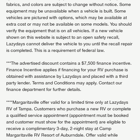
fabrics, and colors are subject to change without notice. Some
equipment may be unavailable when a vehicle is built. Some
vehicles are pictured with options, which may be available at
extra cost or may not be available on some models. You should
verify the equipment that is on all vehicles. If a new vehicle
shown on this website is subject to an open safety recall,
Lazydays cannot deliver the vehicle to you until the recall repair
is completed. This is a requirement of federal law.
***The advertised discount contains a $7,500 finance incentive.
Finance Incentive applies if financing for your RV purchase is
obtained with assistance by Lazydays and placed with a third
party lender. Terms and Conditions may apply. Contact our
finance department for further details.
****Margaritaville offer valid for a limited time only at Lazydays
RV of Tampa. Customers who purchase a new RV or complete
a qualified service appointment (appointment must be booked
and customer must show for the appointment) are eligible to
receive a complimentary 3-day, 2-night stay at Camp
Margaritaville RV Resort of Auburndale. Offer valid while