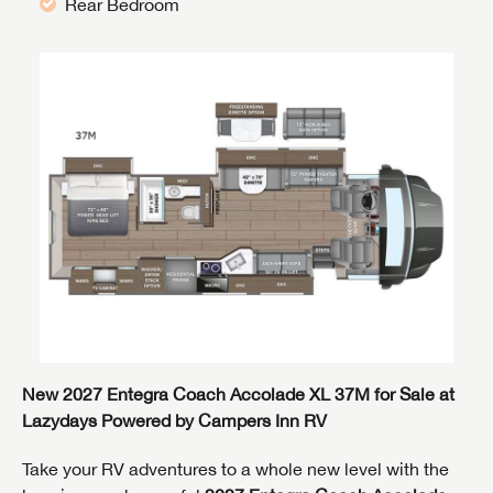
Rear Bedroom
New 2027 Entegra Coach Accolade XL 37M for Sale at
Lazydays Powered by Campers Inn RV
Take your RV adventures to a whole new level with the