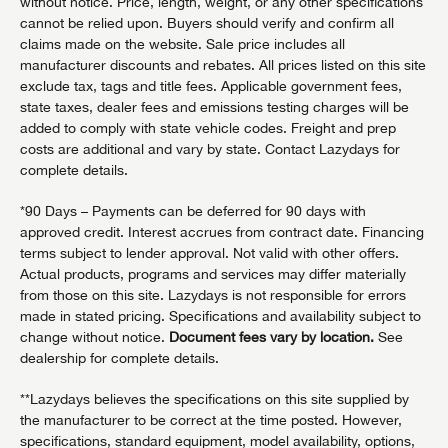
without notice. Price, length, weight, or any other specifications
cannot be relied upon. Buyers should verify and confirm all
claims made on the website. Sale price includes all
manufacturer discounts and rebates. All prices listed on this site
exclude tax, tags and title fees. Applicable government fees,
state taxes, dealer fees and emissions testing charges will be
added to comply with state vehicle codes. Freight and prep
costs are additional and vary by state. Contact Lazydays for
complete details.
*90 Days – Payments can be deferred for 90 days with
approved credit. Interest accrues from contract date. Financing
terms subject to lender approval. Not valid with other offers.
Actual products, programs and services may differ materially
from those on this site. Lazydays is not responsible for errors
made in stated pricing. Specifications and availability subject to
change without notice.
Document fees vary by location.
See
dealership for complete details.
**Lazydays believes the specifications on this site supplied by
the manufacturer to be correct at the time posted. However,
specifications, standard equipment, model availability, options,