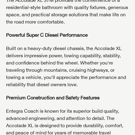
residential-style bathroom with quality fixtures, generous
space, and practical storage solutions that make life on
the road more comfortable.
Powerful Super C Diesel Performance
Built on a heavy-duty diesel chassis, the Accolade XL
delivers impressive power, towing capability, stability,
and confidence behind the wheel. Whether you're
GET INTERNET PRICE
traveling through mountains, cruising highways, or
First Name
GET INTERNET PRICE
GET INTERNET PRICE
towing a vehicle, you'll appreciate the performance and
reliability that diesel owners love.
First Name
First Name
Premium Construction and Safety Features
Last Name
Last Name
Last Name
Entegra Coach is known for its superior build quality,
SAVE YOUR SEARCH
advanced engineering, and attention to detail. The
Phone Number
Accolade XL is designed to provide durability, comfort,
Unlock the full Lazydays experience! Login or create
and peace of mind for years of memorable travel
Phone Number
Phone Number