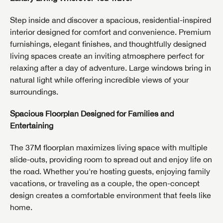
Step inside and discover a spacious, residential-inspired
interior designed for comfort and convenience. Premium
furnishings, elegant finishes, and thoughtfully designed
living spaces create an inviting atmosphere perfect for
relaxing after a day of adventure. Large windows bring in
natural light while offering incredible views of your
surroundings.
Spacious Floorplan Designed for Families and
Entertaining
The 37M floorplan maximizes living space with multiple
slide-outs, providing room to spread out and enjoy life on
the road. Whether you're hosting guests, enjoying family
vacations, or traveling as a couple, the open-concept
design creates a comfortable environment that feels like
home.