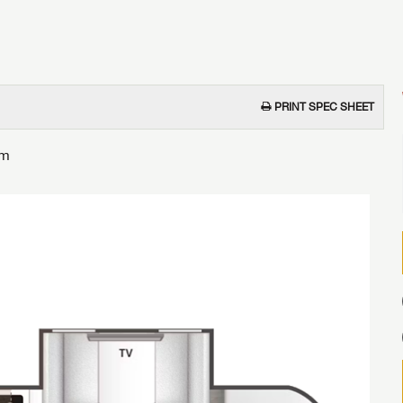
PRINT SPEC SHEET
om