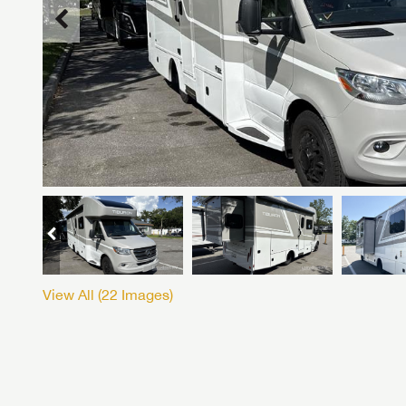
View All (
22
Images)