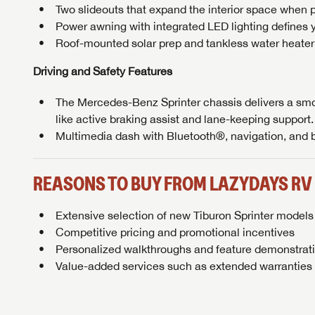
Two slideouts that expand the interior space when p
Power awning with integrated LED lighting defines y
Roof-mounted solar prep and tankless water heater
Driving and Safety Features
The Mercedes-Benz Sprinter chassis delivers a smo
like active braking assist and lane-keeping support.
Multimedia dash with Bluetooth®, navigation, and
REASONS TO BUY FROM LAZYDAYS RV
Extensive selection of new Tiburon Sprinter model
Competitive pricing and promotional incentives
Personalized walkthroughs and feature demonstrati
Value-added services such as extended warranties 