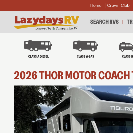
Home
Crown Club
SEARCH RVS
TR
CLASS A DIESEL
CLASS A GAS
CLASS 
2026
THOR MOTOR COACH