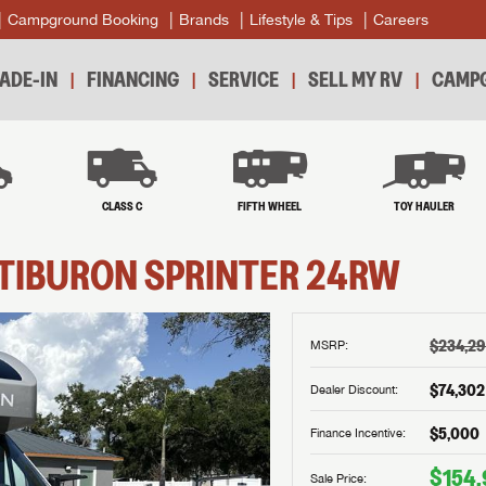
Campground Booking
Brands
Lifestyle & Tips
Careers
ADE-IN
FINANCING
SERVICE
SELL MY RV
CAMPG
B
CLASS C
FIFTH WHEEL
TOY HAULER
TIBURON SPRINTER
24RW
$234,2
MSRP:
$74,302
Dealer Discount:
$5,000
Finance Incentive:
$154,
Sale Price: