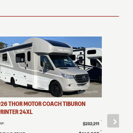
026
THOR MOTOR COACH
TIBURON
2026
THO
RINTER
24XL
SPRINTER
†
$232,211
RP:
MSRP:
†