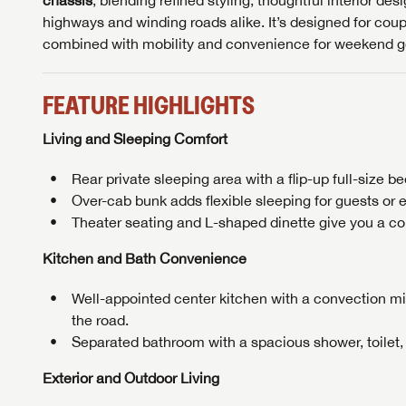
chassis
, blending refined styling, thoughtful interior de
highways and winding roads alike. It’s designed for cou
Message
Message
combined with mobility and convenience for weekend g
LOGI
FEATURE HIGHLIGHTS
My Offer
LOGI
Living and Sleeping Comfort
Rear private sleeping area with a flip-up full-size b
Over-cab bunk adds flexible sleeping for guests or e
Theater seating and L-shaped dinette give you a comf
Kitchen and Bath Convenience
Well-appointed center kitchen with a convection mi
the road.
Separated bathroom with a spacious shower, toilet,
Exterior and Outdoor Living