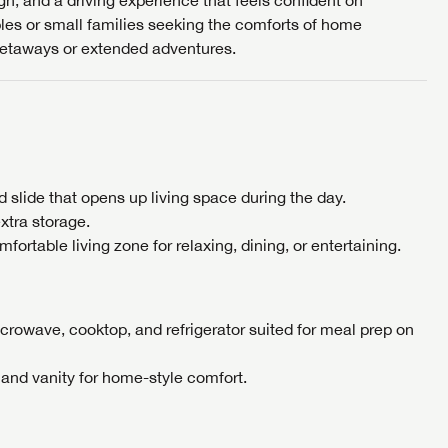
sign, and a driving experience that feels confident on
ples or small families seeking the comforts of home
Cl
etaways or extended adventures.
EMAIL IT
PIN IT
Forgot P
N
SUBSCRIBE NOW
Forgot P
N
I opt in to receive email and texting communication fro
I opt in to receive email and texting communication fro
I opt in to receive email and texting communication fro
ed slide that opens up living space during the day.
S
S
xtra storage.
S
ortable living zone for relaxing, dining, or entertaining.
crowave, cooktop, and refrigerator suited for meal prep on
 and vanity for home-style comfort.