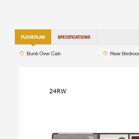
FLOOR PLAN
SPECIFICATIONS
Bunk Over Cab
Rear Bedro