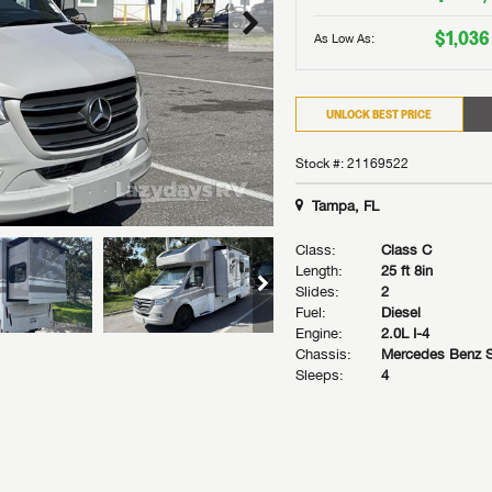
$1,036
As Low As:
UNLOCK BEST PRICE
Stock #: 21169522
Tampa, FL
Class:
Class C
Length:
25 ft 8in
Slides:
2
Fuel:
Diesel
Engine:
2.0L I-4
Chassis:
Mercedes Benz S
Sleeps:
4