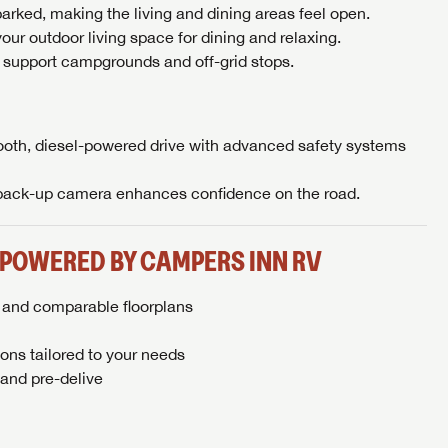
arked, making the living and dining areas feel open.
our outdoor living space for dining and relaxing.
 support campgrounds and off-grid stops.
oth, diesel-powered drive with advanced safety systems
 back-up camera enhances confidence on the road.
 POWERED BY CAMPERS INN RV
s and comparable floorplans
ons tailored to your needs
and pre-delive