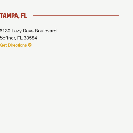
TAMPA, FL
6130 Lazy Days Boulevard
Seffner, FL 33584
Get Directions