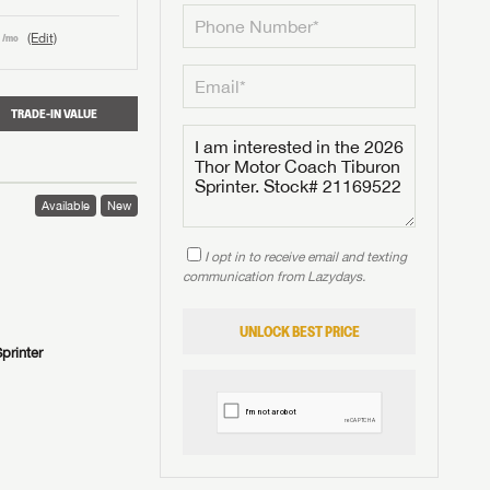
(Edit)
/mo
TRADE-IN VALUE
Available
New
I opt in to receive email and texting
communication from Lazydays.
UNLOCK BEST PRICE
printer