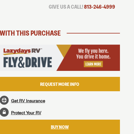
GIVE US A CALL!
813-246-4999
WITH THIS PURCHASE
REQUEST MORE INFO
Get RV Insurance
Protect Your RV
BUY NOW