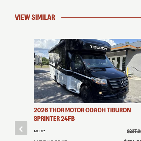
VIEW SIMILAR
2026
THOR MOTOR COACH
TIBURON
SPRINTER
24FB
†
$169,995
$237,0
MSRP:
†