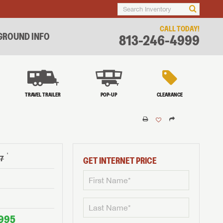
CALL TODAY!
ROUND INFO
813-246-4999
TRAVEL TRAILER
POP-UP
CLEARANCE
†
97
GET INTERNET PRICE
995