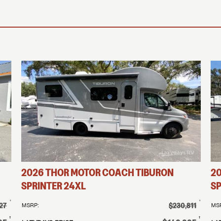
2026
THOR MOTOR COACH
TIBURON
2
SPRINTER
24XL
SP
†
†
27
$230,811
MSRP:
MS
†
†