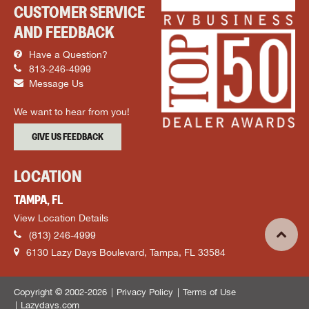
CUSTOMER SERVICE
AND FEEDBACK
Have a Question?
813-246-4999
Message Us
We want to hear from you!
GIVE US FEEDBACK
LOCATION
TAMPA, FL
View Location Details
(813) 246-4999
6130 Lazy Days Boulevard, Tampa, FL 33584
Copyright © 2002-2026
Privacy Policy
Terms of Use
Lazydays.com