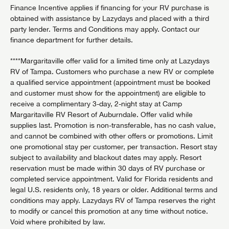
Finance Incentive applies if financing for your RV purchase is
obtained with assistance by Lazydays and placed with a third
party lender. Terms and Conditions may apply. Contact our
finance department for further details.
****Margaritaville offer valid for a limited time only at Lazydays
RV of Tampa. Customers who purchase a new RV or complete
a qualified service appointment (appointment must be booked
and customer must show for the appointment) are eligible to
receive a complimentary 3-day, 2-night stay at Camp
Margaritaville RV Resort of Auburndale. Offer valid while
supplies last. Promotion is non-transferable, has no cash value,
and cannot be combined with other offers or promotions. Limit
one promotional stay per customer, per transaction. Resort stay
subject to availability and blackout dates may apply. Resort
reservation must be made within 30 days of RV purchase or
completed service appointment. Valid for Florida residents and
legal U.S. residents only, 18 years or older. Additional terms and
conditions may apply. Lazydays RV of Tampa reserves the right
to modify or cancel this promotion at any time without notice.
Void where prohibited by law.