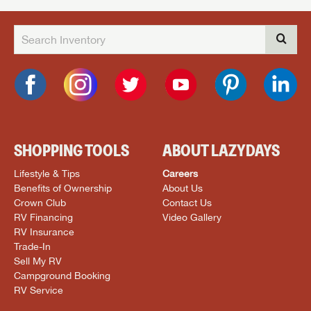
SHOPPING TOOLS
ABOUT LAZYDAYS
Lifestyle & Tips
Careers
Benefits of Ownership
About Us
Crown Club
Contact Us
RV Financing
Video Gallery
RV Insurance
Trade-In
Sell My RV
Campground Booking
RV Service