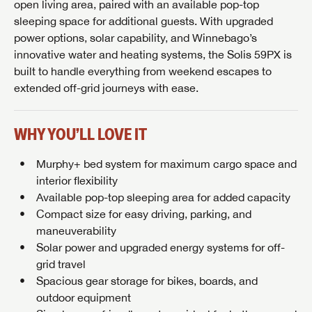
open living area, paired with an available pop-top
sleeping space for additional guests. With upgraded
power options, solar capability, and Winnebago’s
innovative water and heating systems, the Solis 59PX is
built to handle everything from weekend escapes to
extended off-grid journeys with ease.
WHY YOU’LL LOVE IT
Murphy+ bed system for maximum cargo space and
interior flexibility
Available pop-top sleeping area for added capacity
Compact size for easy driving, parking, and
maneuverability
Solar power and upgraded energy systems for off-
grid travel
Spacious gear storage for bikes, boards, and
outdoor equipment