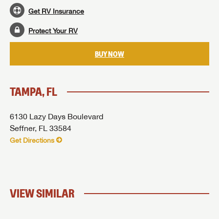
Get RV Insurance
SUBMIT
Protect Your RV
BUY NOW
TAMPA, FL
6130 Lazy Days Boulevard
Seffner, FL 33584
Get Directions
VIEW SIMILAR