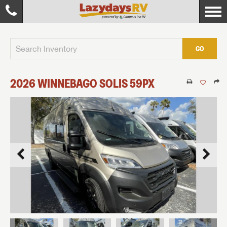
GO
2026
WINNEBAGO
SOLIS
59PX