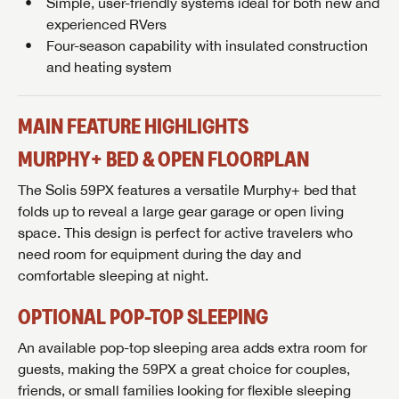
Simple, user-friendly systems ideal for both new and
experienced RVers
Four-season capability with insulated construction
and heating system
MAIN FEATURE HIGHLIGHTS
MURPHY+ BED & OPEN FLOORPLAN
The Solis 59PX features a versatile Murphy+ bed that
folds up to reveal a large gear garage or open living
space. This design is perfect for active travelers who
need room for equipment during the day and
comfortable sleeping at night.
OPTIONAL POP-TOP SLEEPING
An available pop-top sleeping area adds extra room for
guests, making the 59PX a great choice for couples,
friends, or small families looking for flexible sleeping