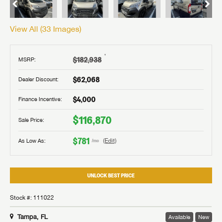
View All (
33
Images)
†
$182,938
MSRP:
$62,068
Dealer Discount:
$4,000
Finance Incentive:
$116,870
Sale Price:
$781
As Low As:
(Edit)
/mo
UNLOCK BEST PRICE
Stock #: 111022
Tampa, FL
Available
New