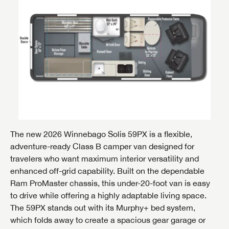
The new 2026 Winnebago Solis 59PX is a flexible,
adventure-ready Class B camper van designed for
travelers who want maximum interior versatility and
enhanced off-grid capability. Built on the dependable
Ram ProMaster chassis, this under-20-foot van is easy
to drive while offering a highly adaptable living space.
The 59PX stands out with its Murphy+ bed system,
which folds away to create a spacious gear garage or