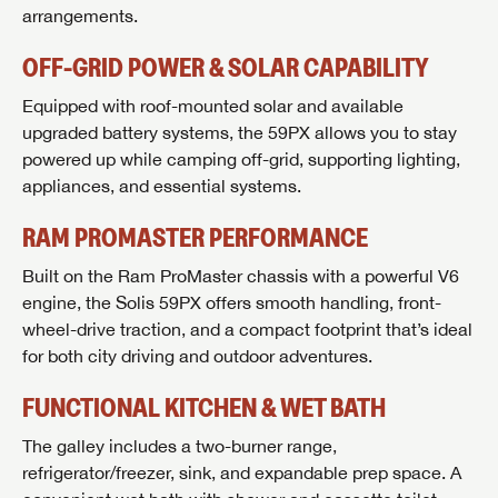
arrangements.
OFF-GRID POWER & SOLAR CAPABILITY
Equipped with roof-mounted solar and available
upgraded battery systems, the 59PX allows you to stay
powered up while camping off-grid, supporting lighting,
appliances, and essential systems.
RAM PROMASTER PERFORMANCE
Built on the Ram ProMaster chassis with a powerful V6
engine, the Solis 59PX offers smooth handling, front-
wheel-drive traction, and a compact footprint that’s ideal
for both city driving and outdoor adventures.
GET INTERNET PRICE
FUNCTIONAL KITCHEN & WET BATH
First Name
GET INTERNET PRICE
GET INTERNET PRICE
The galley includes a two-burner range,
First Name
First Name
refrigerator/freezer, sink, and expandable prep space. A
Last Name