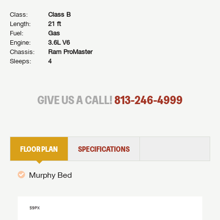
Class:
Class B
Length:
21 ft
Fuel:
Gas
Engine:
3.6L V6
Chassis:
Ram ProMaster
Sleeps:
4
GIVE US A CALL!
813-246-4999
FLOOR PLAN
SPECIFICATIONS
Murphy Bed