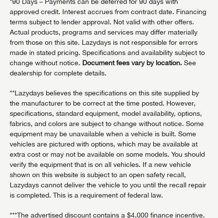
*90 Days – Payments can be deferred for 90 days with
approved credit. Interest accrues from contract date. Financing
terms subject to lender approval. Not valid with other offers.
Actual products, programs and services may differ materially
from those on this site. Lazydays is not responsible for errors
made in stated pricing. Specifications and availability subject to
change without notice.
Document fees vary by location.
See
dealership for complete details.
**Lazydays believes the specifications on this site supplied by
the manufacturer to be correct at the time posted. However,
specifications, standard equipment, model availability, options,
fabrics, and colors are subject to change without notice. Some
equipment may be unavailable when a vehicle is built. Some
vehicles are pictured with options, which may be available at
extra cost or may not be available on some models. You should
verify the equipment that is on all vehicles. If a new vehicle
shown on this website is subject to an open safety recall,
Lazydays cannot deliver the vehicle to you until the recall repair
is completed. This is a requirement of federal law.
***The advertised discount contains a $4,000 finance incentive.