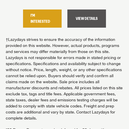
I'M
I'M
VIEW DETAILS
TAILS
INTERESTED
INTER
†Lazydays strives to ensure the accuracy of the information
provided on this website. However, actual products, programs
and services may differ materially from those on this site.
Lazydays is not responsible for errors made in stated pricing or
specifications. Specifications and availability subject to change
without notice. Price, length, weight, or any other specifications
cannot be relied upon. Buyers should verify and confirm all
claims made on the website. Sale price includes all
manufacturer discounts and rebates. All prices listed on this site
exclude tax, tags and title fees. Applicable government fees,
state taxes, dealer fees and emissions testing charges will be
added to comply with state vehicle codes. Freight and prep
costs are additional and vary by state. Contact Lazydays for
complete details.