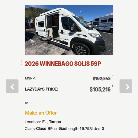
IA
WAVE
2026
WINNEBAGO
SOLIS
59P
2026
†
$162,343
MSRP:
MSRP:
†
$0
†
$105,216
LAZYDAYS PRICE:
LAZYDAYS
or
or
Make an Offer
Make an
Location:
FL, Tampa
Location:
Class:
Class B
Fuel:
Gas
Length:
19.75
Slides:
0
Class:
Cla
des:
0