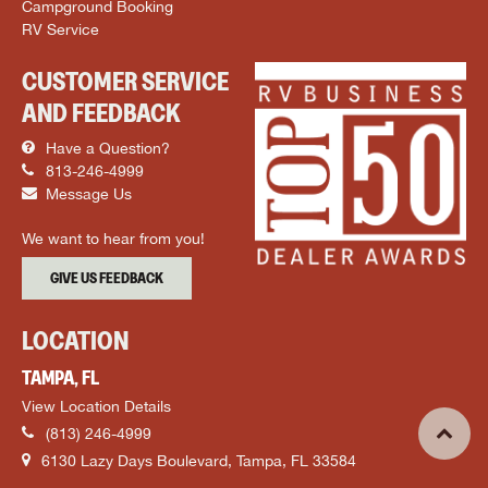
Campground Booking
RV Service
CUSTOMER SERVICE
AND FEEDBACK
Have a Question?
813-246-4999
Message Us
We want to hear from you!
GIVE US FEEDBACK
LOCATION
TAMPA, FL
View Location Details
(813) 246-4999
6130 Lazy Days Boulevard, Tampa, FL 33584