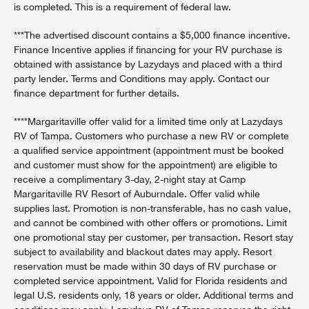
is completed. This is a requirement of federal law.
***The advertised discount contains a $5,000 finance incentive.
Finance Incentive applies if financing for your RV purchase is
obtained with assistance by Lazydays and placed with a third
party lender. Terms and Conditions may apply. Contact our
finance department for further details.
****Margaritaville offer valid for a limited time only at Lazydays
RV of Tampa. Customers who purchase a new RV or complete
a qualified service appointment (appointment must be booked
and customer must show for the appointment) are eligible to
receive a complimentary 3-day, 2-night stay at Camp
Margaritaville RV Resort of Auburndale. Offer valid while
supplies last. Promotion is non-transferable, has no cash value,
and cannot be combined with other offers or promotions. Limit
one promotional stay per customer, per transaction. Resort stay
subject to availability and blackout dates may apply. Resort
reservation must be made within 30 days of RV purchase or
completed service appointment. Valid for Florida residents and
legal U.S. residents only, 18 years or older. Additional terms and