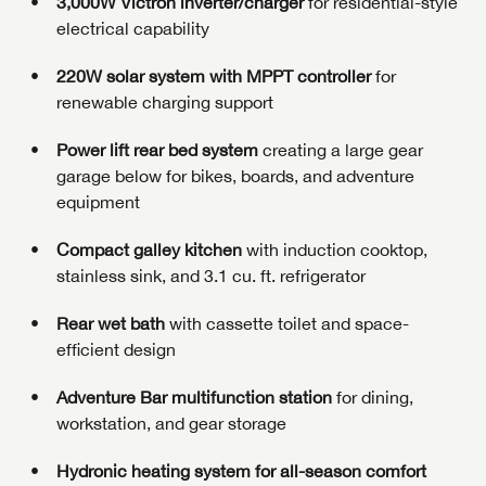
3,000W Victron inverter/charger
for residential-style
electrical capability
220W solar system with MPPT controller
for
renewable charging support
Power lift rear bed system
creating a large gear
garage below for bikes, boards, and adventure
equipment
Compact galley kitchen
with induction cooktop,
stainless sink, and 3.1 cu. ft. refrigerator
Rear wet bath
with cassette toilet and space-
efficient design
Adventure Bar multifunction station
for dining,
workstation, and gear storage
Hydronic heating system for all-season comfort