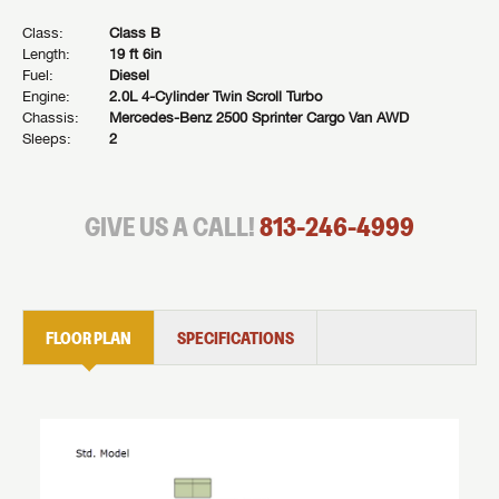
Class:
Class B
Length:
19 ft 6in
Fuel:
Diesel
Engine:
2.0L 4-Cylinder Twin Scroll Turbo
Chassis:
Mercedes-Benz 2500 Sprinter Cargo Van AWD
Sleeps:
2
GIVE US A CALL!
813-246-4999
FLOOR PLAN
SPECIFICATIONS