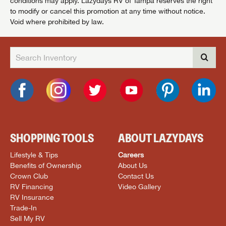
conditions may apply. Lazydays RV of Tampa reserves the right
to modify or cancel this promotion at any time without notice.
Void where prohibited by law.
SHOPPING TOOLS
ABOUT LAZYDAYS
Lifestyle & Tips
Careers
Benefits of Ownership
About Us
Crown Club
Contact Us
RV Financing
Video Gallery
RV Insurance
Trade-In
Sell My RV