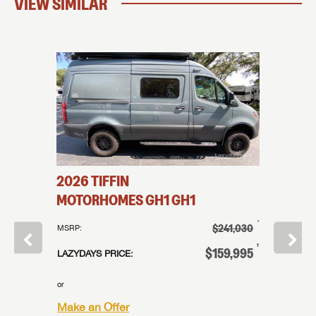
VIEW SIMILAR
2026
TIFFIN
2026
T
MOTORHOMES
GH1
GH1
MOTO
†
†
109,995
$241,030
MSRP:
MSRP:
†
†
84,995
$159,995
LAZYDAYS PRICE:
LAZYDAYS
or
or
Make an Offer
Make an