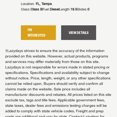
Location:
FL, Tampa
Location:
lides:
1
Class:
Class B
Fuel:
Diesel
Length:
19.5
Slides:
0
Class:
Cla
I'M
I'M
TAILS
VIEW DETAILS
INTERESTED
INTER
†Lazydays strives to ensure the accuracy of the information
provided on this website. However, actual products, programs
and services may differ materially from those on this site.
Lazydays is not responsible for errors made in stated pricing or
specifications. Specifications and availability subject to change
without notice. Price, length, weight, or any other specifications
cannot be relied upon. Buyers should verify and confirm all
claims made on the website. Sale price includes all
manufacturer discounts and rebates. All prices listed on this site
exclude tax, tags and title fees. Applicable government fees,
state taxes, dealer fees and emissions testing charges will be
added to comply with state vehicle codes. Freight and prep
costs are additional and vary by state. Contact Lazydays for