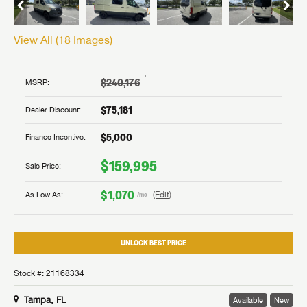
View All (
18
Images)
†
$240,176
MSRP:
$75,181
Dealer Discount:
$5,000
Finance Incentive:
$159,995
Sale Price:
$1,070
As Low As:
(Edit)
/mo
UNLOCK BEST PRICE
Stock #: 21168334
Tampa, FL
Available
New