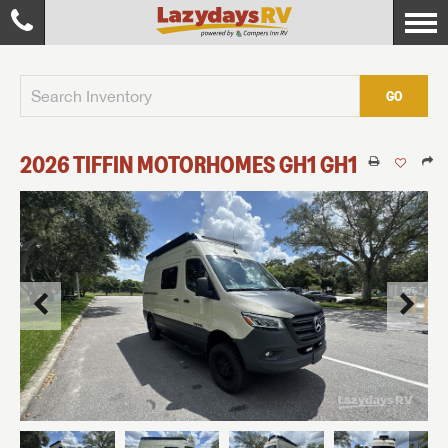
GO
2026
TIFFIN MOTORHOMES
GH1
GH1