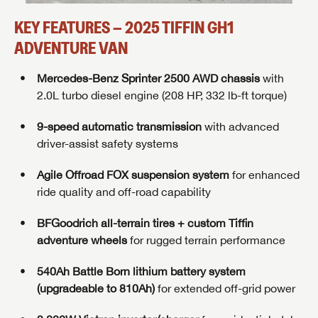
KEY FEATURES – 2025 TIFFIN GH1
ADVENTURE VAN
Mercedes-Benz Sprinter 2500 AWD chassis
with
2.0L turbo diesel engine (208 HP, 332 lb-ft torque)
9-speed automatic transmission
with advanced
driver-assist safety systems
Agile Offroad FOX suspension system
for enhanced
ride quality and off-road capability
BFGoodrich all-terrain tires + custom Tiffin
adventure wheels
for rugged terrain performance
540Ah Battle Born lithium battery system
(upgradeable to 810Ah)
for extended off-grid power