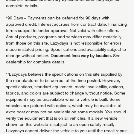
complete details.
*90 Days – Payments can be deferred for 90 days with
approved credit. Interest accrues from contract date. Financing
terms subject to lender approval. Not valid with other offers.
Actual products, programs and services may differ materially
from those on this site. Lazydays is not responsible for errors
made in stated pricing. Specifications and availability subject to
change without notice.
Document fees vary by location.
See
dealership for complete details.
**Lazydays believes the specifications on this site supplied by
the manufacturer to be correct at the time posted. However,
specifications, standard equipment, model availability, options,
fabrics, and colors are subject to change without notice. Some
equipment may be unavailable when a vehicle is built. Some
vehicles are pictured with options, which may be available at
extra cost or may not be available on some models. You should
verify the equipment that is on all vehicles. If a new vehicle
shown on this website is subject to an open safety recall,
Lazydays cannot deliver the vehicle to you until the recall repair