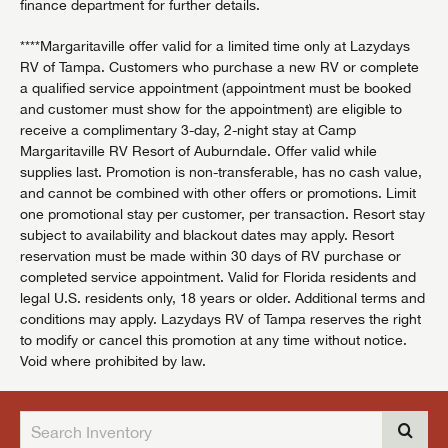
finance department for further details.
****Margaritaville offer valid for a limited time only at Lazydays
RV of Tampa. Customers who purchase a new RV or complete
a qualified service appointment (appointment must be booked
and customer must show for the appointment) are eligible to
receive a complimentary 3-day, 2-night stay at Camp
Margaritaville RV Resort of Auburndale. Offer valid while
supplies last. Promotion is non-transferable, has no cash value,
and cannot be combined with other offers or promotions. Limit
one promotional stay per customer, per transaction. Resort stay
subject to availability and blackout dates may apply. Resort
reservation must be made within 30 days of RV purchase or
completed service appointment. Valid for Florida residents and
legal U.S. residents only, 18 years or older. Additional terms and
conditions may apply. Lazydays RV of Tampa reserves the right
to modify or cancel this promotion at any time without notice.
Void where prohibited by law.