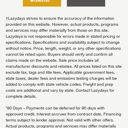
INTERESTED
INTER
†Lazydays strives to ensure the accuracy of the information
provided on this website. However, actual products, programs
and services may differ materially from those on this site.
Lazydays is not responsible for errors made in stated pricing or
specifications. Specifications and availability subject to change
without notice. Price, length, weight, or any other specifications
cannot be relied upon. Buyers should verify and confirm all
claims made on the website. Sale price includes all
manufacturer discounts and rebates. All prices listed on this site
exclude tax, tags and title fees. Applicable government fees,
state taxes, dealer fees and emissions testing charges will be
added to comply with state vehicle codes. Freight and prep
costs are additional and vary by state. Contact Lazydays for
complete details.
*90 Days – Payments can be deferred for 90 days with
approved credit. Interest accrues from contract date. Financing
terms subject to lender approval. Not valid with other offers.
Actual products, programs and services may differ materially