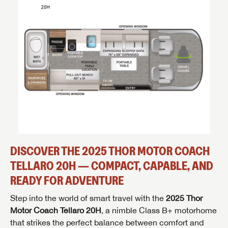
DISCOVER THE 2025 THOR MOTOR COACH
TELLARO 20H — COMPACT, CAPABLE, AND
READY FOR ADVENTURE
Step into the world of smart travel with the
2025 Thor
Motor Coach Tellaro 20H
, a nimble Class B+ motorhome
that strikes the perfect balance between comfort and