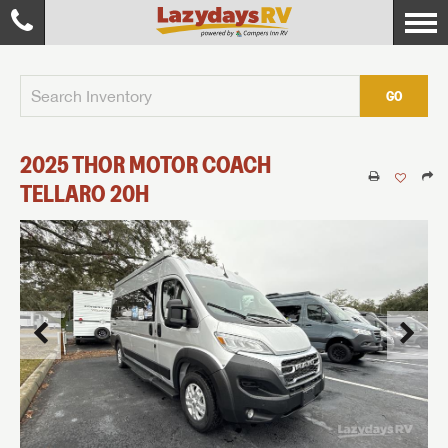
GO
2025
THOR MOTOR COACH
TELLARO
20H