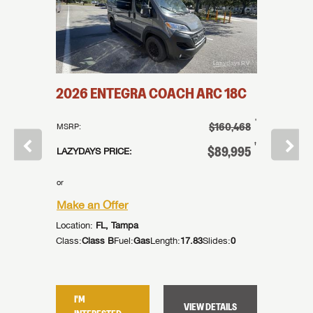
2026
2026
ENTEGRA COACH
ARC
18C
COAC
†
$160,468
MSRP:
†
$183,855
MSRP:
†
$89,995
LAZYDAYS PRICE:
†
99,995
LAZYDAYS
or
or
Make an Offer
Make an
Location:
FL, Tampa
Location:
Class:
Class B
Fuel:
Gas
Length:
17.83
Slides:
0
des:
0
Class:
Cla
I'M
I'M
VIEW DETAILS
TAILS