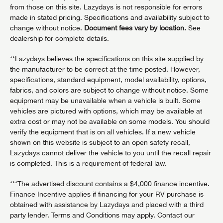
from those on this site. Lazydays is not responsible for errors
made in stated pricing. Specifications and availability subject to
change without notice.
Document fees vary by location.
See
dealership for complete details.
**Lazydays believes the specifications on this site supplied by
the manufacturer to be correct at the time posted. However,
specifications, standard equipment, model availability, options,
fabrics, and colors are subject to change without notice. Some
equipment may be unavailable when a vehicle is built. Some
vehicles are pictured with options, which may be available at
extra cost or may not be available on some models. You should
verify the equipment that is on all vehicles. If a new vehicle
shown on this website is subject to an open safety recall,
Lazydays cannot deliver the vehicle to you until the recall repair
is completed. This is a requirement of federal law.
***The advertised discount contains a $4,000 finance incentive.
Finance Incentive applies if financing for your RV purchase is
obtained with assistance by Lazydays and placed with a third
party lender. Terms and Conditions may apply. Contact our