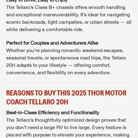
The Tellaro’s Class B+ chassis offers smooth handling
and exceptional maneuverability. It’s ideal for navigating
scenic backroads, tight campsites, or urban streets — all
while delivering a comfortable ride.
Perfect for Couples and Adventurers Alike
Whether you’re planning romantic weekend escapes,
seasonal travels, or spontaneous road trips, the Tellaro
20H adapts to your lifestyle — offering comfort,
convenience, and flexibility on every adventure.
REASONS TO BUY THIS 2025 THOR MOTOR
GET INTERNET PRICE
COACH TELLARO 20H
First Name
GET INTERNET PRICE
GET INTERNET PRICE
Best-in-Class Efficiency and Functionality
The Tellaro’s thoughtfully optimized design proves that
First Name
First Name
you don’t need a large RV to live large. Every feature is
Last Name
placed with purpose to elevate your experience, making