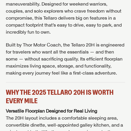
maneuverability. Designed for weekend warriors,
couples, and solo explorers who crave freedom without
compromise, this Tellaro delivers big on features in a
compact footprint that’s easy to drive, easy to park, and
incredibly fun to own.
Built by
Thor Motor Coach
, the Tellaro 20H is engineered
for travelers who want all the essentials — and then
some — without sacrificing quality. Its efficient floorplan
maximizes living space, storage, and functionality,
making every journey feel like a first-class adventure.
WHY THE 2025 TELLARO 20H IS WORTH
EVERY MILE
Versatile Floorplan Designed for Real Living
The 20H layout includes a comfortable sleeping area,
convertible dinette, well-appointed galley kitchen, and a