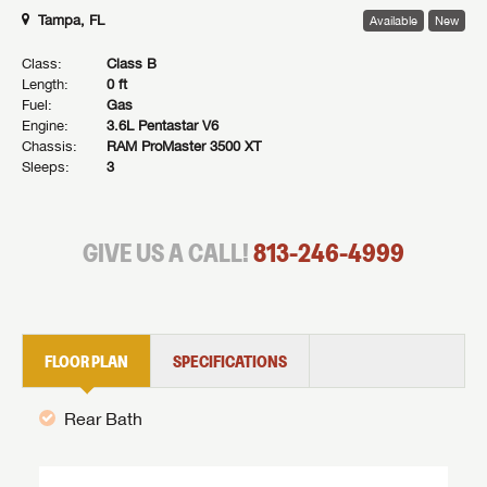
Tampa, FL
Available
New
Class:
Class B
Length:
0 ft
Fuel:
Gas
Engine:
3.6L Pentastar V6
Chassis:
RAM ProMaster 3500 XT
Sleeps:
3
GIVE US A CALL!
813-246-4999
FLOOR PLAN
SPECIFICATIONS
Rear Bath