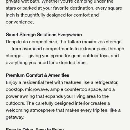
private wet bath. Whether you’re camping under the
stars or parked at your favorite destination, every square
inch is thoughtfully designed for comfort and
convenience.
Smart Storage Solutions Everywhere
Despite its compact size, the Tellaro maximizes storage
— from overhead compartments to exterior pass-through
storage — giving you space for gear, outdoor toys, and
everything you need for extended trips.
Premium Comfort & Amenities
Enjoy a residential feel with features like a refrigerator,
cooktop, microwave, ample countertop space, and a
power awning that expands your living area to the
outdoors. The carefully designed interior creates a
welcoming atmosphere that makes every trip feel like a
getaway.
Easy to Drive, Easy to Enjoy