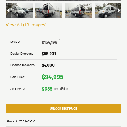
View All (
19
Images)
†
$154,196
MSRP:
$55,201
Dealer Discount:
$4,000
Finance Incentive:
$94,995
Sale Price:
$635
As Low As:
(Edit)
/mo
UNLOCK BEST PRICE
Stock #: 21162512