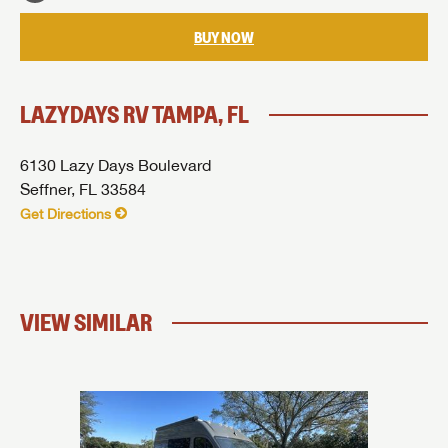
SUBMIT
BUY NOW
LAZYDAYS RV TAMPA, FL
6130 Lazy Days Boulevard
Seffner, FL 33584
Get Directions
VIEW SIMILAR