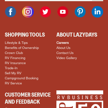
SHOPPING TOOLS
ABOUT LAZYDAYS
Lifestyle & Tips
Careers
Benefits of Ownership
About Us
Crown Club
Contact Us
RV Financing
Video Gallery
RV Insurance
Trade-In
Sell My RV
Campground Booking
RV Service
CUSTOMER SERVICE
AND FEEDBACK