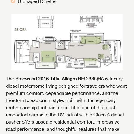
U Shaped Dinette
The
Preowned 2016 Tiffin Allegro RED 38QRA
is luxury
diesel motorhome living designed for travelers who want
premium comfort, dependable performance, and the
freedom to explore in style. Built with the legendary
craftsmanship that has made Tiffin one of the most
respected names in the RV industry, this Class A diesel
pusher offers upscale residential comfort, impressive
road performance, and thoughtful features that make