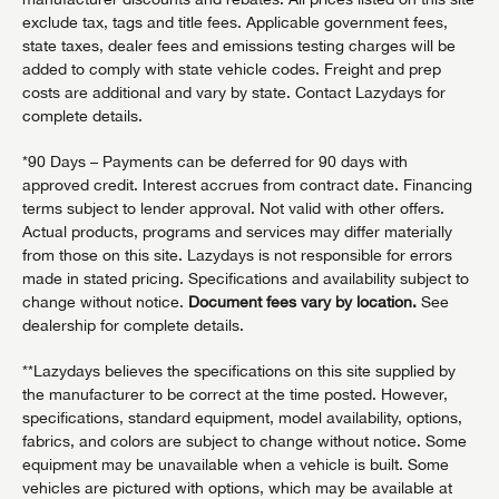
exclude tax, tags and title fees. Applicable government fees,
state taxes, dealer fees and emissions testing charges will be
added to comply with state vehicle codes. Freight and prep
costs are additional and vary by state. Contact Lazydays for
complete details.
*90 Days – Payments can be deferred for 90 days with
approved credit. Interest accrues from contract date. Financing
terms subject to lender approval. Not valid with other offers.
Actual products, programs and services may differ materially
from those on this site. Lazydays is not responsible for errors
made in stated pricing. Specifications and availability subject to
change without notice.
Document fees vary by location.
See
dealership for complete details.
**Lazydays believes the specifications on this site supplied by
the manufacturer to be correct at the time posted. However,
specifications, standard equipment, model availability, options,
fabrics, and colors are subject to change without notice. Some
equipment may be unavailable when a vehicle is built. Some
vehicles are pictured with options, which may be available at