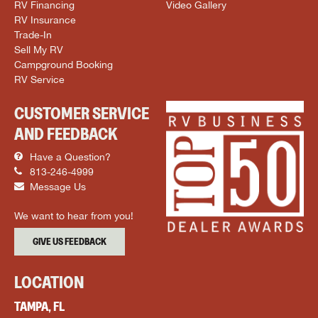
RV Financing
Video Gallery
RV Insurance
Trade-In
Sell My RV
Campground Booking
RV Service
CUSTOMER SERVICE
AND FEEDBACK
Have a Question?
813-246-4999
Message Us
We want to hear from you!
GIVE US FEEDBACK
LOCATION
TAMPA, FL