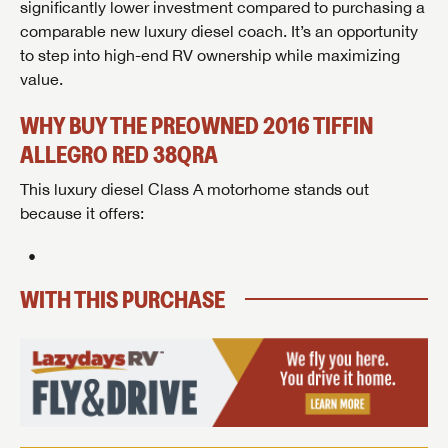
GET INTERNET PRICE
GET INTERNET PRICE
significantly lower investment compared to purchasing a
comparable new luxury diesel coach. It’s an opportunity
First Name
First Name
to step into high-end RV ownership while maximizing
Last Name
value.
Last Name
Last Name
WHY BUY THE PREOWNED 2016 TIFFIN
SAVE YOUR SEARCH
Phone Number
ALLEGRO RED 38QRA
Unlock the full Lazydays experience! Login or create
Phone Number
Phone Number
This luxury diesel Class A motorhome stands out
BE THE FIRST TO KNOW!
SOCIAL SHARING
an account today to access special features like
SIGN IN
REGISTER
because it offers:
favorites, saved searches and more.
Email
Stay up-to-date on all things Lazydays RV with access
to the latest sales, promotion details, sweepstakes,
Email
Email
SIGN IN
REGISTER
and more offers you won't want to miss.
WITH THIS PURCHASE
SHARE
SHARE
Message
Message
Message
Click
Here...
EMAIL IT
PIN IT
Forgot Password?
LOGIN
SUBSCRIBE NOW
My Offer