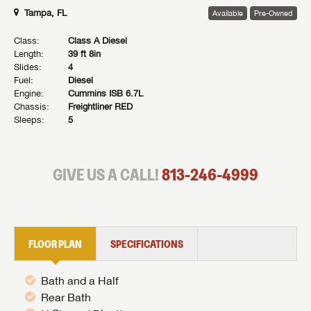
Tampa, FL
Available
Pre-Owned
Class:
Class A Diesel
Length:
39 ft 8in
Slides:
4
Fuel:
Diesel
Engine:
Cummins ISB 6.7L
Chassis:
Freightliner RED
Sleeps:
5
GIVE US A CALL!
813-246-4999
FLOOR PLAN
SPECIFICATIONS
Bath and a Half
Rear Bath