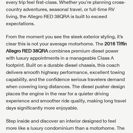
every trip feel first-class. Whether you're planning cross-
country adventures, seasonal travel, or full-time RV
living, the Allegro RED 38QRA is built to exceed
expectations.
From the moment you see the sleek exterior styling, it’s
clear this is not your average motorhome. The
2016 Tiffin
Allegro RED 38QRA
combines premium diesel power
with luxury appointments in a manageable Class A
footprint. Built on a durable diesel chassis, this coach
delivers smooth highway performance, excellent towing
capability, and the confidence serious travelers demand
when covering long distances. The diesel pusher design
places the engine in the rear for a quieter driving
experience and smoother ride quality, making long travel
days significantly more enjoyable.
Step inside and discover an interior designed to feel
more like a luxury condominium than a motorhome. The