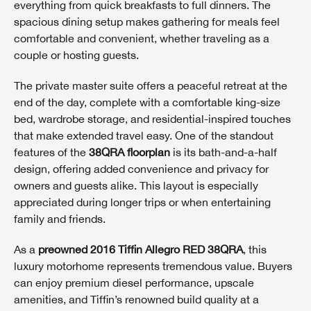
everything from quick breakfasts to full dinners. The
spacious dining setup makes gathering for meals feel
comfortable and convenient, whether traveling as a
couple or hosting guests.
The private master suite offers a peaceful retreat at the
end of the day, complete with a comfortable king-size
bed, wardrobe storage, and residential-inspired touches
that make extended travel easy. One of the standout
features of the
38QRA floorplan
is its bath-and-a-half
design, offering added convenience and privacy for
owners and guests alike. This layout is especially
appreciated during longer trips or when entertaining
family and friends.
As a
preowned 2016 Tiffin Allegro RED 38QRA
, this
luxury motorhome represents tremendous value. Buyers
GET INTERNET PRICE
can enjoy premium diesel performance, upscale
amenities, and Tiffin’s renowned build quality at a
First Name