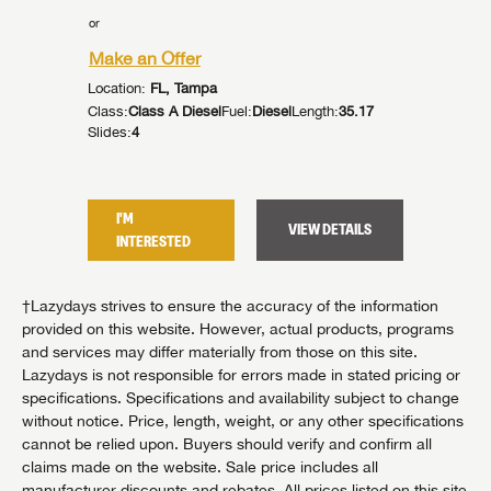
or
or
Make an Offer
Make an
Location:
FL, Tampa
Location:
:
42.92
Class:
Class A Diesel
Fuel:
Diesel
Length:
35.17
Class:
Cla
Slides:
4
Slides:
3
I'M
I'M
TAILS
VIEW DETAILS
INTERESTED
INTER
†Lazydays strives to ensure the accuracy of the information
provided on this website. However, actual products, programs
and services may differ materially from those on this site.
Lazydays is not responsible for errors made in stated pricing or
specifications. Specifications and availability subject to change
without notice. Price, length, weight, or any other specifications
cannot be relied upon. Buyers should verify and confirm all
claims made on the website. Sale price includes all
manufacturer discounts and rebates. All prices listed on this site