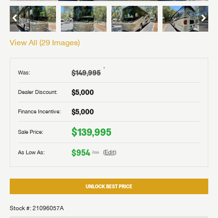
View All (
29
Images)
†
$149,995
Was:
$5,000
Dealer Discount:
$5,000
Finance Incentive:
$139,995
Sale Price:
$954
As Low As:
(Edit)
/mo
UNLOCK BEST PRICE
Stock #: 21096057A