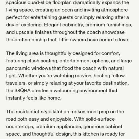
spacious quad-slide floorplan dramatically expands the
living space, creating an open and inviting atmosphere
perfect for entertaining guests or simply relaxing after a
day of exploring. Elegant cabinetry, premium furnishings,
and upscale finishes throughout the coach showcase
the craftsmanship that Tiffin owners have come to love.
The living area is thoughtfully designed for comfort,
featuring plush seating, entertainment options, and large
panoramic windows that flood the coach with natural
light. Whether you're watching movies, hosting fellow
travelers, or simply relaxing at your favorite destination,
the 38QRA creates a welcoming environment that
instantly feels like home.
The residential-style kitchen makes meal prep on the
road both easy and enjoyable. With solid-surface
countertops, premium appliances, generous cabinet
space, and thoughtful design, this kitchen is ready for