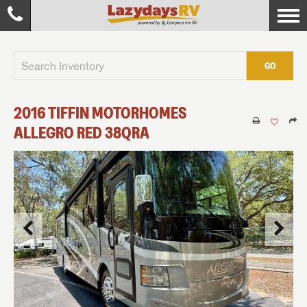
GO
2016
TIFFIN MOTORHOMES
ALLEGRO RED
38QRA