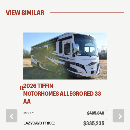
VIEW SIMILAR
2026
TIFFIN
2026
T
HERSHIRE
MOTORHOMES
ALLEGRO RED
33
MOTO
AA
KA
†
179,995
†
$485,848
MSRP:
MSRP:
†
119,995
†
$335,235
LAZYDAYS PRICE:
LAZYDAYS