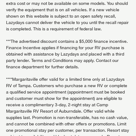
extra cost or may not be available on some models. You should
verify the equipment that is on all vehicles. If a new vehicle
shown on this website is subject to an open safety recall,
Lazydays cannot deliver the vehicle to you until the recall repair
is completed. This is a requirement of federal law.
***The advertised discount contains a $5,000 finance incentive.
Finance Incentive applies if financing for your RV purchase is
obtained with assistance by Lazydays and placed with a third
party lender. Terms and Conditions may apply. Contact our
finance department for further details.
****Margaritaville offer valid for a limited time only at Lazydays
RV of Tampa. Customers who purchase a new RV or complete
a qualified service appointment (appointment must be booked
and customer must show for the appointment) are eligible to
receive a complimentary 3-day, 2-night stay at Camp
Margaritaville RV Resort of Auburndale. Offer valid while
supplies last. Promotion is non-transferable, has no cash value,
and cannot be combined with other offers or promotions. Limit
one promotional stay per customer, per transaction. Resort stay