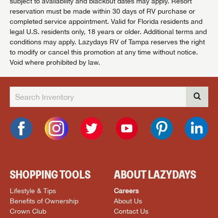
subject to availability and blackout dates may apply. Resort
reservation must be made within 30 days of RV purchase or
completed service appointment. Valid for Florida residents and
legal U.S. residents only, 18 years or older. Additional terms and
conditions may apply. Lazydays RV of Tampa reserves the right
to modify or cancel this promotion at any time without notice.
Void where prohibited by law.
SHOPPING TOOLS
ABOUT LAZYDAYS
Lifestyle & Tips
Careers
Benefits of Ownership
About Us
Crown Club
Contact Us