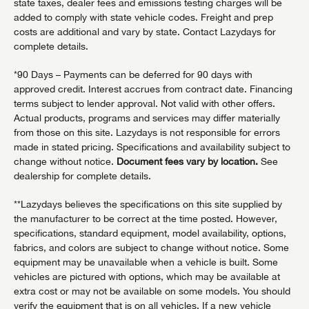
state taxes, dealer fees and emissions testing charges will be
added to comply with state vehicle codes. Freight and prep
costs are additional and vary by state. Contact Lazydays for
complete details.
*90 Days – Payments can be deferred for 90 days with
approved credit. Interest accrues from contract date. Financing
terms subject to lender approval. Not valid with other offers.
Actual products, programs and services may differ materially
from those on this site. Lazydays is not responsible for errors
made in stated pricing. Specifications and availability subject to
change without notice.
Document fees vary by location.
See
dealership for complete details.
**Lazydays believes the specifications on this site supplied by
the manufacturer to be correct at the time posted. However,
specifications, standard equipment, model availability, options,
fabrics, and colors are subject to change without notice. Some
equipment may be unavailable when a vehicle is built. Some
vehicles are pictured with options, which may be available at
extra cost or may not be available on some models. You should
verify the equipment that is on all vehicles. If a new vehicle