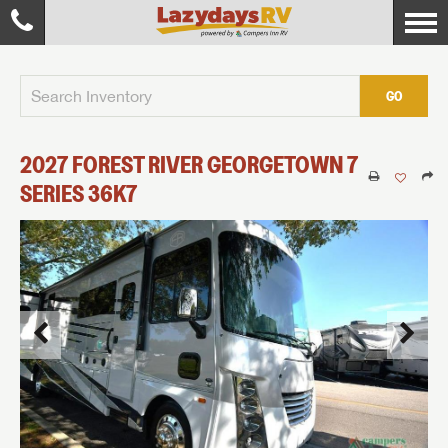
GO
2027
FOREST RIVER
GEORGETOWN 7
SERIES
36K7