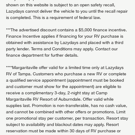
shown on this website is subject to an open safety recall,
Lazydays cannot deliver the vehicle to you until the recall repair
is completed. This is a requirement of federal law.
***The advertised discount contains a $5,000 finance incentive.
Finance Incentive applies if financing for your RV purchase is
obtained with assistance by Lazydays and placed with a third
party lender. Terms and Conditions may apply. Contact our
finance department for further details.
****Margaritaville offer valid for a limited time only at Lazydays
RV of Tampa. Customers who purchase a new RV or complete
a qualified service appointment (appointment must be booked
and customer must show for the appointment) are eligible to
receive a complimentary 3-day, 2-night stay at Camp
Margaritaville RV Resort of Auburndale. Offer valid while
supplies last. Promotion is non-transferable, has no cash value,
and cannot be combined with other offers or promotions. Limit
one promotional stay per customer, per transaction. Resort stay
subject to availability and blackout dates may apply. Resort
reservation must be made within 30 days of RV purchase or