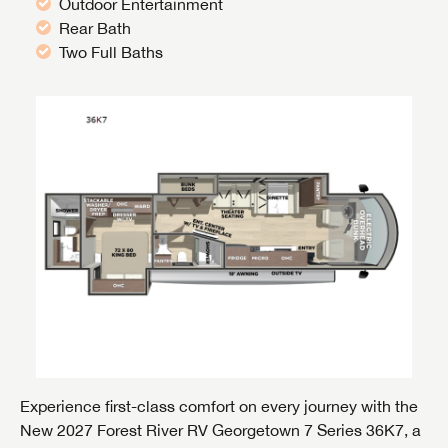
Outdoor Entertainment
Rear Bath
Two Full Baths
Experience first-class comfort on every journey with the
New 2027 Forest River RV Georgetown 7 Series 36K7, a