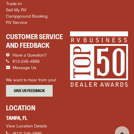
Trade-In
Sell My RV
Campground Booking
RV Service
CUSTOMER SERVICE
AND FEEDBACK
Have a Question?
813-246-4999
Message Us
We want to hear from you!
GIVE US FEEDBACK
LOCATION
TAMPA, FL
View Location Details
(813) 246-4999