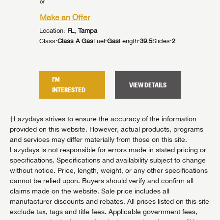
or
Make an
Make an Offer
Location:
Location:
FL, Tampa
92
Slides:
2
Class:
Cla
Class:
Class A Gas
Fuel:
Gas
Length:
39.5
Slides:
2
I'M
I'M
TAILS
VIEW DETAILS
INTER
INTERESTED
†Lazydays strives to ensure the accuracy of the information
provided on this website. However, actual products, programs
and services may differ materially from those on this site.
Lazydays is not responsible for errors made in stated pricing or
specifications. Specifications and availability subject to change
without notice. Price, length, weight, or any other specifications
cannot be relied upon. Buyers should verify and confirm all
claims made on the website. Sale price includes all
manufacturer discounts and rebates. All prices listed on this site
exclude tax, tags and title fees. Applicable government fees,