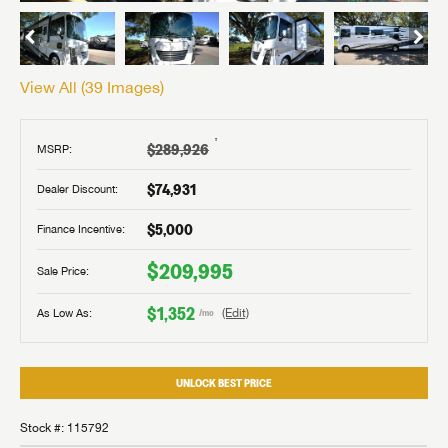
View All (
39
Images)
†
$289,926
MSRP:
$74,931
Dealer Discount:
$5,000
Finance Incentive:
$209,995
Sale Price:
$1,352
As Low As:
(Edit)
/mo
UNLOCK BEST PRICE
Stock #: 115792