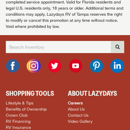
completed service appointment. Valid for Florida residents and
legal U.S. residents only, 18 years or older. Additional terms and
conditions may apply. Lazydays RV of Tampa reserves the right
to modify or cancel this promotion at any time without notice.
Void where prohibited by law.
SHOPPING TOOLS
ABOUT LAZYDAYS
Lifestyle & Tips
Careers
Benefits of Ownership
About Us
Crown Club
Contact Us
RV Financing
Video Gallery
RV Insurance