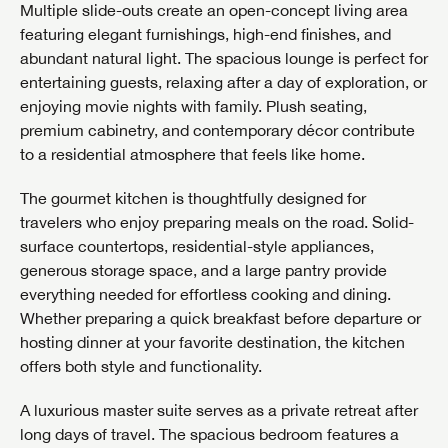
Multiple slide-outs create an open-concept living area
featuring elegant furnishings, high-end finishes, and
abundant natural light. The spacious lounge is perfect for
entertaining guests, relaxing after a day of exploration, or
enjoying movie nights with family. Plush seating,
premium cabinetry, and contemporary décor contribute
to a residential atmosphere that feels like home.
The gourmet kitchen is thoughtfully designed for
travelers who enjoy preparing meals on the road. Solid-
surface countertops, residential-style appliances,
generous storage space, and a large pantry provide
everything needed for effortless cooking and dining.
Whether preparing a quick breakfast before departure or
hosting dinner at your favorite destination, the kitchen
offers both style and functionality.
A luxurious master suite serves as a private retreat after
long days of travel. The spacious bedroom features a