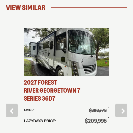
VIEW SIMILAR
2027
FOREST
2026
114
RIVER
GEORGETOWN 7
COAC
SERIES
36D7
†
207,995
MSRP:
†
$292,772
MSRP:
†
89,995
LAZYDAYS
†
$209,995
LAZYDAYS PRICE:
or