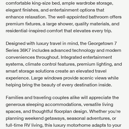
comfortable king-size bed, ample wardrobe storage,
elegant finishes, and entertainment options that
enhance relaxation. The well-appointed bathroom offers
premium fixtures, a large shower, quality materials, and
residential-inspired comfort that elevates every trip.
Designed with luxury travel in mind, the Georgetown 7
Series 36K7 includes advanced technology and modern
conveniences throughout. Integrated entertainment
systems, climate control features, premium lighting, and
smart storage solutions create an elevated travel
experience. Large windows provide scenic views while
helping bring the beauty of every destination inside.
Families and traveling couples alike will appreciate the
generous sleeping accommodations, versatile living
spaces, and thoughtful floorplan design. Whether you're
GET INTERNET PRICE
planning weekend getaways, seasonal adventures, or
First Name
GET INTERNET PRICE
GET INTERNET PRICE
full-time RV living, this luxury motorhome adapts to your