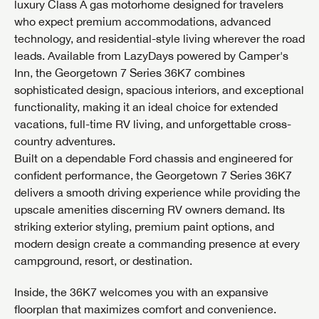
luxury Class A gas motorhome designed for travelers
who expect premium accommodations, advanced
technology, and residential-style living wherever the road
leads. Available from LazyDays powered by Camper's
Inn, the Georgetown 7 Series 36K7 combines
sophisticated design, spacious interiors, and exceptional
functionality, making it an ideal choice for extended
vacations, full-time RV living, and unforgettable cross-
country adventures.
Built on a dependable Ford chassis and engineered for
confident performance, the Georgetown 7 Series 36K7
delivers a smooth driving experience while providing the
upscale amenities discerning RV owners demand. Its
striking exterior styling, premium paint options, and
modern design create a commanding presence at every
campground, resort, or destination.
Inside, the 36K7 welcomes you with an expansive
floorplan that maximizes comfort and convenience.