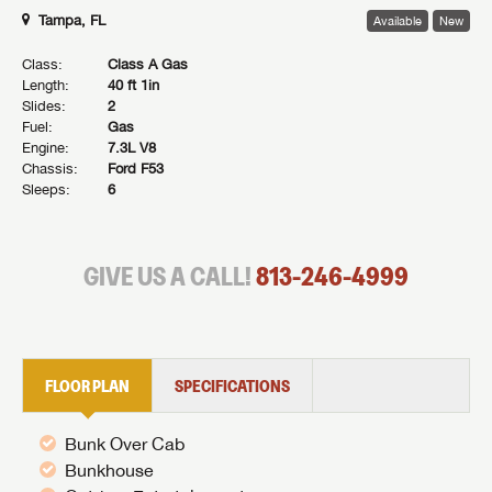
Tampa, FL
Available
New
Class:
Class A Gas
Length:
40 ft 1in
Slides:
2
Fuel:
Gas
Engine:
7.3L V8
Chassis:
Ford F53
Sleeps:
6
GIVE US A CALL!
813-246-4999
FLOOR PLAN
SPECIFICATIONS
Bunk Over Cab
Bunkhouse