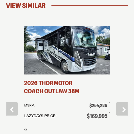
VIEW SIMILAR
2026
THOR MOTOR
2026
R
32N
COACH
OUTLAW
38M
COAC
†
$131,995
†
$254,226
MSRP:
MSRP:
†
99,995
†
$169,995
LAZYDAYS PRICE:
LAZYDAYS
or
or