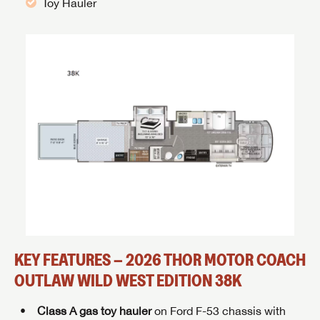
Toy Hauler
KEY FEATURES – 2026 THOR MOTOR COACH
OUTLAW WILD WEST EDITION 38K
Class A gas toy hauler
on Ford F-53 chassis with