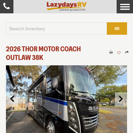
GO
2026
THOR MOTOR COACH
OUTLAW
38K