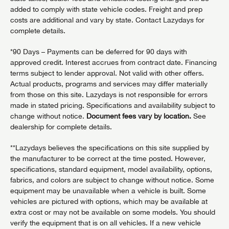
added to comply with state vehicle codes. Freight and prep
costs are additional and vary by state. Contact Lazydays for
complete details.
*90 Days – Payments can be deferred for 90 days with
approved credit. Interest accrues from contract date. Financing
terms subject to lender approval. Not valid with other offers.
Actual products, programs and services may differ materially
from those on this site. Lazydays is not responsible for errors
made in stated pricing. Specifications and availability subject to
change without notice.
Document fees vary by location.
See
dealership for complete details.
**Lazydays believes the specifications on this site supplied by
the manufacturer to be correct at the time posted. However,
specifications, standard equipment, model availability, options,
fabrics, and colors are subject to change without notice. Some
equipment may be unavailable when a vehicle is built. Some
vehicles are pictured with options, which may be available at
extra cost or may not be available on some models. You should
verify the equipment that is on all vehicles. If a new vehicle