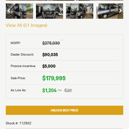
View All (
51
Images)
†
$275,030
MSRP:
$90,035
Dealer Discount:
$5,000
Finance Incentive:
$179,995
Sale Price:
$1,204
As Low As:
(Edit)
/mo
UNLOCK BEST PRICE
Stock #: 112952