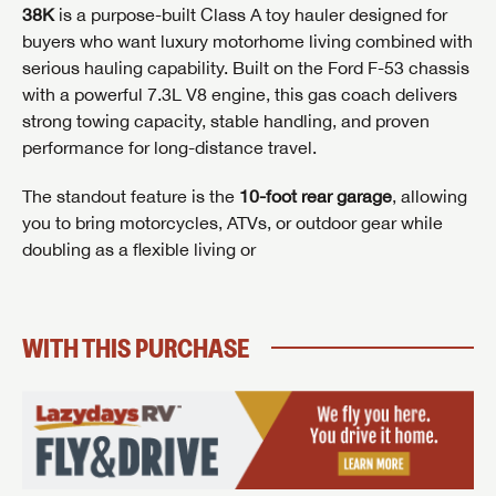
38K
is a purpose-built Class A toy hauler designed for
buyers who want luxury motorhome living combined with
serious hauling capability. Built on the Ford F-53 chassis
with a powerful 7.3L V8 engine, this gas coach delivers
strong towing capacity, stable handling, and proven
performance for long-distance travel.
GET INTERNET PRICE
The standout feature is the
10-foot rear garage
, allowing
First Name
GET INTERNET PRICE
GET INTERNET PRICE
you to bring motorcycles, ATVs, or outdoor gear while
doubling as a flexible living or
First Name
First Name
Last Name
WITH THIS PURCHASE
Last Name
Last Name
SAVE YOUR SEARCH
Phone Number
Unlock the full Lazydays experience! Login or create
Phone Number
Phone Number
BE THE FIRST TO KNOW!
SOCIAL SHARING
an account today to access special features like
SIGN IN
REGISTER
favorites, saved searches and more.
Email
Stay up-to-date on all things Lazydays RV with access