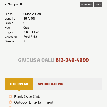
Tampa, FL
Available
New
Class:
Class A Gas
Length:
39 ft 10in
Slides:
2
Fuel:
Gas
Engine:
7.3L PFI V8
Chassis:
Ford F-53
Sleeps:
7
GIVE US A CALL!
813-246-4999
FLOOR PLAN
SPECIFICATIONS
Bunk Over Cab
Outdoor Entertainment