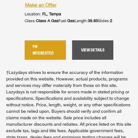
Make an Offer
Make an
Location:
FL, Tampa
Location:
5
Slides:
2
Class:
Class A Gas
Fuel:
Gas
Length:
39.83
Slides:
2
Class:
Cla
I'M
I'M
TAILS
VIEW DETAILS
INTERESTED
INTER
†Lazydays strives to ensure the accuracy of the information
provided on this website. However, actual products, programs
and services may differ materially from those on this site.
Lazydays is not responsible for errors made in stated pricing or
specifications. Specifications and availability subject to change
without notice. Price, length, weight, or any other specifications
cannot be relied upon. Buyers should verify and confirm all
claims made on the website. Sale price includes all
manufacturer discounts and rebates. All prices listed on this site
exclude tax, tags and title fees. Applicable government fees,
state taxes, dealer fees and emissions testing charges will be