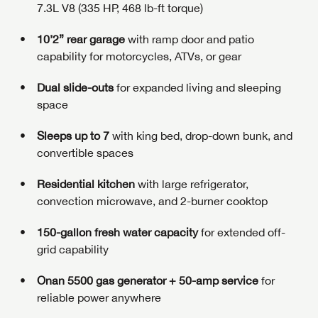
7.3L V8 (335 HP, 468 lb-ft torque)
10’2” rear garage
with ramp door and patio
capability for motorcycles, ATVs, or gear
Dual slide-outs
for expanded living and sleeping
space
Sleeps up to 7
with king bed, drop-down bunk, and
convertible spaces
Residential kitchen
with large refrigerator,
convection microwave, and 2-burner cooktop
150-gallon fresh water capacity
for extended off-
grid capability
Onan 5500 gas generator + 50-amp service
for
reliable power anywhere