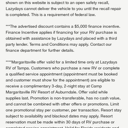
shown on this website is subject to an open safety recall,
Lazydays cannot deliver the vehicle to you until the recall repair
is completed. This is a requirement of federal law.
***The advertised discount contains a $5,000 finance incentive.
Finance Incentive applies if financing for your RV purchase is
obtained with assistance by Lazydays and placed with a third
party lender. Terms and Conditions may apply. Contact our
finance department for further details.
****Margaritaville offer valid for a limited time only at Lazydays
RV of Tampa. Customers who purchase a new RV or complete
a qualified service appointment (appointment must be booked
and customer must show for the appointment) are eligible to
receive a complimentary 3-day, 2-night stay at Camp
Margaritaville RV Resort of Auburndale. Offer valid while
supplies last. Promotion is non-transferable, has no cash value,
and cannot be combined with other offers or promotions. Limit
one promotional stay per customer, per transaction. Resort stay
subject to availability and blackout dates may apply. Resort
reservation must be made within 30 days of RV purchase or
completed service appointment. Valid for Florida residents and