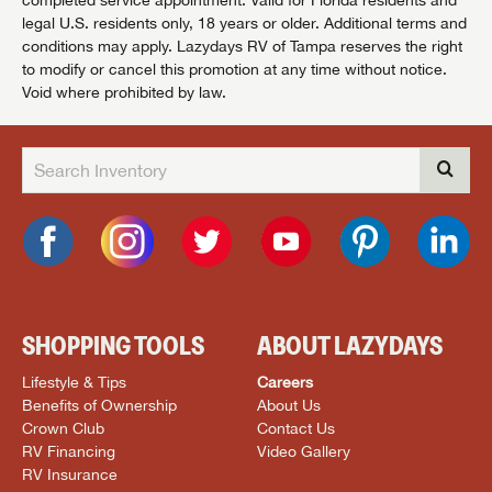
legal U.S. residents only, 18 years or older. Additional terms and
conditions may apply. Lazydays RV of Tampa reserves the right
to modify or cancel this promotion at any time without notice.
Void where prohibited by law.
SHOPPING TOOLS
ABOUT LAZYDAYS
Lifestyle & Tips
Careers
Benefits of Ownership
About Us
Crown Club
Contact Us
RV Financing
Video Gallery
RV Insurance