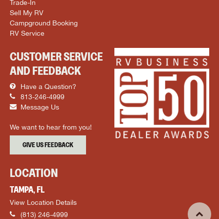
Trade-In
Sell My RV
Campground Booking
RV Service
CUSTOMER SERVICE
AND FEEDBACK
Have a Question?
813-246-4999
Message Us
We want to hear from you!
GIVE US FEEDBACK
LOCATION
TAMPA, FL
View Location Details
(813) 246-4999