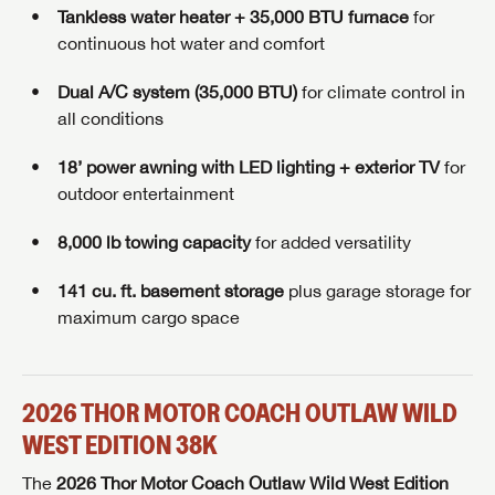
Tankless water heater + 35,000 BTU furnace
for
continuous hot water and comfort
Dual A/C system (35,000 BTU)
for climate control in
all conditions
18’ power awning with LED lighting + exterior TV
for
outdoor entertainment
8,000 lb towing capacity
for added versatility
141 cu. ft. basement storage
plus garage storage for
maximum cargo space
2026 THOR MOTOR COACH OUTLAW WILD
WEST EDITION 38K
The
2026 Thor Motor Coach Outlaw Wild West Edition