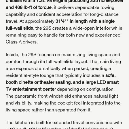
chassis with a 7.3L V8 engine producing 335 horsepower
and 468 lb-ft of torque
, it delivers dependable towing
capability and confident acceleration for long-distance
travel. At approximately
31'4"" in length with a single
full-wall slide
, the 29S creates a wide-open interior while
remaining easy to handle for both new and experienced
Class A drivers.
Inside, the 29S focuses on maximizing living space and
comfort through its full-wall slide layout. The main living
area expands dramatically when parked, creating a
residential-style lounge that typically includes a
sofa,
booth dinette or theater seating, and a large LED smart
TV entertainment center
depending on configuration.
The panoramic front windshield enhances natural light
and visibility, making the cockpit feel integrated into the
living space rather than separated from it.
The kitchen is built for extended travel convenience with