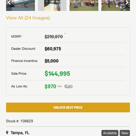
View All (
24
Images)
†
$210,970
MSRP:
$60,975
Dealer Discount:
$5,000
Finance Incentive:
$144,995
Sale Price:
$970
As Low As:
(Edit)
/mo
UNLOCK BEST PRICE
Stock #: 108829
Tampa, FL
Available
New