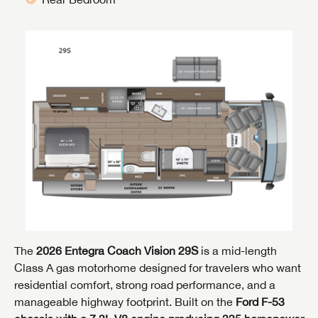
The
2026 Entegra Coach Vision 29S
is a mid-length
Class A gas motorhome designed for travelers who want
residential comfort, strong road performance, and a
manageable highway footprint. Built on the
Ford F-53