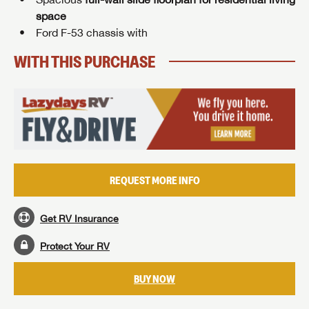
space
Ford F-53 chassis with
WITH THIS PURCHASE
REQUEST MORE INFO
Get RV Insurance
Protect Your RV
BUY NOW