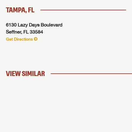
TAMPA, FL
6130 Lazy Days Boulevard
Seffner, FL 33584
Get Directions
VIEW SIMILAR