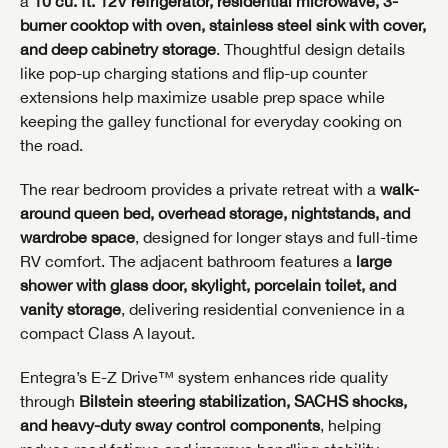
a
10 cu. ft. 12V refrigerator, residential microwave, 3-
burner cooktop with oven, stainless steel sink with cover,
and deep cabinetry storage
. Thoughtful design details
like pop-up charging stations and flip-up counter
extensions help maximize usable prep space while
keeping the galley functional for everyday cooking on
the road.
The rear bedroom provides a private retreat with a
walk-
around queen bed, overhead storage, nightstands, and
wardrobe space
, designed for longer stays and full-time
RV comfort. The adjacent bathroom features a
large
shower with glass door, skylight, porcelain toilet, and
vanity storage
, delivering residential convenience in a
compact Class A layout.
Entegra’s E-Z Drive™ system enhances ride quality
through
Bilstein steering stabilization, SACHS shocks,
and heavy-duty sway control components
, helping