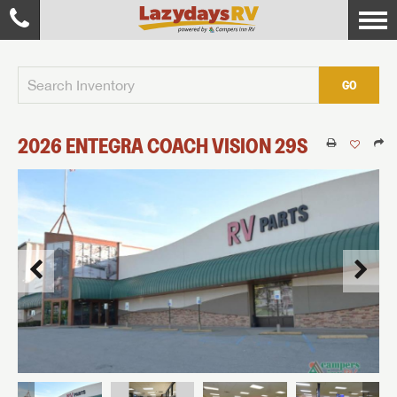
GO
2026
ENTEGRA COACH
VISION
29S