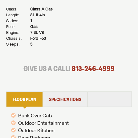
Class:
Class A Gas
Length:
31 ft 4in
Slides:
1
Fuel:
Gas
Engine:
7.3L V8
Chassis:
Ford F53
Sleeps:
5
GIVE US A CALL!
813-246-4999
FLOOR PLAN
SPECIFICATIONS
Bunk Over Cab
Outdoor Entertainment
Outdoor Kitchen
Rear Bedroom