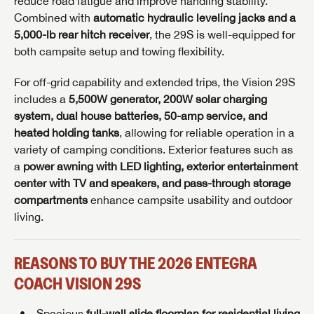
reduce road fatigue and improve handling stability.
Combined with
automatic hydraulic leveling jacks and a
5,000-lb rear hitch receiver
, the 29S is well-equipped for
both campsite setup and towing flexibility.
For off-grid capability and extended trips, the Vision 29S
includes a
5,500W generator, 200W solar charging
system, dual house batteries, 50-amp service, and
heated holding tanks
, allowing for reliable operation in a
variety of camping conditions. Exterior features such as
a
power awning with LED lighting, exterior entertainment
center with TV and speakers, and pass-through storage
compartments
enhance campsite usability and outdoor
living.
REASONS TO BUY THE 2026 ENTEGRA
COACH VISION 29S
Spacious
full-wall slide floorplan for residential living