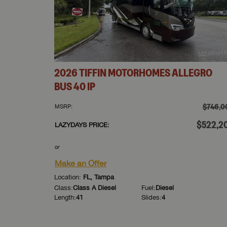
2026
TIFFIN MOTORHOMES
ALLEGRO
BUS
40 IP
$746,0
MSRP:
$522,2
LAZYDAYS PRICE:
or
Make an Offer
Location:
FL, Tampa
Class:
Class A Diesel
Fuel:
Diesel
Length:
41
Slides:
4