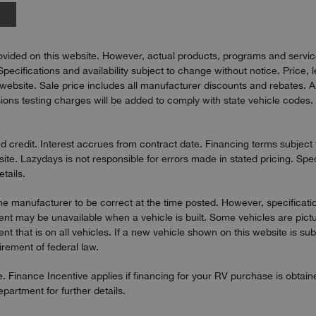
vided on this website. However, actual products, programs and services
Specifications and availability subject to change without notice. Price, 
bsite. Sale price includes all manufacturer discounts and rebates. All pr
ons testing charges will be added to comply with state vehicle codes. 
redit. Interest accrues from contract date. Financing terms subject to
ite. Lazydays is not responsible for errors made in stated pricing. Spec
tails.
the manufacturer to be correct at the time posted. However, specificatio
t may be unavailable when a vehicle is built. Some vehicles are pictu
t that is on all vehicles. If a new vehicle shown on this website is sub
uirement of federal law.
. Finance Incentive applies if financing for your RV purchase is obtai
artment for further details.