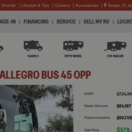
Brands
Lifestyle & Tips
Careers
Accessories
Tampa, FL
(e
ADE-IN
FINANCING
SERVICE
SELL MY RV
LOCAT
B
CLASS C
FIFTH WHEEL
TOY HAULER
ALLEGRO BUS
45 OPP
$724,3
MSRP:
$94,167
Dealer Discount:
$50,705
Finance Incentive:
$579
Sale Price: