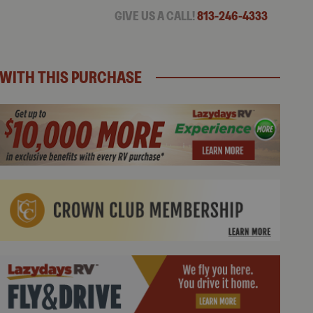
GIVE US A CALL!
813-246-4333
WITH THIS PURCHASE