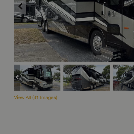
View All (
31
Images)