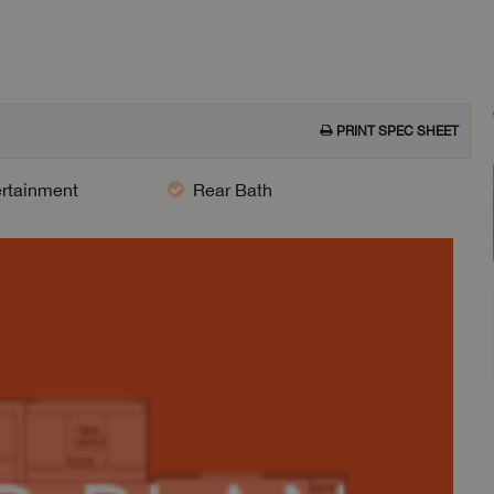
PRINT SPEC SHEET
ertainment
Rear Bath