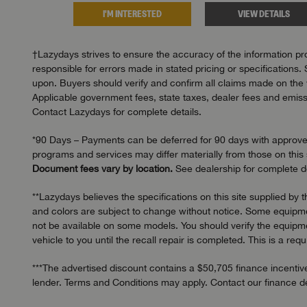
I'M INTERESTED
VIEW DETAILS
†Lazydays strives to ensure the accuracy of the information pro
responsible for errors made in stated pricing or specifications. 
upon. Buyers should verify and confirm all claims made on the we
Applicable government fees, state taxes, dealer fees and emissi
Contact Lazydays for complete details.
*90 Days – Payments can be deferred for 90 days with approved c
programs and services may differ materially from those on this s
Document fees vary by location.
See dealership for complete de
**Lazydays believes the specifications on this site supplied by 
and colors are subject to change without notice. Some equipmen
not be available on some models. You should verify the equipmen
vehicle to you until the recall repair is completed. This is a req
***The advertised discount contains a $50,705 finance incentive
lender. Terms and Conditions may apply. Contact our finance dep