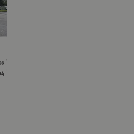
†
06
†
04