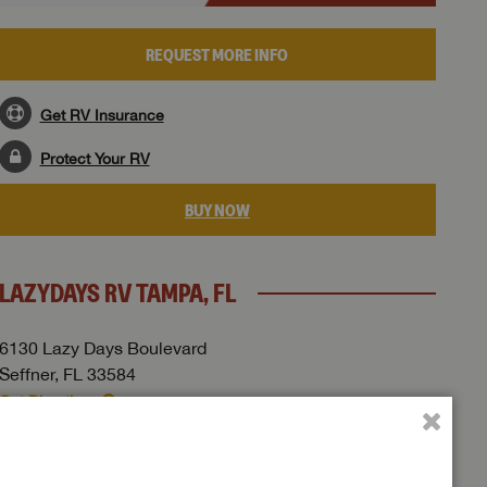
REQUEST MORE INFO
Get RV Insurance
Protect Your RV
BUY NOW
LAZYDAYS RV TAMPA, FL
6130 Lazy Days Boulevard
Seffner, FL 33584
Get Directions