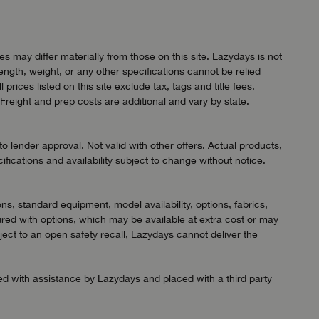
 may differ materially from those on this site. Lazydays is not
length, weight, or any other specifications cannot be relied
ices listed on this site exclude tax, tags and title fees.
Freight and prep costs are additional and vary by state.
 lender approval. Not valid with other offers. Actual products,
ifications and availability subject to change without notice.
ns, standard equipment, model availability, options, fabrics,
red with options, which may be available at extra cost or may
ject to an open safety recall, Lazydays cannot deliver the
ned with assistance by Lazydays and placed with a third party