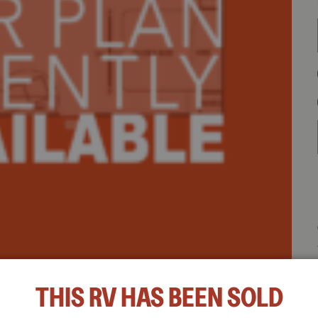
e 45 OPP highlights:
THIS RV HAS BEEN SOLD