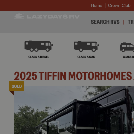
Home
Crown Club
SEARCH RVS
TR
CLASS A DIESEL
CLASS A GAS
CLASS 
2025
TIFFIN MOTORHOMES
SOLD