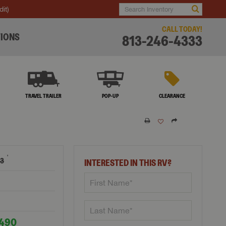
dit)
CALL TODAY!
IONS
813-246-4333
TRAVEL TRAILER
POP-UP
CLEARANCE
†
63
INTERESTED IN THIS RV?
,490