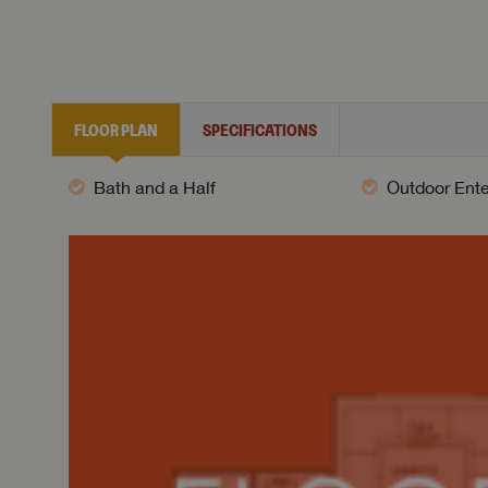
FLOOR PLAN
SPECIFICATIONS
Bath and a Half
Outdoor Ent