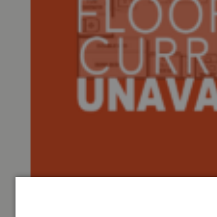
Tiffin Motorhomes Allegro Bus Class A diesel motorhom
Sofa Bed with an Ottoman