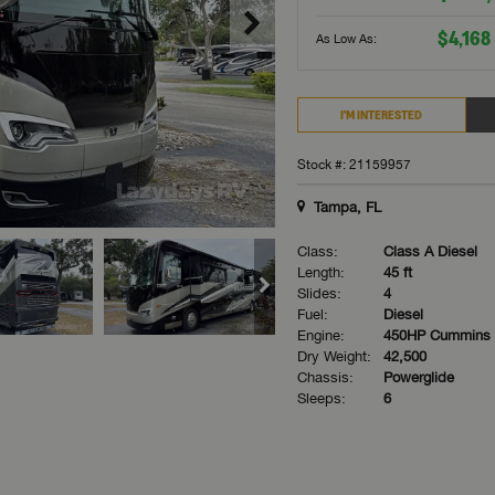
$4,168
As Low As:
I'M INTERESTED
Stock #: 21159957
Tampa, FL
Class:
Class A Diesel
Length:
45 ft
Slides:
4
Fuel:
Diesel
Engine:
450HP Cummins
Dry Weight:
42,500
Chassis:
Powerglide
Sleeps:
6