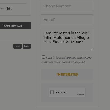
(Edit)
/mo
TRADE-IN VALUE
Sold
New
I opt in to receive email and texting
communication from Lazydays RV.
I'M INTERESTED