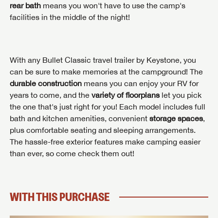
rear bath
means you won't have to use the camp's
facilities in the middle of the night!
INTERESTED IN THIS RV?
First Name
INTERESTED IN THIS RV?
INTERESTED IN THIS RV?
With any Bullet Classic travel trailer by Keystone, you
First Name
First Name
can be sure to make memories at the campground! The
durable construction
means you can enjoy your RV for
Last Name
years to come, and the
variety of floorplans
let you pick
Last Name
Last Name
the one that's just right for you! Each model includes full
SAVE YOUR SEARCH
bath and kitchen amenities, convenient
storage spaces
,
Phone Number
plus comfortable seating and sleeping arrangements.
Unlock the full Lazydays experience! Login or create
The hassle-free exterior features make camping easier
Phone Number
Phone Number
BE THE FIRST TO KNOW!
SOCIAL SHARING
an account today to access special features like
SIGN IN
REGISTER
than ever, so come check them out!
favorites, saved searches and more.
Email
Stay up-to-date on all things Lazydays RV with access
to the latest sales, promotion details, sweepstakes,
Email
Email
SIGN IN
REGISTER
and more offers you won't want to miss.
WITH THIS PURCHASE
SHARE
SHARE
Message