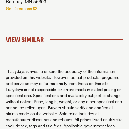
Ramsey, MN 55303
Get Directions
VIEW SIMILAR
†Lazydays strives to ensure the accuracy of the information
provided on this website. However, actual products, programs
and services may differ materially from those on this site.
Lazydays is not responsible for errors made in stated pricing or
specifications. Specifications and availability subject to change
without notice. Price, length, weight, or any other specifications
cannot be relied upon. Buyers should verify and confirm all
claims made on the website. Sale price includes all
manufacturer discounts and rebates. All prices listed on this site
exclude tax, tags and title fees. Applicable government fees,