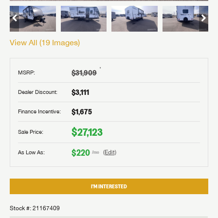
View All (
19
Images)
†
$31,909
MSRP:
$3,111
Dealer Discount:
$1,675
Finance Incentive:
$27,123
Sale Price:
$220
As Low As:
(Edit)
/mo
I'M INTERESTED
Stock #: 21167409