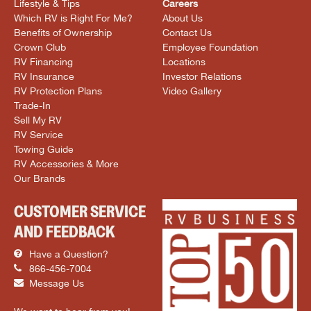
Lifestyle & Tips
Careers
Which RV is Right For Me?
About Us
Benefits of Ownership
Contact Us
Crown Club
Employee Foundation
RV Financing
Locations
RV Insurance
Investor Relations
RV Protection Plans
Video Gallery
Trade-In
Sell My RV
RV Service
Towing Guide
RV Accessories & More
Our Brands
CUSTOMER SERVICE
AND FEEDBACK
Have a Question?
866-456-7004
Message Us