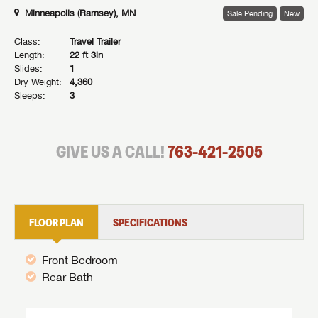
Minneapolis (Ramsey), MN
Sale Pending
New
Class:
Travel Trailer
Length:
22 ft 3in
Slides:
1
Dry Weight:
4,360
Sleeps:
3
GIVE US A CALL!
763-421-2505
FLOOR PLAN
SPECIFICATIONS
Front Bedroom
Rear Bath