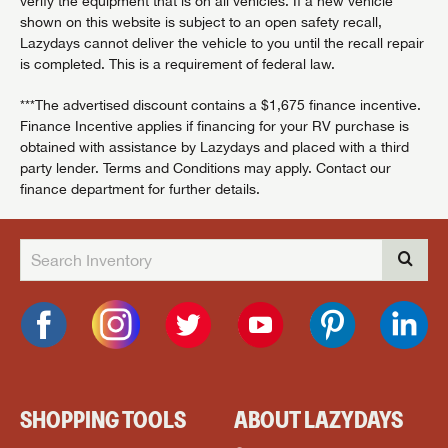
verify the equipment that is on all vehicles. If a new vehicle
shown on this website is subject to an open safety recall,
Lazydays cannot deliver the vehicle to you until the recall repair
is completed. This is a requirement of federal law.
***The advertised discount contains a $1,675 finance incentive.
Finance Incentive applies if financing for your RV purchase is
obtained with assistance by Lazydays and placed with a third
party lender. Terms and Conditions may apply. Contact our
finance department for further details.
SHOPPING TOOLS
ABOUT LAZYDAYS