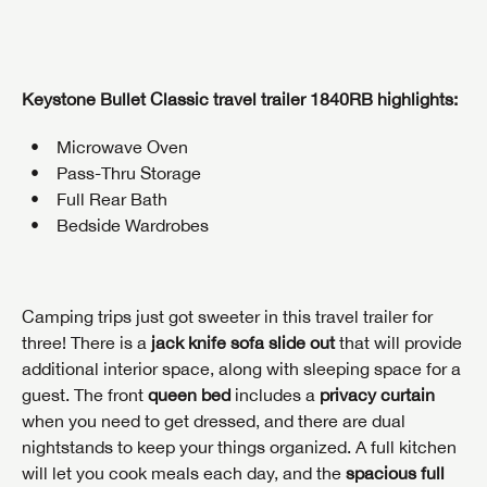
Keystone Bullet Classic travel trailer 1840RB highlights:
Microwave Oven
Pass-Thru Storage
Full Rear Bath
Bedside Wardrobes
Camping trips just got sweeter in this travel trailer for
three! There is a
jack knife sofa slide out
that will provide
additional interior space, along with sleeping space for a
guest. The front
queen bed
includes a
privacy curtain
when you need to get dressed, and there are dual
nightstands to keep your things organized. A full kitchen
will let you cook meals each day, and the
spacious full