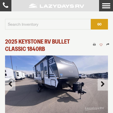
GO
2025
KEYSTONE RV
BULLET
CLASSIC
1840RB