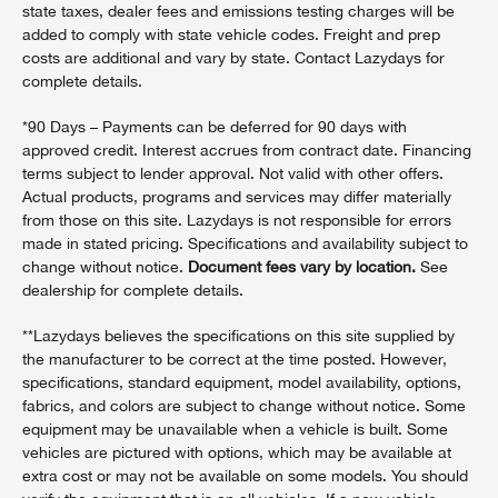
state taxes, dealer fees and emissions testing charges will be
added to comply with state vehicle codes. Freight and prep
costs are additional and vary by state. Contact Lazydays for
complete details.
*90 Days – Payments can be deferred for 90 days with
approved credit. Interest accrues from contract date. Financing
terms subject to lender approval. Not valid with other offers.
Actual products, programs and services may differ materially
from those on this site. Lazydays is not responsible for errors
made in stated pricing. Specifications and availability subject to
change without notice.
Document fees vary by location.
See
dealership for complete details.
**Lazydays believes the specifications on this site supplied by
the manufacturer to be correct at the time posted. However,
specifications, standard equipment, model availability, options,
fabrics, and colors are subject to change without notice. Some
equipment may be unavailable when a vehicle is built. Some
vehicles are pictured with options, which may be available at
extra cost or may not be available on some models. You should