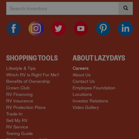
SHOPPING TOOLS
ABOUT LAZYDAYS
Lifestyle & Tips
Careers
Which RV is Right For Me?
About Us
Benefits of Ownership
Contact Us
Crown Club
Employee Foundation
RV Financing
Locations
RV Insurance
Investor Relations
RV Protection Plans
Video Gallery
Trade-In
Sell My RV
RV Service
Towing Guide