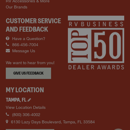
RV Accessories & More
Our Brands
CUSTOMER SERVICE
AND FEEDBACK
Have a Question?
866-456-7004
Message Us
We want to hear from you!
GIVE US FEEDBACK
MY LOCATION
TAMPA
,
FL
View Location Details
(800) 306-4002
6130 Lazy Days Boulevard
,
Tampa
,
FL
33584