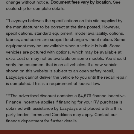
change without notice.
Document fees vary by location.
See
dealership for complete details.
**Lazydays believes the specifications on this site supplied by
the manufacturer to be correct at the time posted. However,
specifications, standard equipment, model availability, options,
fabrics, and colors are subject to change without notice. Some
equipment may be unavailable when a vehicle is built. Some
vehicles are pictured with options, which may be available at
extra cost or may not be available on some models. You should
verify the equipment that is on all vehicles. If a new vehicle
shown on this website is subject to an open safety recall,
Lazydays cannot deliver the vehicle to you until the recall repair
is completed. This is a requirement of federal law.
***The advertised discount contains a $4,579 finance incentive.
Finance Incentive applies if financing for your RV purchase is
obtained with assistance by Lazydays and placed with a third
party lender. Terms and Conditions may apply. Contact our
finance department for further details.