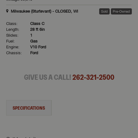
Milwaukee (Sturtevant) - CLOSED, WI
Sold
Pre-Owned
Class:
Class C
Length:
28 ft 6in
Slides:
1
Fuel:
Gas
Engine:
V10 Ford
Chassis:
Ford
GIVE US A CALL!
262-321-2500
SPECIFICATIONS