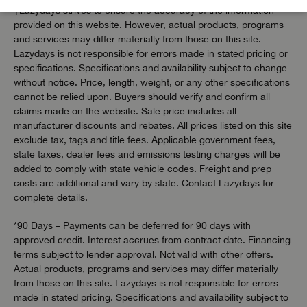
†Lazydays strives to ensure the accuracy of the information
provided on this website. However, actual products, programs
and services may differ materially from those on this site.
Lazydays is not responsible for errors made in stated pricing or
specifications. Specifications and availability subject to change
without notice. Price, length, weight, or any other specifications
cannot be relied upon. Buyers should verify and confirm all
claims made on the website. Sale price includes all
manufacturer discounts and rebates. All prices listed on this site
exclude tax, tags and title fees. Applicable government fees,
state taxes, dealer fees and emissions testing charges will be
added to comply with state vehicle codes. Freight and prep
costs are additional and vary by state. Contact Lazydays for
complete details.
*90 Days – Payments can be deferred for 90 days with
approved credit. Interest accrues from contract date. Financing
terms subject to lender approval. Not valid with other offers.
Actual products, programs and services may differ materially
from those on this site. Lazydays is not responsible for errors
made in stated pricing. Specifications and availability subject to