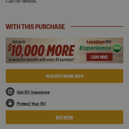
Call for details.
WITH THIS PURCHASE
REQUEST MORE INFO
Get RV Insurance
Protect Your RV
BUY NOW