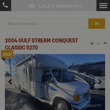
GO
2004
GULF STREAM
CONQUEST
CLASSIC
5270
SOLD