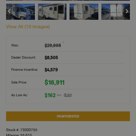
View All (
19
Images)
†
$29,995
Was:
$8,505
Dealer Discount:
$4,579
Finance Incentive:
$16,911
Sale Price:
$162
As Low As:
(Edit)
/mo
I'M INTERESTED
Stock #: 73000755
Mileage: 55,610