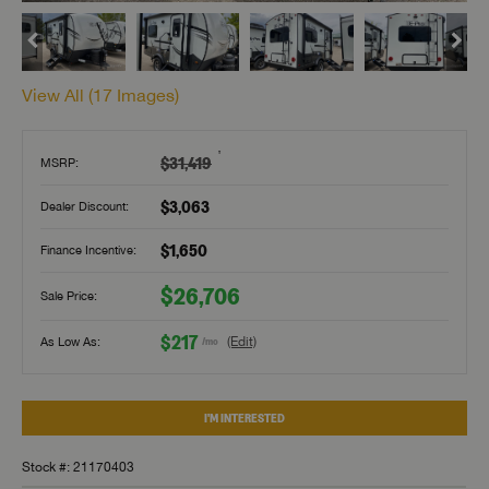
View All (
17
Images)
†
$31,419
MSRP:
$3,063
Dealer Discount:
$1,650
Finance Incentive:
$26,706
Sale Price:
$217
As Low As:
(Edit)
/mo
I'M INTERESTED
Stock #: 21170403