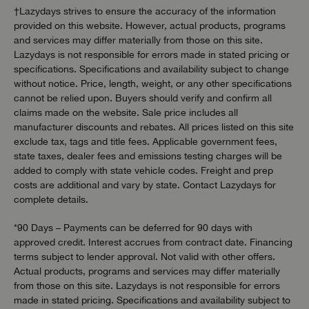
†Lazydays strives to ensure the accuracy of the information
provided on this website. However, actual products, programs
and services may differ materially from those on this site.
Lazydays is not responsible for errors made in stated pricing or
specifications. Specifications and availability subject to change
without notice. Price, length, weight, or any other specifications
cannot be relied upon. Buyers should verify and confirm all
claims made on the website. Sale price includes all
manufacturer discounts and rebates. All prices listed on this site
exclude tax, tags and title fees. Applicable government fees,
state taxes, dealer fees and emissions testing charges will be
added to comply with state vehicle codes. Freight and prep
costs are additional and vary by state. Contact Lazydays for
complete details.
*90 Days – Payments can be deferred for 90 days with
approved credit. Interest accrues from contract date. Financing
terms subject to lender approval. Not valid with other offers.
Actual products, programs and services may differ materially
from those on this site. Lazydays is not responsible for errors
made in stated pricing. Specifications and availability subject to