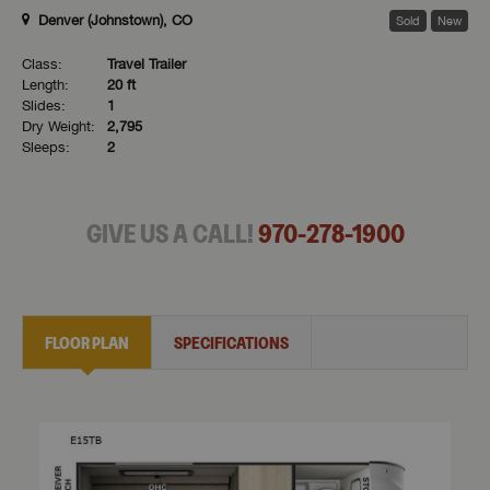
Denver (Johnstown), CO
Sold
New
Class:
Travel Trailer
Length:
20 ft
Slides:
1
Dry Weight:
2,795
Sleeps:
2
GIVE US A CALL!
970-278-1900
FLOOR PLAN
SPECIFICATIONS