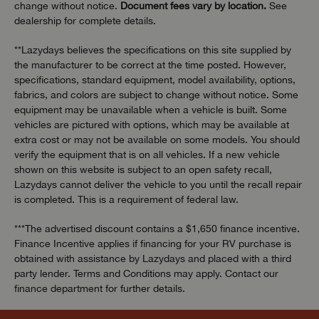
change without notice.
Document fees vary by location.
See
dealership for complete details.
**Lazydays believes the specifications on this site supplied by
the manufacturer to be correct at the time posted. However,
specifications, standard equipment, model availability, options,
fabrics, and colors are subject to change without notice. Some
equipment may be unavailable when a vehicle is built. Some
vehicles are pictured with options, which may be available at
extra cost or may not be available on some models. You should
verify the equipment that is on all vehicles. If a new vehicle
shown on this website is subject to an open safety recall,
Lazydays cannot deliver the vehicle to you until the recall repair
is completed. This is a requirement of federal law.
***The advertised discount contains a $1,650 finance incentive.
Finance Incentive applies if financing for your RV purchase is
obtained with assistance by Lazydays and placed with a third
party lender. Terms and Conditions may apply. Contact our
finance department for further details.