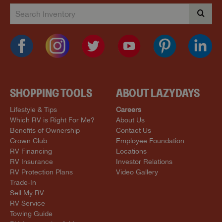
SHOPPING TOOLS
ABOUT LAZYDAYS
Lifestyle & Tips
Careers
Which RV is Right For Me?
About Us
Benefits of Ownership
Contact Us
Crown Club
Employee Foundation
RV Financing
Locations
RV Insurance
Investor Relations
RV Protection Plans
Video Gallery
Trade-In
Sell My RV
RV Service
Towing Guide