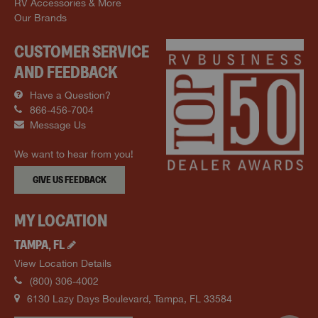
RV Accessories & More
Our Brands
CUSTOMER SERVICE
AND FEEDBACK
Have a Question?
866-456-7004
Message Us
We want to hear from you!
GIVE US FEEDBACK
MY LOCATION
TAMPA
,
FL
View Location Details
(800) 306-4002
6130 Lazy Days Boulevard
,
Tampa
,
FL
33584