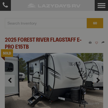
GO
2025
FOREST RIVER
FLAGSTAFF E-
PRO
E15TB
SOLD