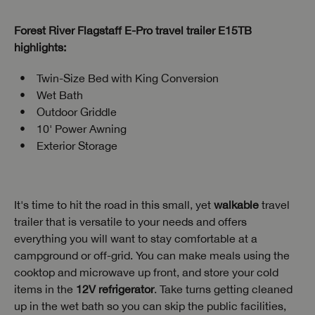
Forest River Flagstaff E-Pro travel trailer E15TB
highlights:
Twin-Size Bed with King Conversion
Wet Bath
Outdoor Griddle
10' Power Awning
Exterior Storage
It's time to hit the road in this small, yet
walkable
travel
trailer that is versatile to your needs and offers
everything you will want to stay comfortable at a
campground or off-grid. You can make meals using the
cooktop and microwave up front, and store your cold
items in the
12V refrigerator
. Take turns getting cleaned
up in the wet bath so you can skip the public facilities,