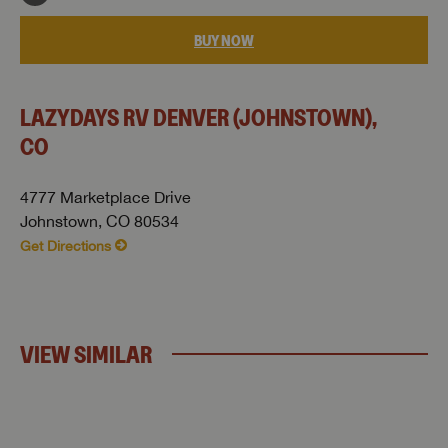
BUY NOW
LAZYDAYS RV DENVER (JOHNSTOWN),
CO
4777 Marketplace Drive
Johnstown, CO 80534
Get Directions
VIEW SIMILAR