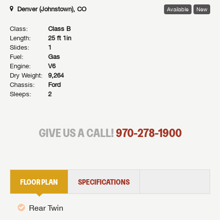
Denver (Johnstown), CO
Available
New
Class:
Class B
Length:
25 ft 1in
Slides:
1
Fuel:
Gas
Engine:
V6
Dry Weight:
9,264
Chassis:
Ford
Sleeps:
2
GIVE US A CALL!
970-278-1900
FLOOR PLAN
SPECIFICATIONS
Rear Twin