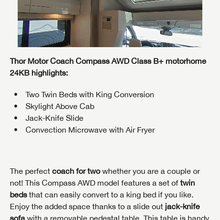
Thor Motor Coach Compass AWD Class B+ motorhome
24KB highlights:
Two Twin Beds with King Conversion
Skylight Above Cab
Jack-Knife Slide
Convection Microwave with Air Fryer
The perfect
coach for two
whether you are a couple or
not! This Compass AWD model features a set of
twin
beds
that can easily convert to a king bed if you like.
Enjoy the added space thanks to a slide out
jack-knife
sofa
with a removable pedestal table. This table is handy