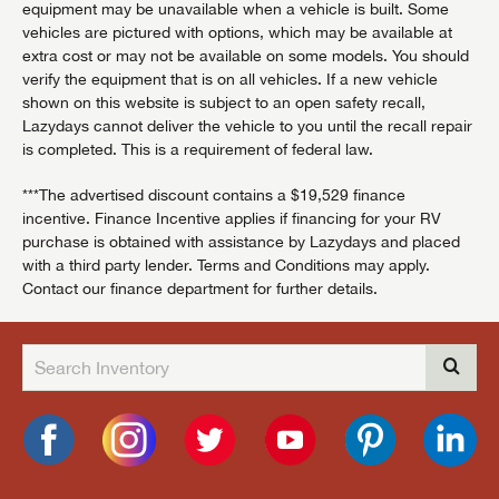
equipment may be unavailable when a vehicle is built. Some
vehicles are pictured with options, which may be available at
extra cost or may not be available on some models. You should
verify the equipment that is on all vehicles. If a new vehicle
shown on this website is subject to an open safety recall,
Lazydays cannot deliver the vehicle to you until the recall repair
is completed. This is a requirement of federal law.
***The advertised discount contains a $19,529 finance
incentive. Finance Incentive applies if financing for your RV
purchase is obtained with assistance by Lazydays and placed
with a third party lender. Terms and Conditions may apply.
Contact our finance department for further details.