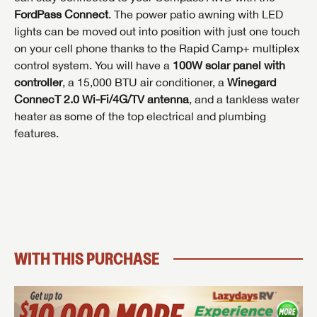
FordPass Connect
. The power patio awning with LED
Last Name
Last Name
lights can be moved out into position with just one touch
SAVE YOUR SEARCH
Phone Number
on your cell phone thanks to the Rapid Camp+ multiplex
Unlock the full Lazydays experience! Login or create
control system. You will have a
100W solar panel with
Phone Number
Phone Number
BE THE FIRST TO KNOW!
SOCIAL SHARING
an account today to access special features like
controller
, a 15,000 BTU air conditioner, a
Winegard
SIGN IN
REGISTER
favorites, saved searches and more.
ConnecT 2.0 Wi-Fi/4G/TV antenna
, and a tankless water
Email
Stay up-to-date on all things Lazydays RV with access
heater as some of the top electrical and plumbing
to the latest sales, promotion details, sweepstakes,
Email
Email
features.
SIGN IN
REGISTER
and more offers you won't want to miss.
SHARE
SHARE
Message
Message
Message
Click
Here...
EMAIL IT
PIN IT
Forgot Password?
LOGIN
SUBSCRIBE NOW
My Offer
WITH THIS PURCHASE
Forgot Password?
LOGIN
I opt in to receive email and texting communication from Lazydays RV.
I opt in to receive email and texting communication from Lazydays RV.
I opt in to receive email and texting communication from Lazydays RV.
REQUEST PRICE
REQUEST INFO