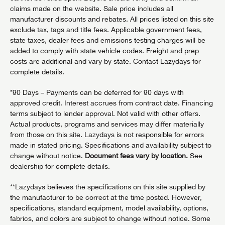
claims made on the website. Sale price includes all
manufacturer discounts and rebates. All prices listed on this site
exclude tax, tags and title fees. Applicable government fees,
state taxes, dealer fees and emissions testing charges will be
added to comply with state vehicle codes. Freight and prep
costs are additional and vary by state. Contact Lazydays for
complete details.
*90 Days – Payments can be deferred for 90 days with
approved credit. Interest accrues from contract date. Financing
terms subject to lender approval. Not valid with other offers.
Actual products, programs and services may differ materially
from those on this site. Lazydays is not responsible for errors
made in stated pricing. Specifications and availability subject to
change without notice.
Document fees vary by location.
See
dealership for complete details.
**Lazydays believes the specifications on this site supplied by
the manufacturer to be correct at the time posted. However,
specifications, standard equipment, model availability, options,
fabrics, and colors are subject to change without notice. Some