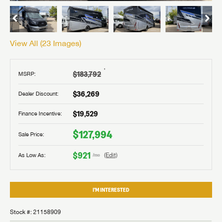
View All (
23
Images)
†
$183,792
MSRP:
$36,269
Dealer Discount:
$19,529
Finance Incentive:
$127,994
Sale Price:
$921
As Low As:
(Edit)
/mo
I'M INTERESTED
Stock #: 21158909