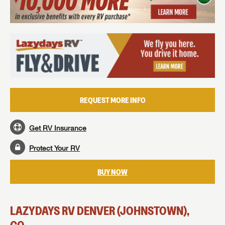
MAKE AN OFFER
REQUEST MORE INFO
Get RV Insurance
Protect Your RV
BUY NOW
LAZYDAYS RV DENVER (JOHNSTOWN),