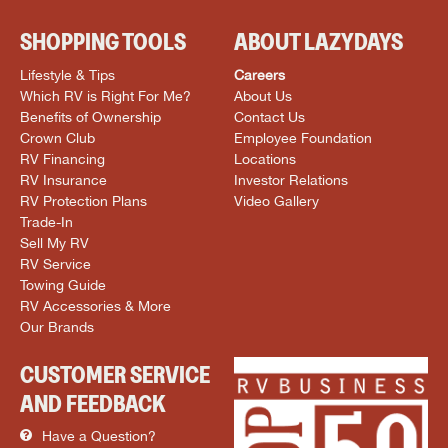
SHOPPING TOOLS
ABOUT LAZYDAYS
Lifestyle & Tips
Careers
Which RV is Right For Me?
About Us
Benefits of Ownership
Contact Us
Crown Club
Employee Foundation
RV Financing
Locations
RV Insurance
Investor Relations
RV Protection Plans
Video Gallery
Trade-In
Sell My RV
RV Service
Towing Guide
RV Accessories & More
Our Brands
CUSTOMER SERVICE
AND FEEDBACK
Have a Question?