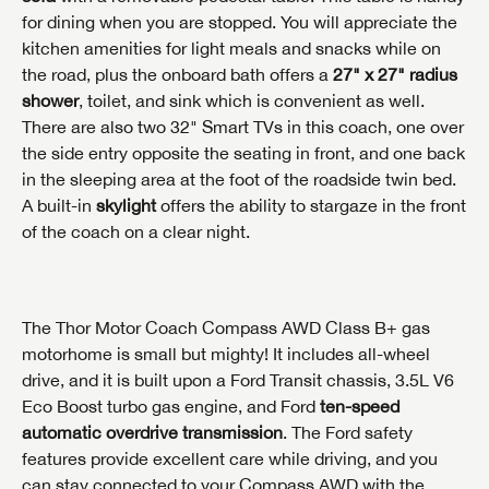
for dining when you are stopped. You will appreciate the
kitchen amenities for light meals and snacks while on
the road, plus the onboard bath offers a
27" x 27" radius
shower
, toilet, and sink which is convenient as well.
There are also two 32" Smart TVs in this coach, one over
the side entry opposite the seating in front, and one back
in the sleeping area at the foot of the roadside twin bed.
A built-in
skylight
offers the ability to stargaze in the front
of the coach on a clear night.
The Thor Motor Coach Compass AWD Class B+ gas
motorhome is small but mighty! It includes all-wheel
INTERESTED IN THIS RV?
drive, and it is built upon a Ford Transit chassis, 3.5L V6
First Name
INTERESTED IN THIS RV?
INTERESTED IN THIS RV?
Eco Boost turbo gas engine, and Ford
ten-speed
automatic overdrive transmission
. The Ford safety
First Name
First Name
features provide excellent care while driving, and you
Last Name
can stay connected to your Compass AWD with the