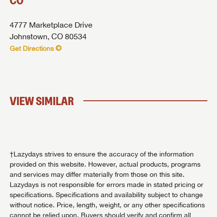
CO
4777 Marketplace Drive
Johnstown, CO 80534
Get Directions
VIEW SIMILAR
†Lazydays strives to ensure the accuracy of the information
provided on this website. However, actual products, programs
and services may differ materially from those on this site.
Lazydays is not responsible for errors made in stated pricing or
specifications. Specifications and availability subject to change
without notice. Price, length, weight, or any other specifications
cannot be relied upon. Buyers should verify and confirm all