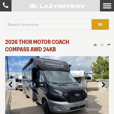
GO
2026
THOR MOTOR COACH
COMPASS AWD
24KB