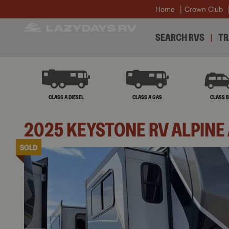
Home
Crown Club
SEARCH RVS
TR
CLASS A DIESEL
CLASS A GAS
CLASS 
2025
KEYSTONE RV
ALPINE
SOLD