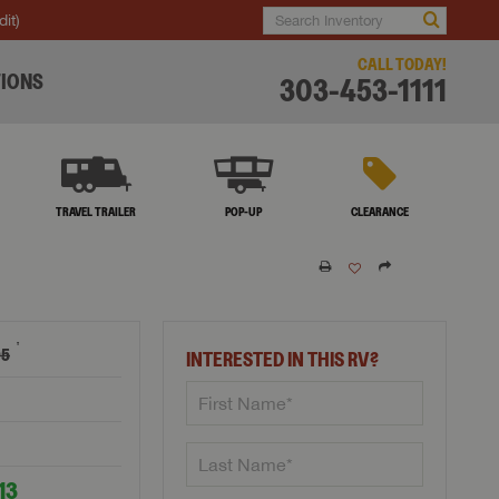
dit)
CALL TODAY!
IONS
303-453-1111
TRAVEL TRAILER
POP-UP
CLEARANCE
†
05
INTERESTED IN THIS RV?
13