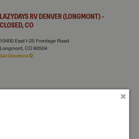
LAZYDAYS RV DENVER (LONGMONT) -
CLOSED, CO
10400 East I-25 Frontage Road
Longmont, CO 80504
Get Directions
 to