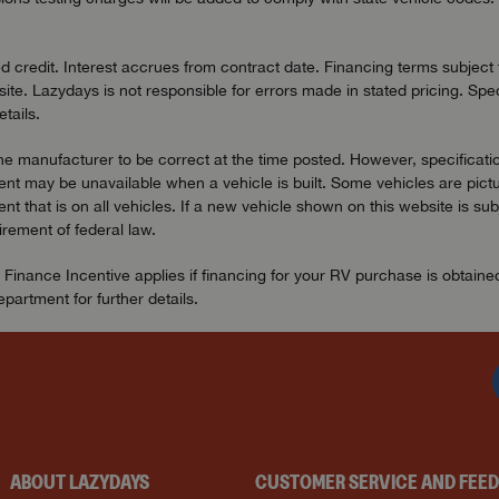
redit. Interest accrues from contract date. Financing terms subject to
ite. Lazydays is not responsible for errors made in stated pricing. Spec
tails.
the manufacturer to be correct at the time posted. However, specificatio
t may be unavailable when a vehicle is built. Some vehicles are pictu
t that is on all vehicles. If a new vehicle shown on this website is sub
uirement of federal law.
 Finance Incentive applies if financing for your RV purchase is obtain
artment for further details.
ABOUT LAZYDAYS
CUSTOMER SERVICE AND FEE