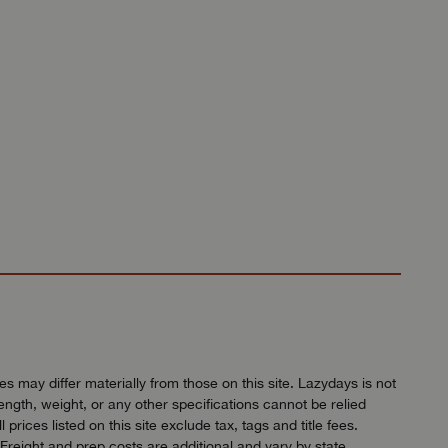
 may differ materially from those on this site. Lazydays is not
length, weight, or any other specifications cannot be relied
ices listed on this site exclude tax, tags and title fees.
Freight and prep costs are additional and vary by state.