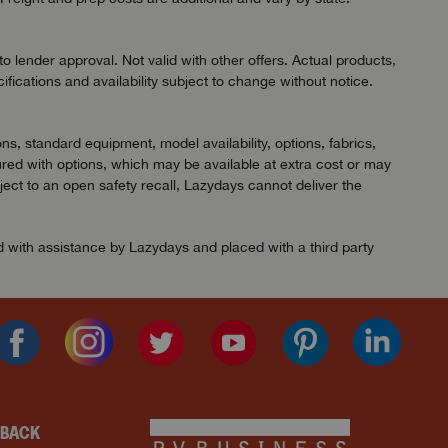
 lender approval. Not valid with other offers. Actual products,
ifications and availability subject to change without notice.
ns, standard equipment, model availability, options, fabrics,
red with options, which may be available at extra cost or may
ject to an open safety recall, Lazydays cannot deliver the
ed with assistance by Lazydays and placed with a third party
DBACK