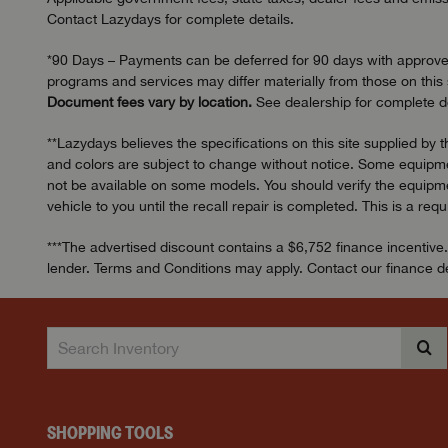
Contact Lazydays for complete details.
*90 Days – Payments can be deferred for 90 days with approved c
programs and services may differ materially from those on this s
Document fees vary by location.
See dealership for complete de
**Lazydays believes the specifications on this site supplied by 
and colors are subject to change without notice. Some equipmen
not be available on some models. You should verify the equipmen
vehicle to you until the recall repair is completed. This is a req
***The advertised discount contains a $6,752 finance incentive.
lender. Terms and Conditions may apply. Contact our finance dep
SHOPPING TOOLS