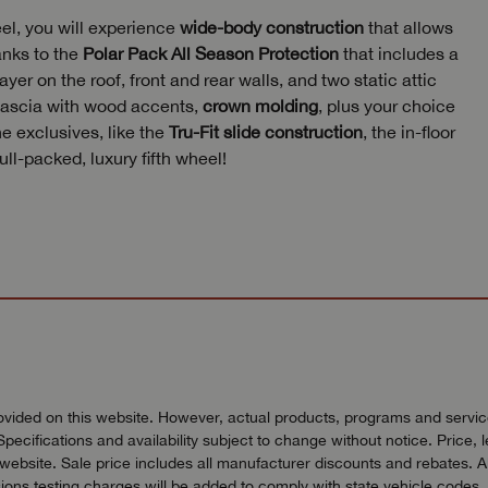
eel, you will experience
wide-body construction
that allows
anks to the
Polar Pack All Season Protection
that includes a
yer on the roof, front and rear walls, and two static attic
 fascia with wood accents,
crown molding
, plus your choice
e exclusives, like the
Tru-Fit slide construction
, the in-floor
l-packed, luxury fifth wheel!
vided on this website. However, actual products, programs and services
Specifications and availability subject to change without notice. Price, 
bsite. Sale price includes all manufacturer discounts and rebates. All pr
ons testing charges will be added to comply with state vehicle codes. 