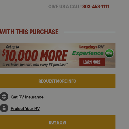
GIVE US A CALL!
303-453-1111
WITH THIS PURCHASE
REQUEST MORE INFO
Get RV Insurance
Protect Your RV
BUY NOW