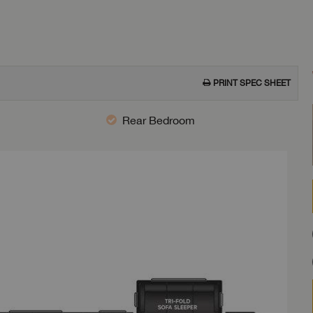
PRINT SPEC SHEET
Rear Bedroom