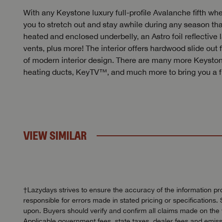
With any Keystone luxury full-profile Avalanche fifth wh
you to stretch out and stay awhile during any season th
heated and enclosed underbelly, an Astro foil reflective la
vents, plus more! The interior offers hardwood slide out
of modern interior design. There are many more Keyston
heating ducts, KeyTV™, and much more to bring you a ful
VIEW SIMILAR
†Lazydays strives to ensure the accuracy of the information pro
responsible for errors made in stated pricing or specifications. 
upon. Buyers should verify and confirm all claims made on the we
Applicable government fees, state taxes, dealer fees and emissi