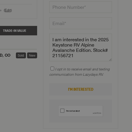
(Edit)
o
TRADE-IN VALUE
ED, CO
Sold
New
I opt in to receive email and texting
communication from Lazydays RV.
I'M INTERESTED