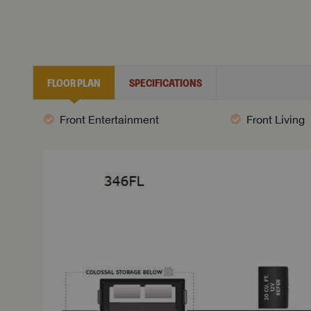
FLOOR PLAN
SPECIFICATIONS
Front Entertainment
Front Living