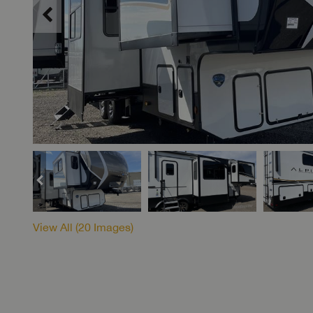
View All (
20
Images)