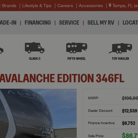
Brands
Lifestyle & Tips
Careers
Accessories
Tampa, FL
(e
ADE-IN
FINANCING
SERVICE
SELL MY RV
LOCAT
B
CLASS C
FIFTH WHEEL
TOY HAULER
 AVALANCHE EDITION
346FL
$106,0
MSRP:
$12,539
Dealer Discount:
$6,752
Finance Incentive:
$86,7
Sale Price: