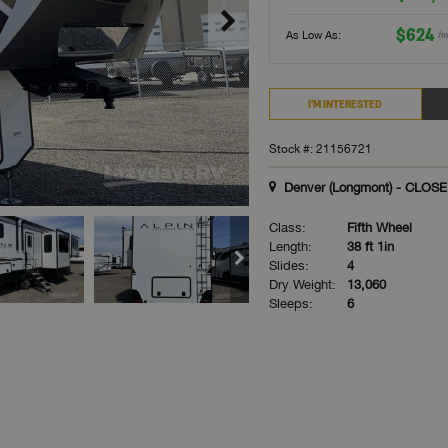
$624
As Low As:
/m
I'M INTERESTED
Stock #: 21156721
Denver (Longmont) - CLOS
Class:
Fifth Wheel
Length:
38 ft 1in
Slides:
4
Dry Weight:
13,060
Sleeps:
6