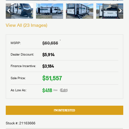
View All (
23
Images)
†
$60,656
MSRP:
$5,914
Dealer Discount:
$3,184
Finance Incentive:
$51,557
Sale Price:
$418
As Low As:
(Edit)
/mo
I'M INTERESTED
Stock #: 21163666