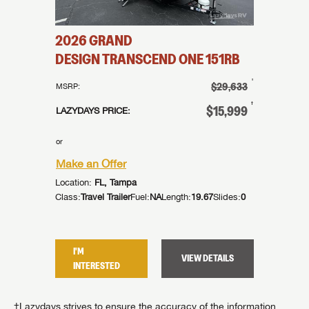
2026
GRAND
DESIGN
TRANSCEND ONE
151RB
†
$29,633
MSRP:
†
$15,999
LAZYDAYS PRICE:
or
Make an Offer
Location:
FL, Tampa
Class:
Travel Trailer
Fuel:
NA
Length:
19.67
Slides:
0
I'M
VIEW DETAILS
INTERESTED
†Lazydays strives to ensure the accuracy of the information