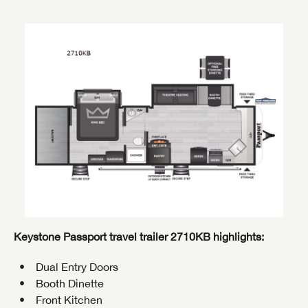
Keystone Passport travel trailer 2710KB highlights:
Dual Entry Doors
Booth Dinette
Front Kitchen