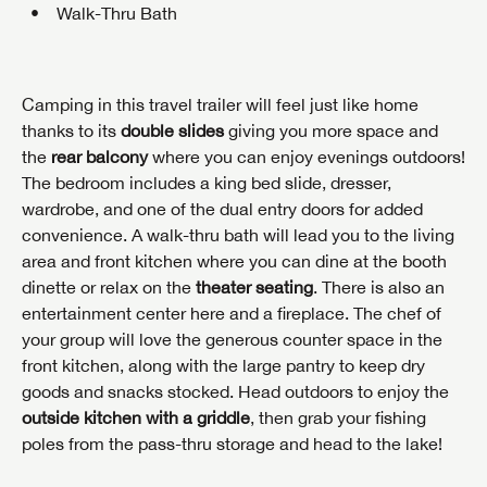
Walk-Thru Bath
Camping in this travel trailer will feel just like home
thanks to its
double slides
giving you more space and
the
rear balcony
where you can enjoy evenings outdoors!
The bedroom includes a king bed slide, dresser,
wardrobe, and one of the dual entry doors for added
convenience. A walk-thru bath will lead you to the living
area and front kitchen where you can dine at the booth
dinette or relax on the
theater seating
. There is also an
entertainment center here and a fireplace. The chef of
your group will love the generous counter space in the
front kitchen, along with the large pantry to keep dry
goods and snacks stocked. Head outdoors to enjoy the
outside kitchen with a griddle
, then grab your fishing
poles from the pass-thru storage and head to the lake!