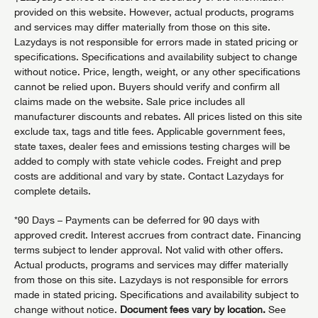
provided on this website. However, actual products, programs
and services may differ materially from those on this site.
Lazydays is not responsible for errors made in stated pricing or
specifications. Specifications and availability subject to change
without notice. Price, length, weight, or any other specifications
cannot be relied upon. Buyers should verify and confirm all
claims made on the website. Sale price includes all
manufacturer discounts and rebates. All prices listed on this site
exclude tax, tags and title fees. Applicable government fees,
state taxes, dealer fees and emissions testing charges will be
added to comply with state vehicle codes. Freight and prep
costs are additional and vary by state. Contact Lazydays for
complete details.
*90 Days – Payments can be deferred for 90 days with
approved credit. Interest accrues from contract date. Financing
terms subject to lender approval. Not valid with other offers.
Actual products, programs and services may differ materially
from those on this site. Lazydays is not responsible for errors
made in stated pricing. Specifications and availability subject to
change without notice.
Document fees vary by location.
See