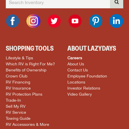
SHOPPING TOOLS
ABOUT LAZYDAYS
Lifestyle & Tips
Careers
Which RV is Right For Me?
About Us
Benefits of Ownership
Contact Us
Crown Club
Employee Foundation
RV Financing
Locations
RV Insurance
Investor Relations
RV Protection Plans
Video Gallery
Trade-In
Sell My RV
RV Service
Towing Guide
RV Accessories & More