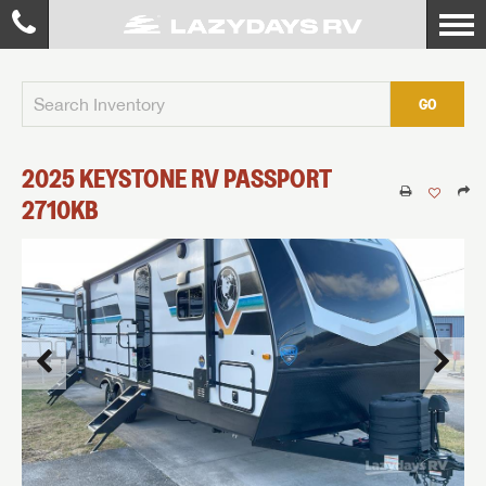
GO
2025
KEYSTONE RV
PASSPORT
2710KB