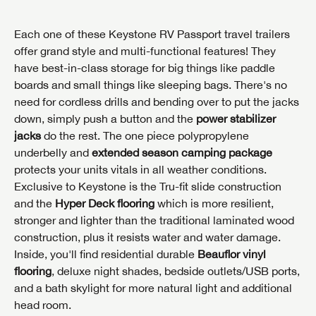
Each one of these Keystone RV Passport travel trailers
offer grand style and multi-functional features! They
have best-in-class storage for big things like paddle
boards and small things like sleeping bags. There's no
need for cordless drills and bending over to put the jacks
down, simply push a button and the
power stabilizer
jacks
do the rest. The one piece polypropylene
underbelly and
extended season camping package
protects your units vitals in all weather conditions.
Exclusive to Keystone is the Tru-fit slide construction
and the
Hyper Deck flooring
which is more resilient,
stronger and lighter than the traditional laminated wood
construction, plus it resists water and water damage.
Inside, you'll find residential durable
Beauflor vinyl
flooring
, deluxe night shades, bedside outlets/USB ports,
INTERESTED IN THIS RV?
and a bath skylight for more natural light and additional
First Name
INTERESTED IN THIS RV?
INTERESTED IN THIS RV?
head room.