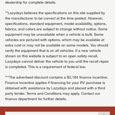
dealership for complete details.
**Lazydays believes the specifications on this site supplied by
the manufacturer to be correct at the time posted. However,
specifications, standard equipment, model availability, options,
fabrics, and colors are subject to change without notice. Some
equipment may be unavailable when a vehicle is built. Some
vehicles are pictured with options, which may be available at
extra cost or may not be available on some models. You should
verify the equipment that is on all vehicles. If a new vehicle
shown on this website is subject to an open safety recall,
Lazydays cannot deliver the vehicle to you until the recall repair
is completed. This is a requirement of federal law.
***The advertised discount contains a $3,184 finance incentive.
Finance Incentive applies if financing for your RV purchase is
obtained with assistance by Lazydays and placed with a third
party lender. Terms and Conditions may apply. Contact our
finance department for further details.