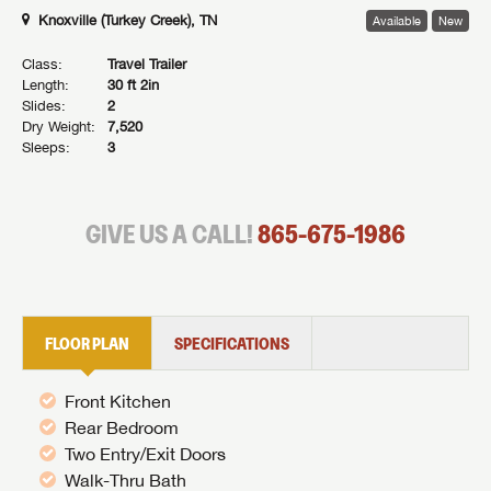
Knoxville (Turkey Creek), TN
Available
New
Class:
Travel Trailer
Length:
30 ft 2in
Slides:
2
Dry Weight:
7,520
Sleeps:
3
GIVE US A CALL!
865-675-1986
FLOOR PLAN
SPECIFICATIONS
Front Kitchen
Rear Bedroom
Two Entry/Exit Doors
Walk-Thru Bath