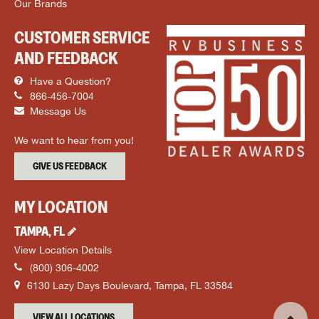
Our Brands
CUSTOMER SERVICE
AND FEEDBACK
Have a Question?
866-456-7004
Message Us
We want to hear from you!
GIVE US FEEDBACK
MY LOCATION
TAMPA
,
FL
View Location Details
(800) 306-4002
6130 Lazy Days Boulevard
,
Tampa
,
FL
33584
VIEW ALL LOCATIONS