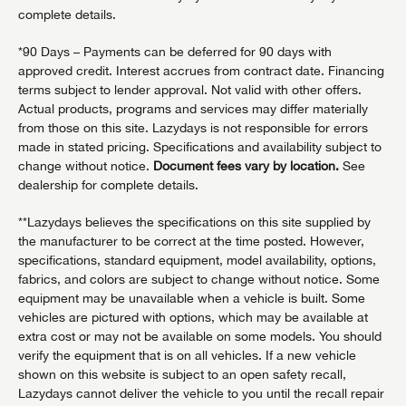
complete details.
*90 Days – Payments can be deferred for 90 days with
approved credit. Interest accrues from contract date. Financing
terms subject to lender approval. Not valid with other offers.
Actual products, programs and services may differ materially
from those on this site. Lazydays is not responsible for errors
made in stated pricing. Specifications and availability subject to
change without notice.
Document fees vary by location.
See
dealership for complete details.
**Lazydays believes the specifications on this site supplied by
the manufacturer to be correct at the time posted. However,
specifications, standard equipment, model availability, options,
fabrics, and colors are subject to change without notice. Some
equipment may be unavailable when a vehicle is built. Some
vehicles are pictured with options, which may be available at
extra cost or may not be available on some models. You should
verify the equipment that is on all vehicles. If a new vehicle
shown on this website is subject to an open safety recall,
Lazydays cannot deliver the vehicle to you until the recall repair