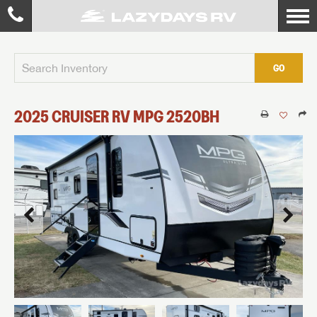
GO
2025
CRUISER RV
MPG
2520BH