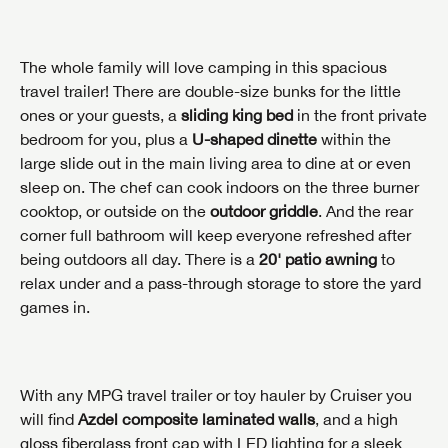
The whole family will love camping in this spacious
travel trailer! There are double-size bunks for the little
ones or your guests, a
sliding king bed
in the front private
bedroom for you, plus a
U-shaped dinette
within the
large slide out in the main living area to dine at or even
sleep on. The chef can cook indoors on the three burner
cooktop, or outside on the
outdoor griddle
. And the rear
corner full bathroom will keep everyone refreshed after
being outdoors all day. There is a
20' patio awning
to
relax under and a pass-through storage to store the yard
games in.
With any MPG travel trailer or toy hauler by Cruiser you
will find
Azdel composite laminated walls
, and a high
gloss fiberglass front cap with LED lighting for a sleek