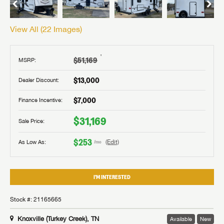
View All (
22
Images)
†
$51,169
MSRP:
$13,000
Dealer Discount:
$7,000
Finance Incentive:
$31,169
Sale Price:
$253
As Low As:
(Edit)
/mo
I'M INTERESTED
Stock #: 21165665
Knoxville (Turkey Creek), TN
Available
New