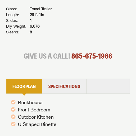
Class:
Travel Trailer
Length:
29 ft 1in
Slides:
1
Dry Weight:
6,076
Sleeps:
8
GIVE US A CALL!
865-675-1986
FLOOR PLAN
SPECIFICATIONS
Bunkhouse
Front Bedroom
Outdoor Kitchen
U Shaped Dinette