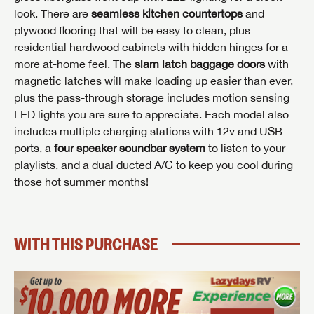
look. There are
seamless kitchen countertops
and
INTERESTED IN THIS RV?
plywood flooring that will be easy to clean, plus
residential hardwood cabinets with hidden hinges for a
First Name
INTERESTED IN THIS RV?
INTERESTED IN THIS RV?
more at-home feel. The
slam latch baggage doors
with
First Name
First Name
magnetic latches will make loading up easier than ever,
plus the pass-through storage includes motion sensing
Last Name
LED lights you are sure to appreciate. Each model also
includes multiple charging stations with 12v and USB
Last Name
Last Name
ports, a
four speaker soundbar system
to listen to your
SAVE YOUR SEARCH
Phone Number
playlists, and a dual ducted A/C to keep you cool during
Unlock the full Lazydays experience! Login or create
those hot summer months!
Phone Number
Phone Number
BE THE FIRST TO KNOW!
SOCIAL SHARING
an account today to access special features like
SIGN IN
REGISTER
favorites, saved searches and more.
Email
Stay up-to-date on all things Lazydays RV with access
to the latest sales, promotion details, sweepstakes,
WITH THIS PURCHASE
Email
Email
SIGN IN
REGISTER
and more offers you won't want to miss.
SHARE
SHARE
Message
Message
Message
Click