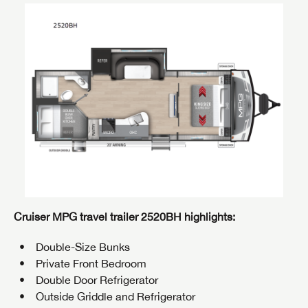
Cruiser MPG travel trailer 2520BH highlights:
Double-Size Bunks
Private Front Bedroom
Double Door Refrigerator
Outside Griddle and Refrigerator