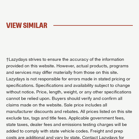
VIEW SIMILAR
†Lazydays strives to ensure the accuracy of the information
provided on this website. However, actual products, programs
and services may differ materially from those on this site.
Lazydays is not responsible for errors made in stated pricing or
specifications. Specifications and availability subject to change
without notice. Price, length, weight, or any other specifications
cannot be relied upon. Buyers should verify and confirm all
claims made on the website. Sale price includes all
manufacturer discounts and rebates. All prices listed on this site
exclude tax, tags and title fees. Applicable government fees,
state taxes, dealer fees and emissions testing charges will be
added to comply with state vehicle codes. Freight and prep
costs are additional and vary by state. Contact Lazydays for