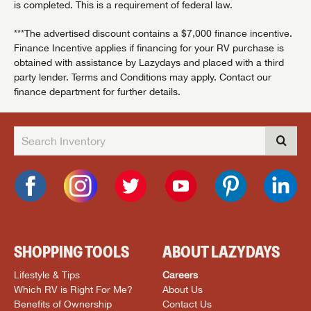
is completed. This is a requirement of federal law.
***The advertised discount contains a $7,000 finance incentive.
Finance Incentive applies if financing for your RV purchase is
obtained with assistance by Lazydays and placed with a third
party lender. Terms and Conditions may apply. Contact our
finance department for further details.
SHOPPING TOOLS
ABOUT LAZYDAYS
Lifestyle & Tips
Careers
Which RV is Right For Me?
About Us
Benefits of Ownership
Contact Us