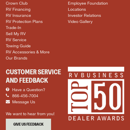
Crown Club
Employee Foundation
RV Financing
Locations
RV Insurance
Investor Relations
RV Protection Plans
Video Gallery
Trade-In
Sell My RV
RV Service
Towing Guide
RV Accessories & More
Our Brands
CUSTOMER SERVICE
AND FEEDBACK
Have a Question?
866-456-7004
Message Us
We want to hear from you!
GIVE US FEEDBACK