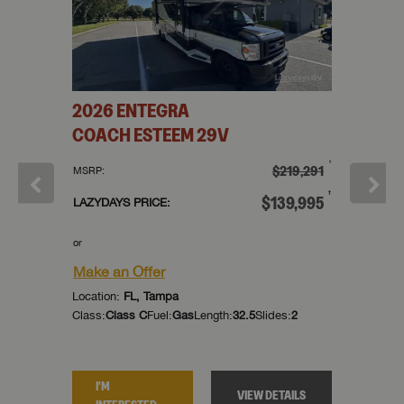
H
FOUR
2026
ENTEGRA
2026
COACH
ESTEEM
29V
WINDS
†
†
129,766
$219,291
MSRP:
MSRP:
†
†
79,995
$139,995
LAZYDAYS PRICE:
LAZYDAYS
or
or
Make an Offer
Make an
Location:
FL, Tampa
Location:
des:
0
Class:
Class C
Fuel:
Gas
Length:
32.5
Slides:
2
Class:
Cla
I'M
I'M
TAILS
VIEW DETAILS