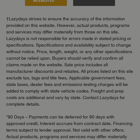
INTERESTED
INTER
†Lazydays strives to ensure the accuracy of the information
provided on this website. However, actual products, programs
and services may differ materially from those on this site.
Lazydays is not responsible for errors made in stated pricing or
specifications. Specifications and availability subject to change
without notice. Price, length, weight, or any other specifications
cannot be relied upon. Buyers should verify and confirm all
claims made on the website. Sale price includes all
manufacturer discounts and rebates. All prices listed on this site
exclude tax, tags and title fees. Applicable government fees,
state taxes, dealer fees and emissions testing charges will be
added to comply with state vehicle codes. Freight and prep
costs are additional and vary by state. Contact Lazydays for
complete details.
*90 Days – Payments can be deferred for 90 days with
approved credit. Interest accrues from contract date. Financing
terms subject to lender approval. Not valid with other offers.
Actual products, programs and services may differ materially