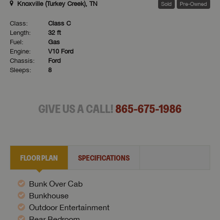
Knoxville (Turkey Creek), TN
Sold
Pre-Owned
Class:
Class C
Length:
32 ft
Fuel:
Gas
Engine:
V10 Ford
Chassis:
Ford
Sleeps:
8
GIVE US A CALL!
865-675-1986
FLOOR PLAN
SPECIFICATIONS
Bunk Over Cab
Bunkhouse
Outdoor Entertainment
Rear Bedroom