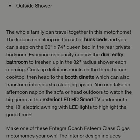
Outside Shower
The whole family can travel together in this motorhome!
The kiddos can sleep on the set of
bunk beds
and you
can sleep on the 60" x 74" queen bed in the rear private
bedroom. Everyone can easily access the
dual entry
bathroom
to freshen up in the 32" radius shower each
morning. Cook up delicious meals on the three burner
cooktop, then head to the
booth dinette
which can also
transform into an extra sleeping space. You can take an
afternoon nap on the sofa or head outdoors to watch the
big game at the
exterior LED HD Smart TV
underneath
the 18' electric awning with LED lights to highlight the
good times!
Make one of these Entegra Coach Esteem Class C gas
motorhomes your own! The interior design includes