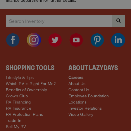
finance department for further details.
SHOPPING TOOLS
ABOUT LAZYDAYS
Lifestyle & Tips
Careers
Which RV is Right For Me?
About Us
Benefits of Ownership
Contact Us
Crown Club
Employee Foundation
RV Financing
Locations
RV Insurance
Investor Relations
RV Protection Plans
Video Gallery
Trade-In
Sell My RV