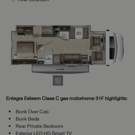
Entegra Esteem Class C gas motorhome 31F highlights:
Bunk Over Cab
Bunk Beds
Rear Private Bedroom
Exterior LED HD Smart TV