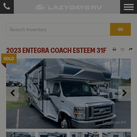
GO
2023
ENTEGRA COACH
ESTEEM
31F
SOLD