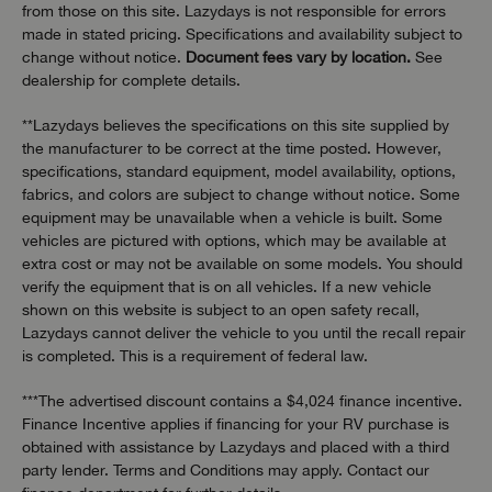
from those on this site. Lazydays is not responsible for errors
made in stated pricing. Specifications and availability subject to
change without notice.
Document fees vary by location.
See
dealership for complete details.
**Lazydays believes the specifications on this site supplied by
the manufacturer to be correct at the time posted. However,
specifications, standard equipment, model availability, options,
fabrics, and colors are subject to change without notice. Some
equipment may be unavailable when a vehicle is built. Some
vehicles are pictured with options, which may be available at
extra cost or may not be available on some models. You should
verify the equipment that is on all vehicles. If a new vehicle
shown on this website is subject to an open safety recall,
Lazydays cannot deliver the vehicle to you until the recall repair
is completed. This is a requirement of federal law.
***The advertised discount contains a $4,024 finance incentive.
Finance Incentive applies if financing for your RV purchase is
obtained with assistance by Lazydays and placed with a third
party lender. Terms and Conditions may apply. Contact our