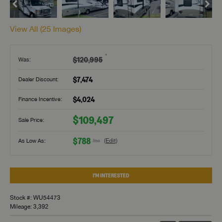
View All (
25
Images)
†
$120,995
Was:
$7,474
Dealer Discount:
$4,024
Finance Incentive:
$109,497
Sale Price:
$788
As Low As:
(Edit)
/mo
I'M INTERESTED
Stock #: WU54473
Mileage: 3,392