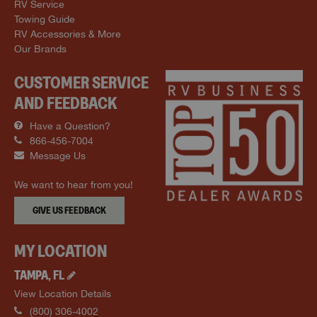
RV Service
Towing Guide
RV Accessories & More
Our Brands
CUSTOMER SERVICE
AND FEEDBACK
Have a Question?
866-456-7004
Message Us
We want to hear from you!
GIVE US FEEDBACK
MY LOCATION
TAMPA
,
FL
View Location Details
(800) 306-4002