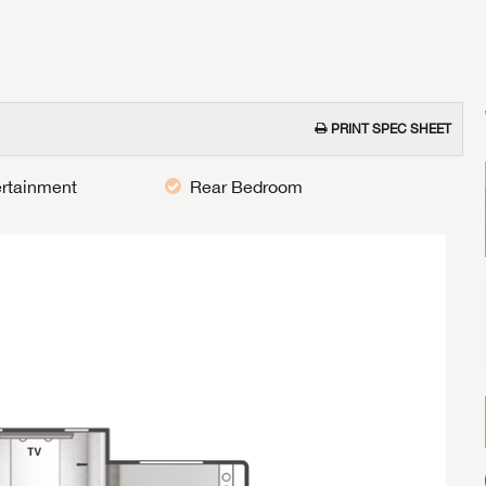
PRINT SPEC SHEET
ertainment
Rear Bedroom