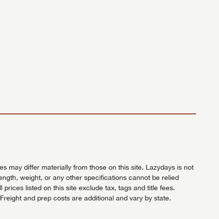
 may differ materially from those on this site. Lazydays is not
length, weight, or any other specifications cannot be relied
ices listed on this site exclude tax, tags and title fees.
Freight and prep costs are additional and vary by state.