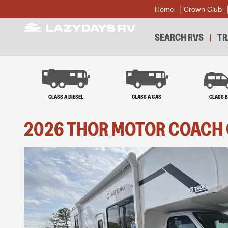
Home
Crown Club
SEARCH RVS
TR
CLASS A DIESEL
CLASS A GAS
CLASS 
2026
THOR MOTOR COACH