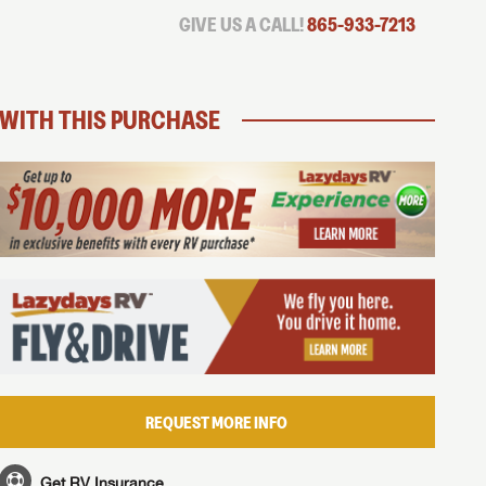
GIVE US A CALL!
865-933-7213
WITH THIS PURCHASE
REQUEST MORE INFO
Get RV Insurance