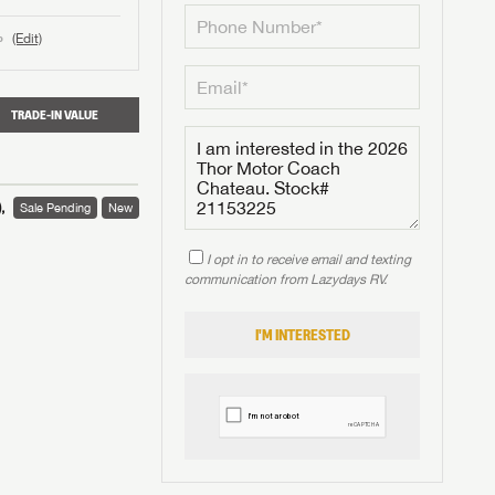
(Edit)
o
TRADE-IN VALUE
,
Sale Pending
New
I opt in to receive email and texting
communication from Lazydays RV.
I'M INTERESTED