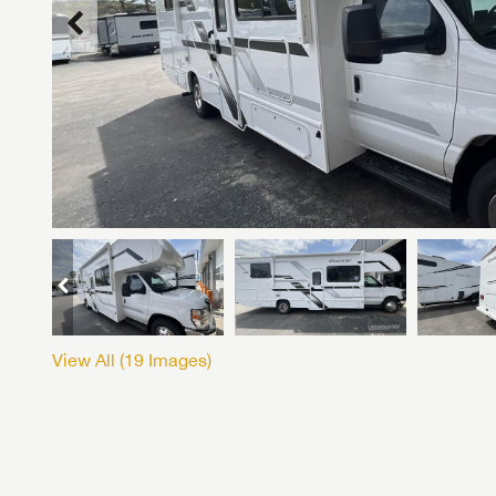
View All (
19
Images)