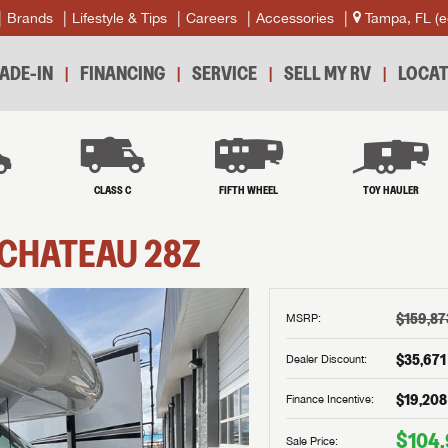
Brands
Lifestyle & Tips
Careers
Accessories
Tampa, FL
(e
ADE-IN
FINANCING
SERVICE
SELL MY RV
LOCAT
B
CLASS C
FIFTH WHEEL
TOY HAULER
CHATEAU
28Z
$159,87
MSRP:
$35,671
Dealer Discount:
$19,208
Finance Incentive:
$104
Sale Price: