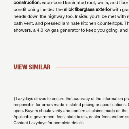
construction,
vacu-bond laminated roof, walls, and floor 
conditioning inside. The
slick fiberglass exterior
with gra
heads down the highway too. Inside, you'll be met with r
bath vent, and pressed laminate kitchen countertops. T
showers, a 4.0 kw gas generator to keep you going, and so
VIEW SIMILAR
†Lazydays strives to ensure the accuracy of the information pro
responsible for errors made in stated pricing or specifications. 
upon. Buyers should verify and confirm all claims made on the we
Applicable government fees, state taxes, dealer fees and emissi
Contact Lazydays for complete details.