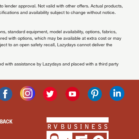
 lender approval. Not valid with other offers. Actual products,
ifications and availability subject to change without notice.
ns, standard equipment, model availability, options, fabrics,
red with options, which may be available at extra cost or may
ject to an open safety recall, Lazydays cannot deliver the
ned with assistance by Lazydays and placed with a third party
DBACK