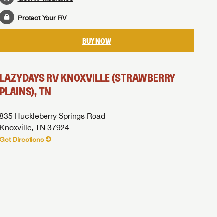
Protect Your RV
BUY NOW
LAZYDAYS RV KNOXVILLE (STRAWBERRY
PLAINS), TN
835 Huckleberry Springs Road
Knoxville, TN 37924
Get Directions