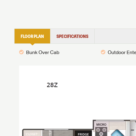
FLOOR PLAN
SPECIFICATIONS
Bunk Over Cab
Outdoor Ent