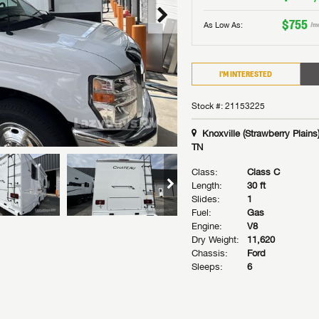
$755
As Low As:
/m
I'M INTERESTED
Stock #: 21153225
Knoxville (Strawberry Plains)
TN
Class:
Class C
Length:
30 ft
Slides:
1
Fuel:
Gas
Engine:
V8
Dry Weight:
11,620
Chassis:
Ford
Sleeps:
6