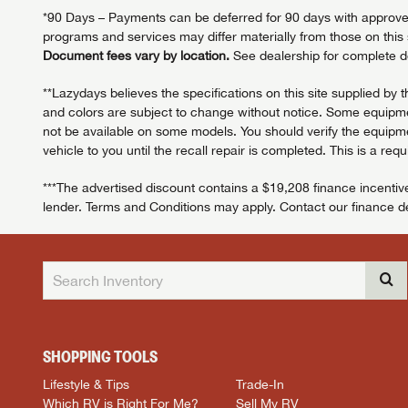
*90 Days – Payments can be deferred for 90 days with approved c
programs and services may differ materially from those on this s
Document fees vary by location.
See dealership for complete de
**Lazydays believes the specifications on this site supplied by 
and colors are subject to change without notice. Some equipmen
not be available on some models. You should verify the equipmen
vehicle to you until the recall repair is completed. This is a req
***The advertised discount contains a $19,208 finance incentive
lender. Terms and Conditions may apply. Contact our finance dep
SHOPPING TOOLS
Lifestyle & Tips
Trade-In
Which RV is Right For Me?
Sell My RV