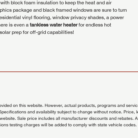
with block foam insulation to keep the heat and air
phics package and black framed windows are sure to turn
esidential vinyl flooring, window privacy shades, a power
here is even a
tankless water heater
for endless hot
lar prep for off-grid capabilities!
vided on this website. However, actual products, programs and services
Specifications and availability subject to change without notice. Price, 
bsite. Sale price includes all manufacturer discounts and rebates. All pr
ons testing charges will be added to comply with state vehicle codes. 