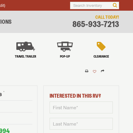
dit)
CALL TODAY!
IONS
865-933-7213
TRAVEL TRAILER
POP-UP
CLEARANCE
†
3
INTERESTED IN THIS RV?
,994