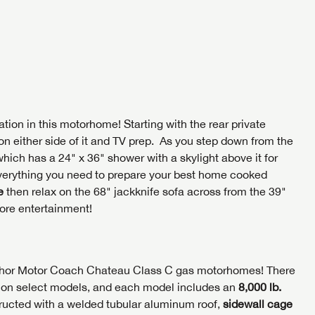
tion in this motorhome! Starting with the rear private
on either side of it and TV prep. As you step down from the
which has a 24" x 36" shower with a skylight above it for
 everything you need to prepare your best home cooked
e
then relax on the 68" jackknife sofa across from the 39"
ore entertainment!
e Thor Motor Coach Chateau Class C gas motorhomes! There
is on select models, and each model includes an
8,000 lb.
tructed with a welded tubular aluminum roof,
sidewall cage