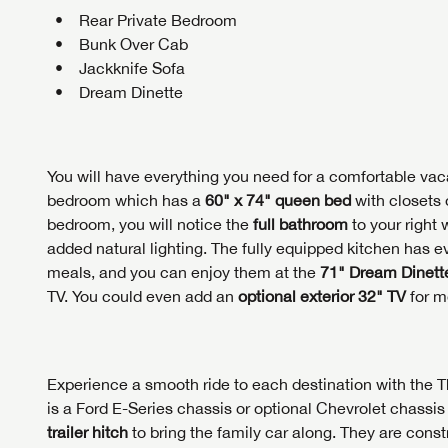
Rear Private Bedroom
Bunk Over Cab
Jackknife Sofa
Dream Dinette
You will have everything you need for a comfortable vaca
bedroom which has a
60" x 74" queen bed
with closets 
bedroom, you will notice the
full bathroom
to your right 
added natural lighting. The fully equipped kitchen has
meals, and you can enjoy them at the
71" Dream Dinett
TV. You could even add an
optional exterior 32" TV
for m
Experience a smooth ride to each destination with th
is a Ford E-Series chassis or optional Chevrolet chass
trailer hitch
to bring the family car along. They are cons