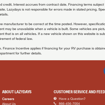
redit. Interest accrues from contract date. Financing terms subject to
ite. Lazydays is not responsible for errors made in stated pricing. Spec
tails.
the manufacturer to be correct at the time posted. However, specificatio
t may be unavailable when a vehicle is built. Some vehicles are pictu
t that is on all vehicles. If a new vehicle shown on this website is sub
uirement of federal law.
. Finance Incentive applies if financing for your RV purchase is obtai
artment for further details.
ABOUT LAZYDAYS
CUSTOMER SERVICE AND FEE
Careers
Have a Question?
About Us
866-456-7004