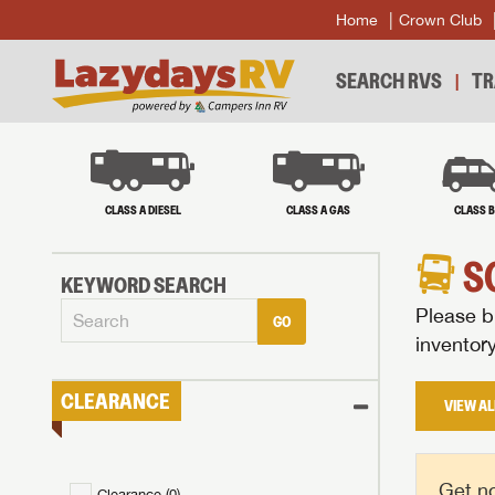
Home
Crown Club
SEARCH RVS
TR
CLASS A DIESEL
CLASS A GAS
CLASS 
S
KEYWORD SEARCH
Please br
GO
inventor
CLEARANCE
VIEW AL
Get no
Clearance (
0
)