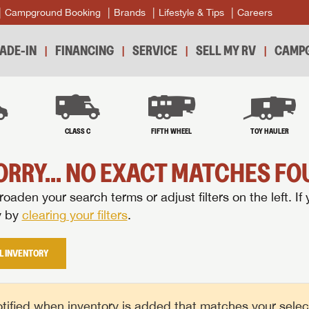
Campground Booking
Brands
Lifestyle & Tips
Careers
ADE-IN
FINANCING
SERVICE
SELL MY RV
CAMPG
B
CLASS C
FIFTH WHEEL
TOY HAULER
ORRY... NO EXACT MATCHES FOU
oaden your search terms or adjust filters on the left. If 
y by
clearing your filters
.
L INVENTORY
tified when inventory is added that matches your selecte