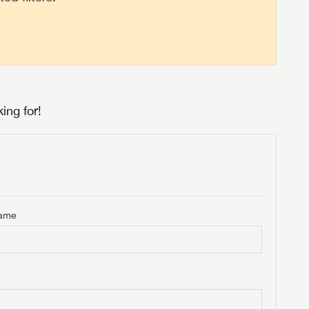
ing for!
Name