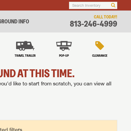
CALL TODAY!
ROUND INFO
813-246-4999
TRAVEL TRAILER
POP-UP
CLEARANCE
ND AT THIS TIME.
you'd like to start from scratch, you can view all
d filters.