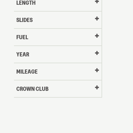
LENGTH
SLIDES
FUEL
YEAR
Oldest
MILEAGE
CROWN CLUB
to
Newest