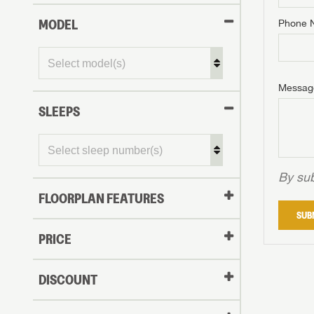
MODEL
Phone 
Phone N
Phone N
Phone N
Unlock 
access s
Email
Messag
Email
Email
SLEEPS
Message
Message
Message
By sub
FLOORPLAN FEATURES
LOGI
SUB
My Offer
PRICE
LOGI
DISCOUNT