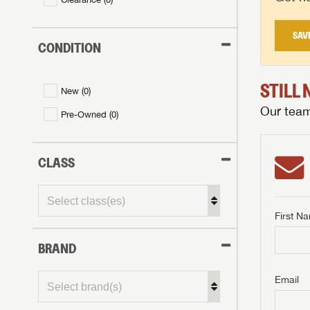
SAV
CONDITION
STILL
New (
0
)
Our team 
Pre-Owned (
0
)
CLASS
First N
BRAND
GET I
First Na
GET I
GET I
Email
First Na
First Na