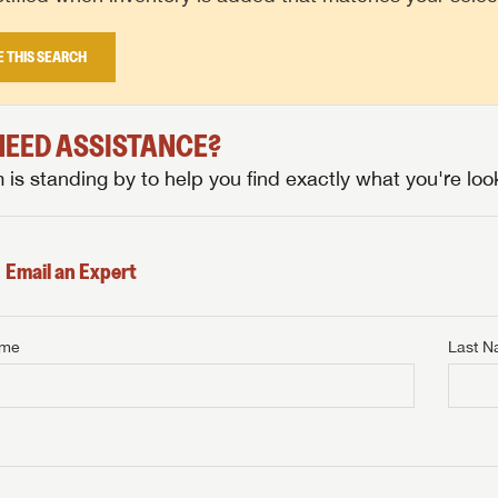
E THIS SEARCH
 NEED ASSISTANCE?
is standing by to help you find exactly what you're look
Email an Expert
ame
Last 
NTERNET PRICE
me
Last Name
NTERNET PRICE
NTERNET PRICE
me
me
Last Name
Last Name