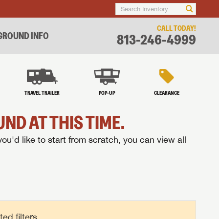
CALL TODAY!
ROUND INFO
813-246-4999
TRAVEL TRAILER
POP-UP
CLEARANCE
ND AT THIS TIME.
you'd like to start from scratch, you can view all
d filters.