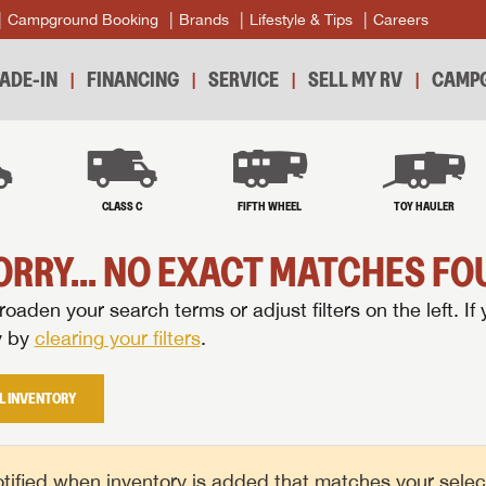
Campground Booking
Brands
Lifestyle & Tips
Careers
ADE-IN
FINANCING
SERVICE
SELL MY RV
CAMPG
B
CLASS C
FIFTH WHEEL
TOY HAULER
ORRY... NO EXACT MATCHES FOU
oaden your search terms or adjust filters on the left. If 
y by
clearing your filters
.
L INVENTORY
tified when inventory is added that matches your selecte