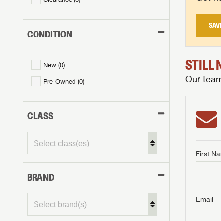
SAV
CONDITION
STILL
New (
0
)
Our team 
Pre-Owned (
0
)
CLASS
First N
BRAND
Email