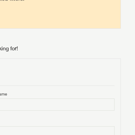
ing for!
Name