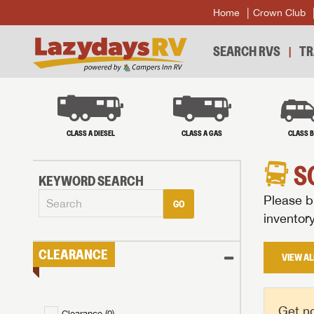
Home
Crown Club
SEARCH RVS
TR
CLASS A DIESEL
CLASS A GAS
CLASS 
S
KEYWORD SEARCH
Please br
GO
inventor
CLEARANCE
VIEW AL
Get no
Clearance (
0
)