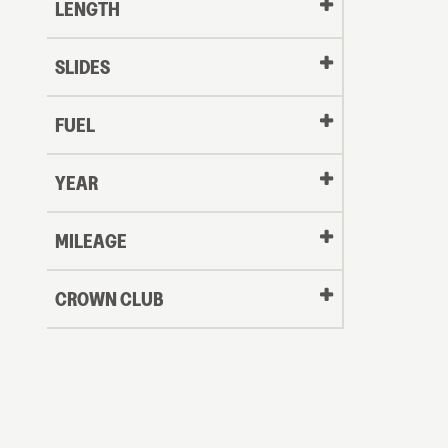
LENGTH
Message
Message
SLIDES
LOGI
My Offer
FUEL
LOGI
YEAR
Oldest
MILEAGE
CROWN CLUB
to
Newest