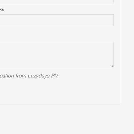
de
ication from Lazydays RV.
 to