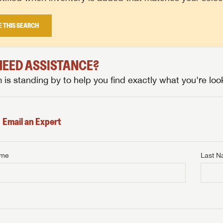
E THIS SEARCH
 NEED ASSISTANCE?
is standing by to help you find exactly what you're look
Email an Expert
ame
Last 