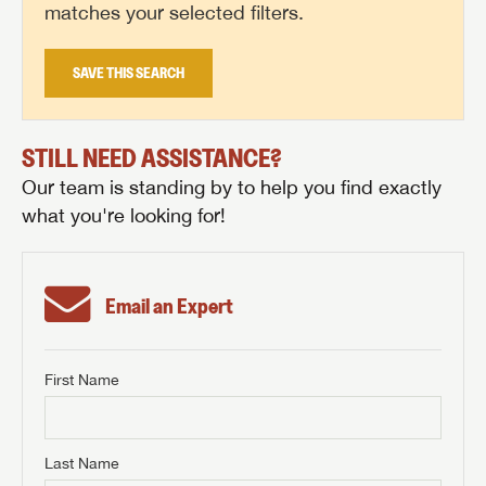
matches your selected filters.
SAVE THIS SEARCH
STILL NEED ASSISTANCE?
Our team is standing by to help you find exactly
what you're looking for!
Email an Expert
First Name
GET INTERNET PRICE
First Name
GET INTERNET PRICE
GET INTERNET PRICE
Last Name