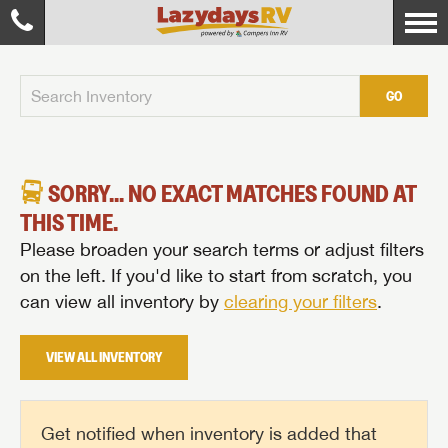
GO
SORRY... NO EXACT MATCHES FOUND AT
THIS TIME.
Please broaden your search terms or adjust filters
on the left. If you'd like to start from scratch, you
can view all inventory by
clearing your filters
.
VIEW ALL INVENTORY
Get notified when inventory is added that