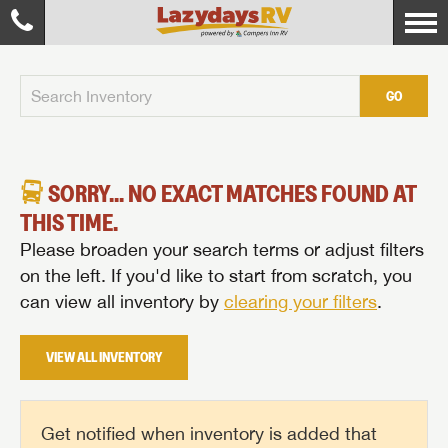
GO
SORRY... NO EXACT MATCHES FOUND AT
THIS TIME.
Please broaden your search terms or adjust filters
on the left. If you'd like to start from scratch, you
can view all inventory by
clearing your filters
.
VIEW ALL INVENTORY
Get notified when inventory is added that