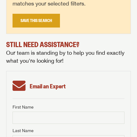
matches your selected filters.
SAVE THIS SEARCH
STILL NEED ASSISTANCE?
Our team is standing by to help you find exactly
what you're looking for!
Email an Expert
First Name
GET INTERNET PRICE
First Name
GET INTERNET PRICE
GET INTERNET PRICE
Last Name