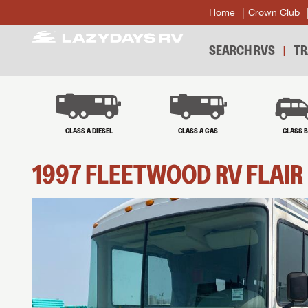
Home
Crown Club
SEARCH RVS
TR
CLASS A DIESEL
CLASS A GAS
CLASS 
1997
FLEETWOOD RV
FLAIR