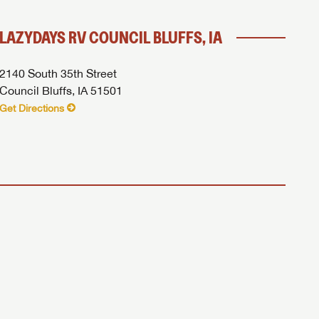
LAZYDAYS RV COUNCIL BLUFFS, IA
 to
2140 South 35th Street
Council Bluffs, IA 51501
Get Directions
ick Here...
assword?
assword?
azydays RV.
azydays RV.
azydays RV.
PRICE
 INFO