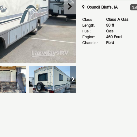
Council Bluffs, IA
Sal
Class:
Class A Gas
Length:
30 ft
Fuel:
Gas
Engine:
460 Ford
Chassis:
Ford