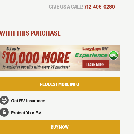
GIVE US A CALL!
712-406-0280
WITH THIS PURCHASE
REQUEST MORE INFO
Get RV Insurance
Protect Your RV
BUY NOW