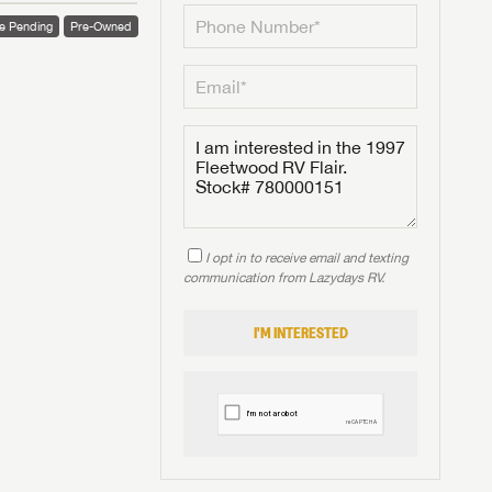
e Pending
Pre-Owned
I opt in to receive email and texting
communication from Lazydays RV.
I'M INTERESTED