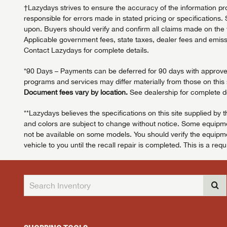
†Lazydays strives to ensure the accuracy of the information pro
responsible for errors made in stated pricing or specifications. 
upon. Buyers should verify and confirm all claims made on the we
Applicable government fees, state taxes, dealer fees and emissi
Contact Lazydays for complete details.
*90 Days – Payments can be deferred for 90 days with approved c
programs and services may differ materially from those on this s
Document fees vary by location.
See dealership for complete de
**Lazydays believes the specifications on this site supplied by 
and colors are subject to change without notice. Some equipmen
not be available on some models. You should verify the equipmen
vehicle to you until the recall repair is completed. This is a req