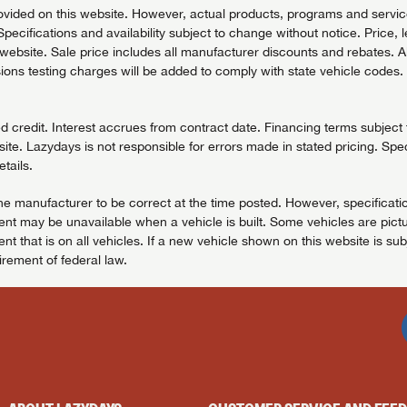
vided on this website. However, actual products, programs and services
Specifications and availability subject to change without notice. Price, 
bsite. Sale price includes all manufacturer discounts and rebates. All pr
ons testing charges will be added to comply with state vehicle codes. 
redit. Interest accrues from contract date. Financing terms subject to
ite. Lazydays is not responsible for errors made in stated pricing. Spec
tails.
the manufacturer to be correct at the time posted. However, specificatio
t may be unavailable when a vehicle is built. Some vehicles are pictu
t that is on all vehicles. If a new vehicle shown on this website is sub
uirement of federal law.