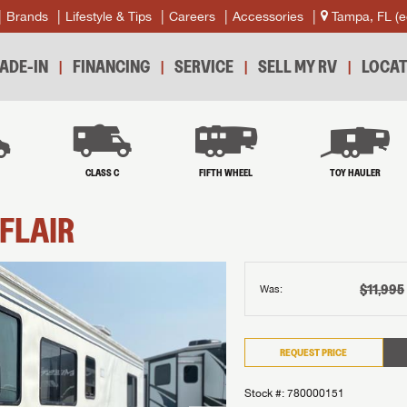
Brands
Lifestyle & Tips
Careers
Accessories
Tampa, FL
(e
ADE-IN
FINANCING
SERVICE
SELL MY RV
LOCAT
B
CLASS C
FIFTH WHEEL
TOY HAULER
FLAIR
$11,995
Was:
REQUEST PRICE
Stock #: 780000151