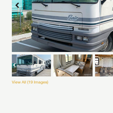
View All (
19
Images)