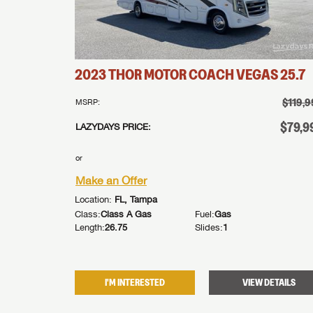
2023
THOR MOTOR COACH
VEGAS
25.7
$119,9
MSRP:
$79,9
LAZYDAYS PRICE:
or
Make an Offer
Location:
FL, Tampa
Class:
Class A Gas
Fuel:
Gas
Length:
26.75
Slides:
1
I'M INTERESTED
VIEW DETAILS