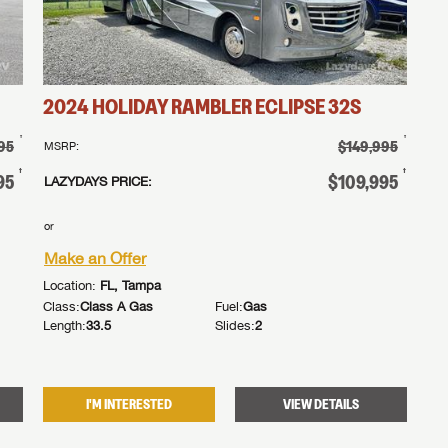
MAKE AN 
2024
HOLIDAY RAMBLER
ECLIPSE
32S
†
†
95
$149,995
MSRP:
†
†
95
$109,995
LAZYDAYS PRICE:
or
Make an Offer
Location:
FL, Tampa
Class:
Class A Gas
Fuel:
Gas
Length:
33.5
Slides:
2
I'M INTERESTED
VIEW DETAILS