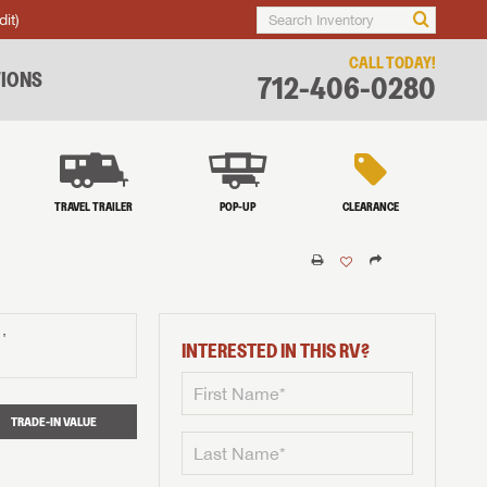
dit)
CALL TODAY!
IONS
712-406-0280
TRAVEL TRAILER
POP-UP
CLEARANCE
†
INTERESTED IN THIS RV?
TRADE-IN VALUE