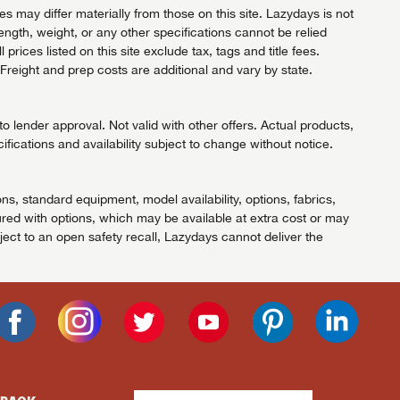
 may differ materially from those on this site. Lazydays is not
length, weight, or any other specifications cannot be relied
ices listed on this site exclude tax, tags and title fees.
Freight and prep costs are additional and vary by state.
 lender approval. Not valid with other offers. Actual products,
ifications and availability subject to change without notice.
ns, standard equipment, model availability, options, fabrics,
red with options, which may be available at extra cost or may
ject to an open safety recall, Lazydays cannot deliver the